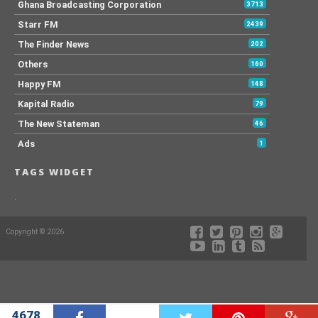
Ghana Broadcasting Corporation
3713
Starr FM
2439
The Finder News
202
Others
160
Happy FM
148
Kapital Radio
79
The New Stateman
46
Ads
1
TAGS WIDGET
.
Copyright © 2026
4678