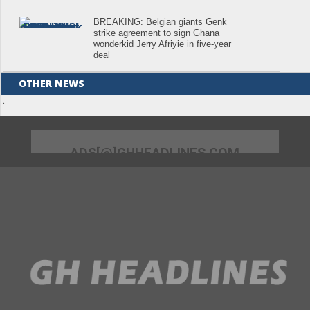
BREAKING: Belgian giants Genk
strike agreement to sign Ghana
wonderkid Jerry Afriyie in five-year
deal
OTHER NEWS
.
ADS[@]GHHEADLINES.COM