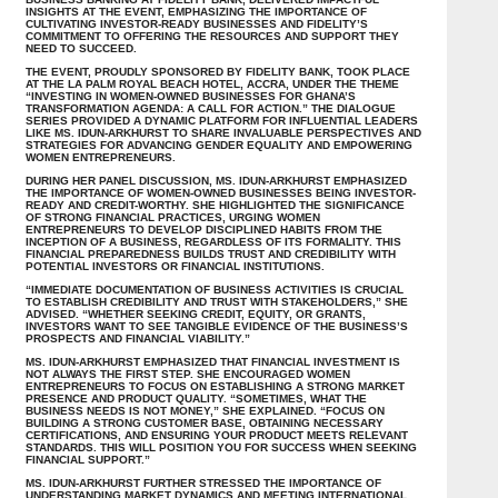
INSIGHTS AT THE EVENT, EMPHASIZING THE IMPORTANCE OF
CULTIVATING INVESTOR-READY BUSINESSES AND FIDELITY’S
COMMITMENT TO OFFERING THE RESOURCES AND SUPPORT THEY
NEED TO SUCCEED.
THE EVENT, PROUDLY SPONSORED BY FIDELITY BANK, TOOK PLACE
AT THE LA PALM ROYAL BEACH HOTEL, ACCRA, UNDER THE THEME
“INVESTING IN WOMEN-OWNED BUSINESSES FOR GHANA’S
TRANSFORMATION AGENDA: A CALL FOR ACTION.” THE DIALOGUE
SERIES PROVIDED A DYNAMIC PLATFORM FOR INFLUENTIAL LEADERS
LIKE MS. IDUN-ARKHURST TO SHARE INVALUABLE PERSPECTIVES AND
STRATEGIES FOR ADVANCING GENDER EQUALITY AND EMPOWERING
WOMEN ENTREPRENEURS.
DURING HER PANEL DISCUSSION, MS. IDUN-ARKHURST EMPHASIZED
THE IMPORTANCE OF WOMEN-OWNED BUSINESSES BEING INVESTOR-
READY AND CREDIT-WORTHY. SHE HIGHLIGHTED THE SIGNIFICANCE
OF STRONG FINANCIAL PRACTICES, URGING WOMEN
ENTREPRENEURS TO DEVELOP DISCIPLINED HABITS FROM THE
INCEPTION OF A BUSINESS, REGARDLESS OF ITS FORMALITY. THIS
FINANCIAL PREPAREDNESS BUILDS TRUST AND CREDIBILITY WITH
POTENTIAL INVESTORS OR FINANCIAL INSTITUTIONS.
“IMMEDIATE DOCUMENTATION OF BUSINESS ACTIVITIES IS CRUCIAL
TO ESTABLISH CREDIBILITY AND TRUST WITH STAKEHOLDERS,” SHE
ADVISED. “WHETHER SEEKING CREDIT, EQUITY, OR GRANTS,
INVESTORS WANT TO SEE TANGIBLE EVIDENCE OF THE BUSINESS’S
PROSPECTS AND FINANCIAL VIABILITY.”
MS. IDUN-ARKHURST EMPHASIZED THAT FINANCIAL INVESTMENT IS
NOT ALWAYS THE FIRST STEP. SHE ENCOURAGED WOMEN
ENTREPRENEURS TO FOCUS ON ESTABLISHING A STRONG MARKET
PRESENCE AND PRODUCT QUALITY. “SOMETIMES, WHAT THE
BUSINESS NEEDS IS NOT MONEY,” SHE EXPLAINED. “FOCUS ON
BUILDING A STRONG CUSTOMER BASE, OBTAINING NECESSARY
CERTIFICATIONS, AND ENSURING YOUR PRODUCT MEETS RELEVANT
STANDARDS. THIS WILL POSITION YOU FOR SUCCESS WHEN SEEKING
FINANCIAL SUPPORT.”
MS. IDUN-ARKHURST FURTHER STRESSED THE IMPORTANCE OF
UNDERSTANDING MARKET DYNAMICS AND MEETING INTERNATIONAL