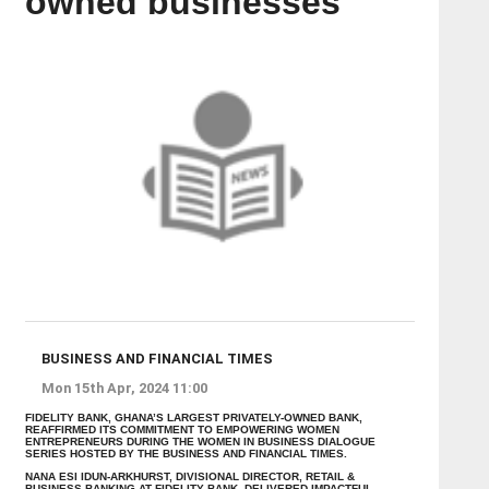
owned businesses
BUSINESS AND FINANCIAL TIMES
Mon 15th Apr, 2024 11:00
FIDELITY BANK, GHANA’S LARGEST PRIVATELY-OWNED BANK,
REAFFIRMED ITS COMMITMENT TO EMPOWERING WOMEN
ENTREPRENEURS DURING THE WOMEN IN BUSINESS DIALOGUE
SERIES HOSTED BY THE BUSINESS AND FINANCIAL TIMES.
NANA ESI IDUN-ARKHURST, DIVISIONAL DIRECTOR, RETAIL &
BUSINESS BANKING AT FIDELITY BANK, DELIVERED IMPACTFUL