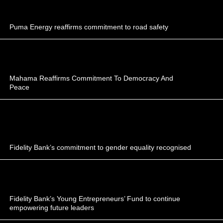
Puma Energy reaffirms commitment to road safety
Mahama Reaffirms Commitment To Democracy And
Peace
Fidelity Bank’s commitment to gender equality recognised
Fidelity Bank’s Young Entrepreneurs’ Fund to continue
empowering future leaders