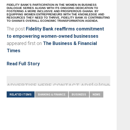
FIDELITY BANK’S PARTICIPATION IN THE WOMEN IN BUSINESS
DIALOGUE SERIES ALIGNS WITH ITS ONGOING DEDICATION TO
FOSTERING A MORE INCLUSIVE AND PROSPEROUS GHANA. BY
EQUIPPING WOMEN ENTREPRENEURS WITH THE KNOWLEDGE AND
RESOURCES THEY NEED TO THRIVE, FIDELITY BANK IS CONTRIBUTING
TO GHANA’S OVERALL ECONOMIC TRANSFORMATION AGENDA.
The post
Fidelity Bank reaffirms commitment
to empowering women-owned businesses
appeared first on
The Business & Financial
Times
.
Read Full Story
ADVERTISE HERE CONTACT ADS[@]GHHEADLI
RELATED ITEMS
BANKING & FINANCE
BUSINESS
NEWS