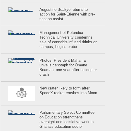
Augustine Boakye returns to
action for Saint-Etienne with pre-
season assist
Management of Koforidua
Technical University condemns
sale of cannabis-infused drinks on
campus; begins probe
Photos: President Mahama
unveils cenotaph for Omane
Boamah, one year after helicopter
crash
New crater likely to form after
SpaceX rocket crashes into Moon
Parliamentary Select Committee
on Education strengthens
oversight and legislative work in
Ghana’s education sector