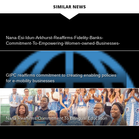
SIMILAR NEWS
Nana-Esi-Idun-Arkhurst-Reaffirms-Fidelity-Banks-
Commitment-To-Empowering-Women-owned-Businesses-
GIPC reaffirms commitment to creating enabling policies
for e-mobility businesses
Nana Reaffirms Commitment To Bilingual Education