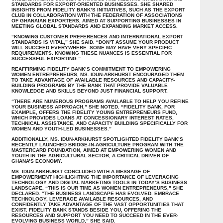
STANDARDS FOR EXPORT-ORIENTED BUSINESSES. SHE SHARED
INSIGHTS FROM FIDELITY BANK’S INITIATIVES, SUCH AS THE EXPORT
CLUB IN COLLABORATION WITH THE FEDERATION OF ASSOCIATIONS
OF GHANAIAN EXPORTERS, AIMED AT SUPPORTING BUSINESSES IN
MEETING GLOBAL STANDARDS AND EXPANDING MARKET ACCESS.
“KNOWING CUSTOMER PREFERENCES AND INTERNATIONAL EXPORT
STANDARDS IS VITAL,” SHE SAID. “DON’T ASSUME YOUR PRODUCT
WILL SUCCEED EVERYWHERE. SOME MAY HAVE VERY SPECIFIC
REQUIREMENTS. KNOWING THESE NUANCES IS ESSENTIAL FOR
SUCCESSFUL EXPORTING.”
REAFFIRMING FIDELITY BANK’S COMMITMENT TO EMPOWERING
WOMEN ENTREPRENEURS, MS. IDUN-ARKHURST ENCOURAGED THEM
TO TAKE ADVANTAGE OF AVAILABLE RESOURCES AND CAPACITY-
BUILDING PROGRAMS BY THE BANK THAT PROVIDE VALUABLE
KNOWLEDGE AND SKILLS BEYOND JUST FINANCIAL SUPPORT.
“THERE ARE NUMEROUS PROGRAMS AVAILABLE TO HELP YOU REFINE
YOUR BUSINESS APPROACH,” SHE NOTED. “FIDELITY BANK, FOR
EXAMPLE, OFFERS THE FIDELITY YOUNG ENTREPRENEURS FUND,
WHICH PROVIDES LOANS AT CONCESSIONARY INTEREST RATES,
TECHNICAL ASSISTANCE, AND CAPACITY BUILDING SPECIFICALLY FOR
WOMEN AND YOUTH-LED BUSINESSES.”
ADDITIONALLY, MS. IDUN-ARKHURST SPOTLIGHTED FIDELITY BANK’S
RECENTLY LAUNCHED BRIDGE-IN-AGRICULTURE PROGRAM WITH THE
MASTERCARD FOUNDATION, AIMED AT EMPOWERING WOMEN AND
YOUTH IN THE AGRICULTURAL SECTOR, A CRITICAL DRIVER OF
GHANA’S ECONOMY.
MS. IDUN-ARKHURST CONCLUDED WITH A MESSAGE OF
EMPOWERMENT HIGHLIGHTING THE IMPORTANCE OF LEVERAGING
TECHNOLOGY AND DIGITAL MARKETING TOOLS IN TODAY’S BUSINESS
LANDSCAPE. “THIS IS OUR TIME AS WOMEN ENTREPRENEURS,” SHE
DECLARED. “THE BUSINESS LANDSCAPE HAS EVOLVED. EMBRACE
TECHNOLOGY, LEVERAGE AVAILABLE RESOURCES, AND
CONFIDENTLY TAKE ADVANTAGE OF THE VAST OPPORTUNITIES THAT
EXIST. FIDELITY BANK STANDS BESIDE YOU, OFFERING THE
RESOURCES AND SUPPORT YOU NEED TO SUCCEED IN THE EVER-
EVOLVING BUSINESS WORLD,” SHE SAID.