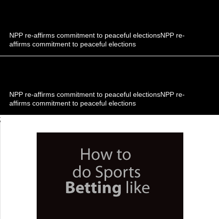
NPP re-affirms commitment to peaceful electionsNPP re-
affirms commitment to peaceful elections
NPP re-affirms commitment to peaceful electionsNPP re-
affirms commitment to peaceful elections
;