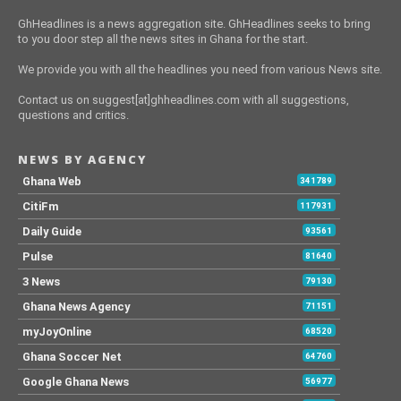
GhHeadlines is a news aggregation site. GhHeadlines seeks to bring
to you door step all the news sites in Ghana for the start.
We provide you with all the headlines you need from various News site.
Contact us on suggest[at]ghheadlines.com with all suggestions,
questions and critics.
NEWS BY AGENCY
Ghana Web
341789
CitiFm
117931
Daily Guide
93561
Pulse
81640
3 News
79130
Ghana News Agency
71151
myJoyOnline
68520
Ghana Soccer Net
64760
Google Ghana News
56977