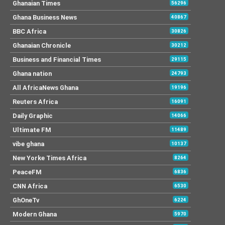
Ghanaian Times
56296
Ghana Business News
40867
BBC Africa
30826
Ghanaian Chronicle
30212
Business and Financial Times
29115
Ghana nation
24793
All AfricaNews Ghana
19196
Reuters Africa
16091
Daily Graphic
14066
Ultimate FM
11489
vibe ghana
10137
New Yorke Times Africa
8264
PeaceFM
6836
CNN Africa
6530
GhOneTv
6224
Modern Ghana
5970