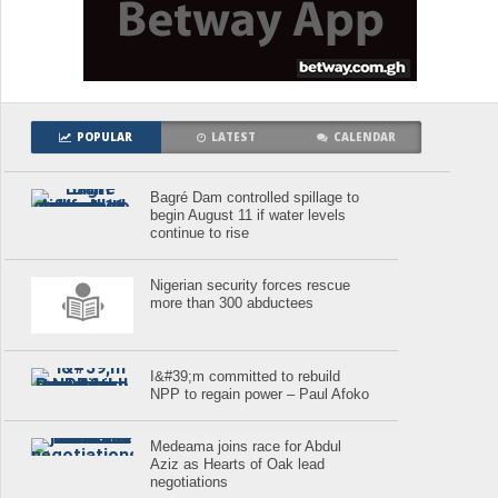
POPULAR
LATEST
CALENDAR
Bagré Dam controlled spillage to
begin August 11 if water levels
continue to rise
Nigerian security forces rescue
more than 300 abductees
I&#39;m committed to rebuild
NPP to regain power – Paul Afoko
Medeama joins race for Abdul
Aziz as Hearts of Oak lead
negotiations