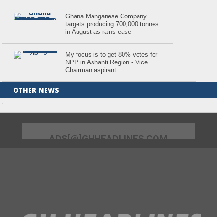
Ghana Manganese Company
targets producing 700,000 tonnes
in August as rains ease
My focus is to get 80% votes for
NPP in Ashanti Region - Vice
Chairman aspirant
OTHER NEWS
.
ADS[@]GHHEADLINES.COM