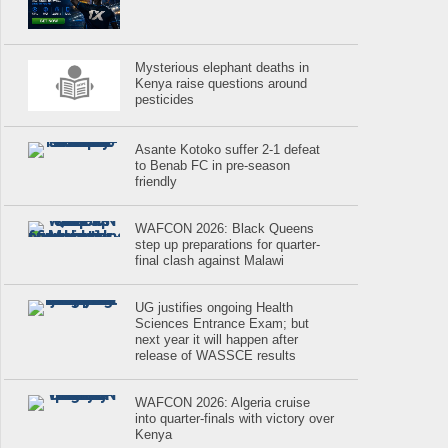
Mysterious elephant deaths in
Kenya raise questions around
pesticides
Asante Kotoko suffer 2-1 defeat
to Benab FC in pre-season
friendly
WAFCON 2026: Black Queens
step up preparations for quarter-
final clash against Malawi
UG justifies ongoing Health
Sciences Entrance Exam; but
next year it will happen after
release of WASSCE results
WAFCON 2026: Algeria cruise
into quarter-finals with victory over
Kenya