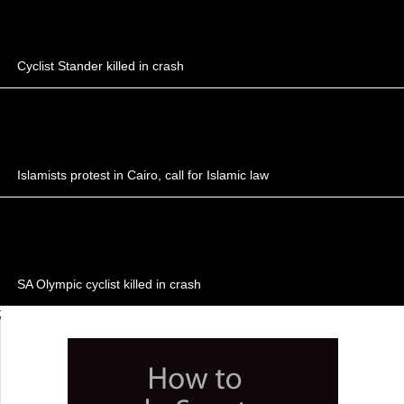
Cyclist Stander killed in crash
Islamists protest in Cairo, call for Islamic law
SA Olympic cyclist killed in crash
;