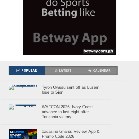
POPULAR
LATEST
CALENDAR
Tyron Owusu sent off as Luzern
lose to Sion
WAFCON 2026: Ivory Coast
advance to last eight after
Tanzania victory
1xcasino Ghana: Review, App &
Promo Code 2026