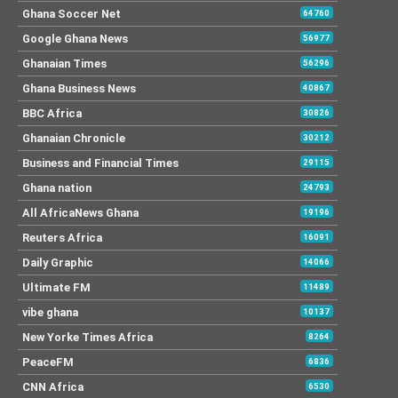
Ghana Soccer Net
64760
Google Ghana News
56977
Ghanaian Times
56296
Ghana Business News
40867
BBC Africa
30826
Ghanaian Chronicle
30212
Business and Financial Times
29115
Ghana nation
24793
All AfricaNews Ghana
19196
Reuters Africa
16091
Daily Graphic
14066
Ultimate FM
11489
vibe ghana
10137
New Yorke Times Africa
8264
PeaceFM
6836
CNN Africa
6530