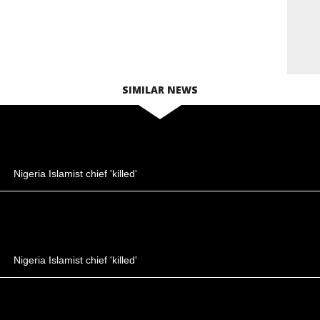
SIMILAR NEWS
Nigeria Islamist chief 'killed'
Nigeria Islamist chief 'killed'