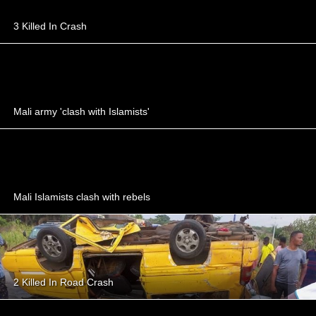
3 Killed In Crash
Mali army 'clash with Islamists'
Mali Islamists clash with rebels
2 Killed In Road Crash