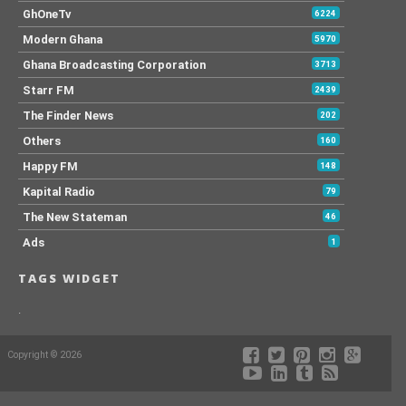
GhOneTv
6224
Modern Ghana
5970
Ghana Broadcasting Corporation
3713
Starr FM
2439
The Finder News
202
Others
160
Happy FM
148
Kapital Radio
79
The New Stateman
46
Ads
1
TAGS WIDGET
.
Copyright © 2026