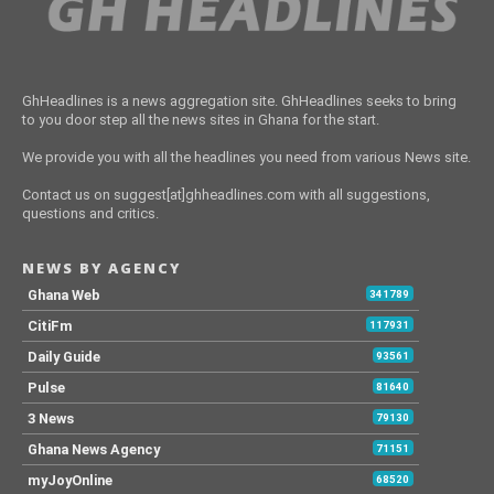
GhHeadlines is a news aggregation site. GhHeadlines seeks to bring
to you door step all the news sites in Ghana for the start.
We provide you with all the headlines you need from various News site.
Contact us on suggest[at]ghheadlines.com with all suggestions,
questions and critics.
NEWS BY AGENCY
Ghana Web
341789
CitiFm
117931
Daily Guide
93561
Pulse
81640
3 News
79130
Ghana News Agency
71151
myJoyOnline
68520