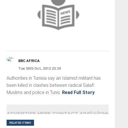
BBC AFRICA
Tue 30th Oct, 2012 23:29
Authorities in Tunisia say an Islamist militant has
been killed in clashes between radical Salafi
Muslims and police in Tunis.
Read Full Story
ADVERTISE HERE CONTACT ADS[@]GHHEADLI
RELATED ITEMS