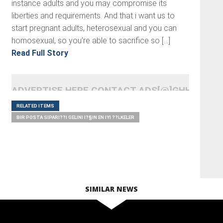
instance adults and you may compromise its
liberties and requirements. And that i want us to
start pregnant adults, heterosexual and you can
homosexual, so you’re able to sacrifice so […]
Read Full Story
ADVERTISE HERE CONTACT ADS[@]GHHEADLI
RELATED ITEMS
BIR POSTA SIPARI??I GELINI I?§IN EN IYI ??LKELER
SIMILAR NEWS