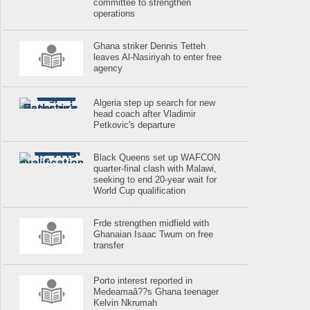
committee to strengthen
operations
Ghana striker Dennis Tetteh
leaves Al-Nasiriyah to enter free
agency
Algeria step up search for new
head coach after Vladimir
Petkovic's departure
Black Queens set up WAFCON
quarter-final clash with Malawi,
seeking to end 20-year wait for
World Cup qualification
Frde strengthen midfield with
Ghanaian Isaac Twum on free
transfer
Porto interest reported in
Medeamaâ??s Ghana teenager
Kelvin Nkrumah