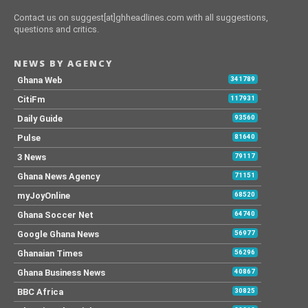
Contact us on suggest[at]ghheadlines.com with all suggestions,
questions and critics.
NEWS BY AGENCY
Ghana Web
341789
CitiFm
117931
Daily Guide
93560
Pulse
81640
3 News
79117
Ghana News Agency
71151
myJoyOnline
68520
Ghana Soccer Net
64740
Google Ghana News
56977
Ghanaian Times
56296
Ghana Business News
40867
BBC Africa
30825