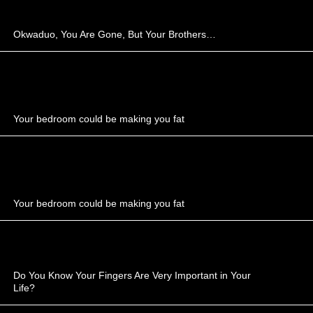
Okwaduo, You Are Gone, But Your Brothers…
Your bedroom could be making you fat
Your bedroom could be making you fat
Do You Know Your Fingers Are Very Important in Your
Life?