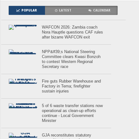
POPULAR
LATEST
CALENDAR
WAFCON 2026: Zambia coach
Nora Hauptle questions CAF rules
after bizarre WAFCON exit
NPP&#39;s National Steering
Committee clears Kwasi Bonzoh
to contest Western Regional
Secretary race
Fire guts Rubber Warehouse and
Factory in Tema; firefighter
sustain injuries
5 of 6 waste transfer stations now
operational as clean-up efforts
continue - Local Government
Minister
GJA reconstitutes statutory