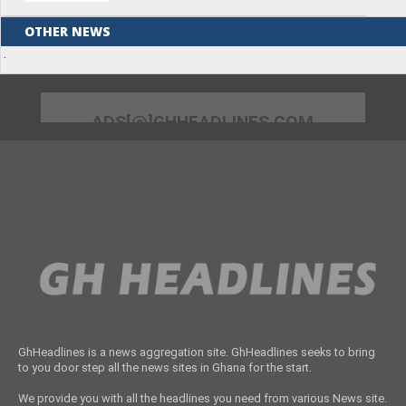
OTHER NEWS
.
ADS[@]GHHEADLINES.COM
GhHeadlines is a news aggregation site. GhHeadlines seeks to bring
to you door step all the news sites in Ghana for the start.
We provide you with all the headlines you need from various News site.