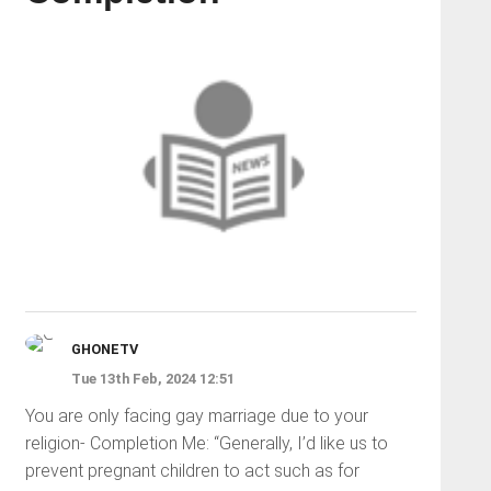
GHONETV
Tue 13th Feb, 2024 12:51
You are only facing gay marriage due to your
religion- Completion Me: “Generally, I’d like us to
prevent pregnant children to act such as for