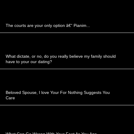
The courts are your only option â€“ Pianim...
What dictate, or no, do you really believe my family should
have to your our dating?
Beloved Spouse, I love Your For Nothing Suggests You
Care
What Can Go Wrong With Your Feet As You Age