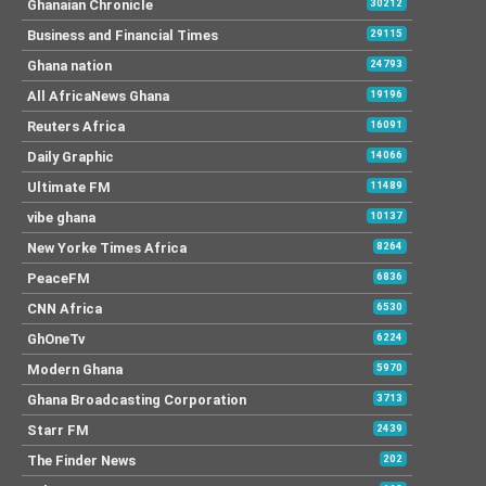
Ghanaian Chronicle
30212
Business and Financial Times
29115
Ghana nation
24793
All AfricaNews Ghana
19196
Reuters Africa
16091
Daily Graphic
14066
Ultimate FM
11489
vibe ghana
10137
New Yorke Times Africa
8264
PeaceFM
6836
CNN Africa
6530
GhOneTv
6224
Modern Ghana
5970
Ghana Broadcasting Corporation
3713
Starr FM
2439
The Finder News
202