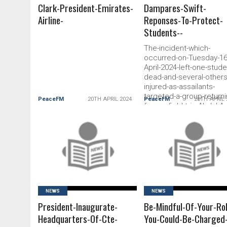
Clark-President-Emirates-
Dampares-Swift-
Airline-
Reponses-To-Protect-
Students--
The-incident-which-
occurred-on-Tuesday-16
April-2024-left-one-stude
dead-and-several-others
injured-as-assailants-
targeted-a-group-returni
PeaceFM
20TH APRIL 2024
PeaceFM
20TH APRIL 
from-a-field-trip-Abdul-Az
Issah-a-student-of-UENR
tragically-lost-his-life-in-
attack-while-six-others-
READ MORE
READ MORE
sustained-minor-injuries
NEWS
NEWS
President-Inaugurate-
Be-Mindful-Of-Your-Ro
Headquarters-Of-Cte-
You-Could-Be-Charged-