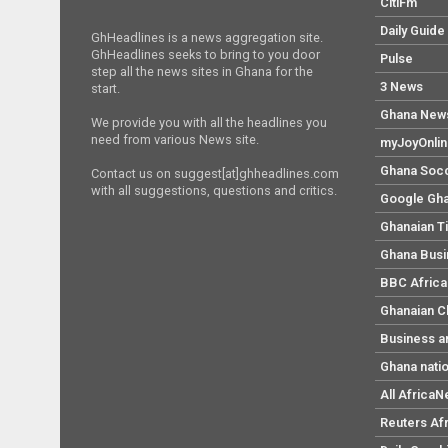
CitiFm
Daily Guide
GhHeadlines is a news aggregation site.
GhHeadlines seeks to bring to you door
Pulse
step all the news sites in Ghana for the
3 News
start.
Ghana New
We provide you with all the headlines you
need from various News site.
myJoyOnli
Ghana Soc
Contact us on suggest[at]ghheadlines.com
with all suggestions, questions and critics.
Google Gh
Ghanaian T
Ghana Bus
BBC Africa
Ghanaian C
Business a
Ghana nati
All Africa
Reuters Af