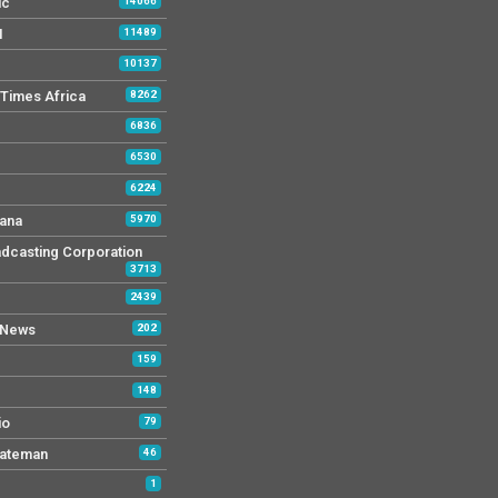
ic
14066
M
11489
10137
Times Africa
8262
6836
6530
6224
ana
5970
dcasting Corporation
3713
2439
 News
202
159
148
io
79
tateman
46
1