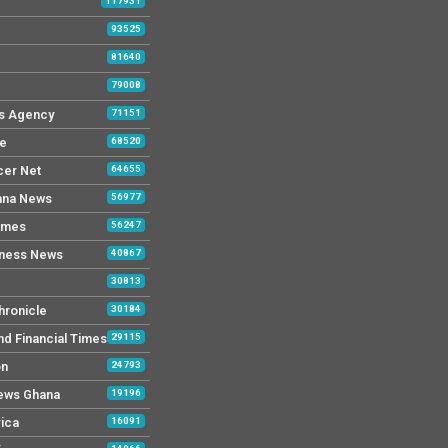
117931
93525
81640
79008
s Agency
71151
ne
68520
cer Net
64655
ana News
56977
imes
56247
iness News
40867
30813
hronicle
30184
nd Financial Times
29115
on
24793
News Ghana
19196
rica
16091