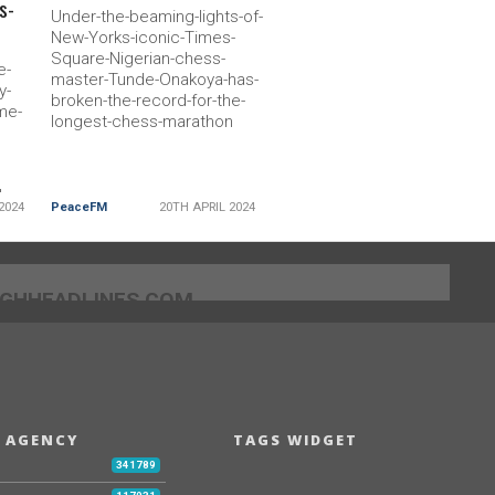
s-
Under-the-beaming-lights-of-
New-Yorks-iconic-Times-
Square-Nigerian-chess-
e-
master-Tunde-Onakoya-has-
y-
broken-the-record-for-the-
me-
longest-chess-marathon
-
2024
PeaceFM
20TH APRIL 2024
]GHHEADLINES.COM
 AGENCY
TAGS WIDGET
b
341789