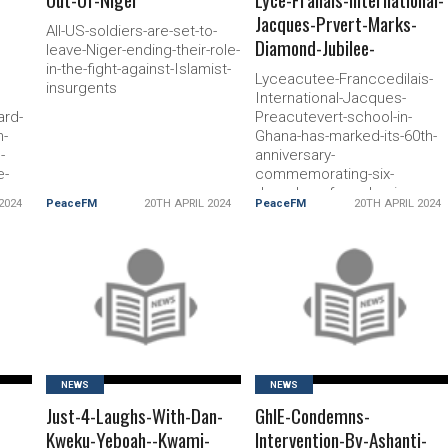
Jacques-Prvert-Marks-
All-US-soldiers-are-set-to-
Diamond-Jubilee-
leave-Niger-ending-their-role-
in-the-fight-against-Islamist-
Lyceacutee-Franccedilais-
insurgents
International-Jacques-
ard-
Preacutevert-school-in-
n-
Ghana-has-marked-its-60th-
-
anniversary-
e-
commemorating-six-
decades-of-academic-
2024
PeaceFM
20TH APRIL 2024
PeaceFM
20TH APRIL 2024
excellence-cultural-
enrichment-and-fostering-
international-understanding
READ MORE
READ MORE
NEWS
NEWS
Just-4-Laughs-With-Dan-
GhIE-Condemns-
Kweku-Yeboah--Kwami-
Intervention-By-Ashanti-