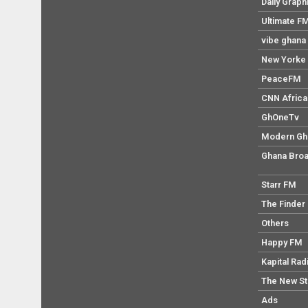
Daily Graph
Ultimate F
vibe ghana
New Yorke 
PeaceFM
CNN Africa
GhOneTv
Modern Gh
Ghana Broa
Starr FM
The Finder
Others
Happy FM
Kapital Rad
The New S
Ads