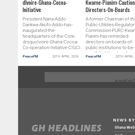
dIvoire-Ghana-Cocoa-
Kwame-Pianim-Caution
Initiative
Directors-On-Boards
President-Nana-Addo-
A-former-Chairman-of-th
Dankwa-Akufo-Addo-has-
Public-Utilities-Regulator
inaugurated-the-
Commission-PURC-Kwa
headquarters-of-the-Cote-
Pianim-has-reminded-
drsquoIvoire-Ghana-Cocoa-
directors-on-boards-of-
Co-operation-Initiative-CIGCI
public-institutions-to-be-
mindful-of-their-legal-and
PeaceFM
20TH APRIL 2024
PeaceFM
20TH APRIL 
judicial-responsibility
ADS[@
NEWS BY
Ghana We