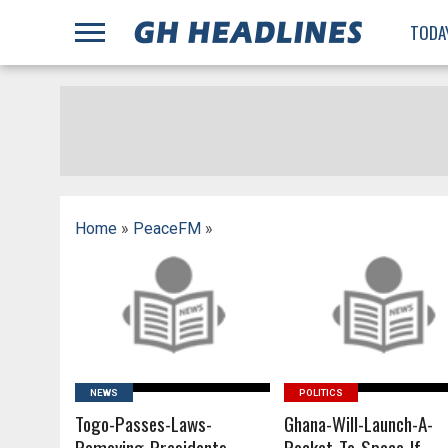
;
TODA
Home
»
PeaceFM
»
READ MORE
READ MORE
NEWS
POLITICS
Togo-Passes-Laws-
Ghana-Will-Launch-A-
Removing-Presidents-
Rocket-To-Space-If-