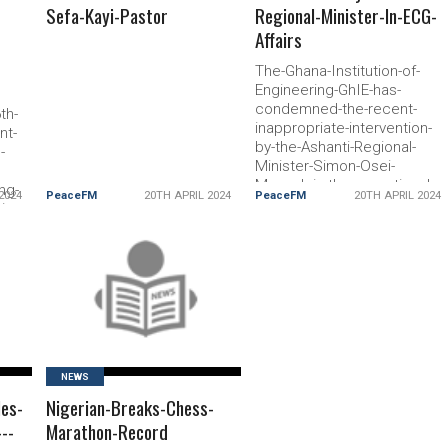
Sefa-Kayi-Pastor
Regional-Minister-In-ECG-
Affairs
The-Ghana-Institution-of-
Engineering-GhIE-has-
condemned-the-recent-
th-
inappropriate-intervention-
nt-
by-the-Ashanti-Regional-
-
Minister-Simon-Osei-
Mensah-in-the-operational-
ng-
2024
PeaceFM
20TH APRIL 2024
PeaceFM
20TH APRIL 2024
matters-of-the-Electricity-
iz-
Company-of-Ghana-ECG
-
the-
READ MORE
NEWS
les-
Nigerian-Breaks-Chess-
--
Marathon-Record