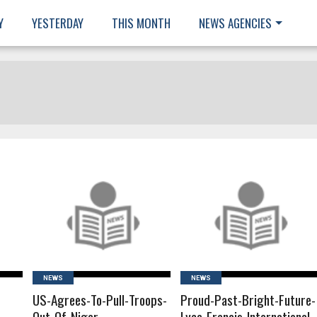
Y
YESTERDAY
THIS MONTH
NEWS AGENCIES
READ MORE
READ MORE
NEWS
NEWS
US-Agrees-To-Pull-Troops-
Proud-Past-Bright-Future-
Out-Of-Niger
Lyce-Franais-International-