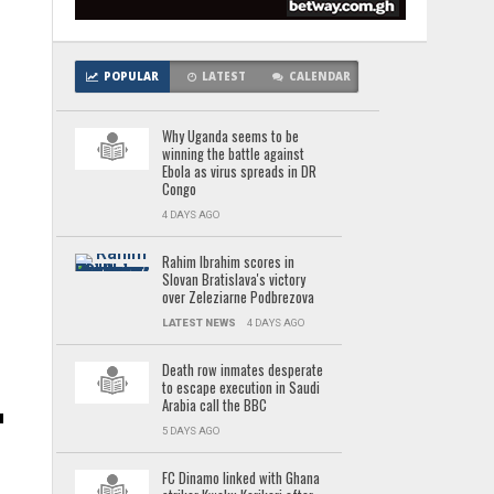
POPULAR
LATEST
CALENDAR
Why Uganda seems to be
winning the battle against
Ebola as virus spreads in DR
Congo
4 DAYS AGO
Rahim Ibrahim scores in
Slovan Bratislava's victory
over Zeleziarne Podbrezova
LATEST NEWS
4 DAYS AGO
Death row inmates desperate
to escape execution in Saudi
Arabia call the BBC
5 DAYS AGO
FC Dinamo linked with Ghana