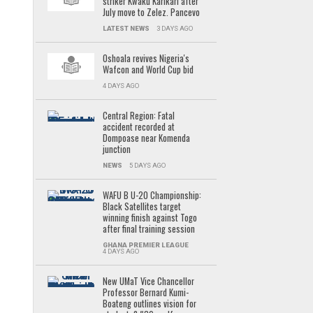
striker Kwaku Karikari after
July move to Zelez. Pancevo
LATEST NEWS
3 DAYS AGO
Oshoala revives Nigeria's
Wafcon and World Cup bid
4 DAYS AGO
Central Region: Fatal
accident recorded at
Dompoase near Komenda
junction
NEWS
5 DAYS AGO
WAFU B U-20 Championship:
Black Satellites target
winning finish against Togo
after final training session
GHANA PREMIER LEAGUE
4 DAYS AGO
New UMaT Vice Chancellor
Professor Bernard Kumi-
Boateng outlines vision for