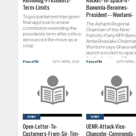
Term-Limits
Bawumia-Becomes-
President---Wontumi-
Togos-parliament-has-given-
final-approval-to-a-new-
The-Ashanti-Regional-
constitution-extending-the-
Chairman-of-the-New-
presidents-term-after-critics-
Patriotic-Party-NPP-Bern
denounced-the-move-as-a-
Antwi-Boasiako-Chairma
coup
Wontumi-says-Ghana-will
launch-a-rocket-to-spac
for-the-first-time-if-Dr-
PeaceFM
20TH APRIL 2024
PeaceFM
20TH APRIL 
Mahamudu-Bawumia-
becomes-president
READ MORE
READ MORE
NEWS
NEWS
Open-Letter-To-
UENR-Attack-Vice-
Customers-From-Sir-Tim-
Chancelor-Commends-