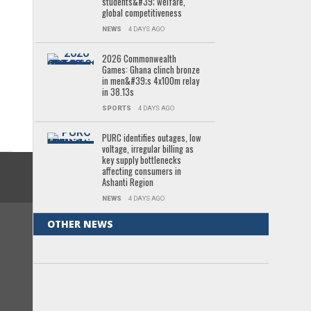
students&#39; welfare,
global competitiveness
NEWS
4 DAYS AGO
2026 Commonwealth
Games: Ghana clinch bronze
in men&#39;s 4x100m relay
in 38.13s
SPORTS
4 DAYS AGO
PURC identifies outages, low
voltage, irregular billing as
key supply bottlenecks
affecting consumers in
Ashanti Region
NEWS
4 DAYS AGO
OTHER NEWS