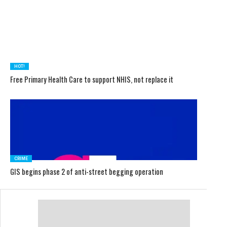
HOT!
Free Primary Health Care to support NHIS, not replace it
CRIME
GIS begins phase 2 of anti-street begging operation