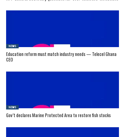
NEWS
Education reform must match industry needs — Telecel Ghana
CEO
NEWS
Gov’t declares Marine Protected Area to restore fish stocks