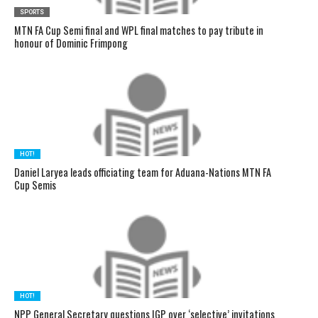
SPORTS
MTN FA Cup Semi final and WPL final matches to pay tribute in
honour of Dominic Frimpong
HOT!
Daniel Laryea leads officiating team for Aduana-Nations MTN FA
Cup Semis
HOT!
NPP General Secretary questions IGP over ‘selective’ invitations