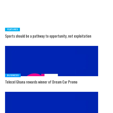
FEATURES
Sports should be a pathway to opportunity, not exploitation
BUSINESS
Telecel Ghana rewards winner of Dream Car Promo