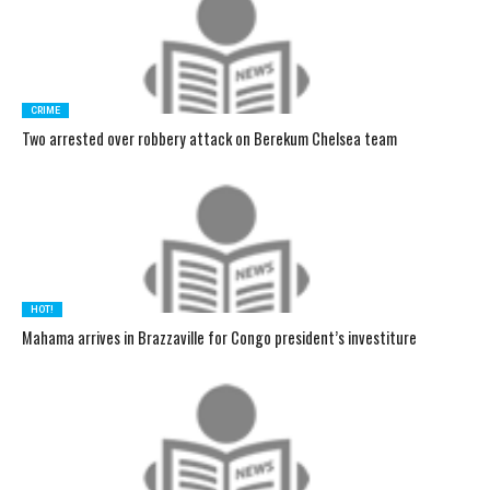
CRIME
Two arrested over robbery attack on Berekum Chelsea team
HOT!
Mahama arrives in Brazzaville for Congo president’s investiture