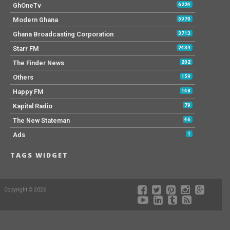
GhOneTv
6224
Modern Ghana
5970
Ghana Broadcasting Corporation
3713
Starr FM
2439
The Finder News
202
Others
159
Happy FM
148
Kapital Radio
79
The New Stateman
46
Ads
1
TAGS WIDGET
Copyright © 2026