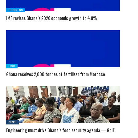
BUSINESS
IMF revises Ghana’s 2026 economic growth to 4.8%
HOT!
Ghana receives 2,000 tonnes of fertiliser from Morocco
NEWS
Engineering must drive Ghana’s food security agenda — GhIE