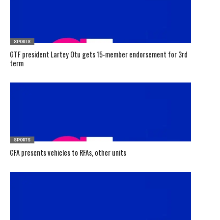
SPORTS
GTF president Lartey Otu gets 15-member endorsement for 3rd
term
SPORTS
GFA presents vehicles to RFAs, other units