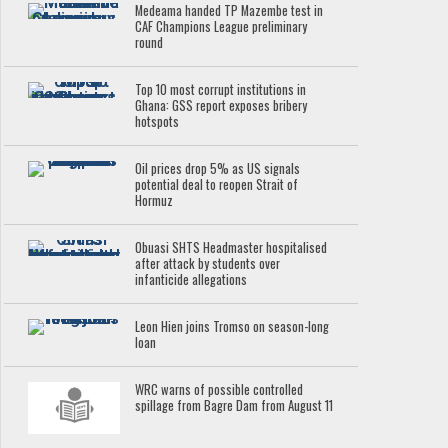
Medeama handed TP Mazembe test in
CAF Champions League preliminary
round
Top 10 most corrupt institutions in
Ghana: GSS report exposes bribery
hotspots
Oil prices drop 5% as US signals
potential deal to reopen Strait of
Hormuz
Obuasi SHTS Headmaster hospitalised
after attack by students over
infanticide allegations
Leon Hien joins Tromso on season-long
loan
WRC warns of possible controlled
spillage from Bagre Dam from August 11