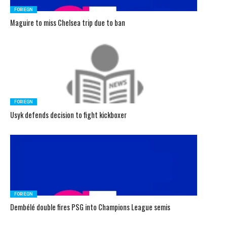
FORIEGN
Maguire to miss Chelsea trip due to ban
FORIEGN
Usyk defends decision to fight kickboxer
FORIEGN
Dembélé double fires PSG into Champions League semis