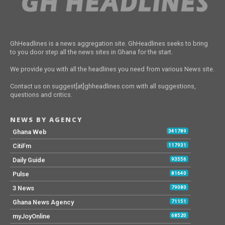
GhHeadlines is a news aggregation site. GhHeadlines seeks to bring
to you door step all the news sites in Ghana for the start.
We provide you with all the headlines you need from various News site.
Contact us on suggest[at]ghheadlines.com with all suggestions,
questions and critics.
NEWS BY AGENCY
Ghana Web
341789
CitiFm
117931
Daily Guide
93556
Pulse
81640
3 News
79080
Ghana News Agency
71151
myJoyOnline
68520