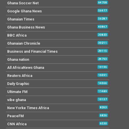
Ghana Soccer Net
64708
Google Ghana News
56977
Ghanaian Times
56287
Ghana Business News
40867
BBC Africa
30823
Ghanaian Chronicle
30211
Business and Financial Times
29115
Ghana nation
24793
All AfricaNews Ghana
19196
Reuters Africa
16091
Daily Graphic
14066
Ultimate FM
11489
vibe ghana
10137
New Yorke Times Africa
8263
PeaceFM
6836
CNN Africa
6530