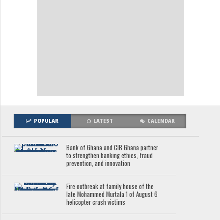
POPULAR
LATEST
CALENDAR
Bank of Ghana and CIB Ghana partner
to strengthen banking ethics, fraud
prevention, and innovation
Fire outbreak at family house of the
late Mohammed Murtala 1 of August 6
helicopter crash victims