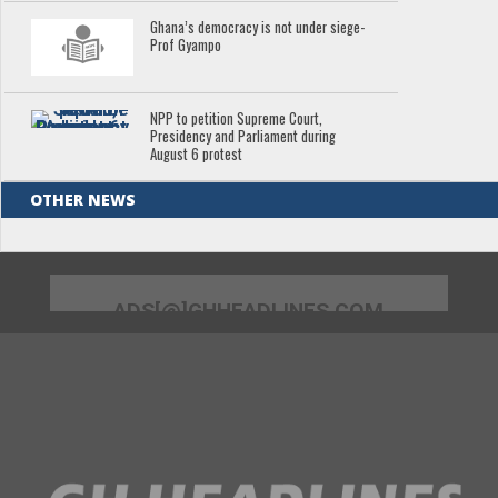
Ghana’s democracy is not under siege-
Prof Gyampo
NPP to petition Supreme Court,
Presidency and Parliament during
August 6 protest
OTHER NEWS
ADS[@]GHHEADLINES.COM