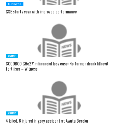
BUSINESS
GSE starts year with improved performance
CRIME
COCOBOD GH¢271m financial loss case: No farmer drank lithovit
fertiliser – Witness
CRIME
4 killed, 6 injured in gory accident at Awutu Bereku