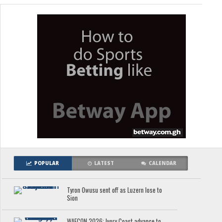
POPULAR
LATEST
CALENDAR
Tyron Owusu sent off as Luzern lose to
Sion
WAFCON 2026: Ivory Coast advance to