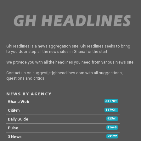
GhHeadlines is a news aggregation site. GhHeadlines seeks to bring
to you door step all the news sites in Ghana for the start.
We provide you with all the headlines you need from various News site.
Contact us on suggest[at]ghheadlines.com with all suggestions,
questions and critics.
NEWS BY AGENCY
Ghana Web
341789
CitiFm
117931
Daily Guide
93561
Pulse
81640
3 News
79122