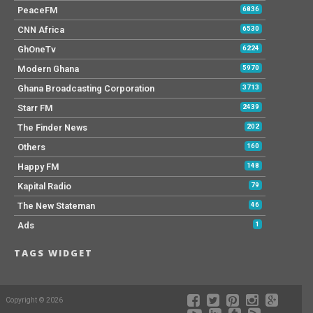
PeaceFM
6836
CNN Africa
6530
GhOneTv
6224
Modern Ghana
5970
Ghana Broadcasting Corporation
3713
Starr FM
2439
The Finder News
202
Others
160
Happy FM
148
Kapital Radio
79
The New Stateman
46
Ads
1
TAGS WIDGET
Copyright © 2026