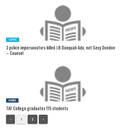
CRIME
3 police impersonators killed J.B Danquah Adu, not Sexy Dondon
– Counsel
NEWS
TAF College graduates 115 students
‹
1
2
›