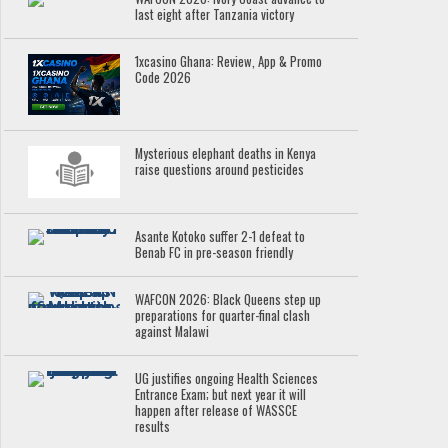
last eight after Tanzania victory
1xcasino Ghana: Review, App & Promo
Code 2026
Mysterious elephant deaths in Kenya
raise questions around pesticides
Asante Kotoko suffer 2-1 defeat to
Benab FC in pre-season friendly
WAFCON 2026: Black Queens step up
preparations for quarter-final clash
against Malawi
UG justifies ongoing Health Sciences
Entrance Exam; but next year it will
happen after release of WASSCE
results