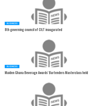
BUSINESS
8th governing council of CILT inaugurated
BUSINESS
Maiden Ghana Beverage Awards’ Bartenders Masterclass held