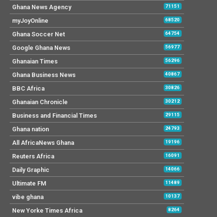
Ghana News Agency
71151
myJoyOnline
68520
Ghana Soccer Net
64754
Google Ghana News
56977
Ghanaian Times
56296
Ghana Business News
40867
BBC Africa
30826
Ghanaian Chronicle
30212
Business and Financial Times
29115
Ghana nation
24793
All AfricaNews Ghana
19196
Reuters Africa
16091
Daily Graphic
14066
Ultimate FM
11489
vibe ghana
10137
New Yorke Times Africa
8264