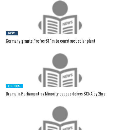
NEWS
Germany grants Prefos €1.1m to construct solar plant
EDITORIAL
Drama in Parliament as Minority caucus delays SONA by 2hrs