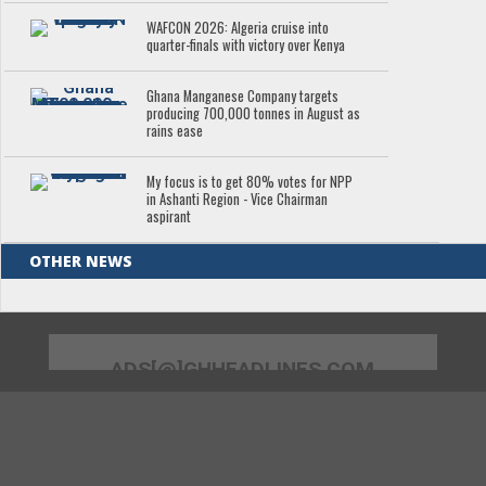
WAFCON 2026: Algeria cruise into
quarter-finals with victory over Kenya
Ghana Manganese Company targets
producing 700,000 tonnes in August as
rains ease
My focus is to get 80% votes for NPP
in Ashanti Region - Vice Chairman
aspirant
OTHER NEWS
ADS[@]GHHEADLINES.COM