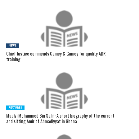
NEWS
Chief Justice commends Gamey & Gamey for quality ADR
training
FEATURES
Maulvi Mohammed Bin Salih: A short biography of the current
and sitting Amir of Ahmadiyyat in Ghana