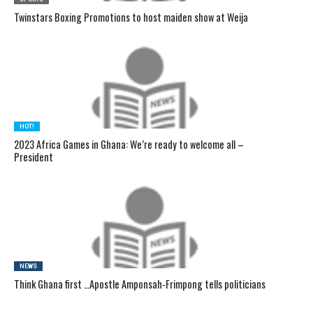
Twinstars Boxing Promotions to host maiden show at Weija
HOT!
2023 Africa Games in Ghana: We’re ready to welcome all –
President
NEWS
Think Ghana first …Apostle Amponsah-Frimpong tells politicians