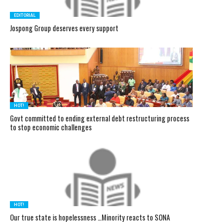
EDITORIAL
Jospong Group deserves every support
HOT!
Govt committed to ending external debt restructuring process
to stop economic challenges
HOT!
Our true state is hopelessness …Minority reacts to SONA