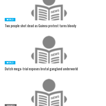
WORLD
Two people shot dead as Guinea protest turns bloody
WORLD
Dutch mega-trial exposes brutal gangland underworld
SPORTS