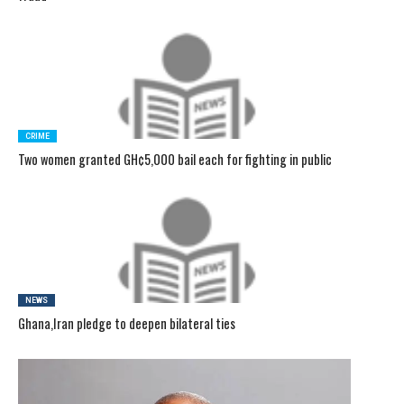
CRIME
Two women granted GH¢5,000 bail each for fighting in public
NEWS
Ghana,Iran pledge to deepen bilateral ties