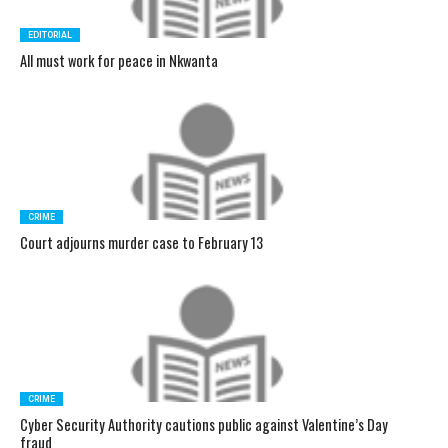
EDITORIAL
All must work for peace in Nkwanta
CRIME
Court adjourns murder case to February 13
CRIME
Cyber Security Authority cautions public against Valentine’s Day
fraud