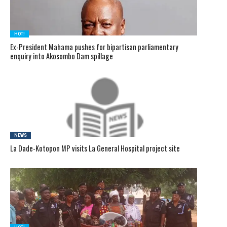
HOT!
Ex-President Mahama pushes for bipartisan parliamentary
enquiry into Akosombo Dam spillage
NEWS
La Dade-Kotopon MP visits La General Hospital project site