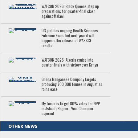
WAFCON 2026: Black Queens step up
preparations for quarter-final clash
against Malawi
UG justifies ongoing Health Sciences
Entrance Exam; but next year it will
happen after release of WASSCE
results
WAFCON 2026: Algeria cruise into
quarter-finals with victory over Kenya
Ghana Manganese Company targets
producing 700,000 tonnes in August as
rains ease
My focus is to get 80% votes for NPP
in Ashanti Region - Vice Chairman
aspirant
OTHER NEWS