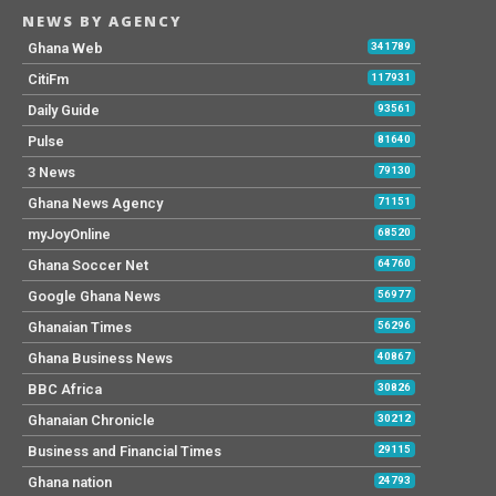
NEWS BY AGENCY
Ghana Web
341789
CitiFm
117931
Daily Guide
93561
Pulse
81640
3 News
79130
Ghana News Agency
71151
myJoyOnline
68520
Ghana Soccer Net
64760
Google Ghana News
56977
Ghanaian Times
56296
Ghana Business News
40867
BBC Africa
30826
Ghanaian Chronicle
30212
Business and Financial Times
29115
Ghana nation
24793