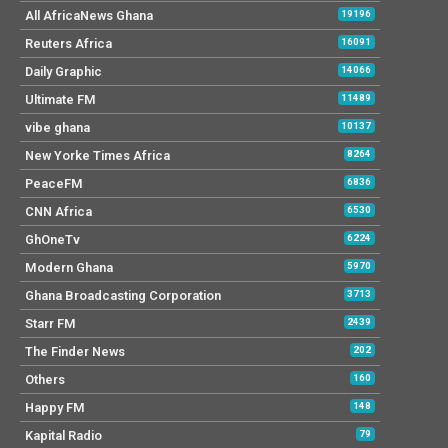
All AfricaNews Ghana
19196
Reuters Africa
16091
Daily Graphic
14066
Ultimate FM
11489
vibe ghana
10137
New Yorke Times Africa
8264
PeaceFM
6836
CNN Africa
6530
GhOneTv
6224
Modern Ghana
5970
Ghana Broadcasting Corporation
3713
Starr FM
2439
The Finder News
202
Others
160
Happy FM
148
Kapital Radio
79