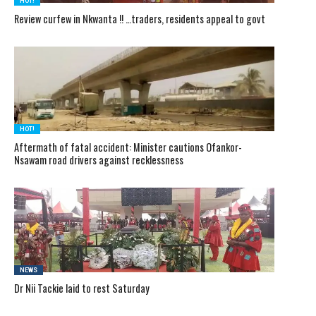
HOT!
Review curfew in Nkwanta !! …traders, residents appeal to govt
HOT!
Aftermath of fatal accident: Minister cautions Ofankor-
Nsawam road drivers against recklessness
NEWS
Dr Nii Tackie laid to rest Saturday