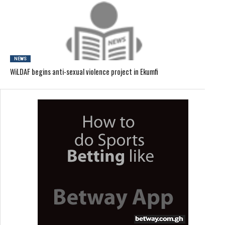
NEWS
WiLDAF begins anti-sexual violence project in Ekumfi