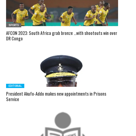
SPORTS
AFCON 2023: South Africa grab bronze …with shootouts win over
DR Congo
EDITORIAL
President Akufo-Addo makes new appointments in Prisons
Service