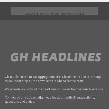
ADS[@]GHHEADLINES.COM
GhHeadlines is a news aggregation site. GhHeadlines seeks to bring
to you door step all the news sites in Ghana for the start.
We provide you with all the headlines you need from various News site.
Contact us on suggest[at]ghheadlines.com with all suggestions,
questions and critics.