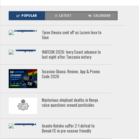
POPULAR
LATEST
CALENDAR
Tyron Owusu sent off as Luzern lose to
Sion
WAFCON 2026: Ivory Coast advance to
last eight after Tanzania victory
1xcasino Ghana: Review, App & Promo
Code 2026
Mysterious elephant deaths in Kenya
raise questions around pesticides
Asante Kotoko suffer 2-1 defeat to
Benab FC in pre-season friendly