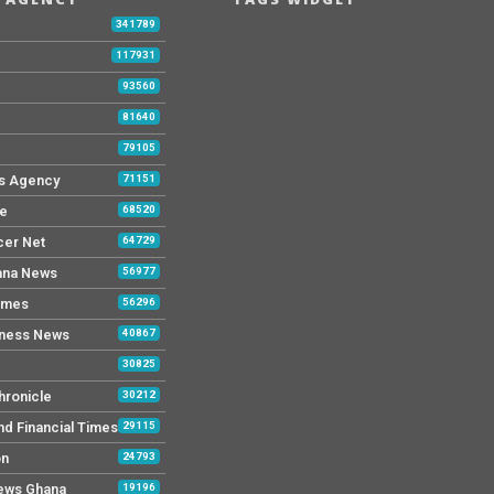
b
341789
117931
93560
81640
79105
s Agency
71151
ne
68520
cer Net
64729
ana News
56977
imes
56296
iness News
40867
30825
hronicle
30212
nd Financial Times
29115
on
24793
News Ghana
19196