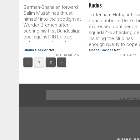
Kudus
German-Ghanaian forward
Salim Musah has thrust
Tottenham Hotspur hea
himself into the spotlight at
coach Roberto De Zerbi
Werder Bremen after
expressed confidence i
scoring his first Bundesliga
squadâ??s attacking de
goal against RB Leipzig,
insisting the club has
putting in the kind of vibrant
enough quality to cope 
display that is hard to
the absence of Moha
Ghana Soccer Net
Ghana Soccer Net
ignore.Internally, the 20-year-
10TH APRIL 2026
10TH APRIL 
Kudus following the
old is now seen as a
midfielderâ??s latest inj
‹
1
2
›
genuine contender for a
setback.Kudus, who ha
bigger role, not just because
been earmarked as a ce
of that strike but thanks to a
figure in De Zerbiâ??s
series of convincing
tactical plans, suffered 
performances in recent
relapse in training this 
weeks.â??Salim is a
extending a spell on the
ADS[@
candidate for the starting
sidelines that dates bac
eleven. He deserves it,â?
January.The developme
said head coach
represents an early
challenge for the
NEWS BY