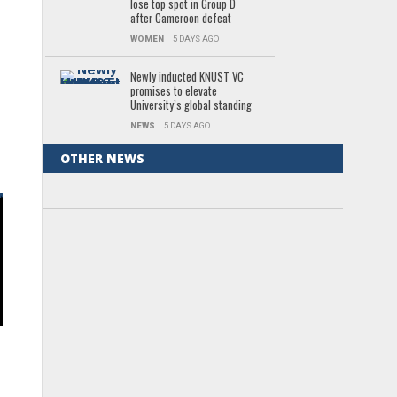
lose top spot in Group D
after Cameroon defeat
WOMEN
5 DAYS AGO
Newly inducted KNUST VC
promises to elevate
University’s global standing
NEWS
5 DAYS AGO
OTHER NEWS