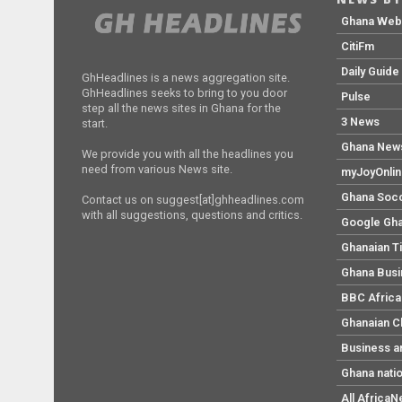
Ghana We
CitiFm
Daily Guide
GhHeadlines is a news aggregation site.
GhHeadlines seeks to bring to you door
Pulse
step all the news sites in Ghana for the
3 News
start.
Ghana New
We provide you with all the headlines you
need from various News site.
myJoyOnli
Ghana Soc
Contact us on suggest[at]ghheadlines.com
with all suggestions, questions and critics.
Google Gh
Ghanaian T
Ghana Bus
BBC Africa
Ghanaian C
Business a
Ghana nati
All Africa