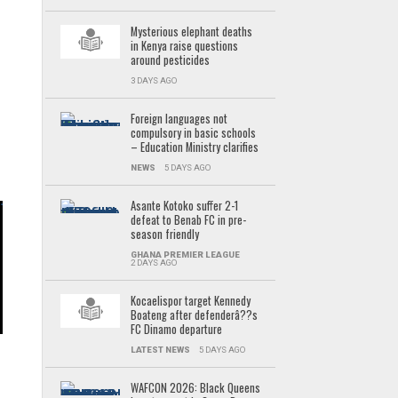
Mysterious elephant deaths
in Kenya raise questions
around pesticides
3 DAYS AGO
Foreign languages not
compulsory in basic schools
– Education Ministry clarifies
NEWS
5 DAYS AGO
Asante Kotoko suffer 2-1
defeat to Benab FC in pre-
season friendly
GHANA PREMIER LEAGUE
t
2 DAYS AGO
Kocaelispor target Kennedy
Boateng after defenderâ??s
,
FC Dinamo departure
LATEST NEWS
5 DAYS AGO
WAFCON 2026: Black Queens