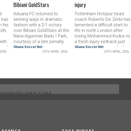
Bibiani GoldStars
injury
d
Aduana FC returned to
Tottenham Hotspur head
 has
winning ways in dramatic
coach Roberto De Zerbi has
n his
fashion with a 2-1 victory
lamented a difficult start to
pth,
over Bibiani GoldStars at the
life in north London after
Nana Agyeman Badu I Park,
losing Mohammed Kudus to
with
courtesy of a late penalty
a fresh injury setback just
mmed
deep into stoppage
days into his tenure, dealing
Ghana Soccer Net
Ghana Soccer Net
2026
10TH APRIL 2026
10TH APRIL 2026
time.After a cagey first half
an early blow to his plans to
ury
that saw both sides struggle
steer the club clear of
d
to create clear-cut chances,
relegation.Appointed to
ntral
the breakthrough finally
revive Spursâ?? fortunes
arrived in the 59th
with the team languishing in
a
minute.Benjamin Tsivanyo
17th, De Zerbi had quickly
week,
rose to the occasion for the
identified Kudus as a central
Ogya Boys, calmly finishing
figure in his tactical
]GHHEADLINES.COM
k to
to give the hosts a deserved
blueprint.However, the
nt
lead and spark celebrations
Ghana international suffered
among the home
a relapse in training on
supporters.Aduana looked
Thursday,
 AGENCY
TAGS WIDGET