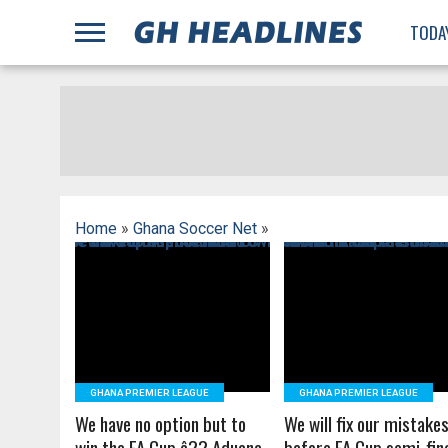
;
TODA
Home
»
Ghana Soccer Net
»
READ MORE
READ MORE
GHANA PREMIER LEAGUE
GHANA PREMIER LEAGUE
We have no option but to
We will fix our mistake
win the FA Cup â?? Aduana
before FA Cup semi-fin