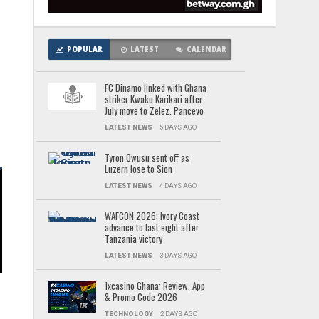
POPULAR
LATEST
CALENDAR
e
FC Dinamo linked with Ghana
striker Kwaku Karikari after
July move to Zelez. Pancevo
LATEST NEWS
5 DAYS AGO
Tyron Owusu sent off as
Luzern lose to Sion
LATEST NEWS
4 DAYS AGO
WAFCON 2026: Ivory Coast
advance to last eight after
Tanzania victory
n
LATEST NEWS
3 DAYS AGO
1xcasino Ghana: Review, App
& Promo Code 2026
n
TECHNOLOGY
2 DAYS AGO