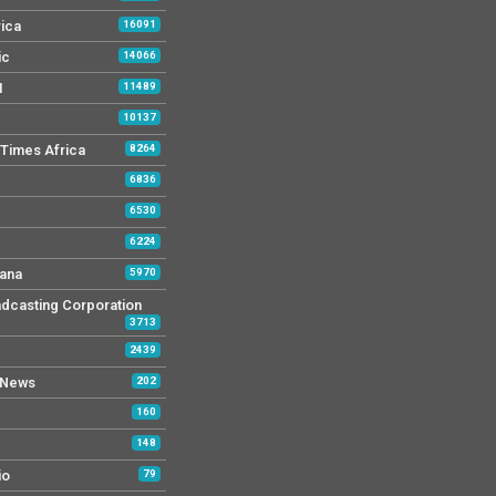
rica
16091
ic
14066
M
11489
10137
Times Africa
8264
6836
6530
6224
ana
5970
dcasting Corporation
3713
2439
 News
202
160
148
io
79