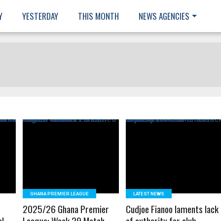
Y
YESTERDAY
THIS MONTH
NEWS AGENCIES
READ MORE
READ MORE
GHANA PREMIER LEAGUE
LATEST NEWS
s
2025/26 Ghana Premier
Cudjoe Fianoo laments lack
al
League: Week 29 Match
of authority for club