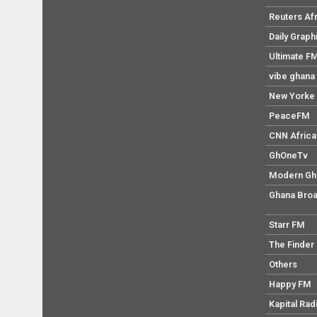
Reuters Af
Daily Graph
Ultimate F
vibe ghana
New Yorke 
PeaceFM
CNN Africa
GhOneTv
Modern Gh
Ghana Broa
Starr FM
The Finder
Others
Happy FM
Kapital Rad