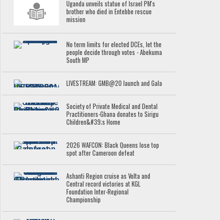
Uganda unveils statue of Israel PM's
brother who died in Entebbe rescue
mission
No term limits for elected DCEs, let the
people decide through votes - Abekuma
South MP
LIVESTREAM: GMB@20 launch and Gala
Society of Private Medical and Dental
Practitioners-Ghana donates to Sirigu
Children&#39;s Home
2026 WAFCON: Black Queens lose top
spot after Cameroon defeat
Ashanti Region cruise as Volta and
Central record victories at KGL
Foundation Inter-Regional
Championship