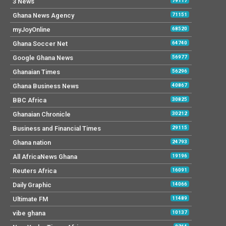
3 News
79117
Ghana News Agency
71151
myJoyOnline
68520
Ghana Soccer Net
64740
Google Ghana News
56977
Ghanaian Times
56296
Ghana Business News
40867
BBC Africa
30825
Ghanaian Chronicle
30212
Business and Financial Times
29115
Ghana nation
24793
All AfricaNews Ghana
19196
Reuters Africa
16091
Daily Graphic
14066
Ultimate FM
11489
vibe ghana
10137