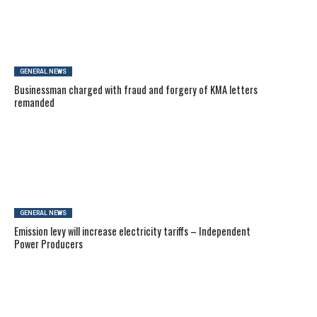
GENERAL NEWS
Businessman charged with fraud and forgery of KMA letters
remanded
GENERAL NEWS
Emission levy will increase electricity tariffs – Independent
Power Producers