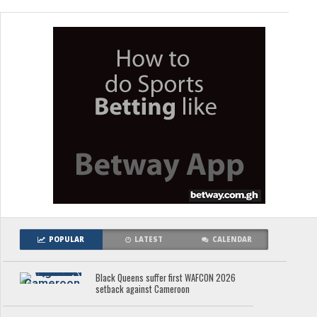
POPULAR
LATEST
CALENDAR
Black Queens suffer first WAFCON 2026
setback against Cameroon