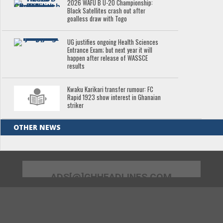
2026 WAFU B U-20 Championship:
Black Satellites crash out after
goalless draw with Togo
UG justifies ongoing Health Sciences
Entrance Exam; but next year it will
happen after release of WASSCE
results
Kwaku Karikari transfer rumour: FC
Rapid 1923 show interest in Ghanaian
striker
OTHER NEWS
ADS[@]GHHEADLINES.COM