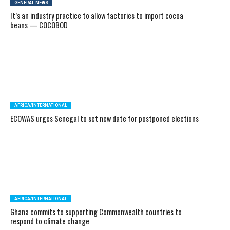
GENERAL NEWS
It’s an industry practice to allow factories to import cocoa
beans — COCOBOD
AFRICA/INTERNATIONAL
ECOWAS urges Senegal to set new date for postponed elections
AFRICA/INTERNATIONAL
Ghana commits to supporting Commonwealth countries to
respond to climate change