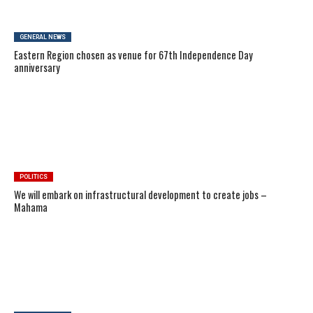
GENERAL NEWS
Eastern Region chosen as venue for 67th Independence Day
anniversary
POLITICS
We will embark on infrastructural development to create jobs –
Mahama