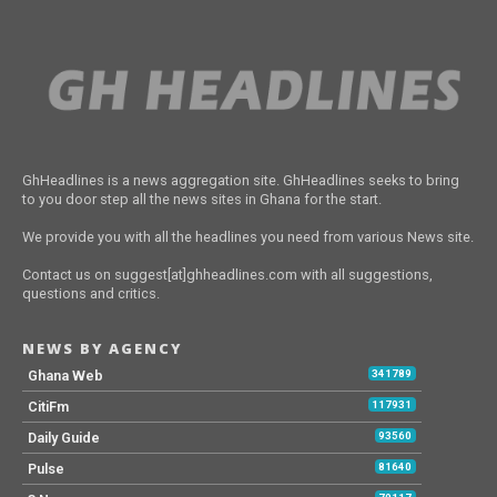
GhHeadlines is a news aggregation site. GhHeadlines seeks to bring
to you door step all the news sites in Ghana for the start.
We provide you with all the headlines you need from various News site.
Contact us on suggest[at]ghheadlines.com with all suggestions,
questions and critics.
NEWS BY AGENCY
Ghana Web
341789
CitiFm
117931
Daily Guide
93560
Pulse
81640