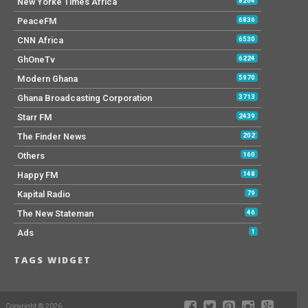
New Yorke Times Africa
8264
PeaceFM
6836
CNN Africa
6530
GhOneTv
6224
Modern Ghana
5970
Ghana Broadcasting Corporation
3713
Starr FM
2439
The Finder News
202
Others
160
Happy FM
148
Kapital Radio
79
The New Stateman
46
Ads
1
TAGS WIDGET
Copyright © 2026