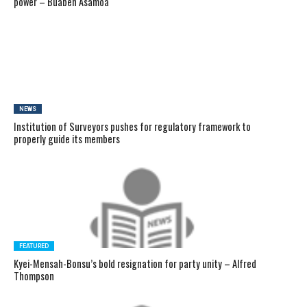
power – Buaben Asamoa
NEWS
Institution of Surveyors pushes for regulatory framework to
properly guide its members
FEATURED
Kyei-Mensah-Bonsu’s bold resignation for party unity – Alfred
Thompson