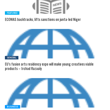
FEATURED
ECOWAS backtracks, lifts sanctions on junta-led Niger
GENERAL
EU’s fusion arts residency expo will make young creatives viable
products – Irchad Razaaly
BUSINESS