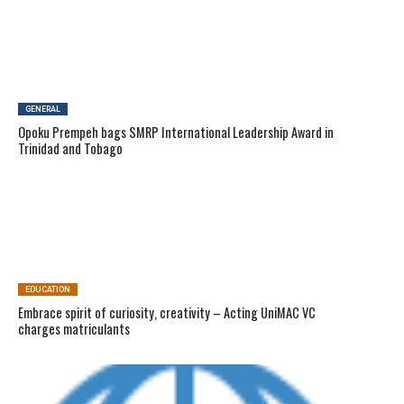
GENERAL
Opoku Prempeh bags SMRP International Leadership Award in
Trinidad and Tobago
EDUCATION
Embrace spirit of curiosity, creativity – Acting UniMAC VC
charges matriculants