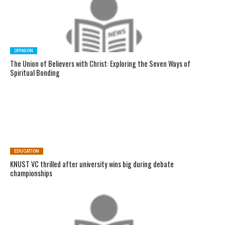
OPINION
The Union of Believers with Christ: Exploring the Seven Ways of
Spiritual Bonding
EDUCATION
KNUST VC thrilled after university wins big during debate
championships