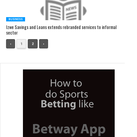
BUSINESS
Izwe Savings and Loans extends rebranded services to informal
sector
‹
1
2
›