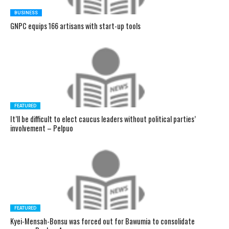
BUSINESS
GNPC equips 166 artisans with start-up tools
FEATURED
It’ll be difficult to elect caucus leaders without political parties’
involvement – Pelpuo
FEATURED
Kyei-Mensah-Bonsu was forced out for Bawumia to consolidate