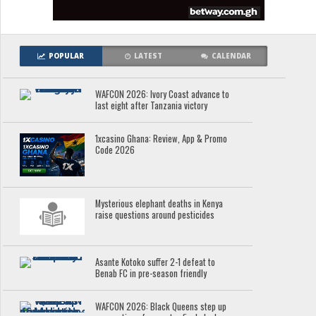
POPULAR
LATEST
CALENDAR
WAFCON 2026: Ivory Coast advance to
last eight after Tanzania victory
1xcasino Ghana: Review, App & Promo
Code 2026
Mysterious elephant deaths in Kenya
raise questions around pesticides
Asante Kotoko suffer 2-1 defeat to
Benab FC in pre-season friendly
WAFCON 2026: Black Queens step up