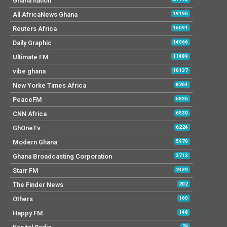
Ghana nation
All AfricaNews Ghana
19196
Reuters Africa
16091
Daily Graphic
14066
Ultimate FM
11489
vibe ghana
10137
New Yorke Times Africa
8264
PeaceFM
6836
CNN Africa
6530
GhOneTv
6224
Modern Ghana
5970
Ghana Broadcasting Corporation
3713
Starr FM
2439
The Finder News
202
Others
160
Happy FM
148
79