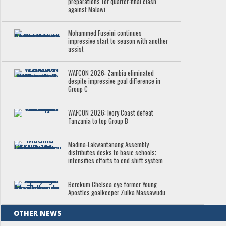
preparations for quarter-final clash
against Malawi
Mohammed Fuseini continues
impressive start to season with another
assist
WAFCON 2026: Zambia eliminated
despite impressive goal difference in
Group C
WAFCON 2026: Ivory Coast defeat
Tanzania to top Group B
Madina-Lakwantanang Assembly
distributes desks to basic schools;
intensifies efforts to end shift system
Berekum Chelsea eye former Young
Apostles goalkeeper Zulka Massawudu
OTHER NEWS