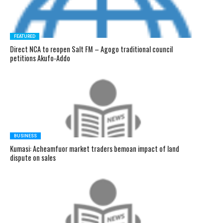
FEATURED
Direct NCA to reopen Salt FM – Agogo traditional council
petitions Akufo-Addo
BUSINESS
Kumasi: Acheamfuor market traders bemoan impact of land
dispute on sales