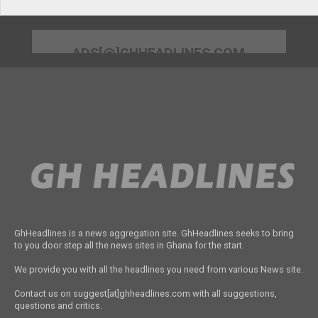
ADS[@]GHHEADLINES.COM
GhHeadlines is a news aggregation site. GhHeadlines seeks to bring
to you door step all the news sites in Ghana for the start.
We provide you with all the headlines you need from various News site.
Contact us on suggest[at]ghheadlines.com with all suggestions,
questions and critics.