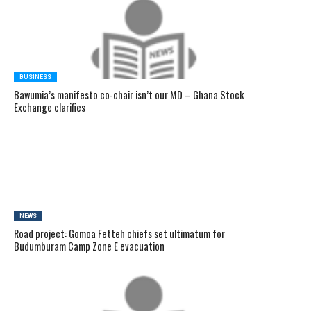
BUSINESS
Bawumia’s manifesto co-chair isn’t our MD – Ghana Stock
Exchange clarifies
NEWS
Road project: Gomoa Fetteh chiefs set ultimatum for
Budumburam Camp Zone E evacuation