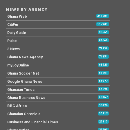
NEWS BY AGENCY
Ghana Web
341789
CitiFm
117931
Daily Guide
93561
Pulse
81640
3 News
79139
Ghana News Agency
71151
myJoyOnline
68520
Ghana Soccer Net
64761
Google Ghana News
56977
Ghanaian Times
56296
Ghana Business News
40867
BBC Africa
30826
Ghanaian Chronicle
30212
Business and Financial Times
29115
24793