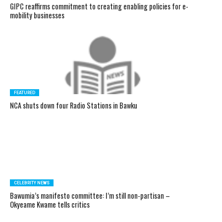
GIPC reaffirms commitment to creating enabling policies for e-
mobility businesses
FEATURED
NCA shuts down four Radio Stations in Bawku
CELEBRITY NEWS
Bawumia’s manifesto committee: I’m still non-partisan –
Okyeame Kwame tells critics