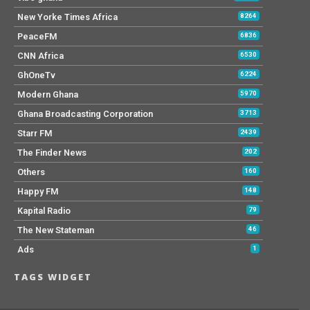
New Yorke Times Africa
8264
PeaceFM
6836
CNN Africa
6530
GhOneTv
6224
Modern Ghana
5970
Ghana Broadcasting Corporation
3713
Starr FM
2439
The Finder News
202
Others
160
Happy FM
148
Kapital Radio
79
The New Stateman
46
Ads
1
TAGS WIDGET