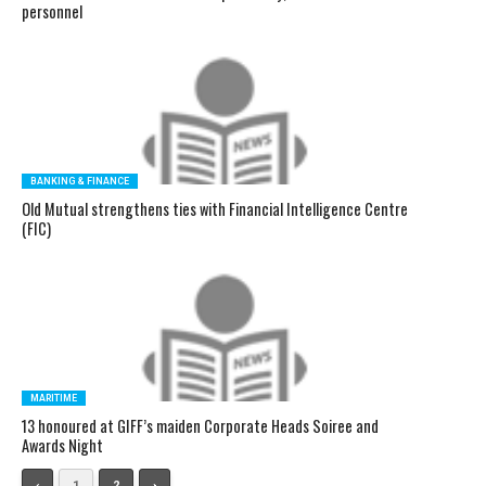
personnel
BANKING & FINANCE
Old Mutual strengthens ties with Financial Intelligence Centre
(FIC)
MARITIME
13 honoured at GIFF’s maiden Corporate Heads Soiree and
Awards Night
‹
1
2
›