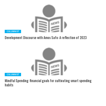
COLUMNIST
Development Discourse with Amos Safo: A reflection of 2023
COLUMNIST
Mindful Spending: financial goals for cultivating smart spending
habits