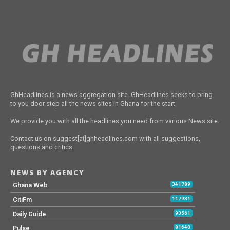
GhHeadlines is a news aggregation site. GhHeadlines seeks to bring
to you door step all the news sites in Ghana for the start.
We provide you with all the headlines you need from various News site.
Contact us on suggest[at]ghheadlines.com with all suggestions,
questions and critics.
NEWS BY AGENCY
Ghana Web
341789
CitiFm
117931
Daily Guide
93561
Pulse
81640