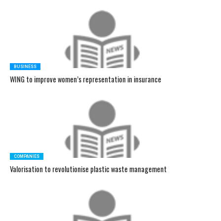
BUSINESS
WING to improve women’s representation in insurance
COMPANIES
Valorisation to revolutionise plastic waste management