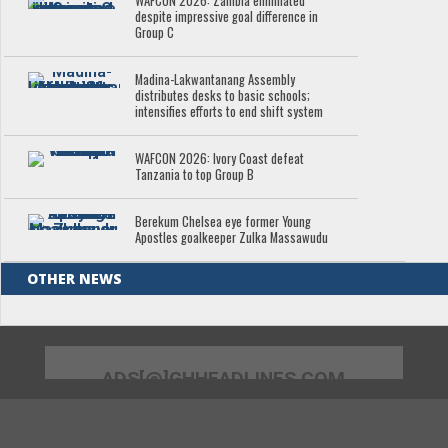
WAFCON 2026: Zambia eliminated
despite impressive goal difference in
Group C
Madina-Lakwantanang Assembly
distributes desks to basic schools;
intensifies efforts to end shift system
WAFCON 2026: Ivory Coast defeat
Tanzania to top Group B
Berekum Chelsea eye former Young
Apostles goalkeeper Zulka Massawudu
OTHER NEWS
ADS[@]GHHEADLINES.COM