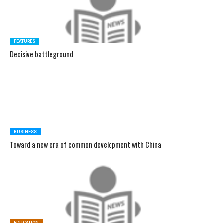
FEATURES
Decisive battleground
BUSINESS
Toward a new era of common development with China
EDUCATION