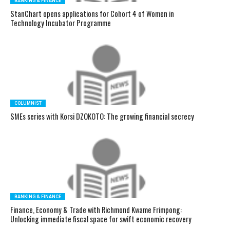
BANKING & FINANCE
StanChart opens applications for Cohort 4 of Women in
Technology Incubator Programme
COLUMNIST
SMEs series with Korsi DZOKOTO: The growing financial secrecy
BANKING & FINANCE
Finance, Economy & Trade with Richmond Kwame Frimpong:
Unlocking immediate fiscal space for swift economic recovery