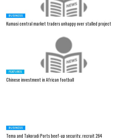
BUSINESS
Kumasi central market traders unhappy over stalled project
FEATURES
Chinese investment in African football
BUSINESS
Tema and Takoradi Ports beef-up security, recruit 264