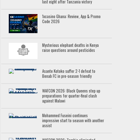
last eight after Tanzania victory
1xcasino Ghana: Review, App & Promo
Code 2026
Mysterious elephant deaths in Kenya
raise questions around pesticides
Asante Kotoko suffer 2-1 defeat to
Benab FC in pre-season friendly
WAFCON 2026: Black Queens step up
preparations for quarter-final clash
against Malawi
Mohammed Fuseini continues
impressive start to season with another
assist