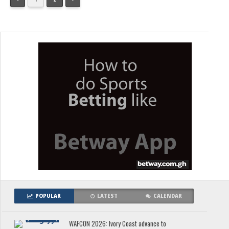
POPULAR
LATEST
CALENDAR
WAFCON 2026: Ivory Coast advance to