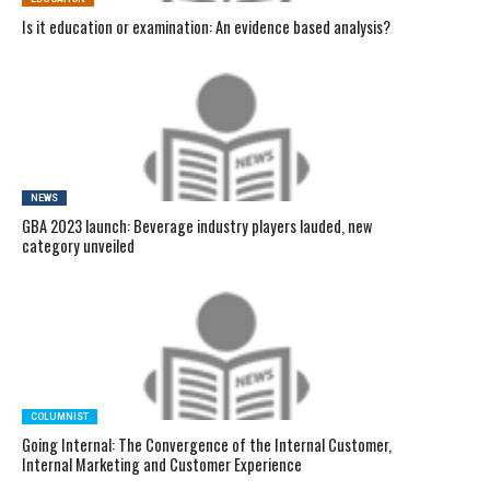
Is it education or examination: An evidence based analysis?
NEWS
GBA 2023 launch: Beverage industry players lauded, new
category unveiled
COLUMNIST
Going Internal: The Convergence of the Internal Customer,
Internal Marketing and Customer Experience