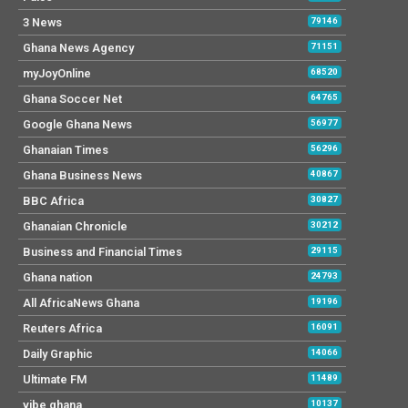
3 News
79146
Ghana News Agency
71151
myJoyOnline
68520
Ghana Soccer Net
64765
Google Ghana News
56977
Ghanaian Times
56296
Ghana Business News
40867
BBC Africa
30827
Ghanaian Chronicle
30212
Business and Financial Times
29115
Ghana nation
24793
All AfricaNews Ghana
19196
Reuters Africa
16091
Daily Graphic
14066
Ultimate FM
11489
vibe ghana
10137