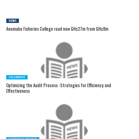
NEWS
Anomabo Fisheries College road now GH¢27m from GH¢8m
COLUMNIST
Optimizing the Audit Process -Strategies for Efficiency and
Effectiveness