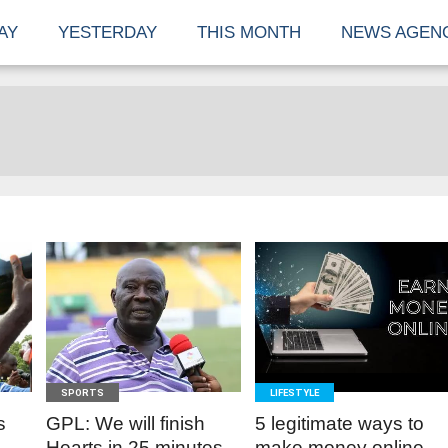
AY
YESTERDAY
THIS MONTH
NEWS AGEN
READ
READ
MORE
MORE
SPORTS
LIFESTYLE
s
GPL: We will finish
5 legitimate ways to
Hearts in 25 minutes -
make money online