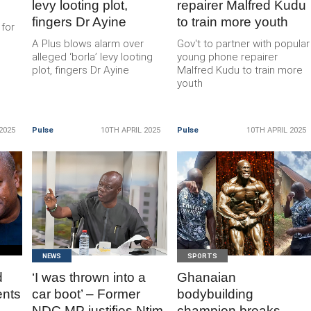
levy looting plot,
repairer Malfred Kudu
fingers Dr Ayine
to train more youth
 for
A Plus blows alarm over
Gov't to partner with popular
alleged ‘borla’ levy looting
young phone repairer
plot, fingers Dr Ayine
Malfred Kudu to train more
youth
2025
Pulse
10TH APRIL 2025
Pulse
10TH APRIL 2025
READ
READ
MORE
MORE
NEWS
SPORTS
d
‘I was thrown into a
Ghanaian
ents
car boot’ – Former
bodybuilding
NDC MP justifies Ntim
champion breaks