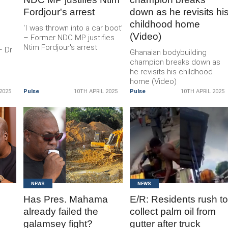
Fordjour's arrest
down as he revisits hi
childhood home
‘I was thrown into a car boot’
(Video)
– Former NDC MP justifies
Ntim Fordjour's arrest
– Dr
Ghanaian bodybuilding
champion breaks down as
he revisits his childhood
home (Video)
2025
Pulse
10TH APRIL 2025
Pulse
10TH APRIL 2025
READ
READ
MORE
MORE
NEWS
NEWS
Has Pres. Mahama
E/R: Residents rush t
already failed the
collect palm oil from
galamsey fight?
gutter after truck