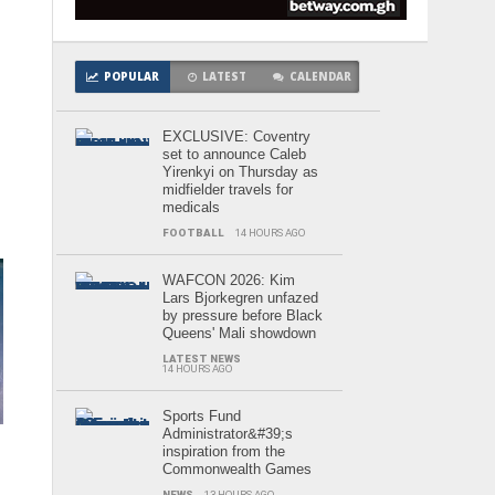
POPULAR
LATEST
CALENDAR
EXCLUSIVE: Coventry
set to announce Caleb
Yirenkyi on Thursday as
midfielder travels for
medicals
FOOTBALL
14 HOURS AGO
WAFCON 2026: Kim
Lars Bjorkegren unfazed
by pressure before Black
Queens' Mali showdown
LATEST NEWS
14 HOURS AGO
Sports Fund
Administrator&#39;s
inspiration from the
Commonwealth Games
NEWS
13 HOURS AGO