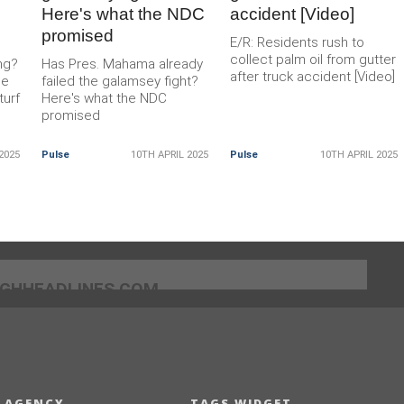
Here's what the NDC
accident [Video]
promised
E/R: Residents rush to
collect palm oil from gutter
ng?
Has Pres. Mahama already
after truck accident [Video]
he
failed the galamsey fight?
turf
Here's what the NDC
promised
2025
Pulse
10TH APRIL 2025
Pulse
10TH APRIL 2025
]GHHEADLINES.COM
 AGENCY
TAGS WIDGET