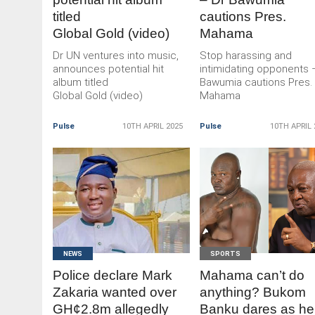
titled
cautions Pres.
Global Gold (video)
Mahama
Dr UN ventures into music,
Stop harassing and
announces potential hit
intimidating opponents 
album titled
Bawumia cautions Pres.
Global Gold (video)
Mahama
Pulse
10TH APRIL 2025
Pulse
10TH APRIL 
READ
READ
MORE
MORE
NEWS
SPORTS
Police declare Mark
Mahama can’t do
Zakaria wanted over
anything? Bukom
GH¢2.8m allegedly
Banku dares as he