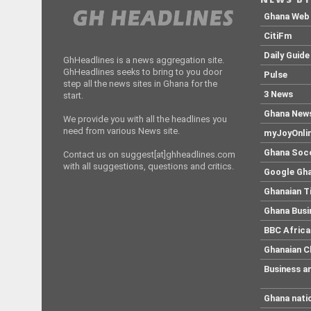
Ghana Web
CitiFm
Daily Guide
GhHeadlines is a news aggregation site.
GhHeadlines seeks to bring to you door
Pulse
step all the news sites in Ghana for the
3 News
start.
Ghana New
We provide you with all the headlines you
need from various News site.
myJoyOnli
Ghana Soc
Contact us on suggest[at]ghheadlines.com
with all suggestions, questions and critics.
Google Gh
Ghanaian 
Ghana Busi
BBC Africa
Ghanaian C
Business a
Ghana nati