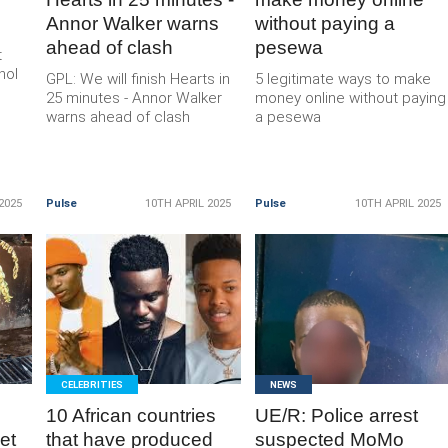
Annor Walker warns
without paying a
ahead of clash
pesewa
t
hol
GPL: We will finish Hearts in
5 legitimate ways to make
25 minutes - Annor Walker
money online without paying
warns ahead of clash
a pesewa
2025
Pulse
10TH APRIL 2025
Pulse
10TH APRIL 2025
READ
READ
MORE
MORE
CELEBRITIES
NEWS
10 African countries
UE/R: Police arrest
et
that have produced
suspected MoMo