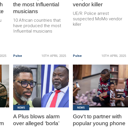
th
the most Influential
vendor killer
te
musicians
UE/R: Police arrest
suspected MoMo vendor
u
10 African countries that
killer
have produced the most
Influential musicians
2025
Pulse
10TH APRIL 2025
Pulse
10TH APRIL 2025
READ
READ
MORE
MORE
NEWS
NEWS
A Plus blows alarm
Gov't to partner with
rm
over alleged ‘borla’
popular young phone