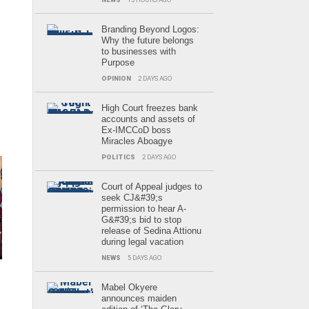
Branding Beyond Logos:
Why the future belongs
to businesses with
Purpose
OPINION
2 DAYS AGO
High Court freezes bank
accounts and assets of
Ex-IMCCoD boss
Miracles Aboagye
POLITICS
2 DAYS AGO
Court of Appeal judges to
seek CJ&#39;s
permission to hear A-
G&#39;s bid to stop
release of Sedina Attionu
during legal vacation
NEWS
5 DAYS AGO
Mabel Okyere
announces maiden