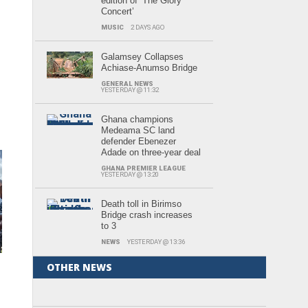
edition of ‘The Glory
Concert’
MUSIC
2 DAYS AGO
Galamsey Collapses
Achiase-Anumso Bridge
GENERAL NEWS
YESTERDAY @ 11:32
Ghana champions
Medeama SC land
defender Ebenezer
Adade on three-year deal
GHANA PREMIER LEAGUE
YESTERDAY @ 13:20
Death toll in Birimso
Bridge crash increases
to 3
NEWS
YESTERDAY @ 13:36
OTHER NEWS