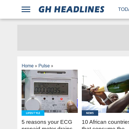
;
TOD
Home
»
Pulse
»
READ
READ
MORE
MORE
LIFESTYLE
NEWS
5 reasons your ECG
10 African countrie
prepaid meter drains
that consume the