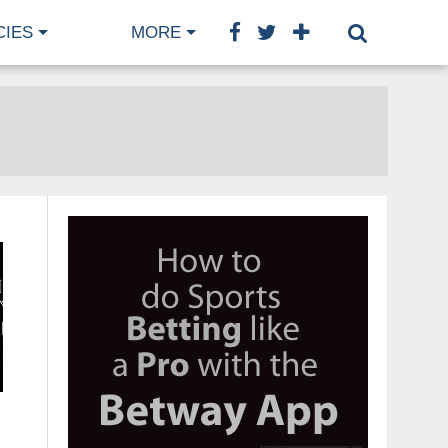
CIES
MORE