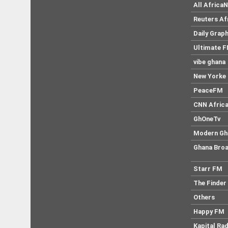
All Africa
Reuters Af
Daily Graph
Ultimate 
vibe ghana
New Yorke 
PeaceFM
CNN Afric
GhOneTv
Modern Gh
Ghana Broa
Starr FM
The Finder
Others
Happy FM
Kapital Rad