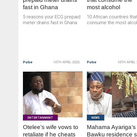
fast in Ghana
most alcohol
5 reasons your ECG prepaid
10 African countries tha
meter drains fast in Ghana
consume the most alco
Pulse
10TH APRIL 2025
Pulse
10TH APRIL 
READ
READ
MORE
MORE
ENTERTAINMENT
NEWS
Otelee’s wife vows to
Mahama Ayariga’s
retaliate if he cheats
Bawku residence s