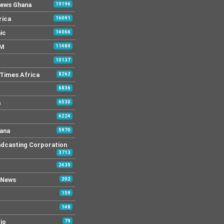
News Ghana
19196
rica
16091
ic
14066
FM
11489
10137
Times Africa
8262
6836
a
6530
6224
ana
5970
dcasting Corporation
3713
2439
 News
202
159
148
io
79