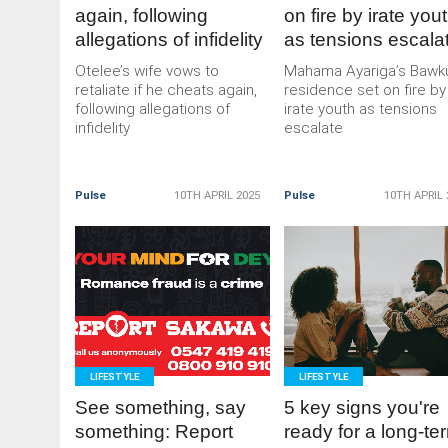
again, following
on fire by irate you
allegations of infidelity
as tensions escala
Otelee’s wife vows to
Mahama Ayariga’s Bawk
retaliate if he cheats again,
residence set on fire by
following allegations of
irate youth as tensions
infidelity
escalate
Pulse
10TH APRIL 2025
Pulse
10TH APRIL 
READ
READ
MORE
MORE
LIFESTYLE
LIFESTYLE
See something, say
5 key signs you're
something: Report
ready for a long-te