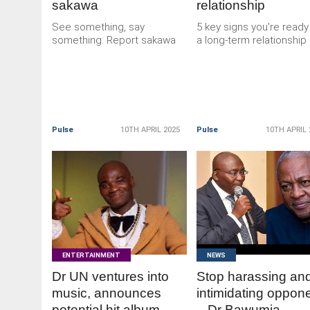
sakawa
relationship
See something, say
5 key signs you're ready
something: Report sakawa
a long-term relationship
Pulse
10TH APRIL 2025
Pulse
10TH APRIL 
READ
READ
MORE
MORE
ENTERTAINMENT
NEWS
Dr UN ventures into
Stop harassing an
music, announces
intimidating oppon
potential hit album
– Dr Bawumia