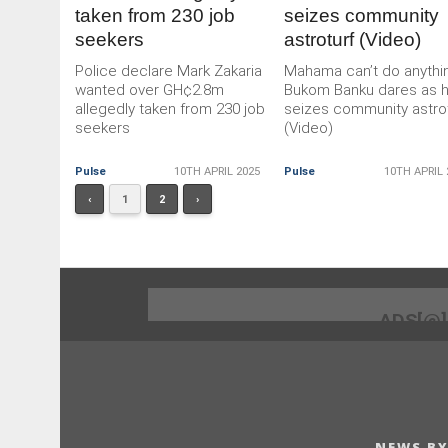
taken from 230 job
seizes community
seekers
astroturf (Video)
Police declare Mark Zakaria
Mahama can’t do anythi
wanted over GH¢2.8m
Bukom Banku dares as 
allegedly taken from 230 job
seizes community astro
seekers
(Video)
Pulse
10TH APRIL 2025
Pulse
10TH APRIL 
‹
1
2
›
ADS[@
NEWS BY