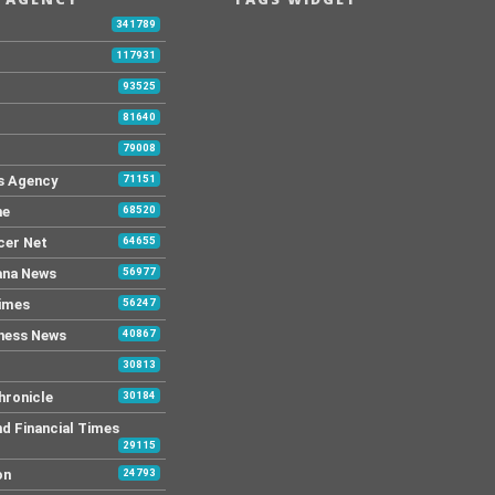
341789
117931
93525
81640
79008
s Agency
71151
ne
68520
cer Net
64655
ana News
56977
Times
56247
ness News
40867
30813
hronicle
30184
nd Financial Times
29115
on
24793