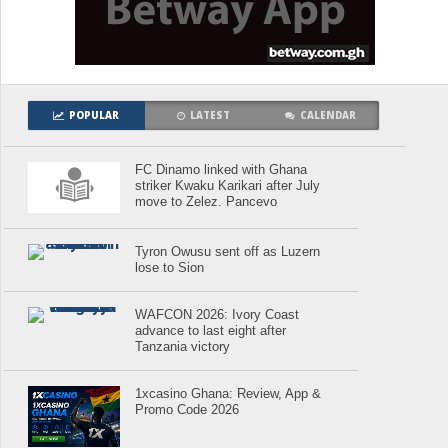
POPULAR
LATEST
CALENDAR
FC Dinamo linked with Ghana
striker Kwaku Karikari after July
move to Zelez. Pancevo
Tyron Owusu sent off as Luzern
lose to Sion
WAFCON 2026: Ivory Coast
advance to last eight after
Tanzania victory
1xcasino Ghana: Review, App &
Promo Code 2026