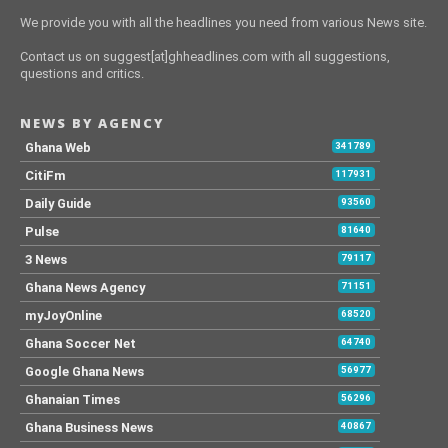
We provide you with all the headlines you need from various News site.
Contact us on suggest[at]ghheadlines.com with all suggestions,
questions and critics.
NEWS BY AGENCY
Ghana Web
341789
CitiFm
117931
Daily Guide
93560
Pulse
81640
3 News
79117
Ghana News Agency
71151
myJoyOnline
68520
Ghana Soccer Net
64740
Google Ghana News
56977
Ghanaian Times
56296
Ghana Business News
40867