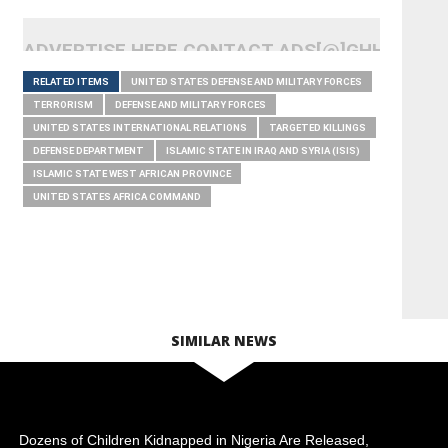
ADVERTISE HERE CONTACT ADS[@]GHHEADLI
RELATED ITEMS
UNITED STATES DEFENSE AND MILITARY FORCES
TERRORISM
DEFENSE AND MILITARY FORCES
UNITED STATES INTERNATIONAL RELATIONS
TARGETED KILLINGS
DEFENSE DEPARTMENT
ISLAMIC STATE IN IRAQ AND SYRIA (ISIS)
ISLAMIC STATE WEST AFRICAN PROVINCE
UNITED STATES AFRICA COMMAND
SIMILAR NEWS
Dozens of Children Kidnapped in Nigeria Are Released,