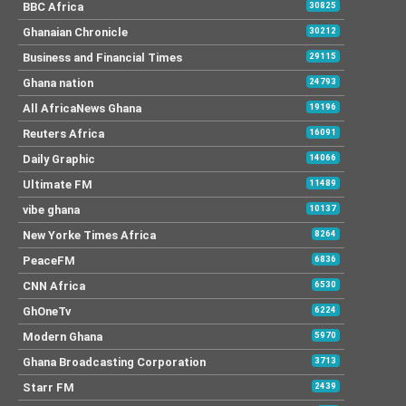
BBC Africa
30825
Ghanaian Chronicle
30212
Business and Financial Times
29115
Ghana nation
24793
All AfricaNews Ghana
19196
Reuters Africa
16091
Daily Graphic
14066
Ultimate FM
11489
vibe ghana
10137
New Yorke Times Africa
8264
PeaceFM
6836
CNN Africa
6530
GhOneTv
6224
Modern Ghana
5970
Ghana Broadcasting Corporation
3713
Starr FM
2439