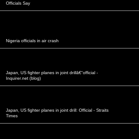
Officials Say
Nigeria officials in air crash
Japan, US fighter planes in joint drillâ€“official -
Inquirer.net (blog)
Japan, US fighter planes in joint drill: Official - Straits
Times