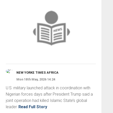
NEW YORKE TIMES AFRICA
Mon 18th May, 2026 14:24
U.S. military launched attack in coordination with
Nigerian forces days after President Trump said a
joint operation had killed Islamic State’s global
leader.
Read Full Story