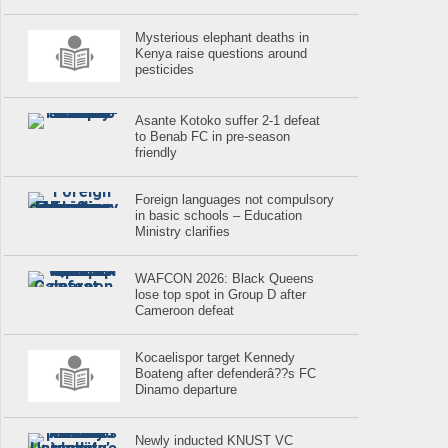
Mysterious elephant deaths in
Kenya raise questions around
pesticides
Asante Kotoko suffer 2-1 defeat
to Benab FC in pre-season
friendly
Foreign languages not compulsory
in basic schools – Education
Ministry clarifies
WAFCON 2026: Black Queens
lose top spot in Group D after
Cameroon defeat
Kocaelispor target Kennedy
Boateng after defenderâ??s FC
Dinamo departure
Newly inducted KNUST VC