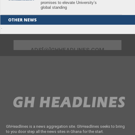
promises to elevate University’s
global standing
OTHER NEWS
.
ADS[@]GHHEADLINES.COM
GhHeadlines is a news aggregation site. GhHeadlines seeks to bring
to you door step all the news sites in Ghana for the start.