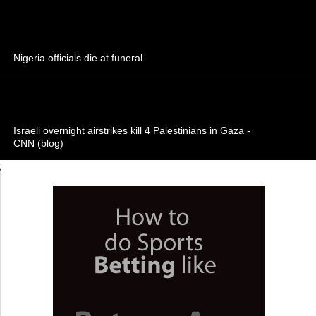
Nigeria officials die at funeral
Israeli overnight airstrikes kill 4 Palestinians in Gaza -
CNN (blog)
;