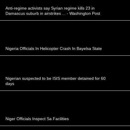
Anti-regime activists say Syrian regime kills 23 in
Damascus suburb in airstrikes ... - Washington Post
Nigeria Officials In Helicopter Crash In Bayelsa State
Nigerian suspected to be ISIS member detained for 60
days
Niger Officials Inspect Sa Facilities