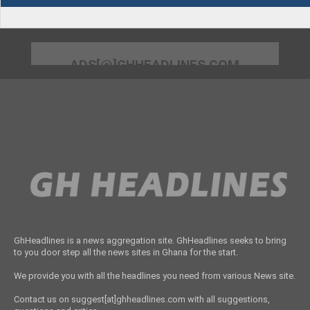
ADS[@]GHHEADLINES.COM
GhHeadlines is a news aggregation site. GhHeadlines seeks to bring
to you door step all the news sites in Ghana for the start.
We provide you with all the headlines you need from various News site.
Contact us on suggest[at]ghheadlines.com with all suggestions,