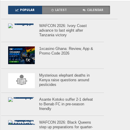
POPULAR
LATEST
CALENDAR
WAFCON 2026: Ivory Coast
advance to last eight after
Tanzania victory
1xcasino Ghana: Review, App &
Promo Code 2026
Mysterious elephant deaths in
Kenya raise questions around
pesticides
Asante Kotoko suffer 2-1 defeat
to Benab FC in pre-season
friendly
WAFCON 2026: Black Queens
step up preparations for quarter-