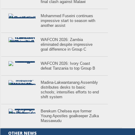
final clash against Malawi
Mohammed Fuseini continues
impressive start to season with
another assist
WAFCON 2026: Zambia
eliminated despite impressive
goal difference in Group C
WAFCON 2026: Ivory Coast
defeat Tanzania to top Group B
Madina-Lakwantanang Assembly
distributes desks to basic
schools; intensifies efforts to end
shift system
Berekum Chelsea eye former
Young Apostles goalkeeper Zulka
Massawudu
OTHER NEWS