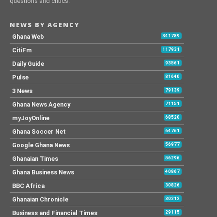
questions and critics.
NEWS BY AGENCY
Ghana Web
341789
CitiFm
117931
Daily Guide
93561
Pulse
81640
3 News
79139
Ghana News Agency
71151
myJoyOnline
68520
Ghana Soccer Net
64761
Google Ghana News
56977
Ghanaian Times
56296
Ghana Business News
40867
BBC Africa
30826
Ghanaian Chronicle
30212
Business and Financial Times
29115