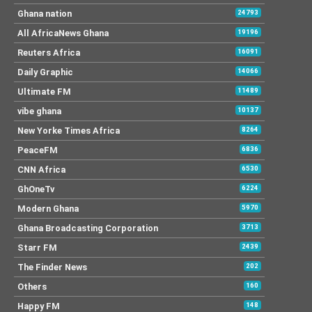
Ghana nation
24793
All AfricaNews Ghana
19196
Reuters Africa
16091
Daily Graphic
14066
Ultimate FM
11489
vibe ghana
10137
New Yorke Times Africa
8264
PeaceFM
6836
CNN Africa
6530
GhOneTv
6224
Modern Ghana
5970
Ghana Broadcasting Corporation
3713
Starr FM
2439
The Finder News
202
Others
160
Happy FM
148