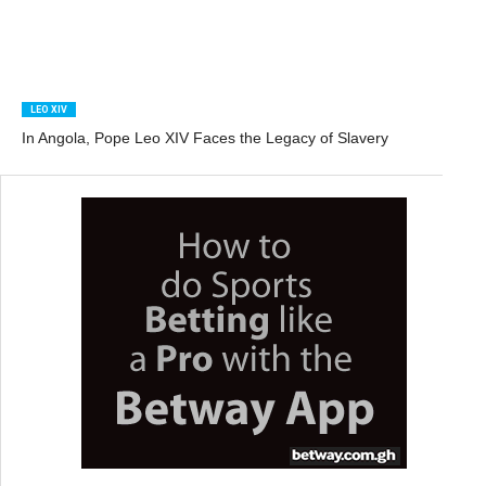
LEO XIV
In Angola, Pope Leo XIV Faces the Legacy of Slavery