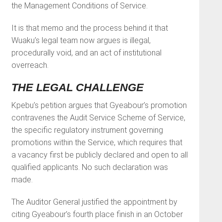
the Management Conditions of Service.
It is that memo and the process behind it that
Wuaku’s legal team now argues is illegal,
procedurally void, and an act of institutional
overreach.
THE LEGAL CHALLENGE
Kpebu’s petition argues that Gyeabour’s promotion
contravenes the Audit Service Scheme of Service,
the specific regulatory instrument governing
promotions within the Service, which requires that
a vacancy first be publicly declared and open to all
qualified applicants. No such declaration was
made.
The Auditor General justified the appointment by
citing Gyeabour’s fourth place finish in an October