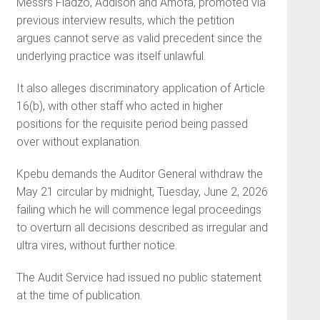
Messrs Fiadzo, Addison and Amofa, promoted via
previous interview results, which the petition
argues cannot serve as valid precedent since the
underlying practice was itself unlawful.
It also alleges discriminatory application of Article
16(b), with other staff who acted in higher
positions for the requisite period being passed
over without explanation.
Kpebu demands the Auditor General withdraw the
May 21 circular by midnight, Tuesday, June 2, 2026
failing which he will commence legal proceedings
to overturn all decisions described as irregular and
ultra vires, without further notice.
The Audit Service had issued no public statement
at the time of publication.