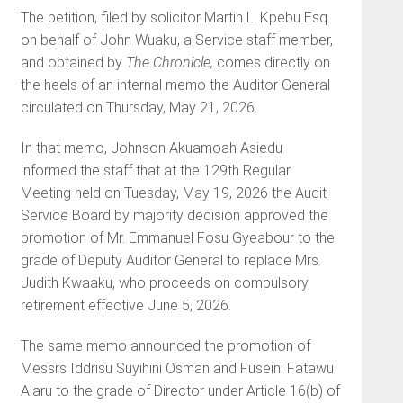
The petition, filed by solicitor Martin L. Kpebu Esq.
on behalf of John Wuaku, a Service staff member,
and obtained by
The Chronicle,
comes directly on
the heels of an internal memo the Auditor General
circulated on Thursday, May 21, 2026.
In that memo, Johnson Akuamoah Asiedu
informed the staff that at the 129th Regular
Meeting held on Tuesday, May 19, 2026 the Audit
Service Board by majority decision approved the
promotion of Mr. Emmanuel Fosu Gyeabour to the
grade of Deputy Auditor General to replace Mrs.
Judith Kwaaku, who proceeds on compulsory
retirement effective June 5, 2026.
The same memo announced the promotion of
Messrs Iddrisu Suyihini Osman and Fuseini Fatawu
Alaru to the grade of Director under Article 16(b) of