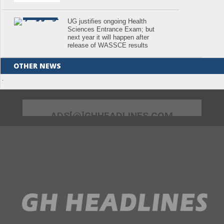
UG justifies ongoing Health
Sciences Entrance Exam; but
next year it will happen after
release of WASSCE results
OTHER NEWS
.
ADS[@]GHHEADLINES.COM