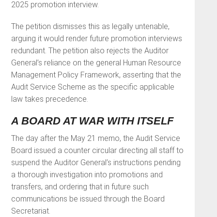
2025 promotion interview.
The petition dismisses this as legally untenable,
arguing it would render future promotion interviews
redundant. The petition also rejects the Auditor
General’s reliance on the general Human Resource
Management Policy Framework, asserting that the
Audit Service Scheme as the specific applicable
law takes precedence.
A BOARD AT WAR WITH ITSELF
The day after the May 21 memo, the Audit Service
Board issued a counter circular directing all staff to
suspend the Auditor General’s instructions pending
a thorough investigation into promotions and
transfers, and ordering that in future such
communications be issued through the Board
Secretariat.