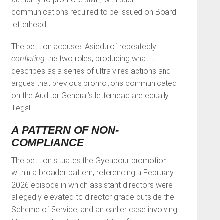
communications required to be issued on Board
letterhead.
The petition accuses Asiedu of repeatedly
conflating
the two roles, producing what it
describes as a series of ultra vires actions and
argues that previous promotions communicated
on the Auditor General’s letterhead are equally
illegal.
A PATTERN OF NON-
COMPLIANCE
The petition situates the Gyeabour promotion
within a broader pattern, referencing a February
2026 episode in which assistant directors were
allegedly elevated to director grade outside the
Scheme of Service, and an earlier case involving