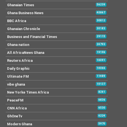
Ghanaian Times
56239
Ghana Business News
40867
BBC Africa
30812
Ghanaian Chronicle
30183
Business and Financial Times
29115
Ghana nation
24793
All AfricaNews Ghana
19196
Reuters Africa
16091
Daily Graphic
14066
Ultimate FM
11489
vibe ghana
10137
New Yorke Times Africa
8261
PeaceFM
6836
CNN Africa
6530
GhOneTv
6224
Modern Ghana
5970