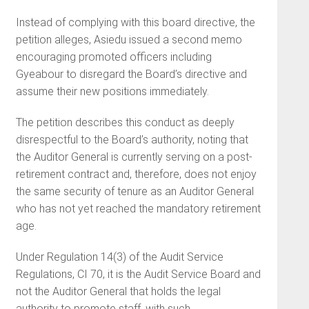
Instead of complying with this board directive, the
petition alleges, Asiedu issued a second memo
encouraging promoted officers including
Gyeabour to disregard the Board’s directive and
assume their new positions immediately.
The petition describes this conduct as deeply
disrespectful to the Board’s authority, noting that
the Auditor General is currently serving on a post-
retirement contract and, therefore, does not enjoy
the same security of tenure as an Auditor General
who has not yet reached the mandatory retirement
age.
Under Regulation 14(3) of the Audit Service
Regulations, CI 70, it is the Audit Service Board and
not the Auditor General that holds the legal
authority to promote staff, with such