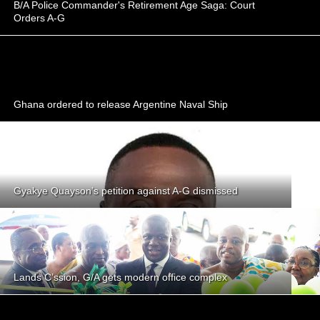
B/A Police Commander's Retirement Age Saga: Court
Orders A-G
Ghana ordered to release Argentine Naval Ship
Gyakye Quayson’s petition against A-G dismissed
Lands C’ssion, G/A gets modern office complex