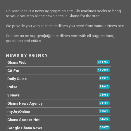
GhHeadlines is a news aggregation site. GhHeadlines seeks to bring
to you door step all the news sites in Ghana for the start.
We provide you with all the headlines you need from various News site.
Contact us on suggest[at]ghheadlines.com with all suggestions,
questions and critics.
NEWS BY AGENCY
Ghana Web
341789
CitiFm
117931
Daily Guide
93525
Pulse
81640
3 News
78986
Ghana News Agency
71151
myJoyOnline
68520
Ghana Soccer Net
64632
Google Ghana News
56977