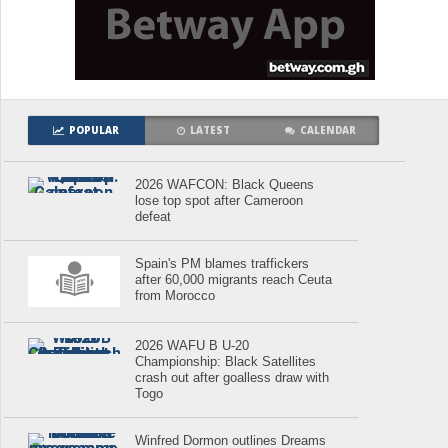
POPULAR
LATEST
CALENDAR
2026 WAFCON: Black Queens
lose top spot after Cameroon
defeat
Spain's PM blames traffickers
after 60,000 migrants reach Ceuta
from Morocco
2026 WAFU B U-20
Championship: Black Satellites
crash out after goalless draw with
Togo
Winfred Dormon outlines Dreams