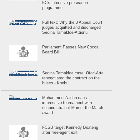
FC's intensive preseason
programme
Full text: Why the 3 Appeal Court
judges acquitted and discharged
Sedina Tamakloe-Attionu
Parliament Passes New Cocoa
Board Bill
Sedina Tamakloe case: Ofori-Atta
renegotiated the contract on the
buses - Kpebu
Mohammed Zaidan caps
impressive tournament with
second straight Man of the Match
award
FCSB target Kennedy Boateng
after free-agent exit