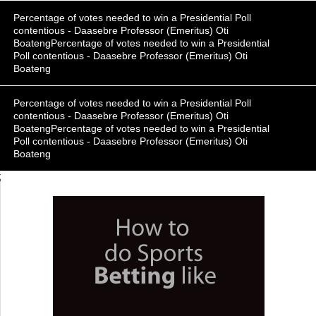
Percentage of votes needed to win a Presidential Poll
contentious - Daasebre Professor (Emeritus) Oti
BoatengPercentage of votes needed to win a Presidential
Poll contentious - Daasebre Professor (Emeritus) Oti
Boateng
Percentage of votes needed to win a Presidential Poll
contentious - Daasebre Professor (Emeritus) Oti
BoatengPercentage of votes needed to win a Presidential
Poll contentious - Daasebre Professor (Emeritus) Oti
Boateng
;