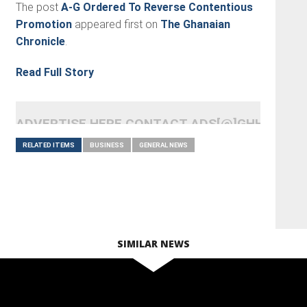
The post
A-G Ordered To Reverse Contentious
Promotion
appeared first on
The Ghanaian
Chronicle
.
Read Full Story
ADVERTISE HERE CONTACT ADS[@]GHHEADLI
RELATED ITEMS
BUSINESS
GENERAL NEWS
SIMILAR NEWS