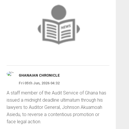
GHANAIAN CHRONICLE
Fri 05th Jun, 2026 04:32
A staff member of the Audit Service of Ghana has
issued a midnight deadline ultimatum through his
lawyers to Auditor General, Johnson Akuamoah
Asiedu, to reverse a contentious promotion or
face legal action.