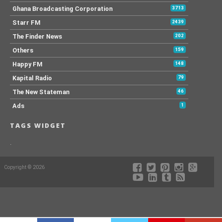
Ghana Broadcasting Corporation
3713
Starr FM
2439
The Finder News
202
Others
159
Happy FM
148
Kapital Radio
79
The New Stateman
46
Ads
1
TAGS WIDGET
.
Copyright © 2026