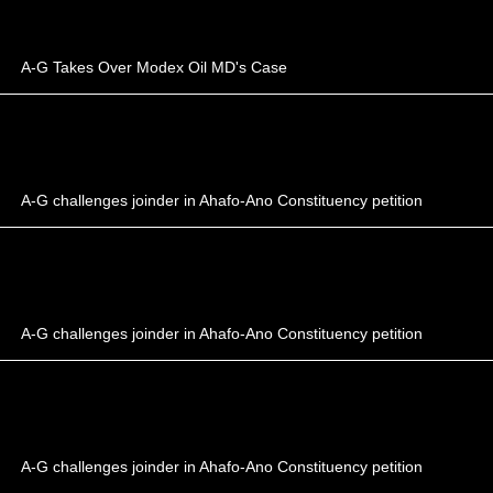
A-G Takes Over Modex Oil MD's Case
A-G challenges joinder in Ahafo-Ano Constituency petition
A-G challenges joinder in Ahafo-Ano Constituency petition
A-G challenges joinder in Ahafo-Ano Constituency petition