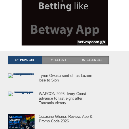
POPULAR
LATEST
CALENDAR
Tyron Owusu sent off as Luzern
lose to Sion
WAFCON 2026: Ivory Coast
advance to last eight after
Tanzania victory
1xcasino Ghana: Review, App &
Promo Code 2026