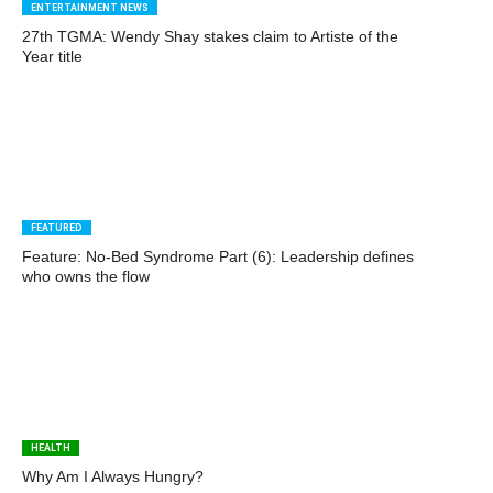
ENTERTAINMENT NEWS
27th TGMA: Wendy Shay stakes claim to Artiste of the
Year title
FEATURED
Feature: No-Bed Syndrome Part (6): Leadership defines
who owns the flow
HEALTH
Why Am I Always Hungry?