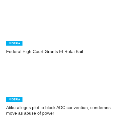
NIGERIA
Federal High Court Grants El-Rufai Bail
NIGERIA
Atiku alleges plot to block ADC convention, condemns
move as abuse of power