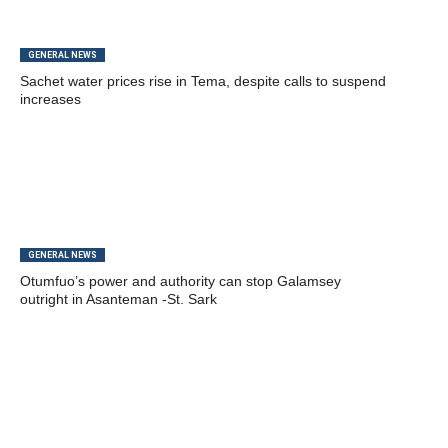
GENERAL NEWS
Sachet water prices rise in Tema, despite calls to suspend
increases
GENERAL NEWS
Otumfuo’s power and authority can stop Galamsey
outright in Asanteman -St. Sark