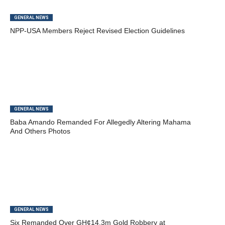
GENERAL NEWS
NPP-USA Members Reject Revised Election Guidelines
GENERAL NEWS
Baba Amando Remanded For Allegedly Altering Mahama
And Others Photos
GENERAL NEWS
Six Remanded Over GH¢14.3m Gold Robbery at