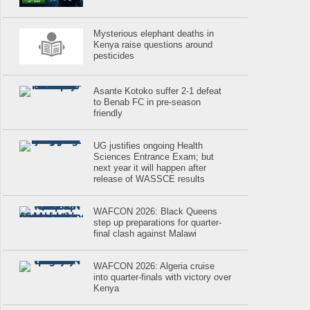
Mysterious elephant deaths in
Kenya raise questions around
pesticides
Asante Kotoko suffer 2-1 defeat
to Benab FC in pre-season
friendly
UG justifies ongoing Health
Sciences Entrance Exam; but
next year it will happen after
release of WASSCE results
WAFCON 2026: Black Queens
step up preparations for quarter-
final clash against Malawi
WAFCON 2026: Algeria cruise
into quarter-finals with victory over
Kenya