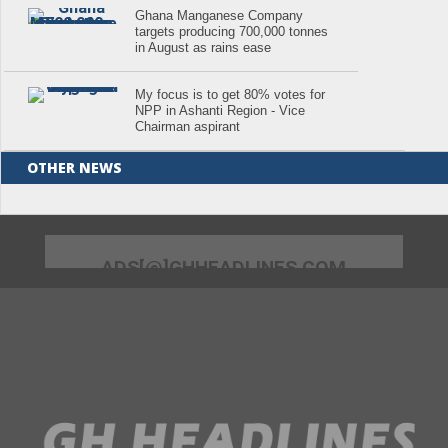
Ghana Manganese Company
targets producing 700,000 tonnes
in August as rains ease
My focus is to get 80% votes for
NPP in Ashanti Region - Vice
Chairman aspirant
OTHER NEWS
ADS[@]GHHEADLINES.COM