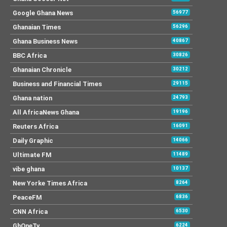
Google Ghana News
56977
Ghanaian Times
56296
Ghana Business News
40867
BBC Africa
30826
Ghanaian Chronicle
30212
Business and Financial Times
29115
Ghana nation
24793
All AfricaNews Ghana
19196
Reuters Africa
16091
Daily Graphic
14066
Ultimate FM
11489
vibe ghana
10137
New Yorke Times Africa
8264
PeaceFM
6836
CNN Africa
6530
GhOneTv
6224