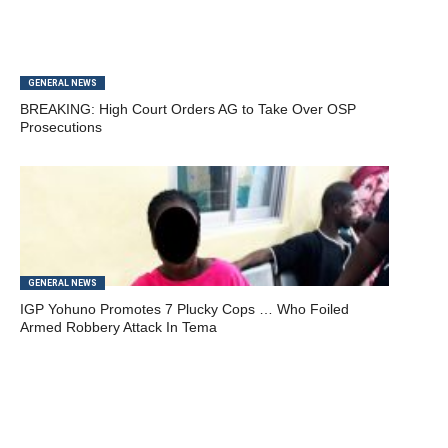
GENERAL NEWS
BREAKING: High Court Orders AG to Take Over OSP
Prosecutions
GENERAL NEWS
IGP Yohuno Promotes 7 Plucky Cops … Who Foiled
Armed Robbery Attack In Tema