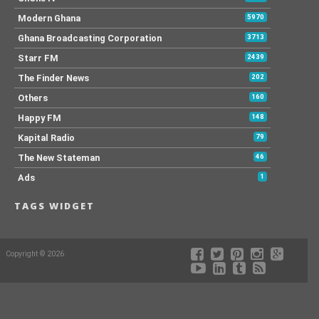
Modern Ghana
5970
Ghana Broadcasting Corporation
3713
Starr FM
2439
The Finder News
202
Others
160
Happy FM
148
Kapital Radio
79
The New Stateman
46
Ads
1
TAGS WIDGET
Copyright © 2026