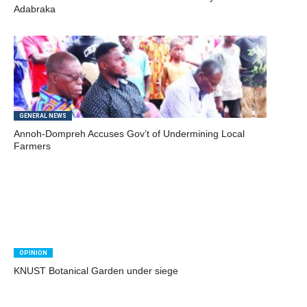
Adabraka
GENERAL NEWS
Annoh-Dompreh Accuses Gov’t of Undermining Local
Farmers
OPINION
KNUST Botanical Garden under siege