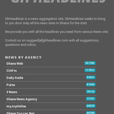
GhHeadlines is a news aggregation site. GhHeadlines seeks to bring
to you door step all the news sites in Ghana for the start.
We provide you with all the headlines you need from various News site.
Contact us on suggest[at]ghheadlines.com with all suggestions,
questions and critics.
NEWS BY AGENCY
Ghana Web
341789
CitiFm
117931
Daily Guide
93561
Pulse
81640
3 News
79122
Ghana News Agency
71151
myJoyOnline
68520
Ghana Soccer Net
64754