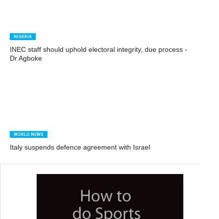
NIGERIA
INEC staff should uphold electoral integrity, due process -
Dr Agboke
WORLD NEWS
Italy suspends defence agreement with Israel