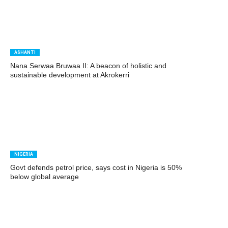
ASHANTI
Nana Serwaa Bruwaa II: A beacon of holistic and
sustainable development at Akrokerri
NIGERIA
Govt defends petrol price, says cost in Nigeria is 50%
below global average