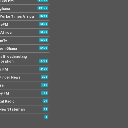
mate FM
 ghana
10137
Yorke Times Africa
8264
ceFM
6836
Africa
6530
neTv
6224
ern Ghana
5970
a Broadcasting
oration
3713
r FM
2439
Finder News
202
rs
159
py FM
148
tal Radio
79
New Stateman
46
1