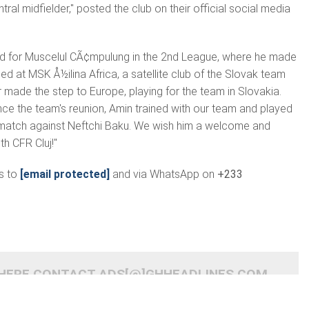
tral midfielder," posted the club on their official social media
ed for Muscelul CÃ¢mpulung in the 2nd League, where he made
 at MSK Å½ilina Africa, a satellite club of the Slovak team
r made the step to Europe, playing for the team in Slovakia.
ince the team's reunion, Amin trained with our team and played
y match against Neftchi Baku. We wish him a welcome and
h CFR Cluj!"
s to
[email protected]
and via WhatsApp on
+233
 HERE CONTACT ADS[@]GHHEADLINES.COM