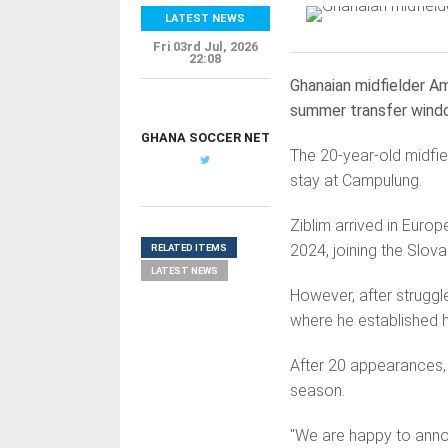
LATEST NEWS
Fri 03rd Jul, 2026
22:08
Ghanaian midfielder Am
summer transfer wind
GHANA SOCCER NET
The 20-year-old midfiel
stay at Campulung.
Ziblim arrived in Europ
2024, joining the Slova
RELATED ITEMS
LATEST NEWS
However, after struggle
where he established h
After 20 appearances, h
season.
"We are happy to annou