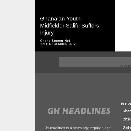
READ
MORE
Ghanaian Youth
Midfielder Salifu Suffers
Injury
Ghana Soccer Net
17TH DECEMBER 2012
ADS
NEW
Gha
Citi
Dail
GhHeadlines is a news aggregation site.