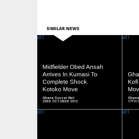
SIMILAR NEWS
READ
Midfielder Obed Ansah
MORE
Arrives In Kumasi To
Gha
Complete Shock
Kof
Kotoko Move
Mov
Ghana Soccer Net
Ghana
23RD OCTOBER 2012
17TH 