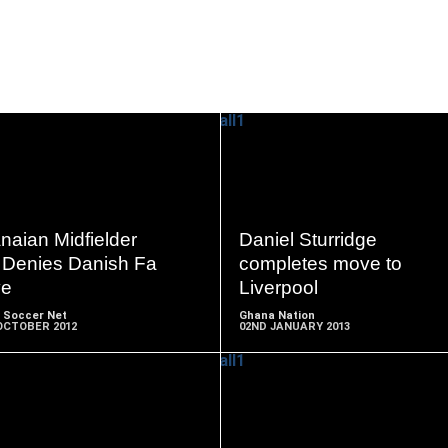
READ
READ
MORE
MORE
naian Midfielder
Daniel Sturridge
i Denies Danish Fa
completes move to
e
Liverpool
 Soccer Net
Ghana Nation
OCTOBER 2012
02ND JANUARY 2013