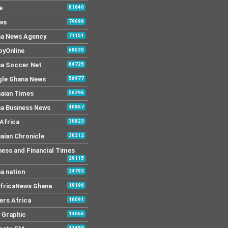
e
81640
ws
79096
a News Agency
71151
yOnline
68520
a Soccer Net
64725
le Ghana News
56977
aian Times
56296
a Business News
40867
Africa
30823
aian Chronicle
30212
ness and Financial Times
29115
a nation
24793
AfricaNews Ghana
19196
ers Africa
16091
y Graphic
14066
11489