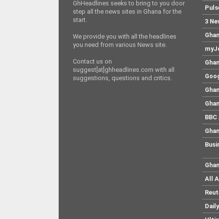
GhHeadlines seeks to bring to you door
Puls
step all the news sites in Ghana for the
start.
3 Ne
Ghan
We provide you with all the headlines
you need from various News site.
myJo
Contact us on
Ghan
suggest[at]ghheadlines.com with all
Goog
suggestions, questions and critics.
Ghan
Ghan
BBC 
Ghan
Busi
Ghan
All 
Reut
Dail