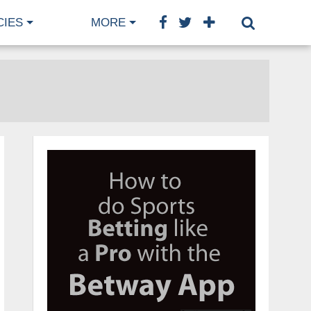
CIES
MORE