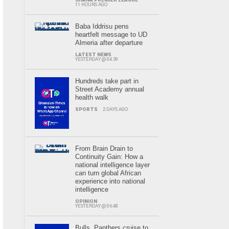
11 HOURS AGO
Baba Iddrisu pens
heartfelt message to UD
Almeria after departure
LATEST NEWS
YESTERDAY @ 04:39
Hundreds take part in
Street Academy annual
health walk
SPORTS
2 DAYS AGO
From Brain Drain to
Continuity Gain: How a
national intelligence layer
can turn global African
experience into national
intelligence
OPINION
YESTERDAY @ 06:48
Bulls, Panthers cruise to