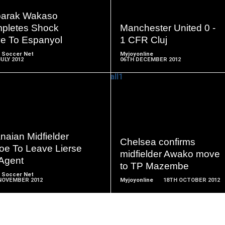
READ
READ
MORE
MORE
arak Wakaso
pletes Shock
Manchester United 0 -
e To Espanyol
1 CFR Cluj
 Soccer Net
Myjoyonline
ULY 2012
06TH DECEMBER 2012
READ
READ
MORE
MORE
naian Midfielder
Chelsea confirms
oe To Leave Lierse
midfielder Awako move
 Agent
to TP Mazembe
 Soccer Net
NOVEMBER 2012
Myjoyonline
18TH OCTOBER 2012