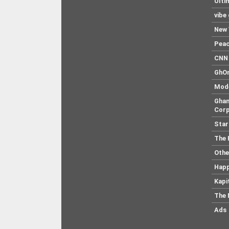
Ulti
vibe
New 
Pea
CNN 
GhO
Mod
Ghan
Corp
Star
The 
Othe
Hap
Kapi
The 
Ads