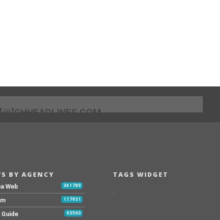
[@]GHHEADLINES.COM
S BY AGENCY
TAGS WIDGET
na Web
341789
.
Fm
117931
y Guide
93560