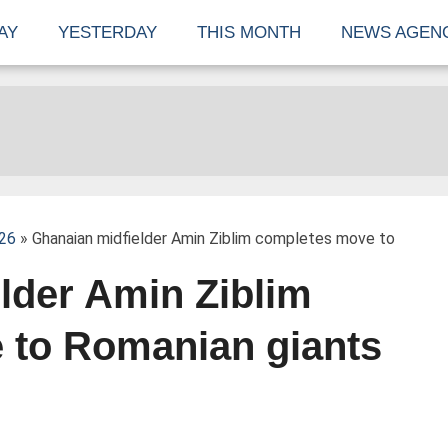
AY
YESTERDAY
THIS MONTH
NEWS AGEN
026
» Ghanaian midfielder Amin Ziblim completes move to
lder Amin Ziblim
 to Romanian giants