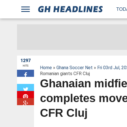
;
TOD
1297
HITS
Home
»
Ghana Soccer Net
»
Fri 03rd Jul, 2
Romanian giants CFR Cluj
Ghanaian midfie
W
completes move
CFR Cluj