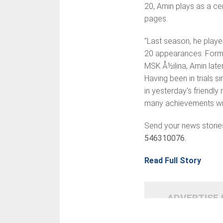
20, Amin plays as a cen
pages.
"Last season, he play
20 appearances. Formed
MSK Å½ilina, Amin late
Having been in trials s
in yesterday's friendl
many achievements wit
Send your news storie
546310076.
Read Full Story
ADVERTISE