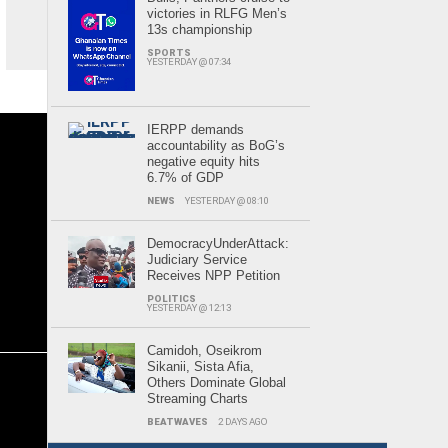
victories in RLFG Men’s
13s championship
SPORTS
YESTERDAY @ 07:34
IERPP demands
accountability as BoG’s
negative equity hits
6.7% of GDP
NEWS
YESTERDAY @ 08:10
DemocracyUnderAttack:
Judiciary Service
Receives NPP Petition
POLITICS
YESTERDAY @ 12:13
Camidoh, Oseikrom
Sikanii, Sista Afia,
Others Dominate Global
Streaming Charts
BEATWAVES
2 DAYS AGO