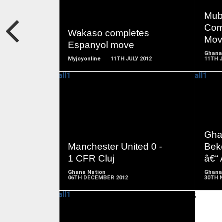
READ
MORE
Mub
Com
Wakaso completes
Mov
Espanyol move
Ghana
Myjoyonline
11TH JULY 2012
11TH J
READ
MORE
Gha
Manchester United 0 -
Bek
1 CFR Cluj
â€“
Ghana Nation
Ghana
06TH DECEMBER 2012
30TH 
;