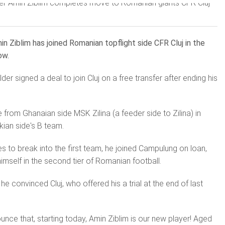
in Ziblim has joined Romanian topflight side CFR Cluj in the
ow.
der signed a deal to join Cluj on a free transfer after ending his
e from Ghanaian side MSK Zilina (a feeder side to Zilina) in
kian side's B team.
s to break into the first team, he joined Campulung on loan,
imself in the second tier of Romanian football.
e convinced Cluj, who offered his a trial at the end of last
nce that, starting today, Amin Ziblim is our new player!
Aged