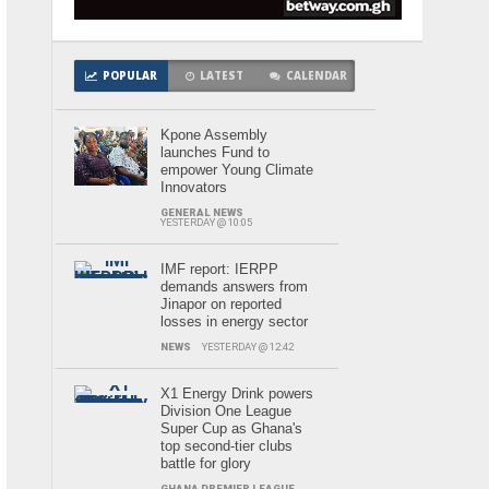
POPULAR
LATEST
CALENDAR
Kpone Assembly
launches Fund to
empower Young Climate
Innovators
GENERAL NEWS
YESTERDAY @ 10:05
IMF report: IERPP
demands answers from
Jinapor on reported
losses in energy sector
NEWS
YESTERDAY @ 12:42
X1 Energy Drink powers
Division One League
Super Cup as Ghana's
top second-tier clubs
battle for glory
GHANA PREMIER LEAGUE