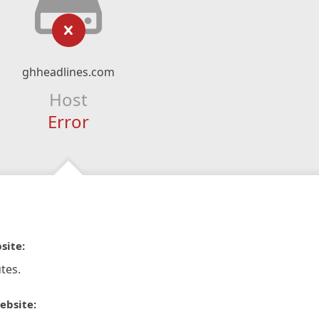
ghheadlines.com
Host
Error
site:
tes.
ebsite: