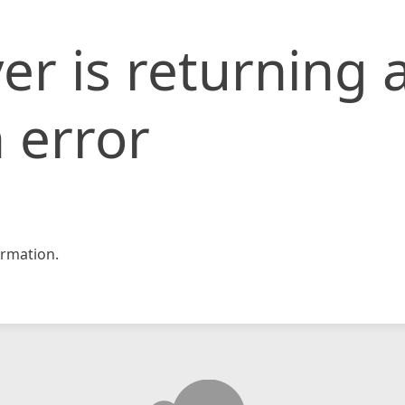
er is returning 
 error
rmation.