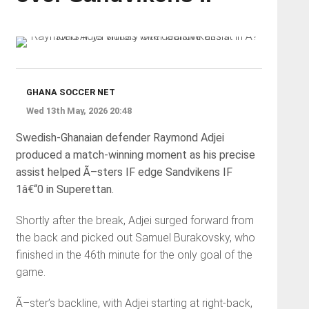
GHANA SOCCER NET
Wed 13th May, 2026 20:48
Swedish-Ghanaian defender Raymond Adjei
produced a match-winning moment as his precise
assist helped Ã–sters IF edge Sandvikens IF
1â€“0 in Superettan.
Shortly after the break, Adjei surged forward from
the back and picked out Samuel Burakovsky, who
finished in the 46th minute for the only goal of the
game.
Ã–ster’s backline, with Adjei starting at right-back,