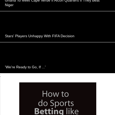
Ghana To Meet Cape Verde If Afcon Quarters If They Beat
Niger
Stars' Players Unhappy With FIFA Decision
'We're Ready to Go, If ...'
;