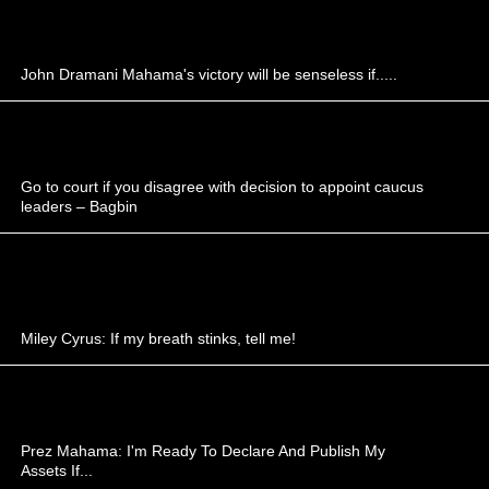
John Dramani Mahama's victory will be senseless if.....
Go to court if you disagree with decision to appoint caucus
leaders – Bagbin
Miley Cyrus: If my breath stinks, tell me!
Prez Mahama: I'm Ready To Declare And Publish My
Assets If...