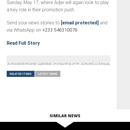
Sunday, May 17, where Adjei will again look to play
a key role in their promotion push.
Send your news stories to
[email protected]
and
via WhatsApp on
+233 546310076.
Read Full Story
ADVERTISE HERE CONTACT ADS[@]GHHEADLI
RELATED ITEMS
LATEST NEWS
SIMILAR NEWS