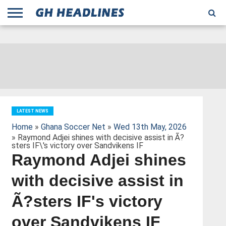
;
TODAY
YESTERDAY
THIS
AGENCIES
GHANA
CITIFM
DAILY
PULSE
3
GHANA
MYJOYONLINE
GHANA
GOOGLE
GHANAIAN
GHANA
BBC
GHANAIAN
BUSINESS
GHANA
ALL
REUTERS
DAILY
ULTIMATE
VIBE
NEW
PEACEFM
CNN
GHONETV
MODERN
GHANA
STARR
THE
OTHERS
HAPPY
KAPITAL
THE NEW
ADS
WEEK
WEB
GUIDE
NEWS
NEWS
SOCCER
GHANA
TIMES
BUSINESS
AFRICA
CHRONICLE
AND
NATION
AFRICANEWS
AFRICA
GRAPHIC
FM
GHANA
YORKE
AFRICA
GHANA
BROADCASTING
FM
FINDER
FM
RADIO
STATEMAN
AGENCY
NET
NEWS
NEWS
FINANCIAL
GHANA
TIMES
CORPORATION
NEWS
TIMES
AFRICA
LATEST NEWS
Home
»
Ghana Soccer Net
»
Wed 13th May, 2026
» Raymond Adjei shines with decisive assist in Ã?
sters IF\'s victory over Sandvikens IF
Raymond Adjei shines
with decisive assist in
Ã?sters IF's victory
over Sandvikens IF