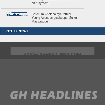
shift system
Berekum Chelsea eye former
Young Apostles goalkeeper Zulka
Massawudu
OTHER NEWS
.
ADS[@]GHHEADLINES.COM