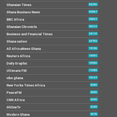
Ghanaian Times
56296
Ghana Business News
40867
BBC Africa
30827
Ghanaian Chronicle
30212
Business and Financial Times
29115
Ghana nation
24793
All AfricaNews Ghana
19196
Reuters Africa
16091
Daily Graphic
14066
Ultimate FM
11489
vibe ghana
10137
New Yorke Times Africa
8264
PeaceFM
6836
CNN Africa
6530
GhOneTv
6224
Modern Ghana
5970