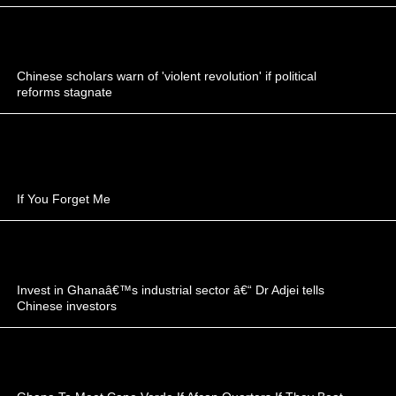
Chinese scholars warn of 'violent revolution' if political
reforms stagnate
If You Forget Me
Invest in Ghanaâ€™s industrial sector â€“ Dr Adjei tells
Chinese investors