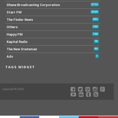
Ghana Broadcasting Corporation
3713
Starr FM
2439
The Finder News
202
Others
160
Happy FM
148
Kapital Radio
79
The New Stateman
46
Ads
1
TAGS WIDGET
.
Copyright © 2026