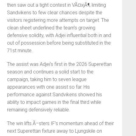
then saw out a tight contest in VÃ¤xjÃ¶, limiting
Sandvikens to few clear chances despite the
visitors registering more attempts on target. The
clean sheet underlined the team’s growing
defensive solidity, with Adjei influential both in and
out of possession before being substituted in the
71st minute.
The assist was Adjei’s first in the 2026 Superettan
season and continues a solid start to the
campaign, taking him to seven league
appearances with one assist so far. His
performance against Sandvikens showed his
ability to impact games in the final third while
remaining defensively reliable.
The win lifts Ã–sters IF’s momentum ahead of their
next Superettan fixture away to Ljungskile on