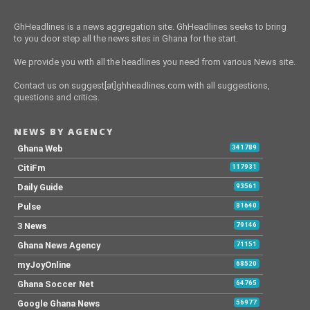
GhHeadlines is a news aggregation site. GhHeadlines seeks to bring
to you door step all the news sites in Ghana for the start.
We provide you with all the headlines you need from various News site.
Contact us on suggest[at]ghheadlines.com with all suggestions,
questions and critics.
NEWS BY AGENCY
Ghana Web
341789
CitiFm
117931
Daily Guide
93561
Pulse
81640
3 News
79146
Ghana News Agency
71151
myJoyOnline
68520
Ghana Soccer Net
64765
Google Ghana News
56977