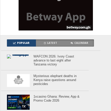
POPULAR
LATEST
CALENDAR
WAFCON 2026: Ivory Coast
advance to last eight after
Tanzania victory
Mysterious elephant deaths in
Kenya raise questions around
pesticides
1xcasino Ghana: Review, App &
Promo Code 2026