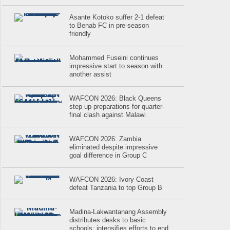
Asante Kotoko suffer 2-1 defeat
to Benab FC in pre-season
friendly
Mohammed Fuseini continues
impressive start to season with
another assist
WAFCON 2026: Black Queens
step up preparations for quarter-
final clash against Malawi
WAFCON 2026: Zambia
eliminated despite impressive
goal difference in Group C
WAFCON 2026: Ivory Coast
defeat Tanzania to top Group B
Madina-Lakwantanang Assembly
distributes desks to basic
schools; intensifies efforts to end