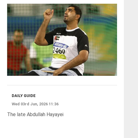
DAILY GUIDE
Wed 03rd Jun, 2026 11:36
The late Abdullah Hayayei