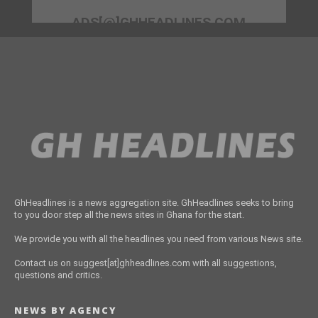
ADS[@]GHHEADLINES.COM
GhHeadlines is a news aggregation site. GhHeadlines seeks to bring
to you door step all the news sites in Ghana for the start.
We provide you with all the headlines you need from various News site.
Contact us on suggest[at]ghheadlines.com with all suggestions,
questions and critics.
NEWS BY AGENCY