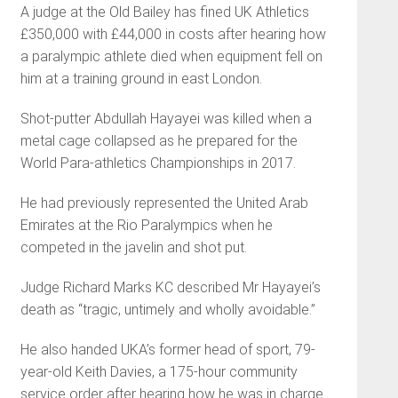
A judge at the Old Bailey has fined UK Athletics
£350,000 with £44,000 in costs after hearing how
a paralympic athlete died when equipment fell on
him at a training ground in east London.
Shot-putter Abdullah Hayayei was killed when a
metal cage collapsed as he prepared for the
World Para-athletics Championships in 2017.
He had previously represented the United Arab
Emirates at the Rio Paralympics when he
competed in the javelin and shot put.
Judge Richard Marks KC described Mr Hayayei’s
death as “tragic, untimely and wholly avoidable.”
He also handed UKA’s former head of sport, 79-
year-old Keith Davies, a 175-hour community
service order after hearing how he was in charge