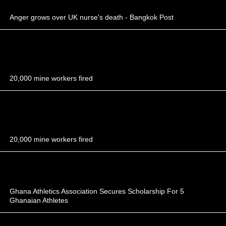
Anger grows over UK nurse's death - Bangkok Post
20,000 mine workers fired
20,000 mine workers fired
Ghana Athletics Association Secures Scholarship For 5
Ghanaian Athletes