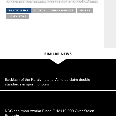
ADVERTISE HERE CONTACT ADS[@]GHHEADLI
RELATED ITEMS
SPORTS
ABDULLAH HAYAYEI
SPORTS
UK ATHLETICS
SIMILAR NEWS
Backlash of the Paralympians: Athletes claim double
standards in sport honours
NDC chairman Azorka Fined GHÂ¢10,000 Over Stolen
Property