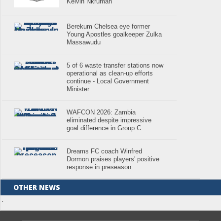
Kelvin Nkrumah
Berekum Chelsea eye former
Young Apostles goalkeeper Zulka
Massawudu
5 of 6 waste transfer stations now
operational as clean-up efforts
continue - Local Government
Minister
WAFCON 2026: Zambia
eliminated despite impressive
goal difference in Group C
Dreams FC coach Winfred
Dormon praises players' positive
response in preseason
OTHER NEWS
.