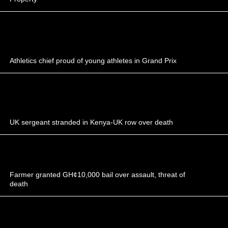
Athletics chief proud of young athletes in Grand Prix
UK sergeant stranded in Kenya-UK row over death
Farmer granted GH¢10,000 bail over assault, threat of
death