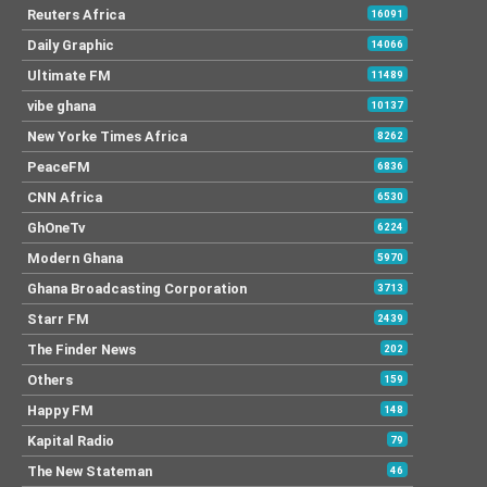
Reuters Africa
16091
Daily Graphic
14066
Ultimate FM
11489
vibe ghana
10137
New Yorke Times Africa
8262
PeaceFM
6836
CNN Africa
6530
GhOneTv
6224
Modern Ghana
5970
Ghana Broadcasting Corporation
3713
Starr FM
2439
The Finder News
202
Others
159
Happy FM
148
Kapital Radio
79
The New Stateman
46