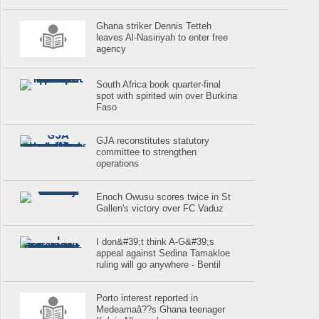
Ghana striker Dennis Tetteh
leaves Al-Nasiriyah to enter free
agency
South Africa book quarter-final
spot with spirited win over Burkina
Faso
GJA reconstitutes statutory
committee to strengthen
operations
Enoch Owusu scores twice in St
Gallen's victory over FC Vaduz
I don&#39;t think A-G&#39;s
appeal against Sedina Tamakloe
ruling will go anywhere - Bentil
Porto interest reported in
Medeamaâ??s Ghana teenager