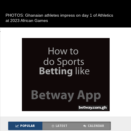
PHOTOS: Ghanaian athletes impress on day 1 of Athletics
at 2023 African Games
;
POPULAR
LATEST
CALENDAR