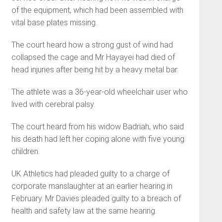
of the equipment, which had been assembled with
vital base plates missing.
The court heard how a strong gust of wind had
collapsed the cage and Mr Hayayei had died of
head injuries after being hit by a heavy metal bar.
The athlete was a 36-year-old wheelchair user who
lived with cerebral palsy.
The court heard from his widow Badriah, who said
his death had left her coping alone with five young
children.
UK Athletics had pleaded guilty to a charge of
corporate manslaughter at an earlier hearing in
February. Mr Davies pleaded guilty to a breach of
health and safety law at the same hearing.