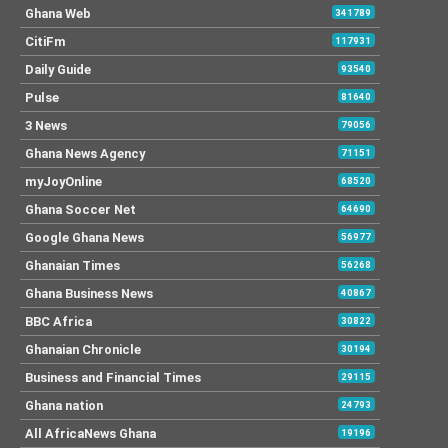
Ghana Web
341789
CitiFm
117931
Daily Guide
93540
Pulse
81640
3 News
79056
Ghana News Agency
71151
myJoyOnline
68520
Ghana Soccer Net
64690
Google Ghana News
56977
Ghanaian Times
56268
Ghana Business News
40867
BBC Africa
30822
Ghanaian Chronicle
30194
Business and Financial Times
29115
Ghana nation
24793
All AfricaNews Ghana
19196