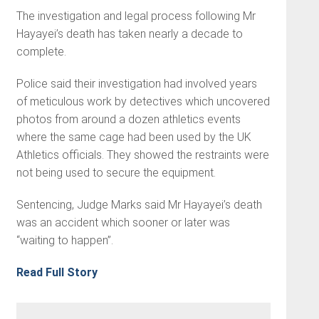
The investigation and legal process following Mr
Hayayei’s death has taken nearly a decade to
complete.
Police said their investigation had involved years
of meticulous work by detectives which uncovered
photos from around a dozen athletics events
where the same cage had been used by the UK
Athletics officials. They showed the restraints were
not being used to secure the equipment.
Sentencing, Judge Marks said Mr Hayayei’s death
was an accident which sooner or later was
“waiting to happen”.
Read Full Story