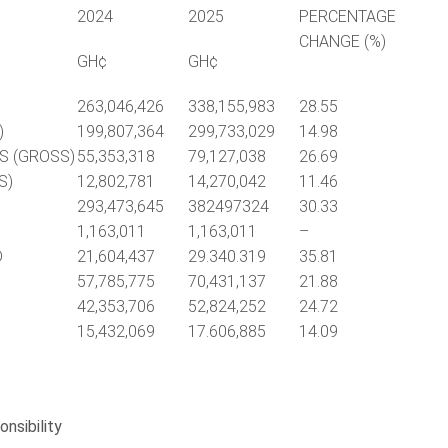
2024
2025
PERCENTAGE
CHANGE (%)
GH¢
GH¢
263,046,426
338,155,983
28.55
)
199,807,364
299,733,029
14.98
S (GROSS)
55,353,318
79,127,038
26.69
S)
12,802,781
14,270,042
11.46
293,473,645
382497324
30.33
1,163,011
1,163,011
–
D
21,604,437
29.340.319
35.81
57,785,775
70,431,137
21.88
42,353,706
52,824,252
24.72
15,432,069
17.606,885
14.09
nsibility