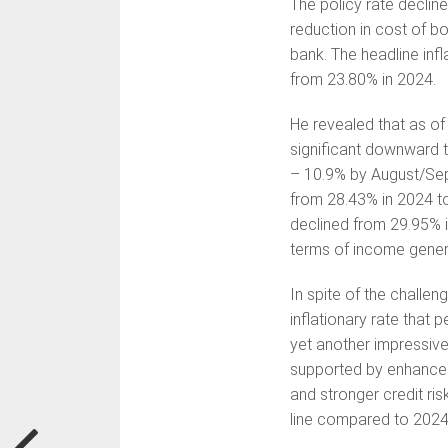
The policy rate declin
reduction in cost of b
bank. The headline infl
from 23.80% in 2024.
He revealed that as of
significant downward t
– 10.9% by August/Sep
from 28.43% in 2024 t
declined from 29.95% i
terms of income gener
In spite of the chall
inflationary rate that 
yet another impressive 
supported by enhanced
and stronger credit r
line compared to 2024 