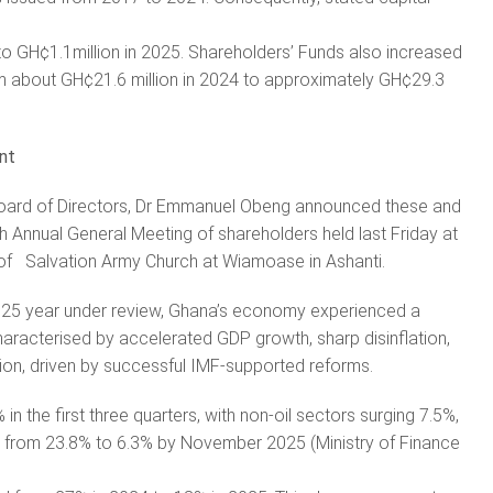
to GH¢1.1million in 2025. Shareholders’ Funds also increased
m about GH¢21.6 million in 2024 to approximately GH¢29.3
nt
oard of Directors, Dr Emmanuel Obeng announced these and
h Annual General Meeting of shareholders held last Friday at
 of Salvation Army Church at Wiamoase in Ashanti.
2025 year under review, Ghana’s economy experienced a
characterised by accelerated GDP growth, sharp disinflation,
tion, driven by successful IMF-supported reforms.
n the first three quarters, with non-oil sectors surging 7.5%,
ed from 23.8% to 6.3% by November 2025 (Ministry of Finance