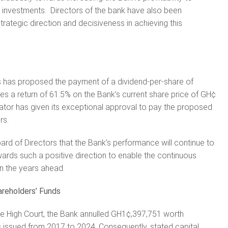
 investments. Directors of the bank have also been
rategic direction and decisiveness in achieving this
s has proposed the payment of a dividend-per-share of
s a return of 61.5% on the Bank’s current share price of GH¢
ator has given its exceptional approval to pay the proposed
rs.
oard of Directors that the Bank’s performance will continue to
rds such a positive direction to enable the continuous
n the years ahead.
areholders’ Funds
the High Court, the Bank annulled GH1¢,397,751 worth
es issued from 2017 to 2024. Consequently, stated capital