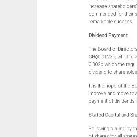
increase shareholders’
commended for their st
remarkable success.
Dividend Payment
The Board of Director
GH¢0.0123p, which give
0.002p which the regul
dividend to shareholde
It is the hope of the B
improve and move towa
payment of dividends i
Stated Capital and Sh
Following a ruling by 
of shares for all shar