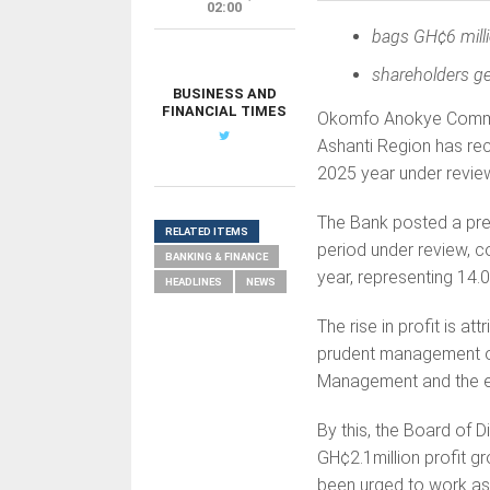
02:00
bags GH¢
6 mill
shareholders ge
BUSINESS AND
FINANCIAL TIMES
Okomfo Anokye Communi
Ashanti Region has reco
2025 year under revie
The Bank posted a pre-
RELATED ITEMS
period under review, c
BANKING & FINANCE
year, representing 14.
HEADLINES
NEWS
The rise in profit is 
prudent management of 
Management and the en
By this, the Board of 
GH¢2.1million profit g
been urged to work ass