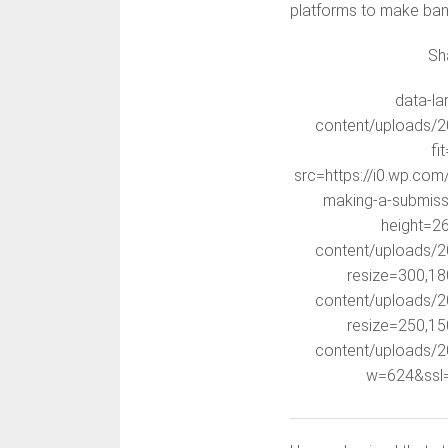
platforms to make ban
Sh
data-la
content/uploads/2
fi
src=https://i0.wp.co
making-a-submiss
height=26
content/uploads/2
resize=300,18
content/uploads/2
resize=250,15
content/uploads/2
w=624&ssl=