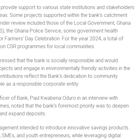
provide support to various state institutions and stakeholders
reas. Some projects supported within the bank’s catchment
 under review included those of the Local Government, Ghana
S), the Ghana Police Service, some government health
for Farmers’ Day Celebration. For the year 2024, a total of
on CSR programmes for local communities.
essed that the bank is socially responsible and would
jects and engage in environmentally friendly activities in the
tributions reflect the Bank’s dedication to community
le as a responsible corporate entity.
ficer of Bank, Paul Kwabena Oduro in an interview with
imes, noted that the bank’s foremost priority was to deepen
and expand deposits.
agement intended to introduce innovative savings products
, SMEs, and youth entrepreneurs, while leveraging digital