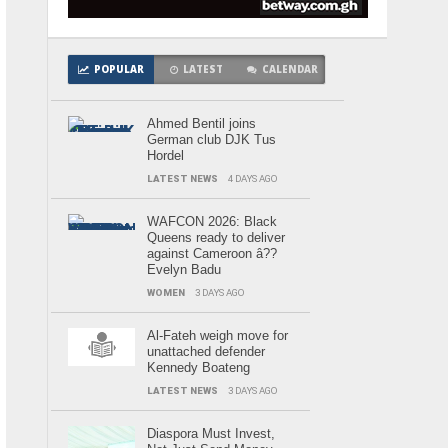
POPULAR
LATEST
CALENDAR
Ahmed Bentil joins
German club DJK Tus
Hordel
LATEST NEWS
4 DAYS AGO
WAFCON 2026: Black
Queens ready to deliver
against Cameroon â??
Evelyn Badu
WOMEN
3 DAYS AGO
Al-Fateh weigh move for
unattached defender
Kennedy Boateng
LATEST NEWS
3 DAYS AGO
Diaspora Must Invest,