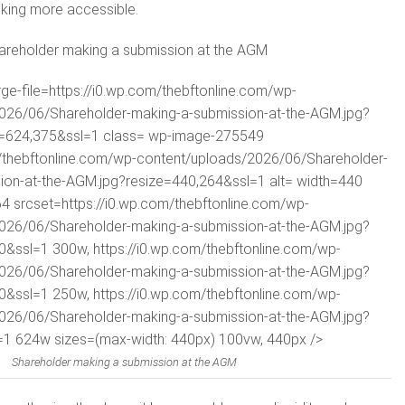
king more accessible.
areholder making a submission at the AGM
rge-file=https://i0.wp.com/thebftonline.com/wp-
026/06/Shareholder-making-a-submission-at-the-AGM.jpg?
t=624,375&ssl=1 class= wp-image-275549
m/thebftonline.com/wp-content/uploads/2026/06/Shareholder-
ion-at-the-AGM.jpg?resize=440,264&ssl=1 alt= width=440
4 srcset=https://i0.wp.com/thebftonline.com/wp-
026/06/Shareholder-making-a-submission-at-the-AGM.jpg?
0&ssl=1 300w, https://i0.wp.com/thebftonline.com/wp-
026/06/Shareholder-making-a-submission-at-the-AGM.jpg?
0&ssl=1 250w, https://i0.wp.com/thebftonline.com/wp-
026/06/Shareholder-making-a-submission-at-the-AGM.jpg?
1 624w sizes=(max-width: 440px) 100vw, 440px />
Shareholder making a submission at the AGM