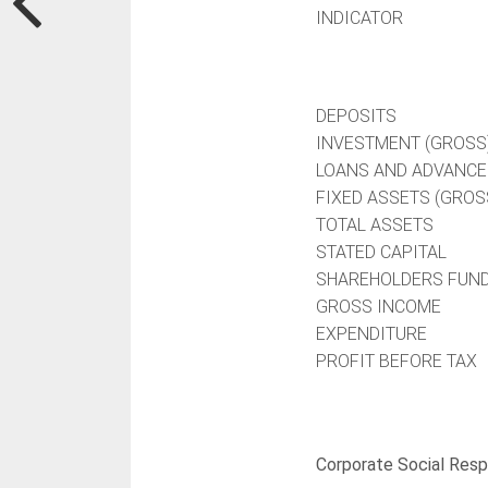
INDICATOR
DEPOSITS
INVESTMENT (GROSS
LOANS AND ADVANCE
FIXED ASSETS (GROS
TOTAL ASSETS
STATED CAPITAL
SHAREHOLDERS FUN
GROSS INCOME
EXPENDITURE
PROFIT BEFORE TAX
Corporate Social Respo