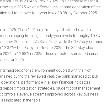
ed from 27% in 2024 to 18% in 2025. This decrease meant a
orrowing in 2025 which affected the income generation of the
ation fell to an over four-year low of 8.0% by October 2025
 mid-2025, Ghana’s 91-day Treasury bill rates showed a
rend, dropping from higher early-year levels to roughly 10.3%
tember 2025 from 27.73% in 2024 while the 182-day declined
o 12.37%–14.59% by mid-to-late 2025. The 364-day also
n 2024 to 12.88% in 2025. These affected Banks in Ghana in
ation for 2025.
enging macroeconomic environment coupled with the high
pertained during the reviewed year, the bank managed to pull
operational performance in all key financial indicators
 deposit mobilization strategies, prudent cost management
isk controls. Revenue streams improved across key business
as indicated in the table.