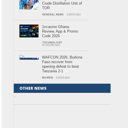
Crude Distillation Unit of
TOR
GENERAL NEWS
3 DAYS AGO
1xcasino Ghana:
Review, App & Promo
Code 2026
TECHNOLOGY
10 HOURS AGO
WAFCON 2026: Burkina
Faso recover from
opening defeat to beat
Tanzania 2-1
WOMEN
5 DAYS AGO
OTHER NEWS
.