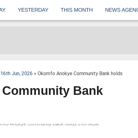
AY
YESTERDAY
THIS MONTH
NEWS AGEN
16th Jun, 2026
» Okomfo Anokye Community Bank holds
 Community Bank