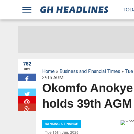
;
TOD
782
HITS
Home
»
Business and Financial Times
»
Tue 
39th AGM
Okomfo Anokye
W
holds 39th AGM
BANKING & FINANCE
Tue 16th Jun, 2026