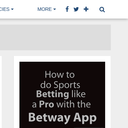
CIES
MORE