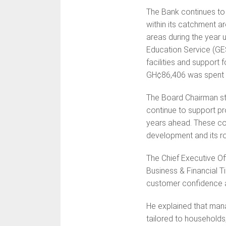
The Bank continues to 
within its catchment a
areas during the year
Education Service (GE
facilities and support 
GH¢86,406 was spent 
The Board Chairman str
continue to support pro
years ahead. These con
development and its ro
The Chief Executive Of
Business & Financial T
customer confidence 
He explained that man
tailored to households