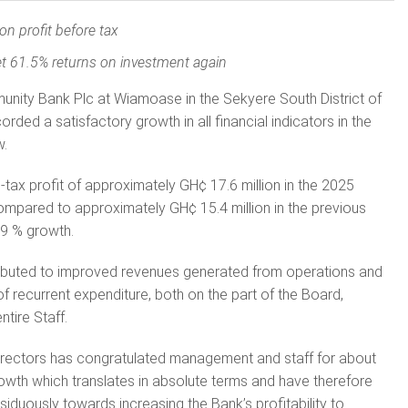
ion profit before tax
t 61.5% returns on investment again
ty Bank Plc at Wiamoase in the Sekyere South District of
rded a satisfactory growth in all financial indicators in the
w.
tax profit of approximately GH¢ 17.6 million in the 2025
ompared to approximately GH¢ 15.4 million in the previous
09 % growth.
attributed to improved revenues generated from operations and
recurrent expenditure, both on the part of the Board,
tire Staff.
Directors has congratulated management and staff for about
rowth which translates in absolute terms and have therefore
iduously towards increasing the Bank’s profitability to