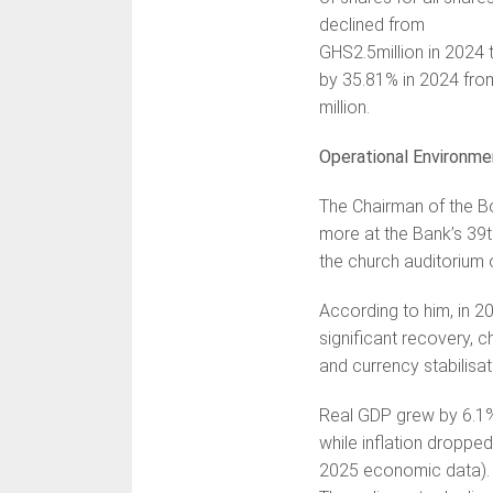
declined from
GHS2.5million in 2024 
by 35.81% in 2024 fro
million.
Operational Environme
The Chairman of the B
more at the Bank’s 39t
the church auditorium
According to him, in 
significant recovery, 
and currency stabilisa
Real GDP grew by 6.1% i
while inflation dropp
2025 economic data).