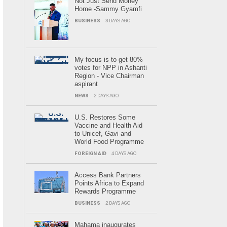
Not Just Send Money
Home -Sammy Gyamfi
BUSINESS
3 DAYS AGO
My focus is to get 80%
votes for NPP in Ashanti
Region - Vice Chairman
aspirant
NEWS
2 DAYS AGO
U.S. Restores Some
Vaccine and Health Aid
to Unicef, Gavi and
World Food Programme
FOREIGN AID
4 DAYS AGO
Access Bank Partners
Points Africa to Expand
Rewards Programme
BUSINESS
2 DAYS AGO
Mahama inaugurates