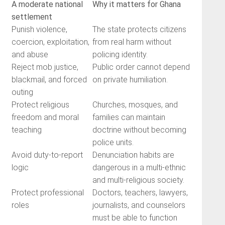
A moderate national
Why it matters for Ghana
settlement
Punish violence,
The state protects citizens
coercion, exploitation,
from real harm without
and abuse
policing identity.
Reject mob justice,
Public order cannot depend
blackmail, and forced
on private humiliation.
outing
Protect religious
Churches, mosques, and
freedom and moral
families can maintain
teaching
doctrine without becoming
police units.
Avoid duty-to-report
Denunciation habits are
logic
dangerous in a multi-ethnic
and multi-religious society.
Protect professional
Doctors, teachers, lawyers,
roles
journalists, and counselors
must be able to function