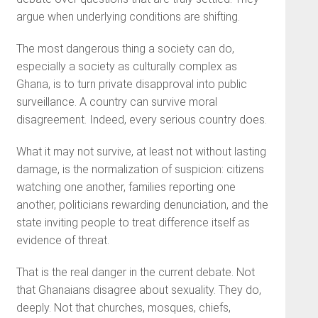
argue when underlying conditions are shifting.
The most dangerous thing a society can do,
especially a society as culturally complex as
Ghana, is to turn private disapproval into public
surveillance. A country can survive moral
disagreement. Indeed, every serious country does.
What it may not survive, at least not without lasting
damage, is the normalization of suspicion: citizens
watching one another, families reporting one
another, politicians rewarding denunciation, and the
state inviting people to treat difference itself as
evidence of threat.
That is the real danger in the current debate. Not
that Ghanaians disagree about sexuality. They do,
deeply. Not that churches, mosques, chiefs,