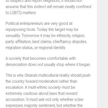
to suspect and report neighbors, it should not
assume that this instinct will remain neatly confined
to LGBTQ matters.
Political entrepreneurs are very good at
repurposing tools. Today the target may be
sexuality. Tomorrow it may be ethnicity, religion,
party affiliation, land claims, chieftaincy disputes,
migration status, or regional identity.
A society that becomes comfortable with
denunciation does not usually stop where it began.
This is why Ghana’s multicultural reality should push
the country toward moderation rather than
escalation. A multi-ethnic society must be
extremely cautious about laws that reward
accusation. It must ask not only whether a law
expresses majority sentiment, but whether the