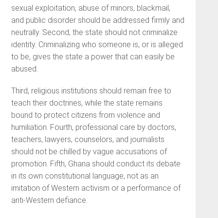
sexual exploitation, abuse of minors, blackmail,
and public disorder should be addressed firmly and
neutrally. Second, the state should not criminalize
identity. Criminalizing who someone is, or is alleged
to be, gives the state a power that can easily be
abused.
Third, religious institutions should remain free to
teach their doctrines, while the state remains
bound to protect citizens from violence and
humiliation. Fourth, professional care by doctors,
teachers, lawyers, counselors, and journalists
should not be chilled by vague accusations of
promotion. Fifth, Ghana should conduct its debate
in its own constitutional language, not as an
imitation of Western activism or a performance of
anti-Western defiance.