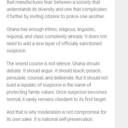
that manufactures fear; between a society that
understands its diversity and one that complicates
it further by inviting citizens to police one another.
Ghana has enough ethnic, religious, linguistic,
regional, and class complexity already. It does not
need to add a new layer of officially sanctioned
suspicion.
The wisest course is not silence. Ghana should
debate. It should argue. It should teach, preach,
persuade, counsel, and deliberate. But it should not
build a republic of suspicion in the name of
protecting family values. Once suspicion becomes
normal, it rarely remains obedient to its first target.
And that is why moderation is not compromise for
its own sake. It is national self-preservation.