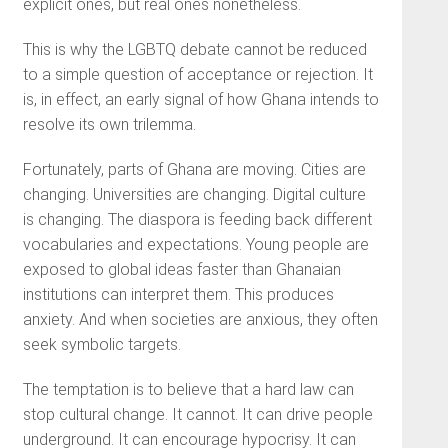
explicit ones, but real ones nonetheless.
This is why the LGBTQ debate cannot be reduced
to a simple question of acceptance or rejection. It
is, in effect, an early signal of how Ghana intends to
resolve its own trilemma.
Fortunately, parts of Ghana are moving. Cities are
changing. Universities are changing. Digital culture
is changing. The diaspora is feeding back different
vocabularies and expectations. Young people are
exposed to global ideas faster than Ghanaian
institutions can interpret them. This produces
anxiety. And when societies are anxious, they often
seek symbolic targets.
The temptation is to believe that a hard law can
stop cultural change. It cannot. It can drive people
underground. It can encourage hypocrisy. It can