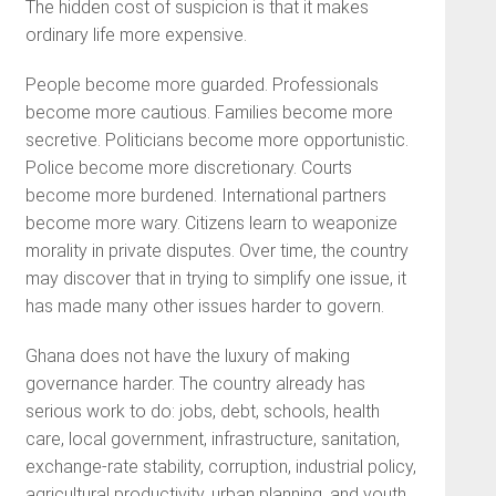
The hidden cost of suspicion is that it makes
ordinary life more expensive.
People become more guarded. Professionals
become more cautious. Families become more
secretive. Politicians become more opportunistic.
Police become more discretionary. Courts
become more burdened. International partners
become more wary. Citizens learn to weaponize
morality in private disputes. Over time, the country
may discover that in trying to simplify one issue, it
has made many other issues harder to govern.
Ghana does not have the luxury of making
governance harder. The country already has
serious work to do: jobs, debt, schools, health
care, local government, infrastructure, sanitation,
exchange-rate stability, corruption, industrial policy,
agricultural productivity, urban planning, and youth