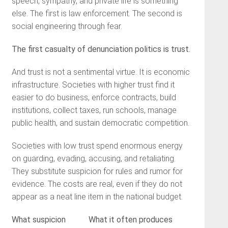
speech, sympathy, and private life is something
else. The first is law enforcement. The second is
social engineering through fear.
The first casualty of denunciation politics is trust.
And trust is not a sentimental virtue. It is economic
infrastructure. Societies with higher trust find it
easier to do business, enforce contracts, build
institutions, collect taxes, run schools, manage
public health, and sustain democratic competition.
Societies with low trust spend enormous energy
on guarding, evading, accusing, and retaliating.
They substitute suspicion for rules and rumor for
evidence. The costs are real, even if they do not
appear as a neat line item in the national budget.
What suspicion
What it often produces