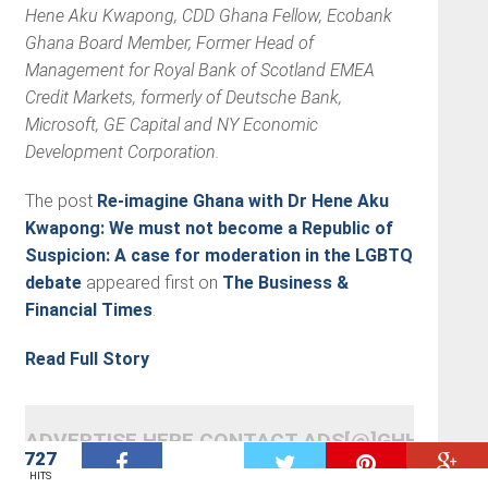
Hene Aku Kwapong, CDD Ghana Fellow, Ecobank
Ghana Board Member, Former Head of
Management for Royal Bank of Scotland EMEA
Credit Markets, formerly of Deutsche Bank,
Microsoft, GE Capital and NY Economic
Development Corporation.
The post
Re-imagine Ghana with Dr Hene Aku
Kwapong: We must not become a Republic of
Suspicion: A case for moderation in the LGBTQ
debate
appeared first on
The Business &
Financial Times
.
Read Full Story
ADVERTISE HERE CONTACT ADS[@]GHHEADLI
727
W
RELATED ITEMS
FEATURES
OPINIONS
OTHERS
HITS