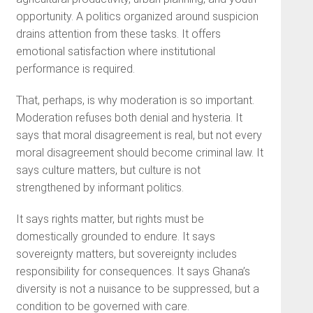
opportunity. A politics organized around suspicion
drains attention from these tasks. It offers
emotional satisfaction where institutional
performance is required.
That, perhaps, is why moderation is so important.
Moderation refuses both denial and hysteria. It
says that moral disagreement is real, but not every
moral disagreement should become criminal law. It
says culture matters, but culture is not
strengthened by informant politics.
It says rights matter, but rights must be
domestically grounded to endure. It says
sovereignty matters, but sovereignty includes
responsibility for consequences. It says Ghana’s
diversity is not a nuisance to be suppressed, but a
condition to be governed with care.