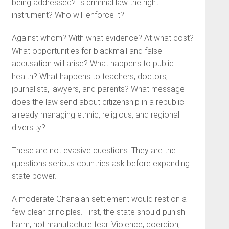
being addressed? Is criminal law the right
instrument? Who will enforce it?
Against whom? With what evidence? At what cost?
What opportunities for blackmail and false
accusation will arise? What happens to public
health? What happens to teachers, doctors,
journalists, lawyers, and parents? What message
does the law send about citizenship in a republic
already managing ethnic, religious, and regional
diversity?
These are not evasive questions. They are the
questions serious countries ask before expanding
state power.
A moderate Ghanaian settlement would rest on a
few clear principles. First, the state should punish
harm, not manufacture fear. Violence, coercion,