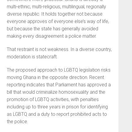
multi-ethnic, multi-religious, multilingual, regionally
diverse republic. It holds together not because
everyone approves of everyone else’s way of life,
but because the state has generally avoided
making every disagreement a police matter.
That restraint is not weakness. In a diverse country,
moderation is statecraft.
The proposed approach to LGBTQ legislation risks
moving Ghana in the opposite direction. Recent
reporting indicates that Parliament has approved a
bill that would criminalize homosexuality and the
promotion of LGBTQ activities, with penalties
including up to three years in prison for identifying
as LGBTQ and a duty to report prohibited acts to
the police.