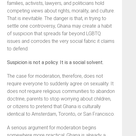
families, activists, lawyers, and politicians hold
competing views about rights, morality, and culture.
That is inevitable. The danger is that, in trying to
settle one controversy, Ghana may create a habit
of suspicion that spreads far beyond LGBTQ
issues and corrodes the very social fabric it claims
to defend.
Suspicion is not a policy. It is a social solvent.
The case for moderation, therefore, does not
require everyone to suddenly agree on sexuality. It
does not require religious communities to abandon
doctrine, parents to stop worrying about children,
or citizens to pretend that Ghana is culturally
identical to Amsterdam, Toronto, or San Francisco.
A serious argument for moderation begins
somewhere more practical: Ghana is already a