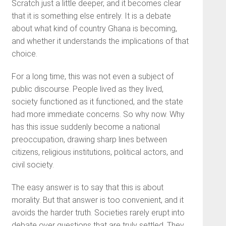
Scratch just a little deeper, and it becomes clear
that it is something else entirely. It is a debate
about what kind of country Ghana is becoming,
and whether it understands the implications of that
choice.
For a long time, this was not even a subject of
public discourse. People lived as they lived,
society functioned as it functioned, and the state
had more immediate concerns. So why now. Why
has this issue suddenly become a national
preoccupation, drawing sharp lines between
citizens, religious institutions, political actors, and
civil society.
The easy answer is to say that this is about
morality. But that answer is too convenient, and it
avoids the harder truth. Societies rarely erupt into
debate over questions that are truly settled. They