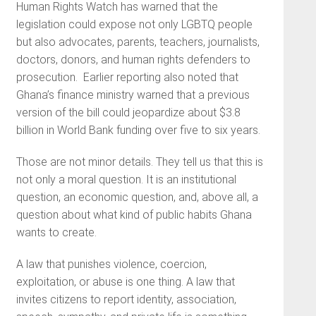
Human Rights Watch has warned that the
legislation could expose not only LGBTQ people
but also advocates, parents, teachers, journalists,
doctors, donors, and human rights defenders to
prosecution. Earlier reporting also noted that
Ghana’s finance ministry warned that a previous
version of the bill could jeopardize about $3.8
billion in World Bank funding over five to six years.
Those are not minor details. They tell us that this is
not only a moral question. It is an institutional
question, an economic question, and, above all, a
question about what kind of public habits Ghana
wants to create.
A law that punishes violence, coercion,
exploitation, or abuse is one thing. A law that
invites citizens to report identity, association,