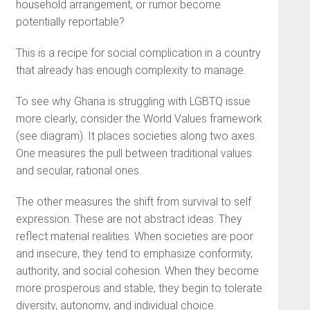
household arrangement, or rumor become
potentially reportable?
This is a recipe for social complication in a country
that already has enough complexity to manage.
To see why Ghana is struggling with LGBTQ issue
more clearly, consider the World Values framework
(see diagram). It places societies along two axes.
One measures the pull between traditional values
and secular, rational ones.
The other measures the shift from survival to self
expression. These are not abstract ideas. They
reflect material realities. When societies are poor
and insecure, they tend to emphasize conformity,
authority, and social cohesion. When they become
more prosperous and stable, they begin to tolerate
diversity, autonomy, and individual choice.