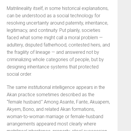
Matrilineality itself, in some historical explanations,
can be understood as a social technology for
resolving uncertainty around paternity, inheritance,
legitimacy, and continuity. Put plainly, societies
faced what some might call a moral problem —
adultery, disputed fatherhood, contested heirs, and
the fragility of lineage — and answered not by
criminalizing whole categories of people, but by
designing inheritance systems that protected
social order.
The same institutional intelligence appears in the
Akan practice sometimes described as the
“female husband.” Among Asante, Fante, Akuapem,
Akyem, Bono, and related Akan formations,
woman-to-woman marriage or female-husband
arrangements appeared most clearly where