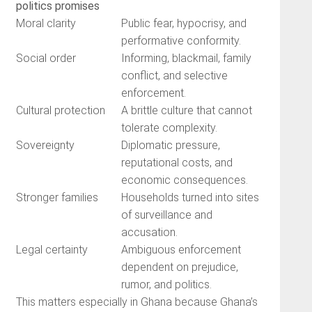
politics promises
Moral clarity
Public fear, hypocrisy, and
performative conformity.
Social order
Informing, blackmail, family
conflict, and selective
enforcement.
Cultural protection
A brittle culture that cannot
tolerate complexity.
Sovereignty
Diplomatic pressure,
reputational costs, and
economic consequences.
Stronger families
Households turned into sites
of surveillance and
accusation.
Legal certainty
Ambiguous enforcement
dependent on prejudice,
rumor, and politics.
This matters especially in Ghana because Ghana’s