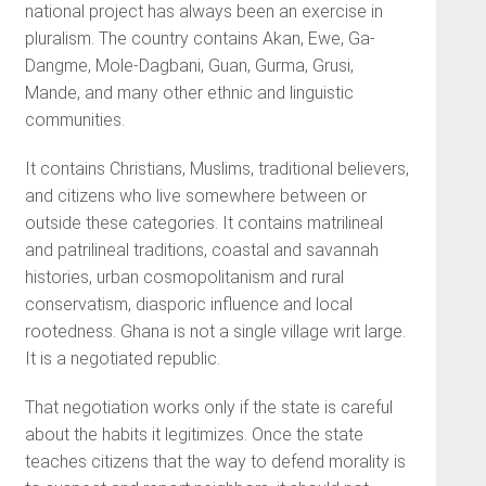
national project has always been an exercise in
pluralism. The country contains Akan, Ewe, Ga-
Dangme, Mole-Dagbani, Guan, Gurma, Grusi,
Mande, and many other ethnic and linguistic
communities.
It contains Christians, Muslims, traditional believers,
and citizens who live somewhere between or
outside these categories. It contains matrilineal
and patrilineal traditions, coastal and savannah
histories, urban cosmopolitanism and rural
conservatism, diasporic influence and local
rootedness. Ghana is not a single village writ large.
It is a negotiated republic.
That negotiation works only if the state is careful
about the habits it legitimizes. Once the state
teaches citizens that the way to defend morality is