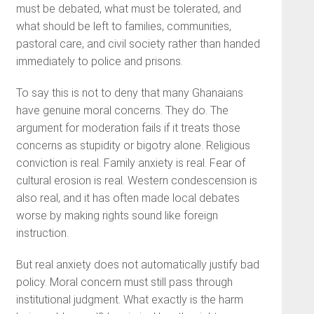
must be debated, what must be tolerated, and
what should be left to families, communities,
pastoral care, and civil society rather than handed
immediately to police and prisons.
To say this is not to deny that many Ghanaians
have genuine moral concerns. They do. The
argument for moderation fails if it treats those
concerns as stupidity or bigotry alone. Religious
conviction is real. Family anxiety is real. Fear of
cultural erosion is real. Western condescension is
also real, and it has often made local debates
worse by making rights sound like foreign
instruction.
But real anxiety does not automatically justify bad
policy. Moral concern must still pass through
institutional judgment. What exactly is the harm