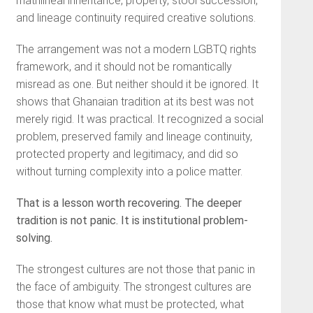
matrilineal inheritance, property, stool succession,
and lineage continuity required creative solutions.
The arrangement was not a modern LGBTQ rights
framework, and it should not be romantically
misread as one. But neither should it be ignored. It
shows that Ghanaian tradition at its best was not
merely rigid. It was practical. It recognized a social
problem, preserved family and lineage continuity,
protected property and legitimacy, and did so
without turning complexity into a police matter.
That is a lesson worth recovering. The deeper
tradition is not panic. It is institutional problem-
solving.
The strongest cultures are not those that panic in
the face of ambiguity. The strongest cultures are
those that know what must be protected, what