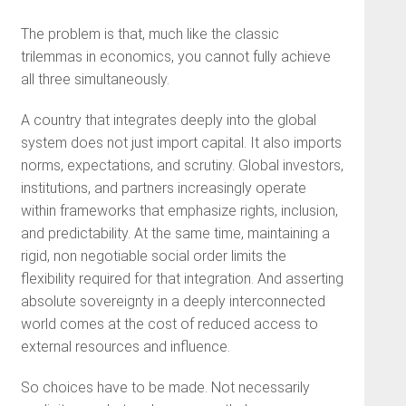
The problem is that, much like the classic
trilemmas in economics, you cannot fully achieve
all three simultaneously.
A country that integrates deeply into the global
system does not just import capital. It also imports
norms, expectations, and scrutiny. Global investors,
institutions, and partners increasingly operate
within frameworks that emphasize rights, inclusion,
and predictability. At the same time, maintaining a
rigid, non negotiable social order limits the
flexibility required for that integration. And asserting
absolute sovereignty in a deeply interconnected
world comes at the cost of reduced access to
external resources and influence.
So choices have to be made. Not necessarily