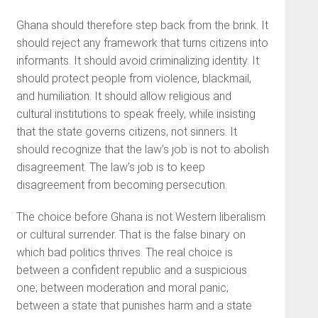
Ghana should therefore step back from the brink. It
should reject any framework that turns citizens into
informants. It should avoid criminalizing identity. It
should protect people from violence, blackmail,
and humiliation. It should allow religious and
cultural institutions to speak freely, while insisting
that the state governs citizens, not sinners. It
should recognize that the law’s job is not to abolish
disagreement. The law’s job is to keep
disagreement from becoming persecution.
The choice before Ghana is not Western liberalism
or cultural surrender. That is the false binary on
which bad politics thrives. The real choice is
between a confident republic and a suspicious
one; between moderation and moral panic;
between a state that punishes harm and a state