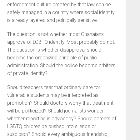
enforcement culture created by that law can be
safely managed in a country where social identity
is already layered and politically sensitive.
The question is not whether most Ghanaians
approve of LGBTQ identity. Most probably do not.
The question is whether disapproval should
become the organizing principle of public
administration. Should the police become arbiters
of private identity?
Should teachers fear that ordinary care for
vulnerable students may be interpreted as
promotion? Should doctors worry that treatment
will be politicized? Should journalists wonder
whether reporting is advocacy? Should parents of
LGBTQ children be pushed into silence or
suspicion? Should every ambiguous friendship,