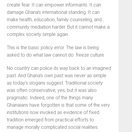
create fear. It can empower informants. It can
damage Ghana’s international standing. It can
make health, education, family counseling, and
community mediation harder. But it cannot make a
complex society simple again.
This is the basic policy error. The law is being
asked to do what law cannot do: freeze culture.
No country can police its way back to an imagined
past. And Ghana’s own past was never as simple
as today’s slogans suggest. Traditional society
was often conservative, yes, but it was also
pragmatic. Indeed, one of the things many
Ghanaians have forgotten is that some of the very
institutions now invoked as evidence of fixed
tradition emerged from practical efforts to
manage morally complicated social realities.