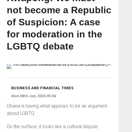
not become a Republic
of Suspicion: A case
for moderation in the
LGBTQ debate
BUSINESS AND FINANCIAL TIMES
Mon 08th Jun, 2026 05:04
Ghana is having what appears to be an argument
about LGBTQ.
On the surface, it looks like a cultural dispute.