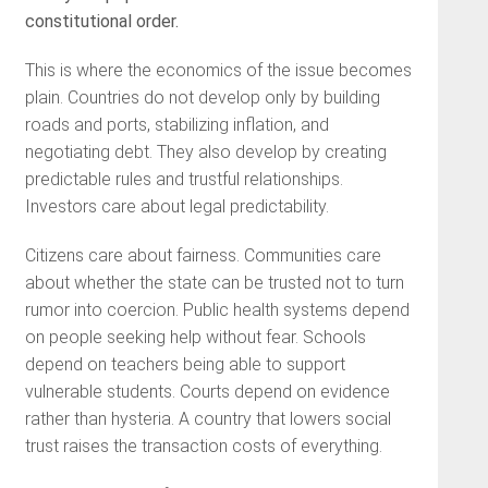
constitutional order.
This is where the economics of the issue becomes
plain. Countries do not develop only by building
roads and ports, stabilizing inflation, and
negotiating debt. They also develop by creating
predictable rules and trustful relationships.
Investors care about legal predictability.
Citizens care about fairness. Communities care
about whether the state can be trusted not to turn
rumor into coercion. Public health systems depend
on people seeking help without fear. Schools
depend on teachers being able to support
vulnerable students. Courts depend on evidence
rather than hysteria. A country that lowers social
trust raises the transaction costs of everything.