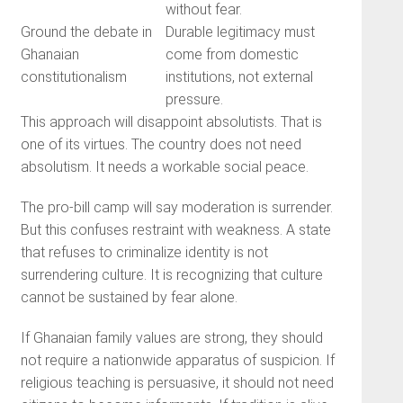
without fear.
Ground the debate in
Durable legitimacy must
Ghanaian
come from domestic
constitutionalism
institutions, not external
pressure.
This approach will disappoint absolutists. That is
one of its virtues. The country does not need
absolutism. It needs a workable social peace.
The pro-bill camp will say moderation is surrender.
But this confuses restraint with weakness. A state
that refuses to criminalize identity is not
surrendering culture. It is recognizing that culture
cannot be sustained by fear alone.
If Ghanaian family values are strong, they should
not require a nationwide apparatus of suspicion. If
religious teaching is persuasive, it should not need