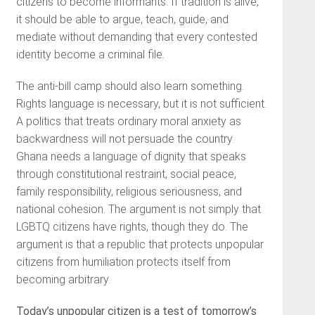
citizens to become informants. If tradition is alive,
it should be able to argue, teach, guide, and
mediate without demanding that every contested
identity become a criminal file.
The anti-bill camp should also learn something.
Rights language is necessary, but it is not sufficient.
A politics that treats ordinary moral anxiety as
backwardness will not persuade the country.
Ghana needs a language of dignity that speaks
through constitutional restraint, social peace,
family responsibility, religious seriousness, and
national cohesion. The argument is not simply that
LGBTQ citizens have rights, though they do. The
argument is that a republic that protects unpopular
citizens from humiliation protects itself from
becoming arbitrary.
Today’s unpopular citizen is a test of tomorrow’s