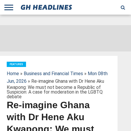
;
TODAY
YESTERDAY
THIS
AGENCIES
GHANA
CITIFM
DAILY
PULSE
3
GHANA
MYJOYONLINE
GHANA
GOOGLE
GHANAIAN
GHANA
BBC
GHANAIAN
BUSINESS
GHANA
ALL
REUTERS
DAILY
ULTIMATE
VIBE
NEW
PEACEFM
CNN
GHONETV
MODERN
GHANA
STARR
THE
OTHERS
HAPPY
KAPITAL
THE NEW
ADS
WEEK
WEB
GUIDE
NEWS
NEWS
SOCCER
GHANA
TIMES
BUSINESS
AFRICA
CHRONICLE
AND
NATION
AFRICANEWS
AFRICA
GRAPHIC
FM
GHANA
YORKE
AFRICA
GHANA
BROADCASTING
FM
FINDER
FM
RADIO
STATEMAN
AGENCY
NET
NEWS
NEWS
FINANCIAL
GHANA
TIMES
CORPORATION
NEWS
TIMES
AFRICA
FEATURES
Home
»
Business and Financial Times
»
Mon 08th
Jun, 2026
» Re-imagine Ghana with Dr Hene Aku
Kwapong: We must not become a Republic of
Suspicion: A case for moderation in the LGBTQ
debate
Re-imagine Ghana
with Dr Hene Aku
Kwapong: We must