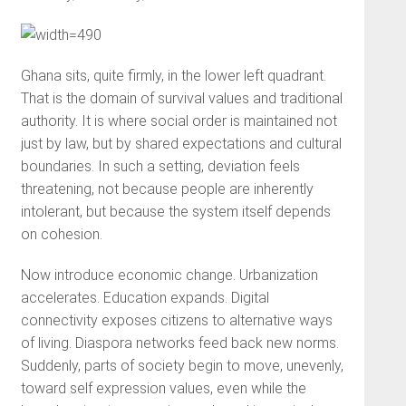
Ghana sits, quite firmly, in the lower left quadrant.
That is the domain of survival values and traditional
authority. It is where social order is maintained not
just by law, but by shared expectations and cultural
boundaries. In such a setting, deviation feels
threatening, not because people are inherently
intolerant, but because the system itself depends
on cohesion.
Now introduce economic change. Urbanization
accelerates. Education expands. Digital
connectivity exposes citizens to alternative ways
of living. Diaspora networks feed back new norms.
Suddenly, parts of society begin to move, unevenly,
toward self expression values, even while the