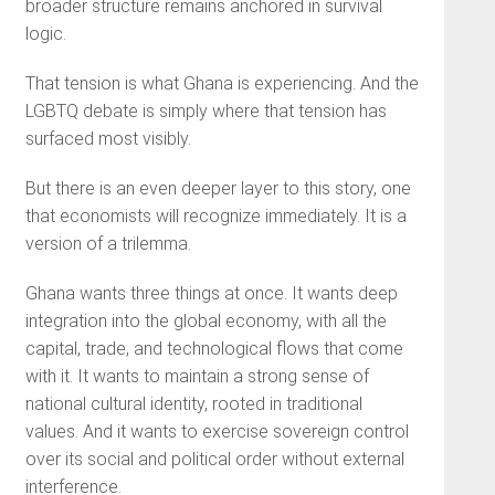
broader structure remains anchored in survival
logic.
That tension is what Ghana is experiencing. And the
LGBTQ debate is simply where that tension has
surfaced most visibly.
But there is an even deeper layer to this story, one
that economists will recognize immediately. It is a
version of a trilemma.
Ghana wants three things at once. It wants deep
integration into the global economy, with all the
capital, trade, and technological flows that come
with it. It wants to maintain a strong sense of
national cultural identity, rooted in traditional
values. And it wants to exercise sovereign control
over its social and political order without external
interference.