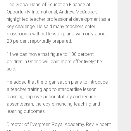
The Global Head of Education Finance at
Opportunity International, Andrew McCusker,
highlighted teacher professional development as a
key challenge. He said many teachers enter
classrooms without lesson plans, with only about
20 percent reportedly prepared.
“If we can move that figure to 100 percent,
children in Ghana will learn more effectively,” he
said.
He added that the organisation plans to introduce
a teacher training app to standardise lesson
planning, improve accountability and reduce
absenteeism, thereby enhancing teaching and
learning outcomes.
Director of Evergreen Royal Academy, Rev. Vincent