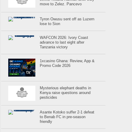
move to Zelez. Pancevo
Tyron Owusu sent off as Luzern
lose to Sion
WAFCON 2026: Ivory Coast
advance to last eight after
Tanzania victory
1xcasino Ghana: Review, App &
Promo Code 2026
Mysterious elephant deaths in
Kenya raise questions around
pesticides
Asante Kotoko suffer 2-1 defeat
to Benab FC in pre-season
friendly