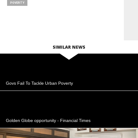
POVERTY
SIMILAR NEWS
Govs Fail To Tackle Urban Poverty
Golden Globe opportunity - Financial Times