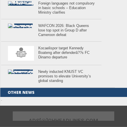
Foreign languages not compulsory
in basic schools – Education
Ministry clarifies
WAFCON 2026: Black Queens
lose top spot in Group D after
Cameroon defeat
Kocaelispor target Kennedy
Boateng after defenderâ??s FC
Dinamo departure
Newly inducted KNUST VC
promises to elevate University’s
global standing
OTHER NEWS
.
ADS[@]GHHEADLINES.COM