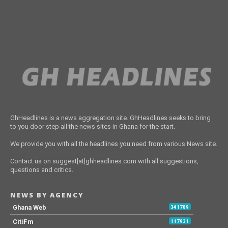
GhHeadlines is a news aggregation site. GhHeadlines seeks to bring
to you door step all the news sites in Ghana for the start.
We provide you with all the headlines you need from various News site.
Contact us on suggest[at]ghheadlines.com with all suggestions,
questions and critics.
NEWS BY AGENCY
Ghana Web
341789
CitiFm
117931