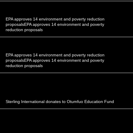
EPA approves 14 environment and poverty reduction
proposalsEPA approves 14 environment and poverty
reduction proposals
EPA approves 14 environment and poverty reduction
proposalsEPA approves 14 environment and poverty
reduction proposals
Sterling International donates to Otumfuo Education Fund