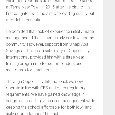
Ntiamoah Yeboah, said he established the school
at Tema New Town in 2015 after the birth of his
first daughter, with the aim of providing quality but
affordable education.
He admitted that lack of experience initially made
management difficult, particularly in a low-income
community. However, support from Sinapi Aba
Savings and Loans, a subsidiary of Opportunity
International, provided him with a three-year
training programme for school leaders and
mentorship for teachers.
“Through Opportunity International, we now
operate in line with GES and other regulatory
requirements. We have gained knowledge in
budgeting, branding, vision and management while
keeping the school affordable for both low- and
high-income families,” he said.