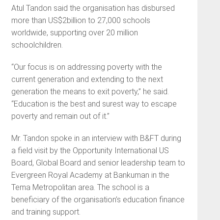
Atul Tandon said the organisation has disbursed
more than US$2billion to 27,000 schools
worldwide, supporting over 20 million
schoolchildren.
“Our focus is on addressing poverty with the
current generation and extending to the next
generation the means to exit poverty,” he said.
“Education is the best and surest way to escape
poverty and remain out of it.”
Mr. Tandon spoke in an interview with B&FT during
a field visit by the Opportunity International US
Board, Global Board and senior leadership team to
Evergreen Royal Academy at Bankuman in the
Tema Metropolitan area. The school is a
beneficiary of the organisation’s education finance
and training support.