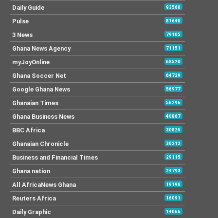
Daily Guide
93560
Pulse
81640
3 News
79105
Ghana News Agency
71151
myJoyOnline
68520
Ghana Soccer Net
64729
Google Ghana News
56977
Ghanaian Times
56296
Ghana Business News
40867
BBC Africa
30825
Ghanaian Chronicle
30212
Business and Financial Times
29115
Ghana nation
24793
All AfricaNews Ghana
19196
Reuters Africa
16091
Daily Graphic
14066