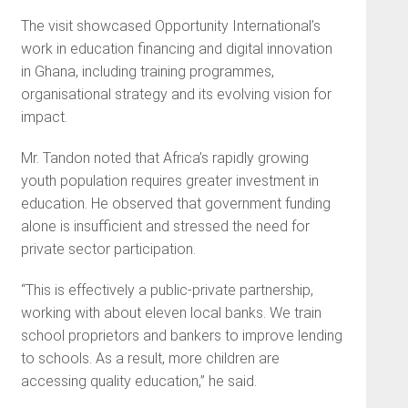
The visit showcased Opportunity International’s
work in education financing and digital innovation
in Ghana, including training programmes,
organisational strategy and its evolving vision for
impact.
Mr. Tandon noted that Africa’s rapidly growing
youth population requires greater investment in
education. He observed that government funding
alone is insufficient and stressed the need for
private sector participation.
“This is effectively a public-private partnership,
working with about eleven local banks. We train
school proprietors and bankers to improve lending
to schools. As a result, more children are
accessing quality education,” he said.