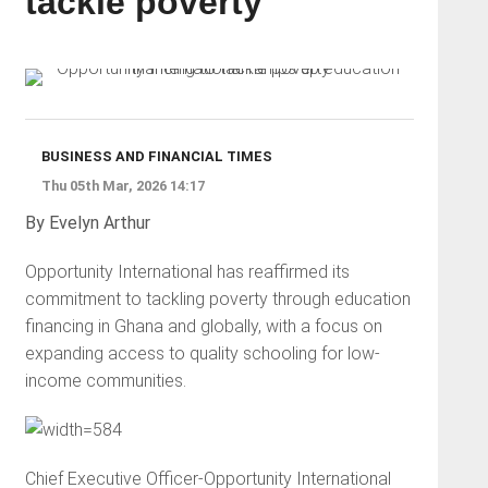
tackle poverty
BUSINESS AND FINANCIAL TIMES
Thu 05th Mar, 2026 14:17
By Evelyn Arthur
Opportunity International has reaffirmed its
commitment to tackling poverty through education
financing in Ghana and globally, with a focus on
expanding access to quality schooling for low-
income communities.
Chief Executive Officer-Opportunity International