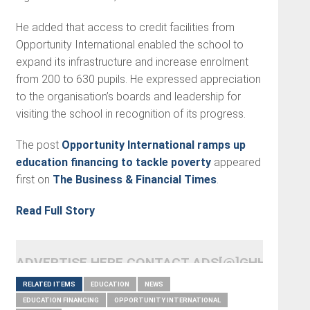
He added that access to credit facilities from
Opportunity International enabled the school to
expand its infrastructure and increase enrolment
from 200 to 630 pupils. He expressed appreciation
to the organisation’s boards and leadership for
visiting the school in recognition of its progress.
The post
Opportunity International ramps up
education financing to tackle poverty
appeared
first on
The Business & Financial Times
.
Read Full Story
ADVERTISE HERE CONTACT ADS[@]GHHEADLI
RELATED ITEMS
EDUCATION
NEWS
EDUCATION FINANCING
OPPORTUNITY INTERNATIONAL