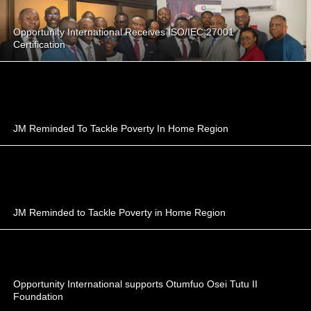
Opportunity International Receives ISO/IEC 27001
Certification
JM Reminded To Tackle Poverty In Home Region
JM Reminded to Tackle Poverty in Home Region
Opportunity International supports Otumfuo Osei Tutu II
Foundation