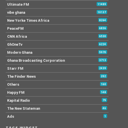
Ultimate FM
11489
vibe ghana
10137
New Yorke Times Africa
8264
PeaceFM
6836
CNN Africa
6530
GhOneTv
6224
Modern Ghana
5970
Ghana Broadcasting Corporation
3713
Starr FM
2439
The Finder News
202
Others
160
Happy FM
148
Kapital Radio
79
The New Stateman
46
Ads
1
TAGS WIDGET