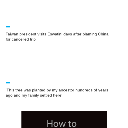
Taiwan president visits Eswatini days after blaming China
for cancelled trip
'This tree was planted by my ancestor hundreds of years
ago and my family settled here'