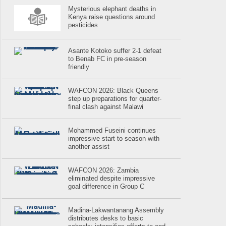
Mysterious elephant deaths in
Kenya raise questions around
pesticides
Asante Kotoko suffer 2-1 defeat
to Benab FC in pre-season
friendly
WAFCON 2026: Black Queens
step up preparations for quarter-
final clash against Malawi
Mohammed Fuseini continues
impressive start to season with
another assist
WAFCON 2026: Zambia
eliminated despite impressive
goal difference in Group C
Madina-Lakwantanang Assembly
distributes desks to basic