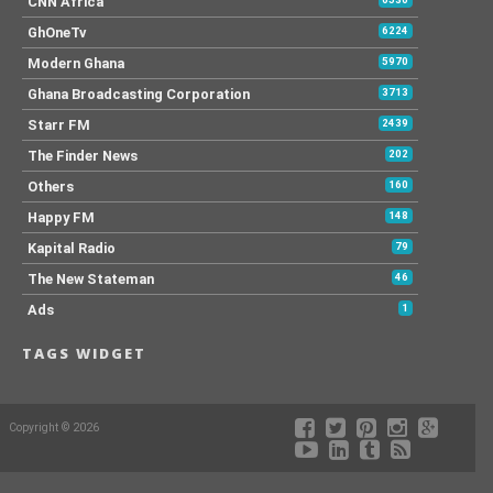
CNN Africa
GhOneTv
6224
Modern Ghana
5970
Ghana Broadcasting Corporation
3713
Starr FM
2439
The Finder News
202
Others
160
Happy FM
148
Kapital Radio
79
The New Stateman
46
Ads
1
TAGS WIDGET
Copyright © 2026