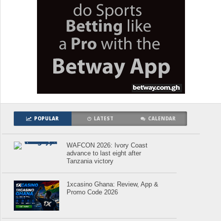
POPULAR
LATEST
CALENDAR
WAFCON 2026: Ivory Coast
advance to last eight after
Tanzania victory
1xcasino Ghana: Review, App &
Promo Code 2026