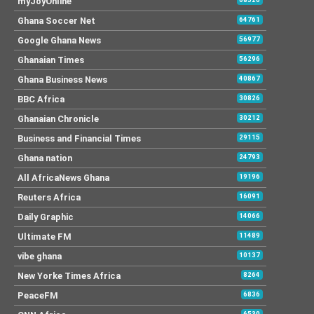
myJoyOnline
Ghana Soccer Net
64761
Google Ghana News
56977
Ghanaian Times
56296
Ghana Business News
40867
BBC Africa
30826
Ghanaian Chronicle
30212
Business and Financial Times
29115
Ghana nation
24793
All AfricaNews Ghana
19196
Reuters Africa
16091
Daily Graphic
14066
Ultimate FM
11489
vibe ghana
10137
New Yorke Times Africa
8264
PeaceFM
6836
6530