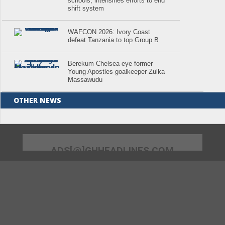
schools; intensifies efforts to end
shift system
WAFCON 2026: Ivory Coast
defeat Tanzania to top Group B
Berekum Chelsea eye former
Young Apostles goalkeeper Zulka
Massawudu
OTHER NEWS
ADS[@]GHHEADLINES.COM