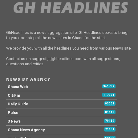
GhHeadlines is a news aggregation site. GhHeadlines seeks to bring
to you door step all the news sites in Ghana for the start.
We provide you with all the headlines you need from various News site.
Contact us on suggest[at]ghheadlines.com with all suggestions,
questions and critics.
NEWS BY AGENCY
Ghana Web
341789
CitiFm
117931
Daily Guide
93561
Pulse
81640
3 News
79139
Ghana News Agency
71151
68520