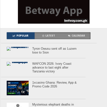
POPULAR
LATEST
CALENDAR
Tyron Owusu sent off as Luzern
lose to Sion
WAFCON 2026: Ivory Coast
advance to last eight after
Tanzania victory
1xcasino Ghana: Review, App &
Promo Code 2026
Mysterious elephant deaths in