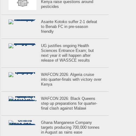
Kenya raise questions around
pesticides
Asante Kotoko suffer 2-1 defeat
to Benab FC in pre-season
friendly
UG justifies ongoing Health
Sciences Entrance Exam; but
next year it will happen after
release of WASSCE results
WAFCON 2026: Algeria cruise
into quarter-finals with victory over
Kenya
WAFCON 2026: Black Queens
step up preparations for quarter-
final clash against Malawi
Ghana Manganese Company
targets producing 700,000 tonnes
in August as rains ease