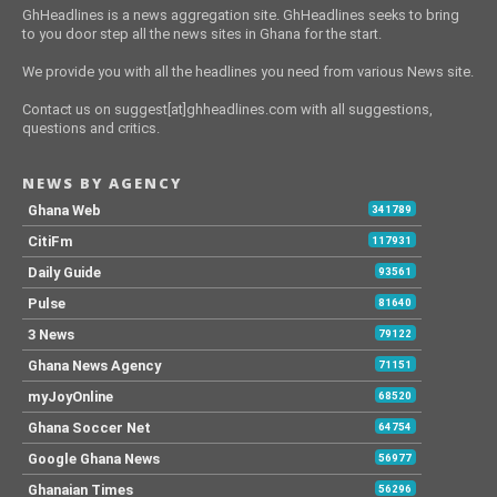
GhHeadlines is a news aggregation site. GhHeadlines seeks to bring
to you door step all the news sites in Ghana for the start.
We provide you with all the headlines you need from various News site.
Contact us on suggest[at]ghheadlines.com with all suggestions,
questions and critics.
NEWS BY AGENCY
Ghana Web
341789
CitiFm
117931
Daily Guide
93561
Pulse
81640
3 News
79122
Ghana News Agency
71151
myJoyOnline
68520
Ghana Soccer Net
64754
Google Ghana News
56977
Ghanaian Times
56296