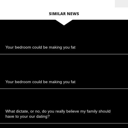
SIMILAR NEWS
Your bedroom could be making you fat
Your bedroom could be making you fat
What dictate, or no, do you really believe my family should
have to your our dating?