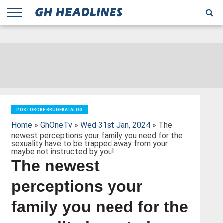
;
TODAY
YESTERDAY
THIS
AGENCIES
GHANA
CITIFM
DAILY
PULSE
3
GHANA
MYJOYONLINE
GHANA
GOOGLE
GHANAIAN
GHANA
BBC
GHANAIAN
BUSINESS
GHANA
ALL
REUTERS
DAILY
ULTIMATE
VIBE
NEW
PEACEFM
CNN
GHONETV
MODERN
GHANA
STARR
THE
OTHERS
HAPPY
KAPITAL
THE NEW
ADS
WEEK
WEB
GUIDE
NEWS
NEWS
SOCCER
GHANA
TIMES
BUSINESS
AFRICA
CHRONICLE
AND
NATION
AFRICANEWS
AFRICA
GRAPHIC
FM
GHANA
YORKE
AFRICA
GHANA
BROADCASTING
FM
FINDER
FM
RADIO
STATEMAN
AGENCY
NET
NEWS
NEWS
FINANCIAL
GHANA
TIMES
CORPORATION
NEWS
TIMES
AFRICA
POSTORDRE BRUDEKATALOG
Home
»
GhOneTv
»
Wed 31st Jan, 2024
» The
newest perceptions your family you need for the
sexuality have to be trapped away from your
maybe not instructed by you!
The newest
perceptions your
family you need for the