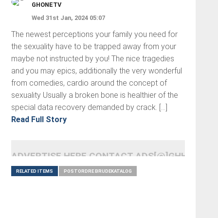
GHONETV
Wed 31st Jan, 2024 05:07
The newest perceptions your family you need for
the sexuality have to be trapped away from your
maybe not instructed by you! The nice tragedies
and you may epics, additionally the very wonderful
from comedies, cardio around the concept of
sexuality Usually a broken bone is healthier of the
special data recovery demanded by crack. […]
Read Full Story
ADVERTISE HERE CONTACT ADS[@]GHHEADLI
RELATED ITEMS
POSTORDRE BRUDEKATALOG