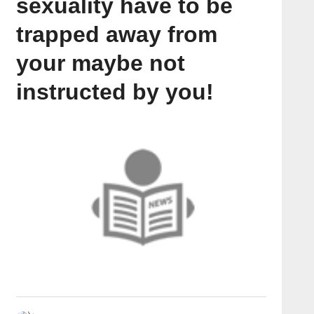
sexuality have to be
trapped away from
your maybe not
instructed by you!