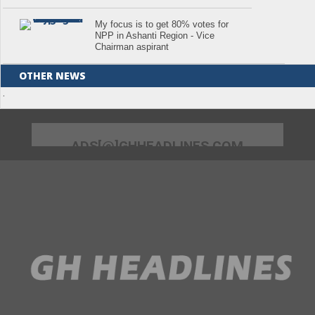
My focus is to get 80% votes for
NPP in Ashanti Region - Vice
Chairman aspirant
OTHER NEWS
.
ADS[@]GHHEADLINES.COM