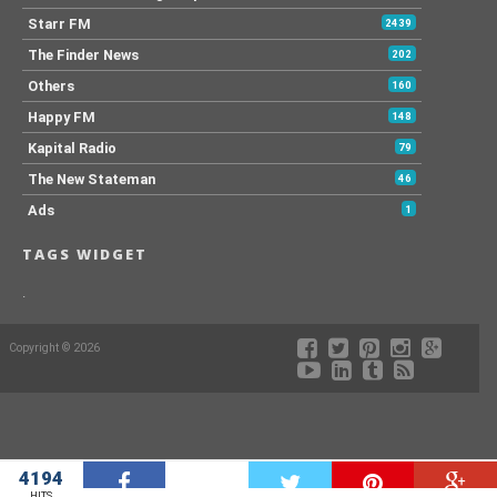
Starr FM
2439
The Finder News
202
Others
160
Happy FM
148
Kapital Radio
79
The New Stateman
46
Ads
1
TAGS WIDGET
.
Copyright © 2026
4194
W
HITS