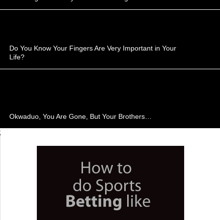
Do You Know Your Fingers Are Very Important in Your
Life?
Okwaduo, You Are Gone, But Your Brothers…
;