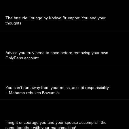
The Attitude Lounge by Kodwo Brumpon: You and your
thoughts
Advice you truly need to have before removing your own
OnlyFans account
You can’t run away from your mess, accept responsibility
– Mahama rebukes Bawumia
I might encourage you and your spouse accomplish the
same together with your matchmaking!