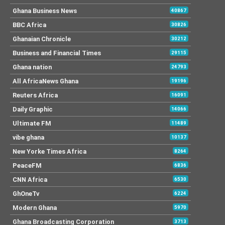
Ghana Business News
40867
BBC Africa
30826
Ghanaian Chronicle
30212
Business and Financial Times
29115
Ghana nation
24793
All AfricaNews Ghana
19196
Reuters Africa
16091
Daily Graphic
14066
Ultimate FM
11489
vibe ghana
10137
New Yorke Times Africa
8264
PeaceFM
6836
CNN Africa
6530
GhOneTv
6224
Modern Ghana
5970
Ghana Broadcasting Corporation
3713