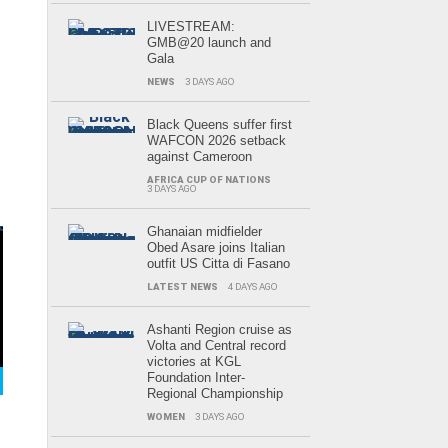
LIVESTREAM:
GMB@20 launch and
Gala
NEWS
3 DAYS AGO
Black Queens suffer first
WAFCON 2026 setback
against Cameroon
AFRICA CUP OF NATIONS
3 DAYS AGO
r
Ghanaian midfielder
Obed Asare joins Italian
outfit US Citta di Fasano
LATEST NEWS
4 DAYS AGO
Ashanti Region cruise as
Volta and Central record
victories at KGL
Foundation Inter-
Regional Championship
WOMEN
3 DAYS AGO