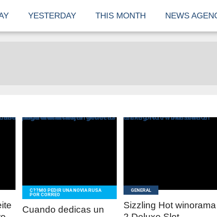
AY
YESTERDAY
THIS MONTH
NEWS AGEN
READ
READ
MORE
MORE
C??MO PEDIR UNA NOVIA RUSA
GENERAL
POR CORREO
eite
Sizzling Hot winorama
Cuando dedicas un
o ,
2 Deluxe Slot