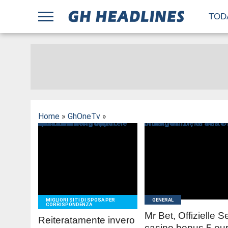
;
TOD
Home
»
GhOneTv
»
READ
READ
MORE
MORE
MIGLIORI SITI DI SPOSA PER
GENERAL
CORRISPONDENZA
Mr Bet, Offizielle S
Reiteratamente invero
casino bonus 5 eur