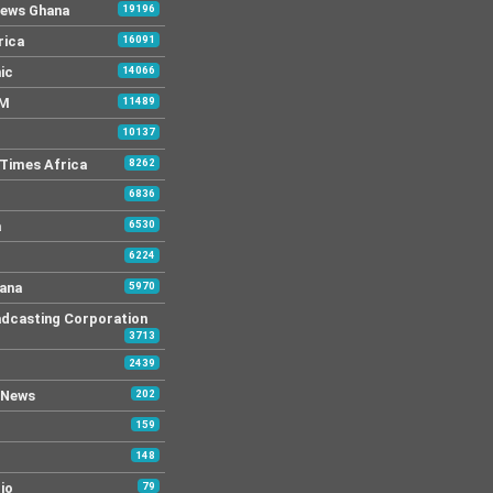
News Ghana
19196
rica
16091
ic
14066
FM
11489
10137
Times Africa
8262
6836
a
6530
6224
ana
5970
dcasting Corporation
3713
2439
 News
202
159
148
io
79