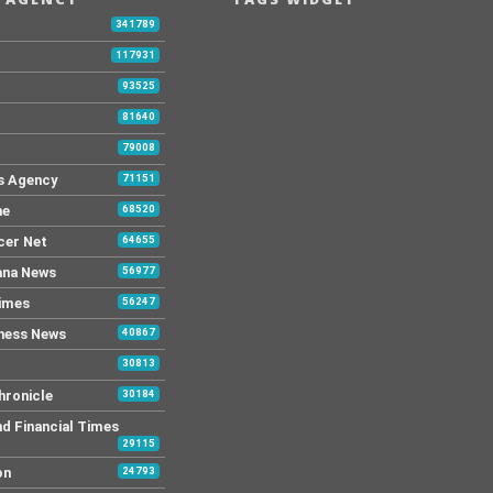
modifications. Costa Rica […]
341789
117931
93525
81640
79008
s Agency
71151
ne
68520
cer Net
64655
ana News
56977
Times
56247
ness News
40867
30813
hronicle
30184
nd Financial Times
29115
on
24793