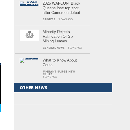
2026 WAFCON: Black
Queens lose top spot
after Cameroon defeat
SPORTS
3 DAYS AGO
e
e
i
Minority Rejects
Ratification Of Six
Mining Leases
GENERAL NEWS
5 DAYS AGO
What to Know About
Ceuta
MIGRANT SURGE INTO
CEUTA
,
5 DAYS AGO
i-
OTHER NEWS