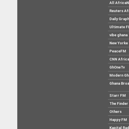
All Africa
Reuters Af
Daily Graph
Ultimate 
vibe ghana
New Yorke 
PeaceFM
CNN Afric
GhOneTv
Modern Gh
Ghana Broa
Starr FM
The Finder
Others
Happy FM
Kapital Rad