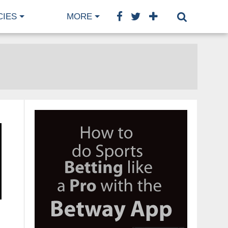
CIES
MORE