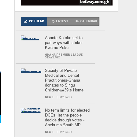
m
POPULAR
LATEST
CALENDAR
Asante Kotoko set to
part ways with striker
Kwame Poku
GHANA PREMIER LEAGUE
5 DAYS AGO
Society of Private
Medical and Dental
Practitioners-Ghana
donates to Sirigu
Children&#39;s Home
NEWS
3 DAYS AGO
No term limits for elected
DCEs, let the people
decide through votes -
Abekuma South MP
NEWS
3 DAYS AGO