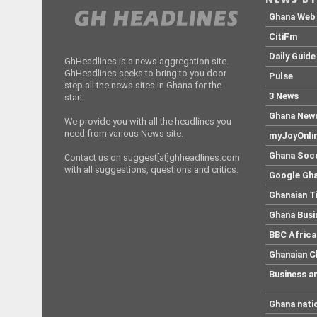
head wear, wirft wie am
schnurchen alles en bloc, […]
Ghana Web
CitiFm
Daily Guide
GhHeadlines is a news aggregation site.
GhHeadlines seeks to bring to you door
Pulse
step all the news sites in Ghana for the
3 News
start.
Ghana New
We provide you with all the headlines you
need from various News site.
myJoyOnli
Ghana Soc
Contact us on suggest[at]ghheadlines.com
with all suggestions, questions and critics.
Google Gh
Ghanaian 
Ghana Busi
BBC Africa
Ghanaian C
Business a
Ghana nati