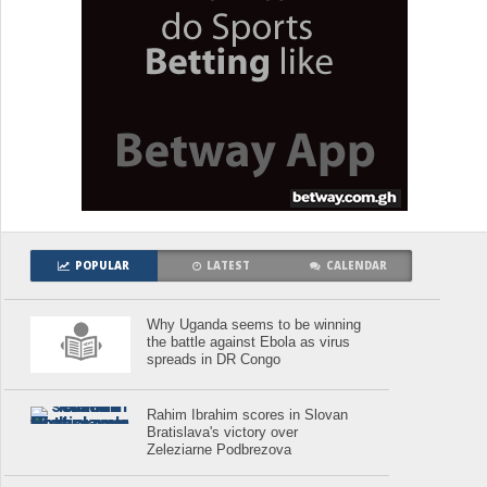
POPULAR
LATEST
CALENDAR
Why Uganda seems to be winning
the battle against Ebola as virus
spreads in DR Congo
Rahim Ibrahim scores in Slovan
Bratislava's victory over
Zeleziarne Podbrezova