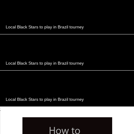
Local Black Stars to play in Brazil tourney
Local Black Stars to play in Brazil tourney
Local Black Stars to play in Brazil tourney
;