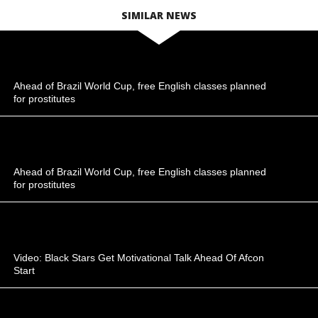
SIMILAR NEWS
Ahead of Brazil World Cup, free English classes planned
for prostitutes
Ahead of Brazil World Cup, free English classes planned
for prostitutes
Video: Black Stars Get Motivational Talk Ahead Of Afcon
Start