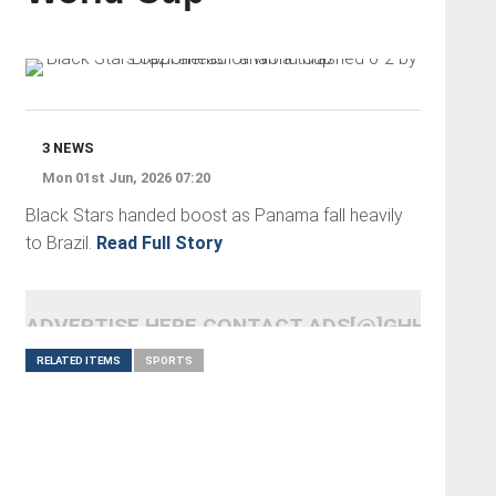
3 NEWS
Mon 01st Jun, 2026 07:20
Black Stars handed boost as Panama fall heavily
to Brazil.
Read Full Story
ADVERTISE HERE CONTACT ADS[@]GHHEADLI
RELATED ITEMS
SPORTS