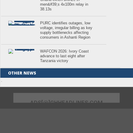
men&#39;s 4x100m relay in
38.13s
PURC identifies outages, low
voltage, irregular billing as key
supply bottlenecks affecting
consumers in Ashanti Region
WAFCON 2026: Ivory Coast
advance to last eight after
Tanzania victory
OTHER NEWS
.
ADS[@]GHHEADLINES.COM