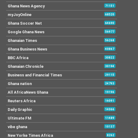
Ghana News Agency
71151
myJoyOnline
68520
Ghana Soccer Net
64690
Google Ghana News
56977
Ghanaian Times
56268
Ghana Business News
40867
BBC Africa
30822
Ghanaian Chronicle
30194
Business and Financial Times
29115
Ghana nation
24793
All AfricaNews Ghana
19196
Reuters Africa
16091
Daily Graphic
14066
Ultimate FM
11489
vibe ghana
10137
New Yorke Times Africa
8262