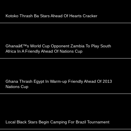
Kotoko Thrash Ba Stars Ahead Of Hearts Cracker
Ghanaâ€™s World Cup Opponent Zambia To Play South
Africa In A Friendly Ahead Of Nations Cup
Ghana Thrash Egypt In Warm-up Friendly Ahead Of 2013
Nations Cup
Local Black Stars Begin Camping For Brazil Tournament