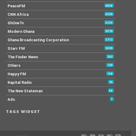
PeaceFM
6836
CNN Africa
6530
GhOneTv
6224
Modern Ghana
5970
Ghana Broadcasting Corporation
3713
Starr FM
2439
The Finder News
202
Others
159
Happy FM
148
Kapital Radio
79
The New Stateman
46
Ads
1
TAGS WIDGET
.