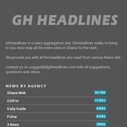
GhHeadlines is a news aggregation site. GhHeadlines seeks to bring
to you door step all the news sites in Ghana for the start.
We provide you with all the headlines you need from various News site.
Contact us on suggest[at]ghheadlines.com with all suggestions,
questions and critics.
NEWS BY AGENCY
Ghana Web
341789
CitiFm
117931
Daily Guide
93540
Pulse
81640
3 News
79056