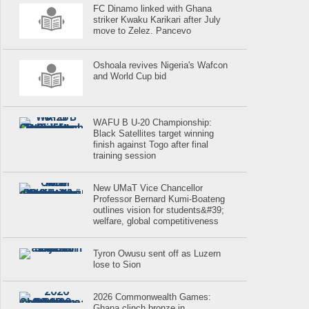
FC Dinamo linked with Ghana
striker Kwaku Karikari after July
move to Zelez. Pancevo
Oshoala revives Nigeria's Wafcon
and World Cup bid
WAFU B U-20 Championship:
Black Satellites target winning
finish against Togo after final
training session
New UMaT Vice Chancellor
Professor Bernard Kumi-Boateng
outlines vision for students&#39;
welfare, global competitiveness
Tyron Owusu sent off as Luzern
lose to Sion
2026 Commonwealth Games:
Ghana clinch bronze in