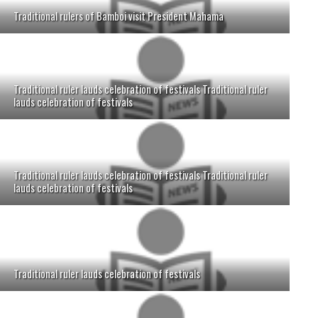
Traditional rulers of Bamboi visit President Mahama
Traditional ruler lauds celebration of festivals Traditional ruler
lauds celebration of festivals
Traditional ruler lauds celebration of festivals Traditional ruler
lauds celebration of festivals
Traditional ruler lauds celebration of festivals