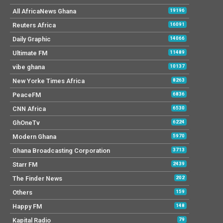
All AfricaNews Ghana
19196
Reuters Africa
16091
Daily Graphic
14066
Ultimate FM
11489
vibe ghana
10137
New Yorke Times Africa
8263
PeaceFM
6836
CNN Africa
6530
GhOneTv
6224
Modern Ghana
5970
Ghana Broadcasting Corporation
3713
Starr FM
2439
The Finder News
202
Others
159
Happy FM
148
Kapital Radio
79