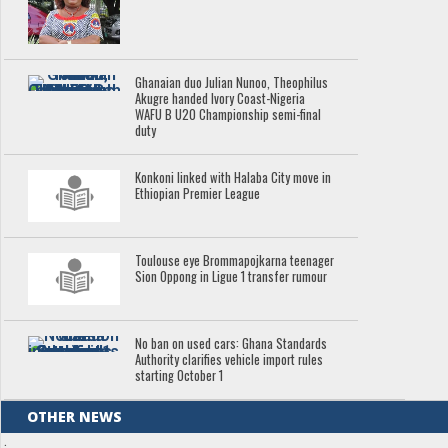
Ghanaian duo Julian Nunoo, Theophilus
Akugre handed Ivory Coast-Nigeria
WAFU B U20 Championship semi-final
duty
Konkoni linked with Halaba City move in
Ethiopian Premier League
Toulouse eye Brommapojkarna teenager
Sion Oppong in Ligue 1 transfer rumour
No ban on used cars: Ghana Standards
Authority clarifies vehicle import rules
starting October 1
OTHER NEWS
.