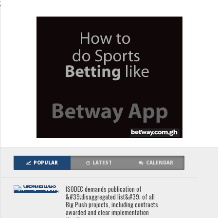
;
POPULAR
LATEST
CALENDAR
ISODEC demands publication of
&#39;disaggregated list&#39; of all
Big Push projects, including contracts
awarded and clear implementation