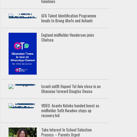
timelines
GFA Talent Identification Programme
heads to Brong Ahafo and Ashanti
England midfielder Henderson joins
Chelsea
Israeli outfit Hapoel Tel Aviv close in on
Ghanaian forward Douglas Owusu
VIDEO: Asante Kotoko handed boost as
midfielder Seth Kwadwo steps up
recovery bid
Take Interest In School Selection
Process – Parents Urged