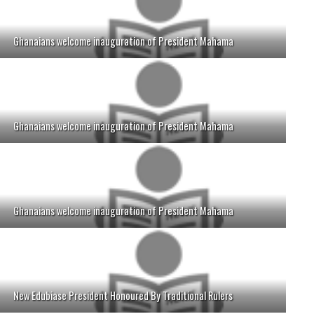
Ghanaians welcome inauguration of President Mahama
Ghanaians welcome inauguration of President Mahama
Ghanaians welcome inauguration of President Mahama
New Edubiase President Honoured By Traditional Rulers