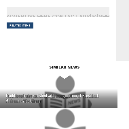
ADVERTISE HERE CONTACT ADS[@]GHHEADLI
RELATED ITEMS
SIMILAR NEWS
Traditional ruler satisfied with inauguration of President
Mahama - Vibe Ghana