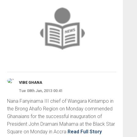
VIBE GHANA
Tue 08th Jan, 2013 00:41
Nana Fanyinama III chief of Wangara Kintampo in
the Brong Ahafo Region on Monday commended
Ghanaians for the successful inauguration of
President John Dramani Mahama at the Black Star
Square on Monday in Accra
Read Full Story