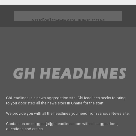
ADS[@]GHHEADLINES.COM
GhHeadlines is a news aggregation site. GhHeadlines seeks to bring
to you door step all the news sites in Ghana for the start.
We provide you with all the headlines you need from various News site.
Contact us on suggest[at]ghheadlines.com with all suggestions,
questions and critics.