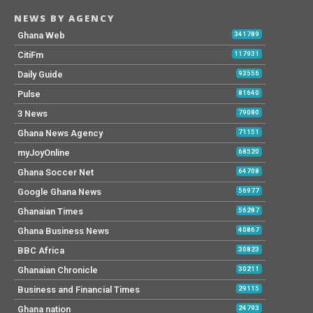
NEWS BY AGENCY
Ghana Web
341789
CitiFm
117931
Daily Guide
93556
Pulse
81640
3 News
79080
Ghana News Agency
71151
myJoyOnline
68520
Ghana Soccer Net
64708
Google Ghana News
56977
Ghanaian Times
56287
Ghana Business News
40867
BBC Africa
30823
Ghanaian Chronicle
30211
Business and Financial Times
29115
Ghana nation
24793