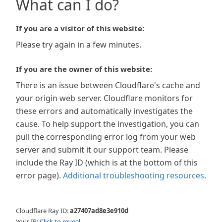
What can I do?
If you are a visitor of this website:
Please try again in a few minutes.
If you are the owner of this website:
There is an issue between Cloudflare's cache and
your origin web server. Cloudflare monitors for
these errors and automatically investigates the
cause. To help support the investigation, you can
pull the corresponding error log from your web
server and submit it our support team. Please
include the Ray ID (which is at the bottom of this
error page).
Additional troubleshooting resources
.
Cloudflare Ray ID:
a27407ad8e3e910d
Your IP:
Click to reveal