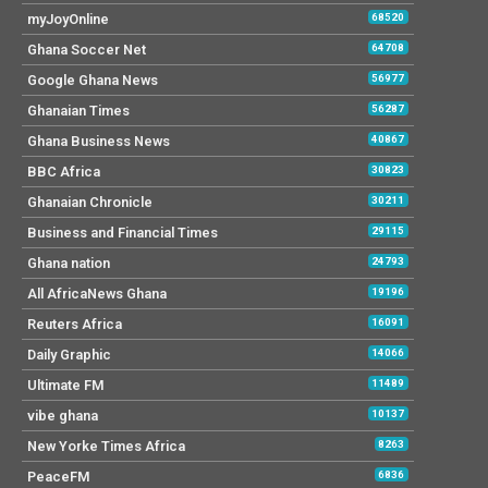
myJoyOnline
68520
Ghana Soccer Net
64708
Google Ghana News
56977
Ghanaian Times
56287
Ghana Business News
40867
BBC Africa
30823
Ghanaian Chronicle
30211
Business and Financial Times
29115
Ghana nation
24793
All AfricaNews Ghana
19196
Reuters Africa
16091
Daily Graphic
14066
Ultimate FM
11489
vibe ghana
10137
New Yorke Times Africa
8263
PeaceFM
6836