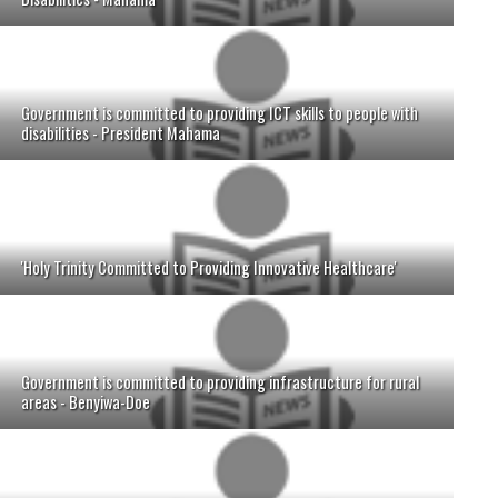
Government is committed to providing ICT skills to people with
disabilities - President Mahama
'Holy Trinity Committed to Providing Innovative Healthcare'
Government is committed to providing infrastructure for rural
areas - Benyiwa-Doe