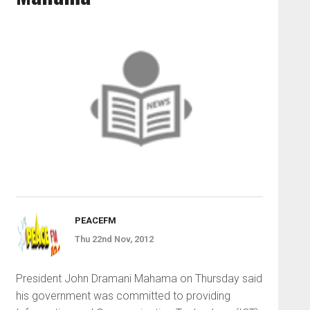
PEACEFM
Thu 22nd Nov, 2012
President John Dramani Mahama on Thursday said
his government was committed to providing