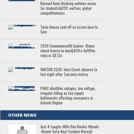
Bernard Kumi-Boateng outlines vision
for students&#39; welfare, global
competitiveness
Tyron Owusu sent off as Luzern lose to
Sion
2026 Commonwealth Games: Ghana
clinch bronze in men&#39;s 4x100m
relay in 38.13s
WAFCON 2026: Ivory Coast advance to
last eight after Tanzania victory
PURC identifies outages, low voltage,
irregular billing as key supply
bottlenecks affecting consumers in
Ashanti Region
OTHER NEWS
Just-4-Laughs-With-Dan-Kweku-Yeboah-
-Kwami-Sefa-Kayi-Condom-Receipt