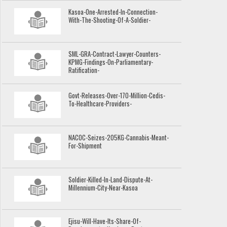
Kasoa-One-Arrested-In-Connection-
With-The-Shooting-Of-A-Soldier-
SML-GRA-Contract-Lawyer-Counters-
KPMG-Findings-On-Parliamentary-
Ratification-
Govt-Releases-Over-170-Million-Cedis-
To-Healthcare-Providers-
NACOC-Seizes-205KG-Cannabis-Meant-
For-Shipment
Soldier-Killed-In-Land-Dispute-At-
Millennium-City-Near-Kasoa
Ejisu-Will-Have-Its-Share-Of-