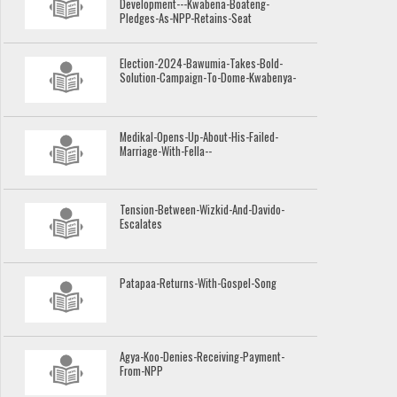
Development---Kwabena-Boateng-
Pledges-As-NPP-Retains-Seat
Election-2024-Bawumia-Takes-Bold-
Solution-Campaign-To-Dome-Kwabenya-
Medikal-Opens-Up-About-His-Failed-
Marriage-With-Fella--
Tension-Between-Wizkid-And-Davido-
Escalates
Patapaa-Returns-With-Gospel-Song
Agya-Koo-Denies-Receiving-Payment-
From-NPP