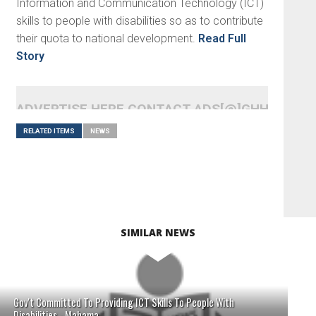
Information and Communication Technology (ICT)
skills to people with disabilities so as to contribute
their quota to national development.
Read Full
Story
ADVERTISE HERE CONTACT ADS[@]GHHEADLI
RELATED ITEMS
NEWS
SIMILAR NEWS
Gov't Committed To Providing ICT Skills To People With
Disabilities - Mahama