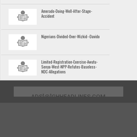
Amerado-Doing-Well-After-Stage-
Accident
Nigerians-Divided-Over-Wizkid--Davido
Limited-Registration-Exercise-Awutu-
Senya-West-NPP-Refutes-Baseless-
NDC-Allegations
ADS[@]GHHEADLINES.COM