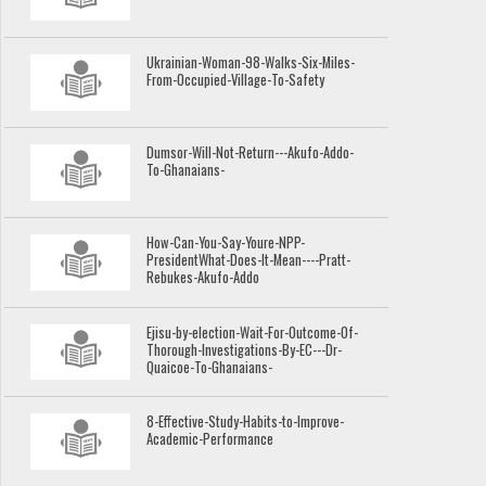
Ukrainian-Woman-98-Walks-Six-Miles-
From-Occupied-Village-To-Safety
Dumsor-Will-Not-Return---Akufo-Addo-
To-Ghanaians-
How-Can-You-Say-Youre-NPP-
PresidentWhat-Does-It-Mean----Pratt-
Rebukes-Akufo-Addo
Ejisu-by-election-Wait-For-Outcome-Of-
Thorough-Investigations-By-EC---Dr-
Quaicoe-To-Ghanaians-
8-Effective-Study-Habits-to-Improve-
Academic-Performance