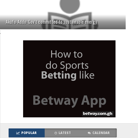
Akufo-Addo: Gov’t committed to sustainable energy
;
POPULAR
LATEST
CALENDAR