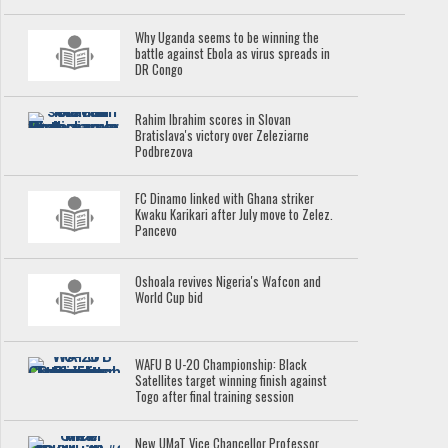
Why Uganda seems to be winning the
battle against Ebola as virus spreads in
DR Congo
Rahim Ibrahim scores in Slovan
Bratislava's victory over Zeleziarne
Podbrezova
FC Dinamo linked with Ghana striker
Kwaku Karikari after July move to Zelez.
Pancevo
Oshoala revives Nigeria's Wafcon and
World Cup bid
WAFU B U-20 Championship: Black
Satellites target winning finish against
Togo after final training session
New UMaT Vice Chancellor Professor