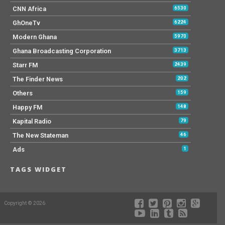
CNN Africa
6530
GhOneTv
6224
Modern Ghana
5970
Ghana Broadcasting Corporation
3713
Starr FM
2439
The Finder News
202
Others
159
Happy FM
148
Kapital Radio
79
The New Stateman
46
Ads
1
TAGS WIDGET
Copyright © 2026