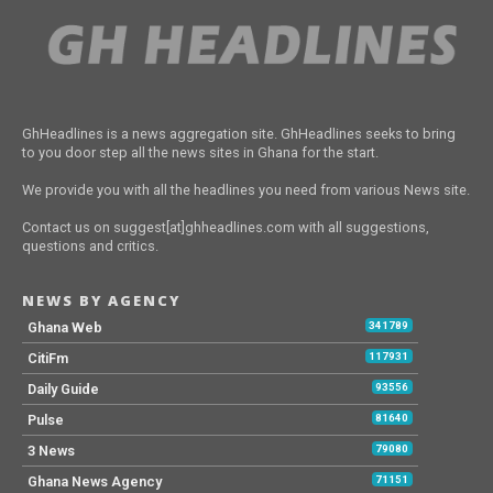
GhHeadlines is a news aggregation site. GhHeadlines seeks to bring
to you door step all the news sites in Ghana for the start.
We provide you with all the headlines you need from various News site.
Contact us on suggest[at]ghheadlines.com with all suggestions,
questions and critics.
NEWS BY AGENCY
Ghana Web
341789
CitiFm
117931
Daily Guide
93556
Pulse
81640
3 News
79080
Ghana News Agency
71151