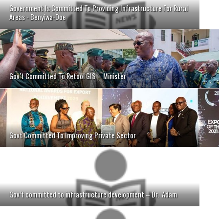
Government Is Committed To Providing Infrastructure For Rural
Areas - Benyiwa-Doe
Gov’t Committed To Retool GIS – Minister
Govt Committed To Improving Private Sector
Gov’t committed to infrastructure development – Dr. Adam