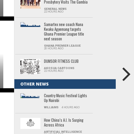
Presbytery Visits The Gambia
GENERAL NEWS
22 HOURS AGO
Samartex new coach Nana
Kwaku Agyemang targets
Ghana Premier League title
next season
GHANA PREMIER LEAGUE
20 HOURS AGO
DUMSOR FITNESS CLUB
AKOSUA CARTOONS
22 HOURS AGO
OTHER NEWS
Country Music Festival Lights
Up Nairobi
WILLIAMS
4 HOURS AGO
How China’s A.I. Is Surging
Across Africa
ARTIFICIAL INTELLIGENCE