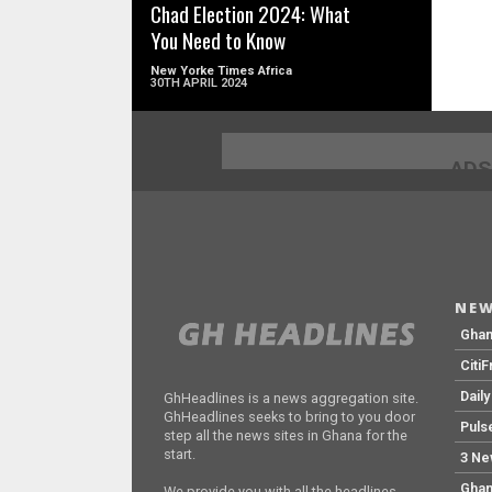
Chad Election 2024: What
You Need to Know
New Yorke Times Africa
30TH APRIL 2024
ADS
NEW
Gha
Citi
Dail
GhHeadlines is a news aggregation site.
GhHeadlines seeks to bring to you door
Puls
step all the news sites in Ghana for the
start.
3 Ne
Ghan
We provide you with all the headlines