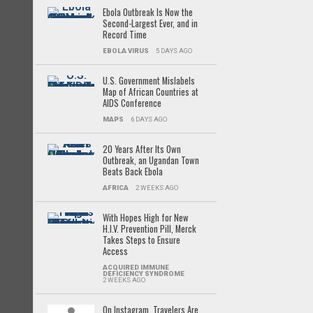
Ebola Outbreak Is Now the
Second-Largest Ever, and in
Record Time
EBOLA VIRUS
5 DAYS AGO
U.S. Government Mislabels
Map of African Countries at
AIDS Conference
MAPS
6 DAYS AGO
20 Years After Its Own
Outbreak, an Ugandan Town
Beats Back Ebola
AFRICA
2 WEEKS AGO
With Hopes High for New
H.I.V. Prevention Pill, Merck
Takes Steps to Ensure
Access
ACQUIRED IMMUNE
DEFICIENCY SYNDROME
2 WEEKS AGO
On Instagram, Travelers Are