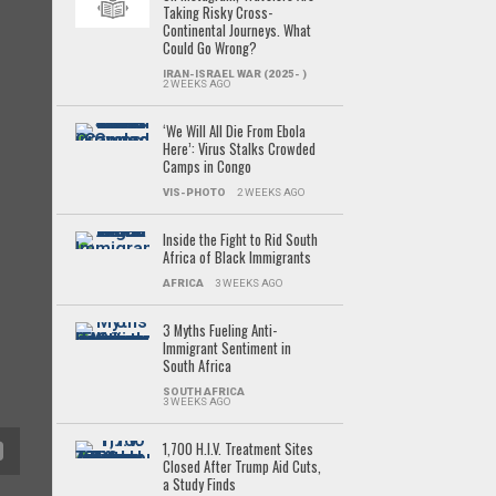
Taking Risky Cross-
Continental Journeys. What
Could Go Wrong?
IRAN-ISRAEL WAR (2025- )
2 WEEKS AGO
‘We Will All Die From Ebola
Here’: Virus Stalks Crowded
Camps in Congo
VIS-PHOTO
2 WEEKS AGO
Inside the Fight to Rid South
Africa of Black Immigrants
AFRICA
3 WEEKS AGO
3 Myths Fueling Anti-
Immigrant Sentiment in
South Africa
SOUTH AFRICA
3 WEEKS AGO
1,700 H.I.V. Treatment Sites
Closed After Trump Aid Cuts,
a Study Finds