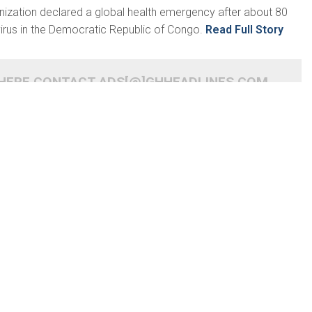
nization declared a global health emergency after about 80
irus in the Democratic Republic of Congo.
Read Full Story
 HERE CONTACT ADS[@]GHHEADLINES.COM