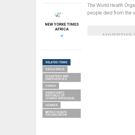
The World Health Orga
people died from the v
N
NEW YORKE TIMES
AFRICA
ADVERTISE
RELATED ITEMS
EBOLA VIRUS
DISASTERS AND
EMERGENCIES
CONGO
DEMOCRATIC
REPUBLIC OF
(CONGO-KINSHASA)
UGANDA
WORLD HEALTH
ORGANIZATION