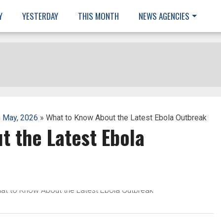
Y
YESTERDAY
THIS MONTH
NEWS AGENCIES
 May, 2026
» What to Know About the Latest Ebola Outbreak
t the Latest Ebola