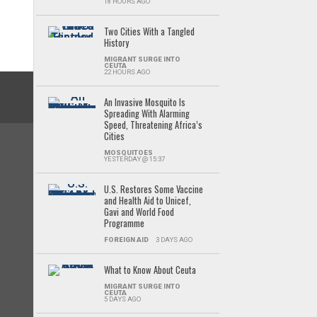
18 HOURS AGO
Two Cities With a Tangled
History
MIGRANT SURGE INTO
CEUTA
22 HOURS AGO
An Invasive Mosquito Is
Spreading With Alarming
Speed, Threatening Africa’s
Cities
MOSQUITOES
YESTERDAY @ 15:37
U.S. Restores Some Vaccine
and Health Aid to Unicef,
Gavi and World Food
Programme
FOREIGN AID
3 DAYS AGO
What to Know About Ceuta
MIGRANT SURGE INTO
CEUTA
5 DAYS AGO