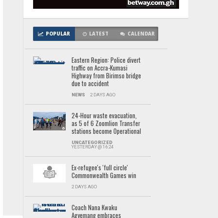
POPULAR
LATEST
CALENDAR
Eastern Region: Police divert
traffic on Accra-Kumasi
Highway from Birimso bridge
due to accident
NEWS
2 DAYS AGO
24-Hour waste evacuation,
as 5 of 6 Zoomlion Transfer
stations become Operational
UNCATEGORIZED
YESTERDAY @ 16:24
Ex-refugee's 'full circle'
Commonwealth Games win
2 DAYS AGO
Coach Nana Kwaku
Agyemang embraces