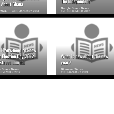
The Independent
 About Ghana
Google Ghana News
 Web
23RD JANUARY 2013
15TH DECEMBER 2012
READ MORE
READ MORE
 NYers need to know
 Election Day 2012 -
What is new about the new
Street Journal
year?
e Ghana News
Ghanaian Times
NOVEMBER 2012
11TH JANUARY 2024