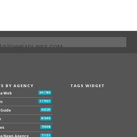
[@]GHHEADLINES.COM
S BY AGENCY
TAGS WIDGET
na Web
341789
Fm
117931
y Guide
93525
e
81640
ws
79008
a News Agency
71151