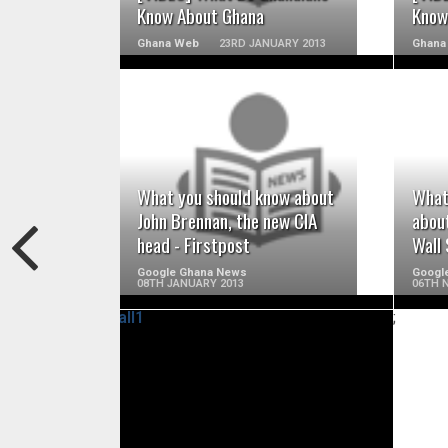
Know About Ghana
Know
Ghana Web
23RD JANUARY 2013
Ghana
READ MORE
What you should know about
What
John Brennan, the new CIA
about
head - Firstpost
Wall 
Google Ghana News
Googl
08TH JANUARY 2013
06TH 
;
READ MORE