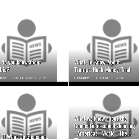
READ MORE
READ MORE
 do you know about
What-To-Know-About-
bia?
Trumps-Hush-Money-Trial
rica
22ND OCTOBER 2012
Peacefm
19TH APRIL 2024
READ MORE
READ MORE
What we know about the
Connecticut school shooting
- Americas - World - The ... -
EO] What Do Ghanaians