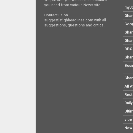
you need from various News site.
myJo
Contact us on
Ghan
suggest[at]ghheadlines.com with all
Goog
suggestions, questions and critics.
Ghan
Ghan
BBC 
Ghan
Busi
Ghan
All 
Reut
Dail
Ulti
vibe
New 