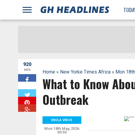
;
TODA
920
HITS
Home
»
New Yorke Times Africa
»
Mon 18th
What to Know Abou
W
Outbreak
EBOLA VIRUS
Mon 18th May, 2026
00:50