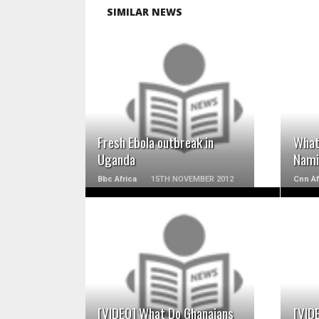
SIMILAR NEWS
READ MORE
Fresh Ebola outbreak in
What
Uganda
Nami
Bbc Africa
15TH NOVEMBER 2012
Cnn Af
READ MORE
[VIDEO] What Do Ghanaians
[VID