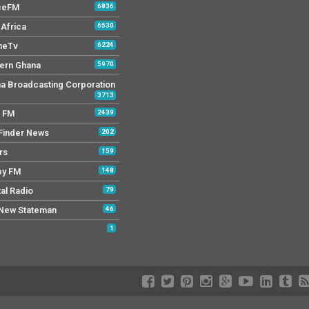
ceFM
6836
Africa
6530
neTv
6224
ern Ghana
5970
a Broadcasting Corporation
3713
r FM
2439
Finder News
202
rs
159
py FM
148
tal Radio
79
New Stateman
46
1