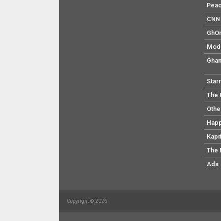
Pea
CNN 
GhO
Mod
Ghan
Star
The 
Othe
Hap
Kapi
The 
Ads
Copyright © 2026