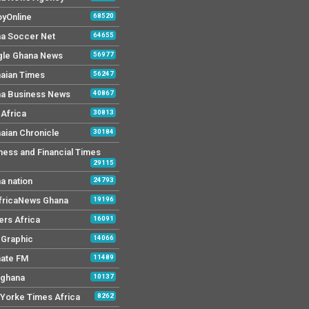
yOnline
68520
a Soccer Net
64655
le Ghana News
56977
aian Times
56247
a Business News
40867
Africa
30813
aian Chronicle
30184
ness and Financial Times
29115
a nation
24793
AfricaNews Ghana
19196
ers Africa
16091
y Graphic
14066
mate FM
11489
 ghana
10137
Yorke Times Africa
8262