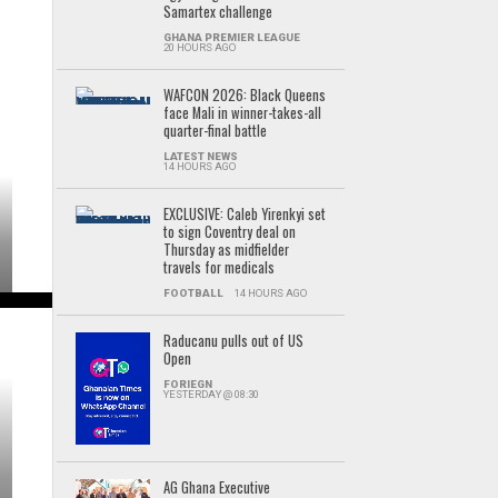
Samartex challenge
GHANA PREMIER LEAGUE
20 HOURS AGO
WAFCON 2026: Black Queens
face Mali in winner-takes-all
quarter-final battle
LATEST NEWS
14 HOURS AGO
EXCLUSIVE: Caleb Yirenkyi set
to sign Coventry deal on
Thursday as midfielder
travels for medicals
FOOTBALL
14 HOURS AGO
Raducanu pulls out of US
Open
FORIEGN
YESTERDAY @ 08:30
AG Ghana Executive