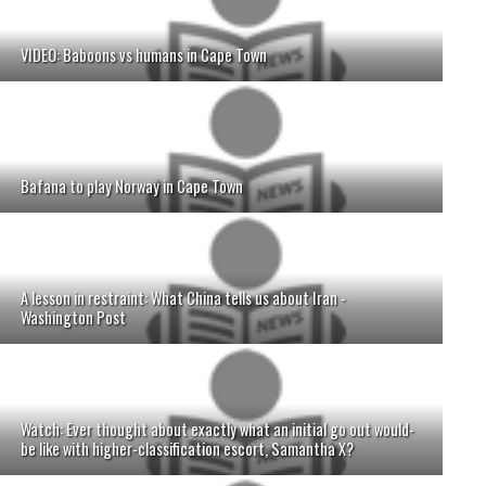
VIDEO: Baboons vs humans in Cape Town
Bafana to play Norway in Cape Town
A lesson in restraint: What China tells us about Iran -
Washington Post
Watch: Ever thought about exactly what an initial go out would-
be like with higher-classification escort, Samantha X?