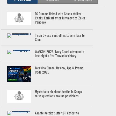
FC Dinamo linked with Ghana striker
Kwaku Karikari after July move to Zelez.
Pancevo
Tyron Owusu sent off as Luzern lose to
Sion
WAFCON 2026: Ivory Coast advance to
last eight after Tanzania victory
1xcasino Ghana: Review, App & Promo
Code 2026
Mysterious elephant deaths in Kenya
raise questions around pesticides
Asante Kotoko suffer 2-1 defeat to