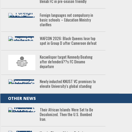
Benab FC in pre-season friendly
Foreign languages not compulsory in
basic schools – Education Ministry
clarifies
WAFCON 2026: Black Queens lose top
spot in Group D after Cameroon defeat
Kocaelispor target Kennedy Boateng
after defenderâ??s FC Dinamo
departure
Newly inducted KNUST VC promises to
elevate University’s global standing
OTHER NEWS
Their African Islands Were Set to Be
Decolonized. Then the U.S. Bombed
Iran.