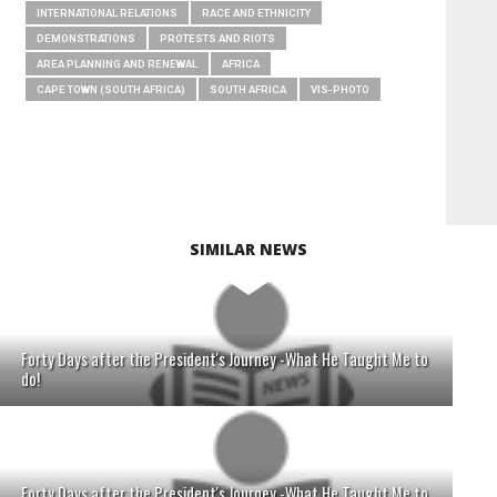
INTERNATIONAL RELATIONS
RACE AND ETHNICITY
DEMONSTRATIONS
PROTESTS AND RIOTS
AREA PLANNING AND RENEWAL
AFRICA
CAPE TOWN (SOUTH AFRICA)
SOUTH AFRICA
VIS-PHOTO
SIMILAR NEWS
Forty Days after the President's Journey -What He Taught Me to
do!
Forty Days after the President's Journey -What He Taught Me to