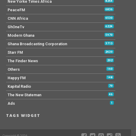
New Yorke Times Africa
8264
PeaceFM
6836
CNN Africa
6530
GhOneTv
6224
Modern Ghana
5970
Ghana Broadcasting Corporation
3713
Starr FM
2439
The Finder News
202
Others
160
Happy FM
148
Kapital Radio
79
The New Stateman
46
Ads
1
TAGS WIDGET
Copyright © 2026