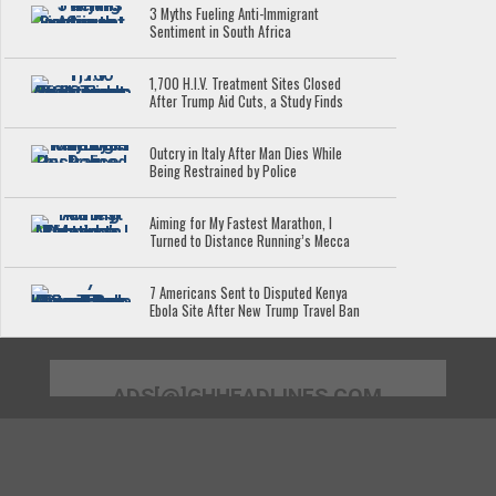
3 Myths Fueling Anti-Immigrant
Sentiment in South Africa
1,700 H.I.V. Treatment Sites Closed
After Trump Aid Cuts, a Study Finds
Outcry in Italy After Man Dies While
Being Restrained by Police
Aiming for My Fastest Marathon, I
Turned to Distance Running’s Mecca
7 Americans Sent to Disputed Kenya
Ebola Site After New Trump Travel Ban
ADS[@]GHHEADLINES.COM