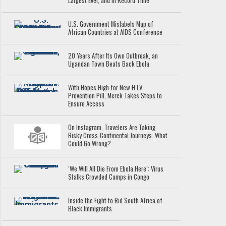
Largest Ever, and in Record Time
U.S. Government Mislabels Map of
African Countries at AIDS Conference
20 Years After Its Own Outbreak, an
Ugandan Town Beats Back Ebola
With Hopes High for New H.I.V.
Prevention Pill, Merck Takes Steps to
Ensure Access
On Instagram, Travelers Are Taking
Risky Cross-Continental Journeys. What
Could Go Wrong?
‘We Will All Die From Ebola Here’: Virus
Stalks Crowded Camps in Congo
Inside the Fight to Rid South Africa of
Black Immigrants