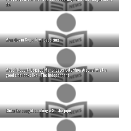
do!
Man dies in Cape Town capsizing
Match Report: Dogged Manchester City show Arsenal what a
good side looks like - The Independent
Chika Ike caught smoking a Shisha pipe