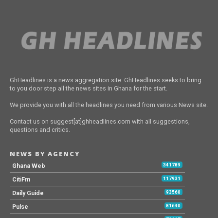
GhHeadlines is a news aggregation site. GhHeadlines seeks to bring
to you door step all the news sites in Ghana for the start.
We provide you with all the headlines you need from various News site.
Contact us on suggest[at]ghheadlines.com with all suggestions,
questions and critics.
NEWS BY AGENCY
Ghana Web
341789
CitiFm
117931
Daily Guide
93560
Pulse
81640