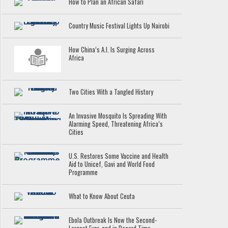
How to Plan an African Safari
Country Music Festival Lights Up Nairobi
How China’s A.I. Is Surging Across
Africa
Two Cities With a Tangled History
An Invasive Mosquito Is Spreading With
Alarming Speed, Threatening Africa’s
Cities
U.S. Restores Some Vaccine and Health
Aid to Unicef, Gavi and World Food
Programme
What to Know About Ceuta
Ebola Outbreak Is Now the Second-