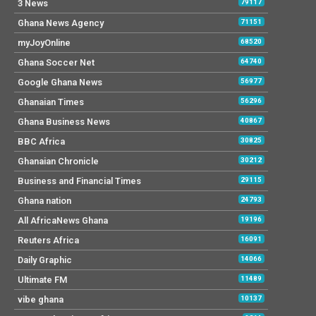
3 News
79117
Ghana News Agency
71151
myJoyOnline
68520
Ghana Soccer Net
64740
Google Ghana News
56977
Ghanaian Times
56296
Ghana Business News
40867
BBC Africa
30825
Ghanaian Chronicle
30212
Business and Financial Times
29115
Ghana nation
24793
All AfricaNews Ghana
19196
Reuters Africa
16091
Daily Graphic
14066
Ultimate FM
11489
vibe ghana
10137