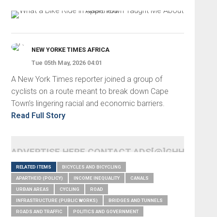
NEW YORKE TIMES AFRICA
Tue 05th May, 2026 04:01
A New York Times reporter joined a group of
cyclists on a route meant to break down Cape
Town’s lingering racial and economic barriers.
Read Full Story
ADVERTISE HERE CONTACT ADS[@]GHHEADLI
RELATED ITEMS
BICYCLES AND BICYCLING
APARTHEID (POLICY)
INCOME INEQUALITY
CANALS
URBAN AREAS
CYCLING
ROAD
INFRASTRUCTURE (PUBLIC WORKS)
BRIDGES AND TUNNELS
ROADS AND TRAFFIC
POLITICS AND GOVERNMENT