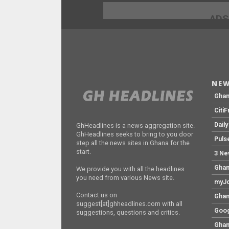
ADS
NEW
Gha
Citi
Dail
GhHeadlines is a news aggregation site.
GhHeadlines seeks to bring to you door
Puls
step all the news sites in Ghana for the
start.
3 Ne
Ghan
We provide you with all the headlines
you need from various News site.
myJo
Contact us on
Ghan
suggest[at]ghheadlines.com with all
Goog
suggestions, questions and critics.
Ghan