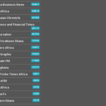
a Business News
40867
Africa
30812
aian Chronicle
30183
ness and Financial Times
29115
a nation
24793
AfricaNews Ghana
19196
ers Africa
16091
y Graphic
14066
mate FM
11489
 ghana
10137
Yorke Times Africa
8261
ceFM
6836
Africa
6530
neTv
6224
ern Ghana
5970