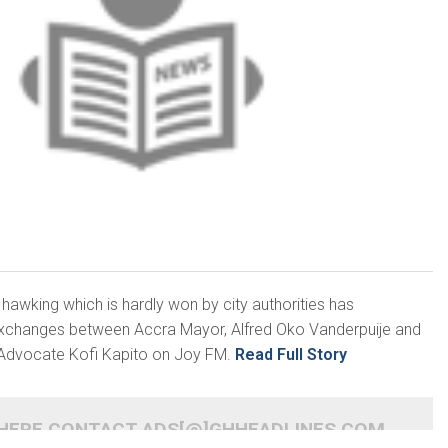
 hawking which is hardly won by city authorities has
 exchanges between Accra Mayor, Alfred Oko Vanderpuije and
Advocate Kofi Kapito on Joy FM.
Read Full Story
 HERE CONTACT ADS[@]GHHEADLINES.COM