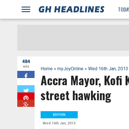
;
TODA
484
HITS
Home
»
myJoyOnline
»
Wed 16th Jan, 2013
Accra Mayor, Kofi K
W
street hawking
EDITION
Wed 16th Jan, 2013