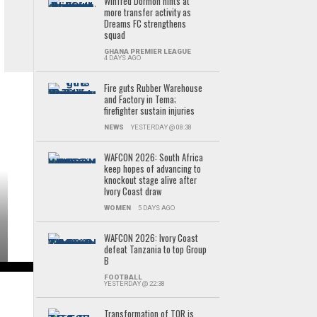
Winfred Dormon hints at
more transfer activity as
Dreams FC strengthens
squad
GHANA PREMIER LEAGUE
4 DAYS AGO
Fire guts Rubber Warehouse
and Factory in Tema;
firefighter sustain injuries
NEWS
YESTERDAY @ 08:38
WAFCON 2026: South Africa
keep hopes of advancing to
knockout stage alive after
Ivory Coast draw
WOMEN
5 DAYS AGO
WAFCON 2026: Ivory Coast
defeat Tanzania to top Group
B
FOOTBALL
YESTERDAY @ 22:38
Transformation of TOR is