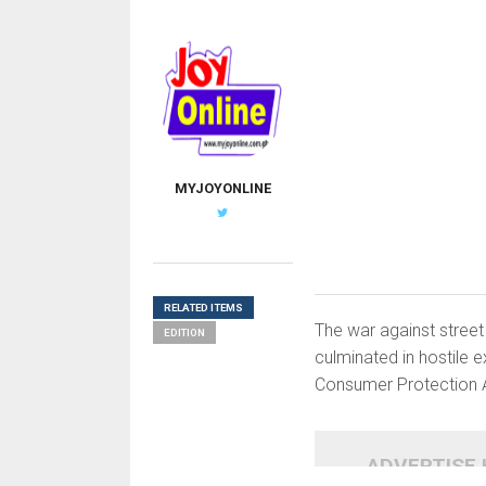
MYJOYONLINE
RELATED ITEMS
The war against street
EDITION
culminated in hostile
Consumer Protection 
ADVERTISE