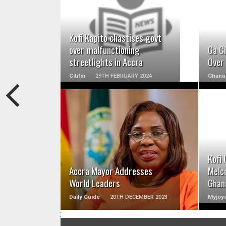
READ MORE
Kofi Kapito chastises govt
over malfunctioning
Ga Ch
streetlights in Accra
Over 
Citifm
29TH FEBRUARY 2024
Ghana
READ MORE
Kofi 
Accra Mayor Addresses
Melco
World Leaders
Ghan
Daily Guide
20TH DECEMBER 2023
Myjoyo
;