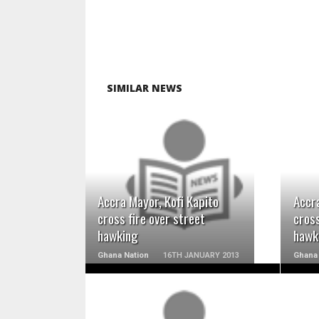
SIMILAR NEWS
READ MORE
Accra Mayor, Kofi Kapito
Accra
cross fire over street
cross
hawking
hawk
Ghana Nation
16TH JANUARY 2013
Ghana