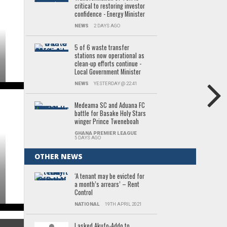
critical to restoring investor
confidence - Energy Minister
NEWS
2 DAYS AGO
5 of 6 waste transfer
stations now operational as
clean-up efforts continue -
Local Government Minister
NEWS
YESTERDAY @ 22:41
Medeama SC and Aduana FC
battle for Basake Holy Stars
winger Prince Tweneboah
GHANA PREMIER LEAGUE
5 DAYS AGO
OTHER NEWS
‘A tenant may be evicted for
a month’s arrears’ – Rent
Control
NATIONAL
19TH APRIL 2021
I asked Akufo-Addo to