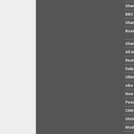
Ghan
BBC 
Ghan
Busi
Ghan
All 
Reut
Dail
Ulti
vibe
New 
Pea
CNN 
GhO
Mod