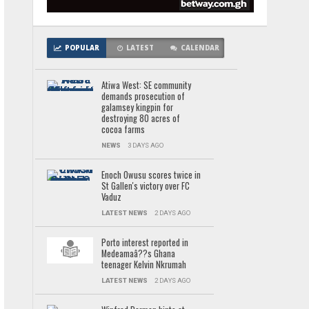
POPULAR
LATEST
CALENDAR
Atiwa West: SE community
demands prosecution of
galamsey kingpin for
destroying 80 acres of
cocoa farms
NEWS
3 DAYS AGO
Enoch Owusu scores twice in
St Gallen's victory over FC
Vaduz
LATEST NEWS
2 DAYS AGO
Porto interest reported in
Medeamaâ??s Ghana
teenager Kelvin Nkrumah
LATEST NEWS
2 DAYS AGO