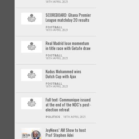
18TH APRIL 2021
SCOREBOARD: Ghana Premier
League matchday 20 results
FOOTBALL
18TH APRIL 2021
Real Madrid lose momentum
in title race with Getafe draw
FOOTBALL
18TH APRIL 2021
Kudus Mohammed wins
Dutch Cup with Ajax
FOOTBALL
18TH APRIL 2021
Full text: Communique issued
at the end of the NDC’s post-
election retreat
POLITICS
18TH APRIL 2021
JoyNews’ AM Show to host
Prof Stephen Adei