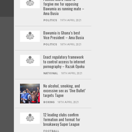
forgive me for opposing
Bawumia as running mate –
Ama Busia
POLITICS
19TH APRIL 2021
Bawumia is Ghana’s best
Vice President – Ama Busia
POLITICS
18TH APRIL 2021
Enact regulatory framework
to control access to internet
pornography – Razak Opoku
NATIONAL
18TH APRIL 2021
No alcohol, smoking, and
excessive sex as ‘One Bullet’
targets Tagoe
BOXING
18TH APRIL 2021
12 leading clubs confirm
formation and format for
breakaway Super League
FOOTBALL