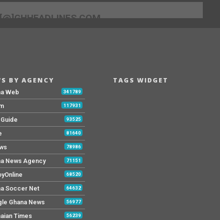
[@]GHHEADLINES.COM
S BY AGENCY
TAGS WIDGET
na Web
341789
Fm
117931
y Guide
93525
e
81640
ws
78986
a News Agency
71151
yOnline
68520
a Soccer Net
64632
le Ghana News
56977
aian Times
56239