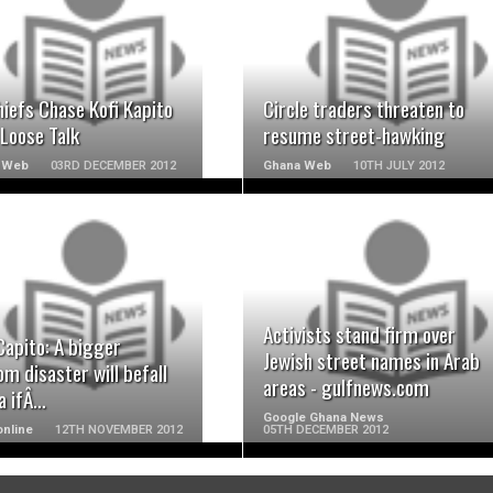
READ MORE
READ MORE
iefs Chase Kofi Kapito
Circle traders threaten to
Loose Talk
resume street-hawking
 Web
03RD DECEMBER 2012
Ghana Web
10TH JULY 2012
READ MORE
READ MORE
Activists stand firm over
Capito: A bigger
Jewish street names in Arab
m disaster will befall
areas - gulfnews.com
a ifÂ…
Google Ghana News
nline
12TH NOVEMBER 2012
05TH DECEMBER 2012