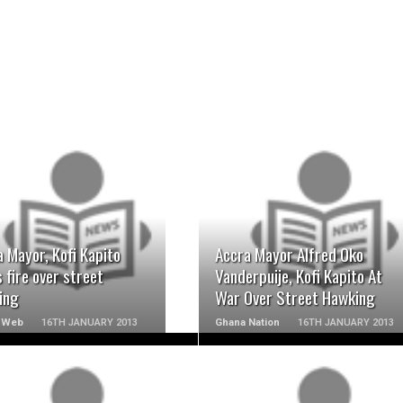
READ MORE
READ MORE
 Mayor, Kofi Kapito
Accra Mayor Alfred Oko
 fire over street
Vanderpuije, Kofi Kapito At
ing
War Over Street Hawking
 Web
16TH JANUARY 2013
Ghana Nation
16TH JANUARY 2013