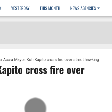
Y
YESTERDAY
THIS MONTH
NEWS AGENCIES
» Accra Mayor, Kofi Kapito cross fire over street hawking
apito cross fire over