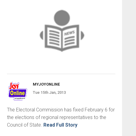
MYJOYONLINE
Tue 15th Jan, 2013
The Electoral Commission has fixed February 6 for
the elections of regional representatives to the
Council of State.
Read Full Story