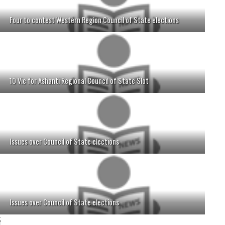
Four to contest Western Region Council of State elections
10 Vie for Ashanti Regional Council of State Slot
Issues over Council of State elections
Issues over Council of State elections
;