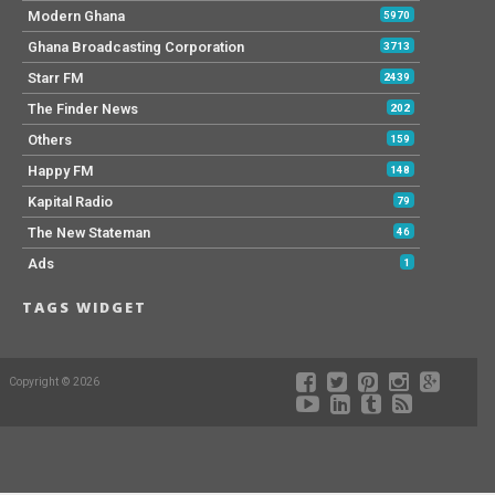
Modern Ghana
5970
Ghana Broadcasting Corporation
3713
Starr FM
2439
The Finder News
202
Others
159
Happy FM
148
Kapital Radio
79
The New Stateman
46
Ads
1
TAGS WIDGET
Copyright © 2026