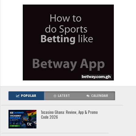
POPULAR
LATEST
CALENDAR
1xcasino Ghana: Review, App & Promo
Code 2026