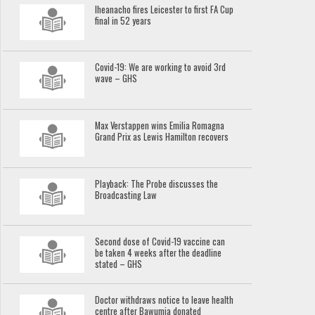
Iheanacho fires Leicester to first FA Cup
final in 52 years
Covid-19: We are working to avoid 3rd
wave – GHS
Max Verstappen wins Emilia Romagna
Grand Prix as Lewis Hamilton recovers
Playback: The Probe discusses the
Broadcasting Law
Second dose of Covid-19 vaccine can
be taken 4 weeks after the deadline
stated – GHS
Doctor withdraws notice to leave health
centre after Bawumia donated