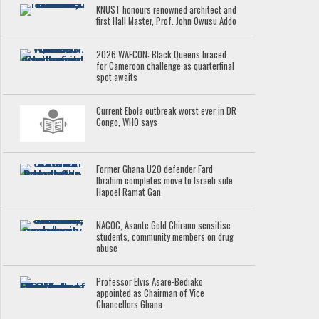
KNUST honours renowned architect and
first Hall Master, Prof. John Owusu Addo
2026 WAFCON: Black Queens braced
for Cameroon challenge as quarterfinal
spot awaits
Current Ebola outbreak worst ever in DR
Congo, WHO says
Former Ghana U20 defender Fard
Ibrahim completes move to Israeli side
Hapoel Ramat Gan
NACOC, Asante Gold Chirano sensitise
students, community members on drug
abuse
Professor Elvis Asare-Bediako
appointed as Chairman of Vice
Chancellors Ghana