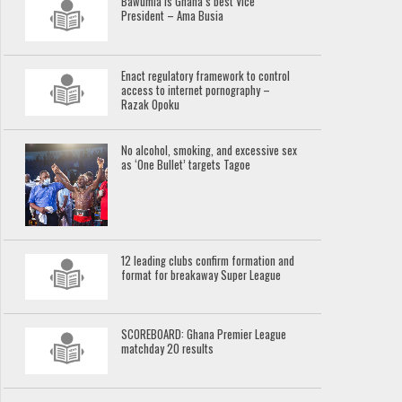
Bawumia is Ghana’s best Vice
President – Ama Busia
Enact regulatory framework to control
access to internet pornography –
Razak Opoku
No alcohol, smoking, and excessive sex
as ‘One Bullet’ targets Tagoe
12 leading clubs confirm formation and
format for breakaway Super League
SCOREBOARD: Ghana Premier League
matchday 20 results