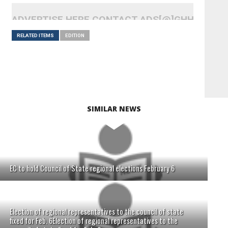
ADVERTISE HERE CONTACT ADS[@]GHHEADLI
RELATED ITEMS
EDITION
SIMILAR NEWS
EC to hold Council of State regional elections February 6
Election of regional representatives to the council of state
fixed for Feb. 6Election of regional representatives to the