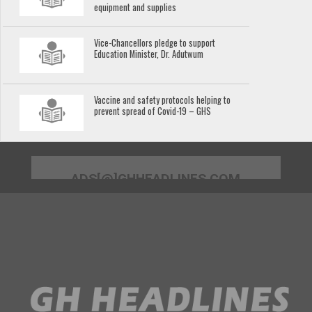
equipment and supplies
Vice-Chancellors pledge to support
Education Minister, Dr. Adutwum
Vaccine and safety protocols helping to
prevent spread of Covid-19 – GHS
ADS[@]GHHEADLINES.COM