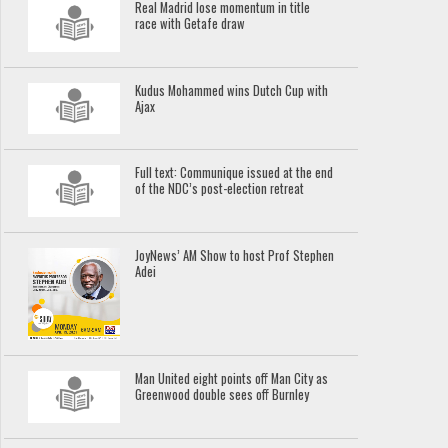
Real Madrid lose momentum in title
race with Getafe draw
Kudus Mohammed wins Dutch Cup with
Ajax
Full text: Communique issued at the end
of the NDC’s post-election retreat
JoyNews’ AM Show to host Prof Stephen
Adei
Man United eight points off Man City as
Greenwood double sees off Burnley