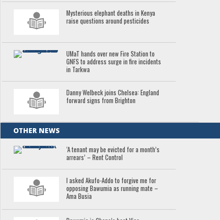
Mysterious elephant deaths in Kenya
raise questions around pesticides
UMaT hands over new Fire Station to
GNFS to address surge in fire incidents
in Tarkwa
Danny Welbeck joins Chelsea: England
forward signs from Brighton
OTHER NEWS
‘A tenant may be evicted for a month’s
arrears’ – Rent Control
I asked Akufo-Addo to forgive me for
opposing Bawumia as running mate –
Ama Busia