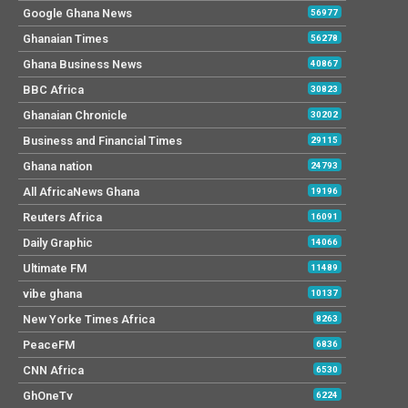
Google Ghana News
56977
Ghanaian Times
56278
Ghana Business News
40867
BBC Africa
30823
Ghanaian Chronicle
30202
Business and Financial Times
29115
Ghana nation
24793
All AfricaNews Ghana
19196
Reuters Africa
16091
Daily Graphic
14066
Ultimate FM
11489
vibe ghana
10137
New Yorke Times Africa
8263
PeaceFM
6836
CNN Africa
6530
GhOneTv
6224