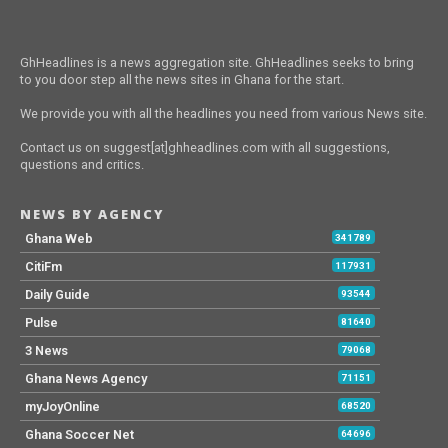
GhHeadlines is a news aggregation site. GhHeadlines seeks to bring
to you door step all the news sites in Ghana for the start.
We provide you with all the headlines you need from various News site.
Contact us on suggest[at]ghheadlines.com with all suggestions,
questions and critics.
NEWS BY AGENCY
Ghana Web
341789
CitiFm
117931
Daily Guide
93544
Pulse
81640
3 News
79068
Ghana News Agency
71151
myJoyOnline
68520
Ghana Soccer Net
64696