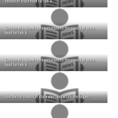
council of state fixed for Feb. 6
Election of regional representatives to the council of state
fixed for Feb. 6
Election of regional representatives to the council of state
fixed for Feb. 6
Four file for council of state elections in Eastern Region