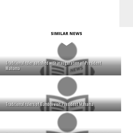
SIMILAR NEWS
Traditional ruler satisfied with inauguration of President
Mahama
Traditional rulers of Bamboi visit President Mahama