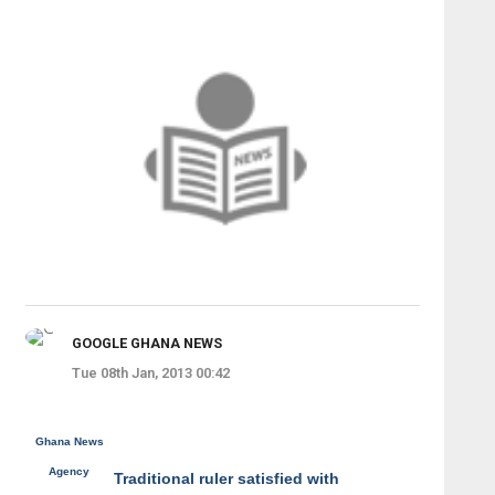
GOOGLE GHANA NEWS
Tue 08th Jan, 2013 00:42
Ghana News
Agency
Traditional ruler satisfied with