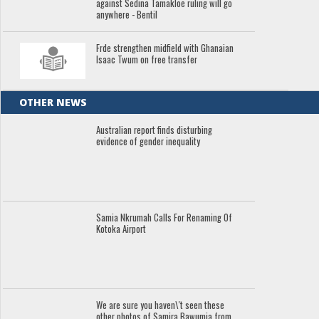
against Sedina Tamakloe ruling will go
anywhere - Bentil
Frde strengthen midfield with Ghanaian
Isaac Twum on free transfer
OTHER NEWS
Australian report finds disturbing
evidence of gender inequality
Samia Nkrumah Calls For Renaming Of
Kotoka Airport
We are sure you haven\'t seen these
other photos of Samira Bawumia from