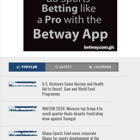
POPULAR
LATEST
CALENDAR
U.S. Restores Some Vaccine and Health
Aid to Unicef, Gavi and World Food
Programme
WAFCON 2026: Morocco top Group A to
reach quarter-finals despite frustrating
draw against Senegal
Ghana Sports Fund woos corporate
Ghana for sports development at the