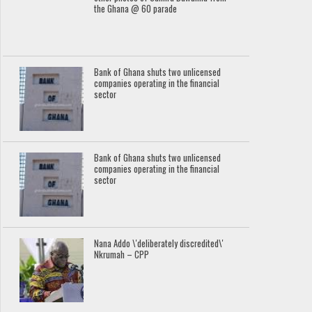
the Ghana @ 60 parade
Bank of Ghana shuts two unlicensed
companies operating in the financial
sector
Bank of Ghana shuts two unlicensed
companies operating in the financial
sector
Nana Addo \'deliberately discredited\'
Nkrumah – CPP