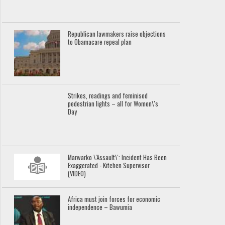
Republican lawmakers raise objections
to Obamacare repeal plan
Strikes, readings and feminised
pedestrian lights – all for Women\'s
Day
Marwarko \'Assault\': Incident Has Been
Exaggerated - Kitchen Supervisor
(VIDEO)
Africa must join forces for economic
independence – Bawumia