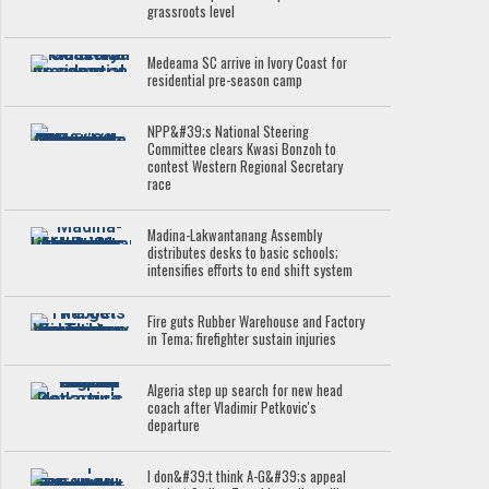
grassroots level
Medeama SC arrive in Ivory Coast for
residential pre-season camp
NPP&#39;s National Steering
Committee clears Kwasi Bonzoh to
contest Western Regional Secretary
race
Madina-Lakwantanang Assembly
distributes desks to basic schools;
intensifies efforts to end shift system
Fire guts Rubber Warehouse and Factory
in Tema; firefighter sustain injuries
Algeria step up search for new head
coach after Vladimir Petkovic's
departure
I don&#39;t think A-G&#39;s appeal