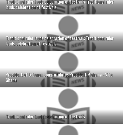
Traditional ruler lauds celebration of festivals Traditional ruler
lauds celebration of festivals
Traditional ruler lauds celebration of festivals Traditional ruler
lauds celebration of festivals
President of Lebanon congratulates President Mahama - Vibe
Ghana
Traditional ruler lauds celebration of festivals