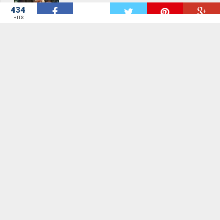
434
W
HITS
Moving away from aid catalyst for rapid
development - Bawumia
Malaysia foils \'Yemeni attack on Arab
royals\'
Malaysia foils \'Yemeni attack on Arab
royals\'
Tougher penalties needed for