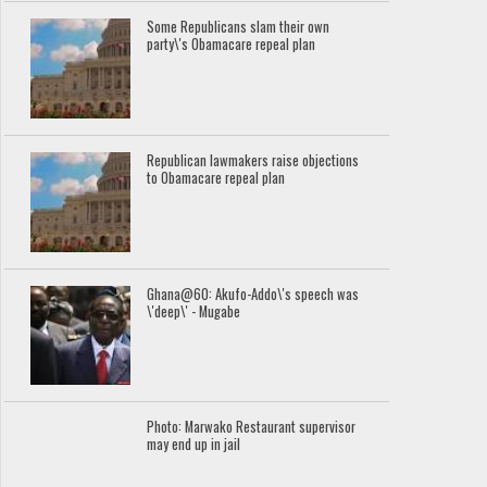
Some Republicans slam their own
party\'s Obamacare repeal plan
Republican lawmakers raise objections
to Obamacare repeal plan
Ghana@60: Akufo-Addo\'s speech was
\'deep\' - Mugabe
Photo: Marwako Restaurant supervisor
may end up in jail