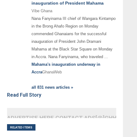
inauguration of President Mahama
Vibe Ghana
Nana Fanyinama III chief of Wangara Kintampo
in the Brong Ahafo Region on Monday
commended Ghanaians for the successful
inauguration of President John Dramani
Mahama at the Black Star Square on Monday
in Accra. Nana Fanyinama, who traveled
...
Mahama's inauguration underway in
Accra
GhanaWeb
all 831 news articles »
Read Full Story
ADVERTISE HERE CONTACT ADS[@]GHHEADLI
RELATED ITEMS