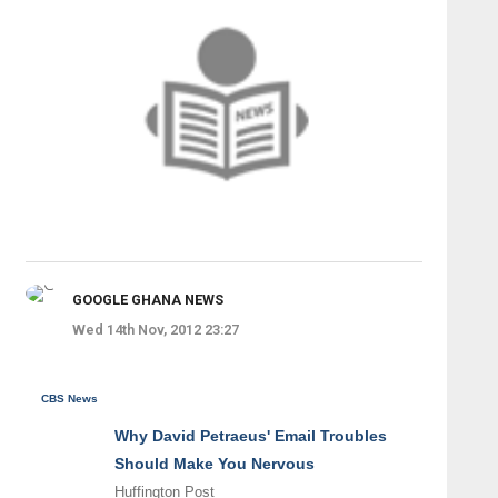
GOOGLE GHANA NEWS
Wed 14th Nov, 2012 23:27
CBS News
Why David Petraeus' Email Troubles
Should Make You Nervous
Huffington Post