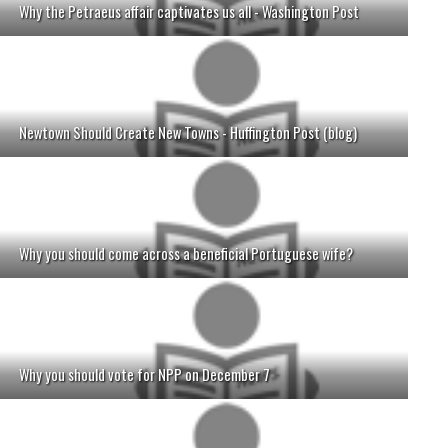
Why the Petraeus affair captivates us all - Washington Post
Newtown Should Create New Towns - Huffington Post (blog)
Why you should come across a beneficial Portuguese wife?
Why you should vote for NPP on December 7