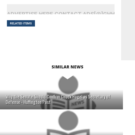
ADVERTISE HERE CONTACT ADS[@]GHHEADLI
RELATED ITEMS
SIMILAR NEWS
Why the Senate Should Confirm Chuck Hagel as Secretary of
Defense - Huffington Post