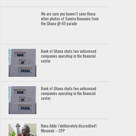
We are sure you haven\'t seen these
other photos of Samira Bawumia from
the Ghana @ 60 parade
Bank of Ghana shuts two unlicensed
companies operating in the financial
sector
Bank of Ghana shuts two unlicensed
companies operating in the financial
sector
Nana Addo \'deliberately discredited\'
Nkrumah – CPP