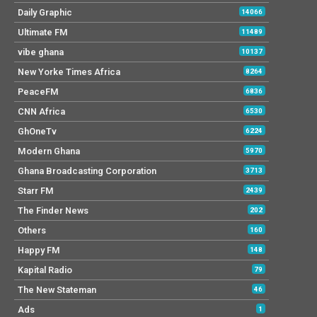
Daily Graphic
14066
Ultimate FM
11489
vibe ghana
10137
New Yorke Times Africa
8264
PeaceFM
6836
CNN Africa
6530
GhOneTv
6224
Modern Ghana
5970
Ghana Broadcasting Corporation
3713
Starr FM
2439
The Finder News
202
Others
160
Happy FM
148
Kapital Radio
79
The New Stateman
46
Ads
1