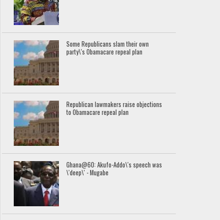
Some Republicans slam their own
party\'s Obamacare repeal plan
Republican lawmakers raise objections
to Obamacare repeal plan
Ghana@60: Akufo-Addo\'s speech was
\'deep\' - Mugabe