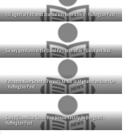
FBI agent in Petraeus scandal has been a hero - Huffington Post
Six key questions in the David Petraeus affair - Globe and Mail
Petraeus-Allen Scandal Persists As War In Afghanistan Roars On
- Huffington Post
Saxby Chambliss: Susan Rice Should Testify On Benghazi -
Huffington Post
;