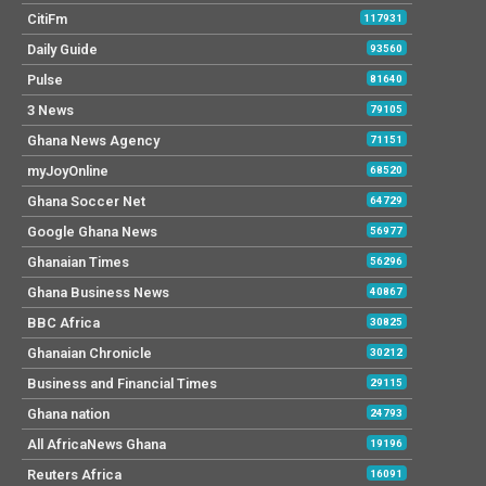
CitiFm
117931
Daily Guide
93560
Pulse
81640
3 News
79105
Ghana News Agency
71151
myJoyOnline
68520
Ghana Soccer Net
64729
Google Ghana News
56977
Ghanaian Times
56296
Ghana Business News
40867
BBC Africa
30825
Ghanaian Chronicle
30212
Business and Financial Times
29115
Ghana nation
24793
All AfricaNews Ghana
19196
Reuters Africa
16091