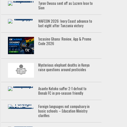
Tyron Owusu sent off as Luzern lose to
Sion
WAFCON 2026: Ivory Coast advance to
last eight after Tanzania victory
1xcasino Ghana: Review, App & Promo
Code 2026
Mysterious elephant deaths in Kenya
raise questions around pesticides
Asante Kotoko suffer 2-1 defeat to
Benab FC in pre-season friendly
Foreign languages not compulsory in
basic schools – Education Ministry
clarifies