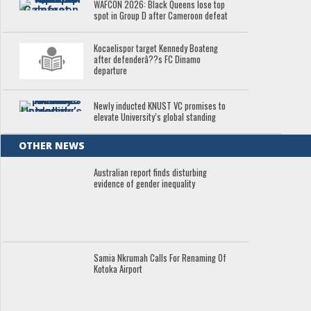
WAFCON 2026: Black Queens lose top
spot in Group D after Cameroon defeat
Kocaelispor target Kennedy Boateng
after defenderâ??s FC Dinamo
departure
Newly inducted KNUST VC promises to
elevate University’s global standing
OTHER NEWS
Australian report finds disturbing
evidence of gender inequality
Samia Nkrumah Calls For Renaming Of
Kotoka Airport