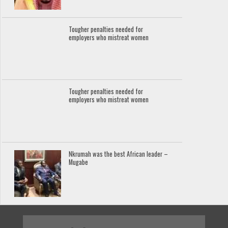
Tougher penalties needed for
employers who mistreat women
Tougher penalties needed for
employers who mistreat women
Nkrumah was the best African leader –
Mugabe