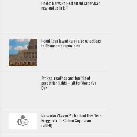
Photo: Marwako Restaurant supervisor
may end up in jail
Republican lawmakers raise objections
to Obamacare repeal plan
Strikes, readings and feminised
pedestrian lights – all for Women\'s
Day
Marwarko \'Assault\': Incident Has Been
Exaggerated - Kitchen Supervisor
(VIDEO)