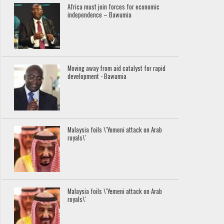
Africa must join forces for economic
independence – Bawumia
Moving away from aid catalyst for rapid
development - Bawumia
Malaysia foils \'Yemeni attack on Arab
royals\'
Malaysia foils \'Yemeni attack on Arab
royals\'