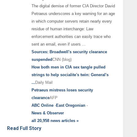
The digital demise of former CIA Director David
Petraeus underscores a key warning for an age
in which computer servers retain nearly every
residue of human interchange: Law
enforcement authorities can easily trace who
sent an email, even if users
...
Sources: Broadwell's security clearance
suspended
CNN (blog)
How both men in CIA sex tangle pulled
strings to help socialite's twin: General's
...
Daily Mail
Petraeus mistress loses security
clearance
AFP
ABC Online
-
East Oregonian
-
News & Observer
all 20,958 news articles »
Read Full Story