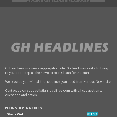
ADS[@]GHHEADLINES.COM
GhHeadlines is a news aggregation site. GhHeadlines seeks to bring
to you door step all the news sites in Ghana for the start.
We provide you with all the headlines you need from various News site.
Contact us on suggest[at]ghheadlines.com with all suggestions,
questions and critics.
NEWS BY AGENCY
Ghana Web
341789