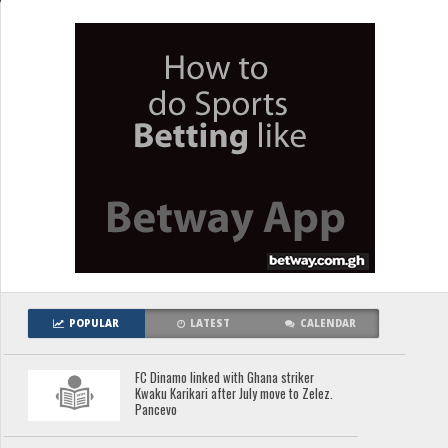
POPULAR
LATEST
CALENDAR
FC Dinamo linked with Ghana striker
Kwaku Karikari after July move to Zelez.
Pancevo