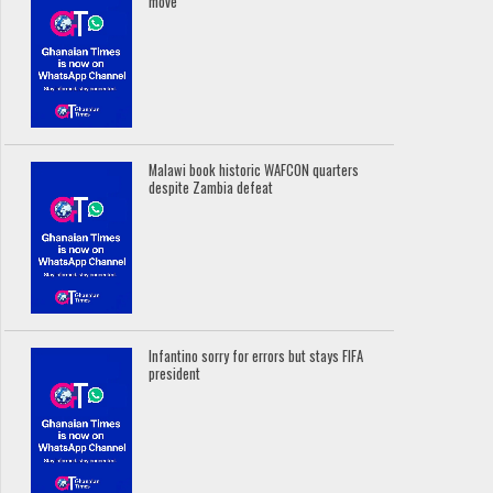
move
Malawi book historic WAFCON quarters
despite Zambia defeat
Infantino sorry for errors but stays FIFA
president