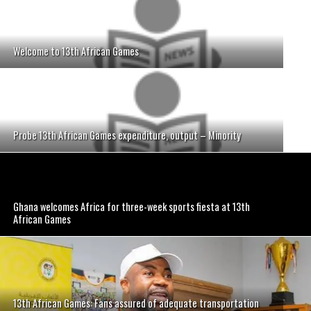
Welcome to 13th African Games
Probe 13th African Games expenditure, output – Minority
Ghana welcomes Africa for three-week sports fiesta at 13th
African Games
13th African Games: Fans assured of adequate transportation