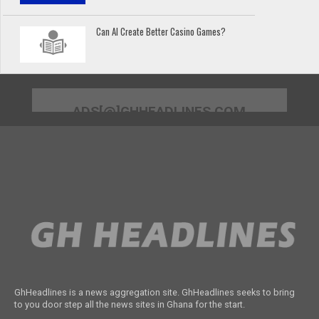
Can AI Create Better Casino Games?
ADS[@]GHHEADLINES.COM
GhHeadlines is a news aggregation site. GhHeadlines seeks to bring
to you door step all the news sites in Ghana for the start.