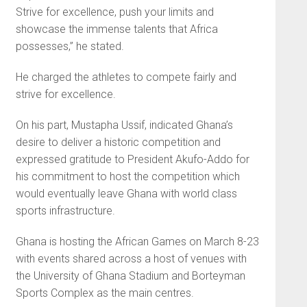
Strive for excellence, push your limits and
showcase the immense talents that Africa
possesses,” he stated.
He charged the athletes to compete fairly and
strive for excellence.
On his part, Mustapha Us­sif, indicated Ghana’s
desire to deliver a historic competition and
expressed gratitude to President Akufo-Addo for
his commitment to host the competition which
would eventually leave Ghana with world class
sports infrastructure.
Ghana is hosting the African Games on March 8-23
with events shared across a host of venues with
the University of Ghana Stadium and Borteyman
Sports Complex as the main centres.