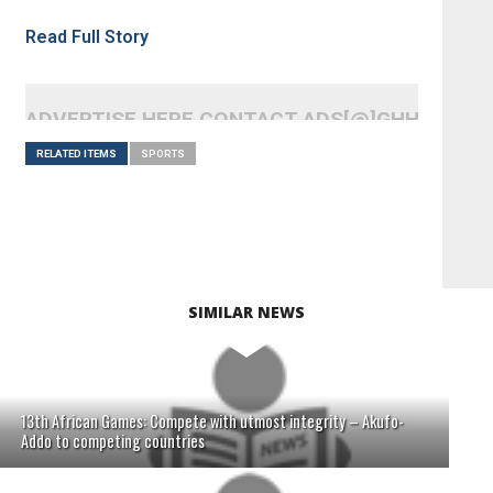
Read Full Story
ADVERTISE HERE CONTACT ADS[@]GHHEADLI
RELATED ITEMS
SPORTS
SIMILAR NEWS
13th African Games: Compete with utmost integrity – Akufo-
Addo to competing countries