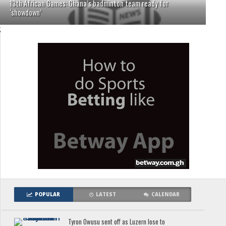
13th African Games: Ghana’s badminton team ready for
‘showdown’
;
POPULAR
LATEST
CALENDAR
Tyron Owusu sent off as Luzern lose to