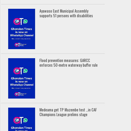
Ayawaso East Municipal Assembly
supports 51 persons with disabilities
Flood prevention measures: GARCC
enforces 50-metre waterway buffer rule
Medeama get TP Mazembe test …in CAF
Champions League prelims stage