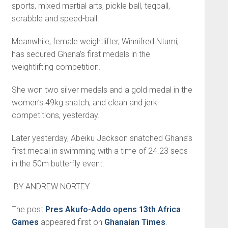
sports, mixed martial arts, pickle ball, teqball,
scrabble and speed-ball.
Meanwhile, female weightlifter, Winnifred Ntumi,
has secured Ghana’s first medals in the
weightlifting competition.
She won two silver medals and a gold medal in the
women’s 49kg snatch, and clean and jerk
competitions, yesterday.
Later yesterday, Abeiku Jackson snatched Ghana’s
first medal in swimming with a time of 24.23 secs
in the 50m butterfly event.
BY ANDREW NORTEY
The post
Pres Akufo-Addo opens 13th Africa
Games
appeared first on
Ghanaian Times
.