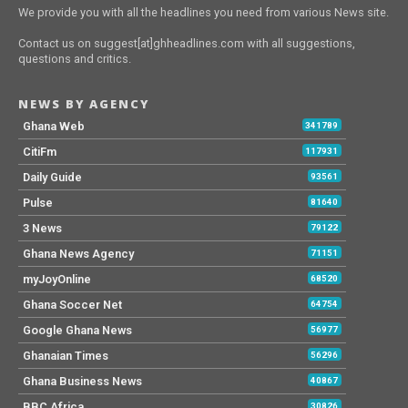
We provide you with all the headlines you need from various News site.
Contact us on suggest[at]ghheadlines.com with all suggestions,
questions and critics.
NEWS BY AGENCY
Ghana Web
341789
CitiFm
117931
Daily Guide
93561
Pulse
81640
3 News
79122
Ghana News Agency
71151
myJoyOnline
68520
Ghana Soccer Net
64754
Google Ghana News
56977
Ghanaian Times
56296
Ghana Business News
40867
BBC Africa
30826