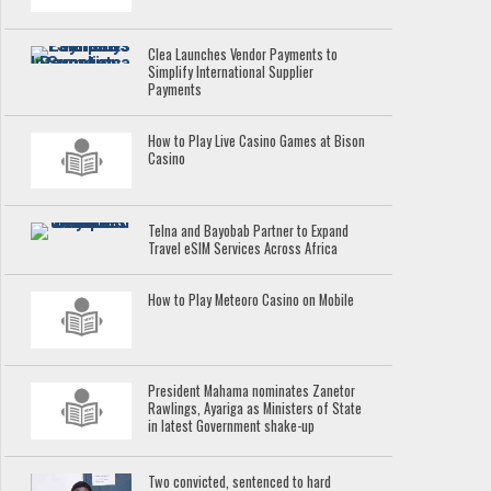
Clea Launches Vendor Payments to
Simplify International Supplier
Payments
How to Play Live Casino Games at Bison
Casino
Telna and Bayobab Partner to Expand
Travel eSIM Services Across Africa
How to Play Meteoro Casino on Mobile
President Mahama nominates Zanetor
Rawlings, Ayariga as Ministers of State
in latest Government shake-up
Two convicted, sentenced to hard