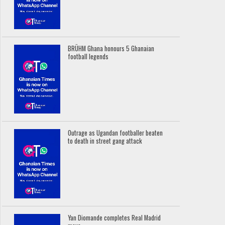
BRÜHM Ghana honours 5 Ghanaian
football legends
Outrage as Ugandan footballer beaten
to death in street gang attack
Yan Diomande completes Real Madrid