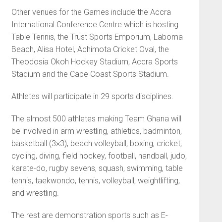
Other venues for the Games include the Accra
International Conference Centre which is host­ing
Table Tennis, the Trust Sports Emporium, Laboma
Beach, Alisa Hotel, Achimota Cricket Oval, the
Theodosia Okoh Hockey Stadium, Accra Sports
Stadium and the Cape Coast Sports Stadium.
Athletes will participate in 29 sports disciplines.
The almost 500 athletes mak­ing Team Ghana will
be involved in arm wrestling, athletics, badminton,
basketball (3×3), beach volleyball, boxing, cricket,
cycling, diving, field hockey, foot­ball, handball, judo,
karate-do, rugby sevens, squash, swimming, table
tennis, taekwondo, tennis, volleyball, weightlifting,
and wrestling.
The rest are demonstration sports such as E-