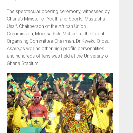
The spectacular opening ceremony, witnessed by
Ghana’s Minister of Youth and Sports, Mustapha
Ussif, Chairperson of the African Union
Commission, Moussa Faki Mahamat, the Local
Organising Committee Chairman, Dr Kweku Ofosu
Asare,as well as other high profile personalities
and hundreds of fans,was held at the University of
Ghana Stadium.