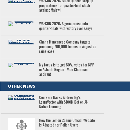
WAFCON 2026: Black Queens step up
preparations for quarter-final clash
against Malawi
WAFCON 2026: Algeria cruise into
quarter-finals with victory over Kenya
Ghana Manganese Company targets
producing 700,000 tonnes in August as
rains ease
My focus is to get 80% votes for NPP
in Ashanti Region - Vice Chairman
aspirant
OTHER NEWS
Coursera Backs Andrew Ng’s
LearnVector with $100M Bet on AI-
Native Learning
How the Lemon Casino Official Website
Is Adapted for Polish Users