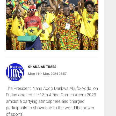
GHANAIAN TIMES
Mon 11th Mar, 2024 06:57
The President, Nana Addo Dankwa Akufo-Addo, on
Friday opened the 13th Africa Games Accra 2023
amidst a partying atmosphere and charged
participants to showcase to the world the power
of sports.