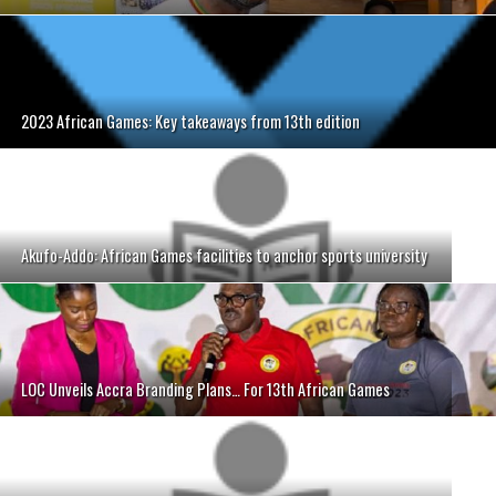
2023 African Games: Key takeaways from 13th edition
Akufo-Addo: African Games facilities to anchor sports university
LOC Unveils Accra Branding Plans… For 13th African Games