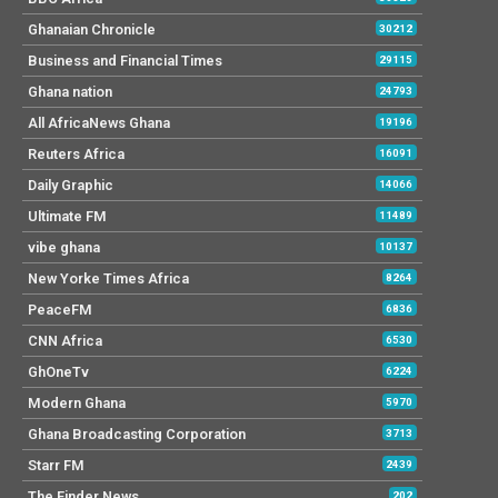
Ghanaian Chronicle
30212
Business and Financial Times
29115
Ghana nation
24793
All AfricaNews Ghana
19196
Reuters Africa
16091
Daily Graphic
14066
Ultimate FM
11489
vibe ghana
10137
New Yorke Times Africa
8264
PeaceFM
6836
CNN Africa
6530
GhOneTv
6224
Modern Ghana
5970
Ghana Broadcasting Corporation
3713
Starr FM
2439
The Finder News
202