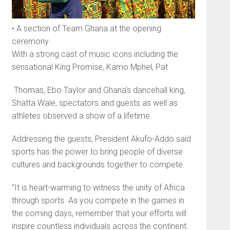
• A section of Team Ghana at the opening
ceremony
With a strong cast of music icons including the
sensational King Promise, Kamo Mphel, Pat
Thomas, Ebo Taylor and Gha­na’s dancehall king,
Shatta Wale, spectators and guests as well as
athletes observed a show of a lifetime.
Addressing the guests, President Akufo-Addo said
sports has the power to bring people of diverse
cultures and backgrounds together to compete.
“It is heart-warming to witness the unity of Africa
through sports. As you compete in the games in
the coming days, remember that your efforts will
inspire countless individuals across the continent.