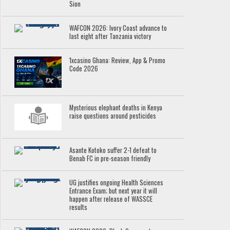
Sion
WAFCON 2026: Ivory Coast advance to
last eight after Tanzania victory
1xcasino Ghana: Review, App & Promo
Code 2026
Mysterious elephant deaths in Kenya
raise questions around pesticides
Asante Kotoko suffer 2-1 defeat to
Benab FC in pre-season friendly
UG justifies ongoing Health Sciences
Entrance Exam; but next year it will
happen after release of WASSCE
results