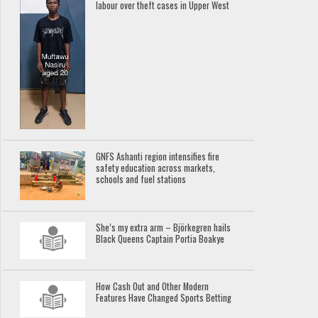
labour over theft cases in Upper West
GNFS Ashanti region intensifies fire
safety education across markets,
schools and fuel stations
She’s my extra arm – Björkegren hails
Black Queens Captain Portia Boakye
How Cash Out and Other Modern
Features Have Changed Sports Betting