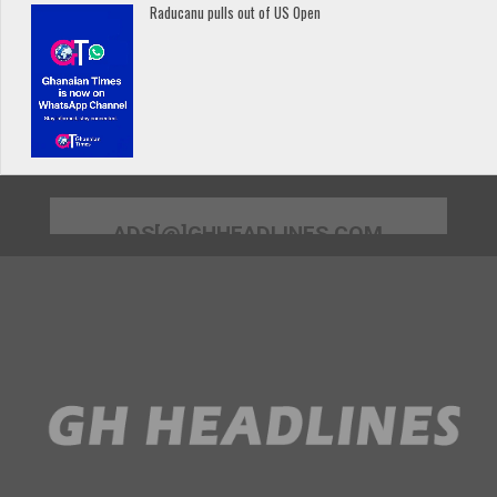
Raducanu pulls out of US Open
ADS[@]GHHEADLINES.COM