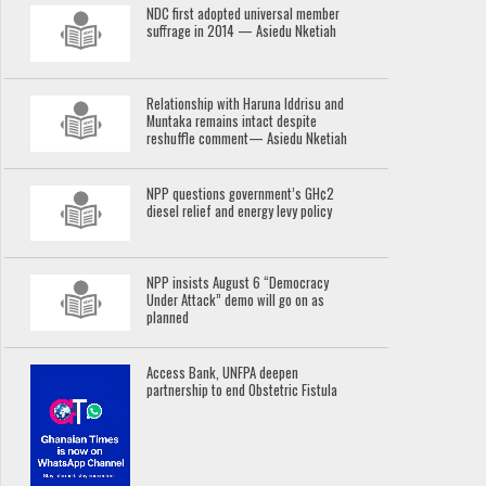
NDC first adopted universal member
suffrage in 2014 — Asiedu Nketiah
Relationship with Haruna Iddrisu and
Muntaka remains intact despite
reshuffle comment— Asiedu Nketiah
NPP questions government’s GH¢2
diesel relief and energy levy policy
NPP insists August 6 “Democracy
Under Attack” demo will go on as
planned
Access Bank, UNFPA deepen
partnership to end Obstetric Fistula