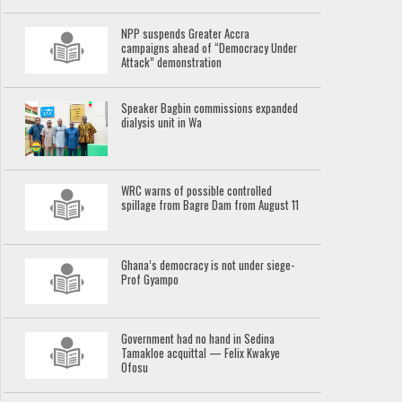
NPP suspends Greater Accra
campaigns ahead of “Democracy Under
Attack” demonstration
Speaker Bagbin commissions expanded
dialysis unit in Wa
WRC warns of possible controlled
spillage from Bagre Dam from August 11
Ghana’s democracy is not under siege-
Prof Gyampo
Government had no hand in Sedina
Tamakloe acquittal — Felix Kwakye
Ofosu