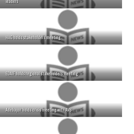
leaders
HAG holds stakeholders meeting
EDAIF holds regional stakeholders meeting
Adebayor holds crisis meeting with AVB