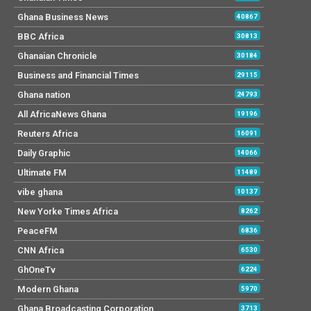
Ghana Business News
40867
BBC Africa
30813
Ghanaian Chronicle
30184
Business and Financial Times
29115
Ghana nation
24793
All AfricaNews Ghana
19196
Reuters Africa
16091
Daily Graphic
14066
Ultimate FM
11489
vibe ghana
10137
New Yorke Times Africa
8262
PeaceFM
6836
CNN Africa
6530
GhOneTv
6224
Modern Ghana
5970
Ghana Broadcasting Corporation
3713