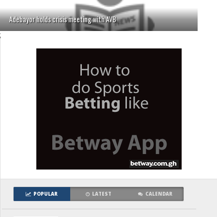
Adebayor holds crisis meeting with AVB
;
POPULAR
LATEST
CALENDAR