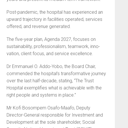
Post-pandemic, the hospital has experienced an
upward trajec­tory in facilities operated, services
offered, and revenue generated.
The five-year plan, Agenda 2027, focuses on
sustainability, professionalism, teamwork, inno­
vation, client focus, and service excellence.
Dr Emmanuel O. Addo-Yobo, the Board Chair,
commended the hospital’s transformative journey
over the last half-decade, stating, “The Trust
Hospital exemplifies what is achievable with the
right people and systems in place.”
Mr Kofi Bosompem Osafo-Maafo, Deputy
Director-General responsible for Investment and
Development at the sole share­holder, Social