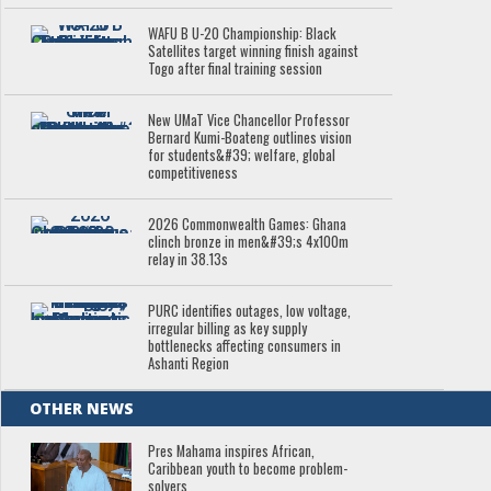
WAFU B U-20 Championship: Black
Satellites target winning finish against
Togo after final training session
New UMaT Vice Chancellor Professor
Bernard Kumi-Boateng outlines vision
for students&#39; welfare, global
competitiveness
2026 Commonwealth Games: Ghana
clinch bronze in men&#39;s 4x100m
relay in 38.13s
PURC identifies outages, low voltage,
irregular billing as key supply
bottlenecks affecting consumers in
Ashanti Region
OTHER NEWS
Pres Mahama inspires African,
Caribbean youth to become problem-
solvers