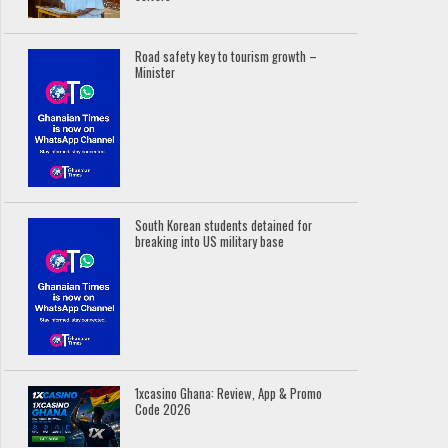
Road safety key to tourism growth –
Minister
South Korean students detained for
breaking into US military base
1xcasino Ghana: Review, App & Promo
Code 2026