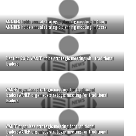
AMMREN holds annual strategic planning meeting in Accra
AMMREN holds annual strategic planning meeting in Accra
Election 2012: WANEP holds strategic meeting with traditional
leaders
WANEP organises strategic meeting for traditional
leadersWANEP organises strategic meeting for traditional
leaders
WANEP organises strategic meeting for traditional
leadersWANEP organises strategic meeting for traditional