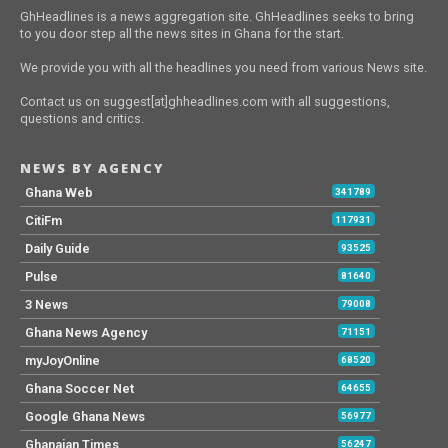
GhHeadlines is a news aggregation site. GhHeadlines seeks to bring
to you door step all the news sites in Ghana for the start.
We provide you with all the headlines you need from various News site.
Contact us on suggest[at]ghheadlines.com with all suggestions,
questions and critics.
NEWS BY AGENCY
Ghana Web
341789
CitiFm
117931
Daily Guide
93525
Pulse
81640
3 News
79008
Ghana News Agency
71151
myJoyOnline
68520
Ghana Soccer Net
64655
Google Ghana News
56977
Ghanaian Times
56247