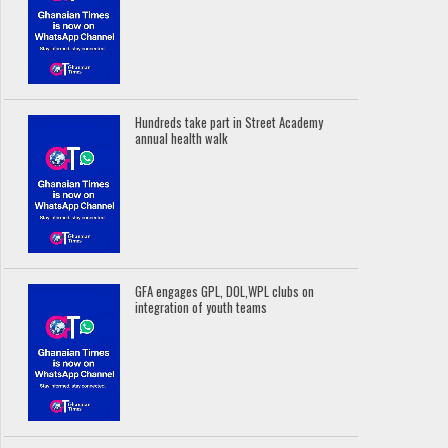
Hundreds take part in Street Academy
annual health walk
GFA engages GPL, DOL,WPL clubs on
integration of youth teams