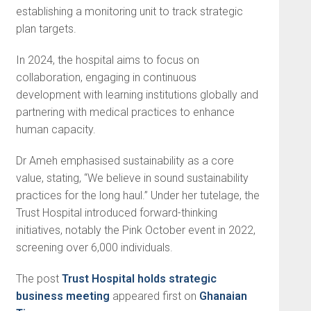
establishing a monitoring unit to track strategic
plan targets.
In 2024, the hospital aims to focus on
collaboration, engaging in continuous
development with learning institutions globally and
partnering with medical practices to enhance
human capacity.
Dr Ameh emphasised sus­tainability as a core
value, stating, “We believe in sound sustain­ability
practices for the long haul.” Under her tutelage, the
Trust Hospital introduced for­ward-thinking
initiatives, notably the Pink October event in 2022,
screening over 6,000 individuals.
The post
Trust Hospital holds strategic
business meeting
appeared first on
Ghanaian