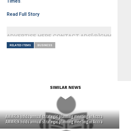
Times
.
Read Full Story
ADVERTISE HERE CONTACT ADS[@]GHHEADLI
RELATED ITEMS
BUSINESS
SIMILAR NEWS
AMMREN holds annual strategic planning meeting in Accra
AMMREN holds annual strategic planning meeting in Accra