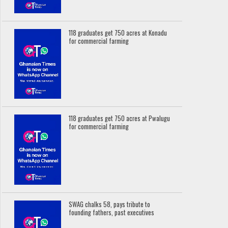
118 graduates get 750 acres at Konadu
for commercial farming
118 graduates get 750 acres at Pwalugu
for commercial farming
SWAG chalks 58, pays tribute to
founding fathers, past executives