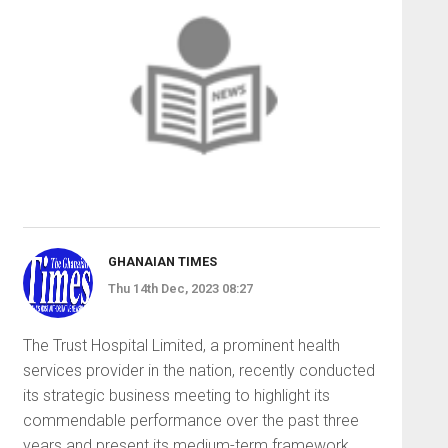
GHANAIAN TIMES
Thu 14th Dec, 2023 08:27
The Trust Hospital Lim­ited, a prominent health
services provider in the nation, recently conducted
its stra­tegic business meeting to highlight its
commendable performance over the past three
years and pres­ent its medium-term framework.