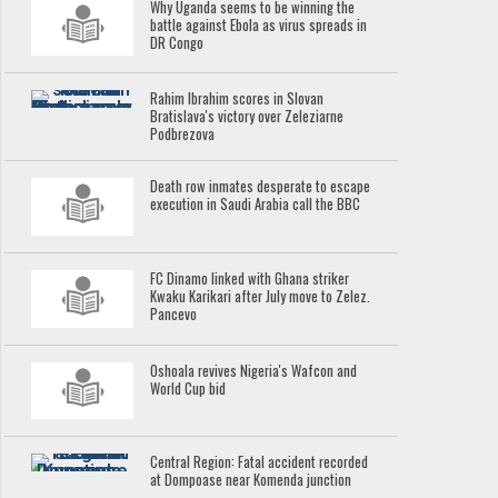
Why Uganda seems to be winning the
battle against Ebola as virus spreads in
DR Congo
Rahim Ibrahim scores in Slovan
Bratislava's victory over Zeleziarne
Podbrezova
Death row inmates desperate to escape
execution in Saudi Arabia call the BBC
FC Dinamo linked with Ghana striker
Kwaku Karikari after July move to Zelez.
Pancevo
Oshoala revives Nigeria's Wafcon and
World Cup bid
Central Region: Fatal accident recorded
at Dompoase near Komenda junction