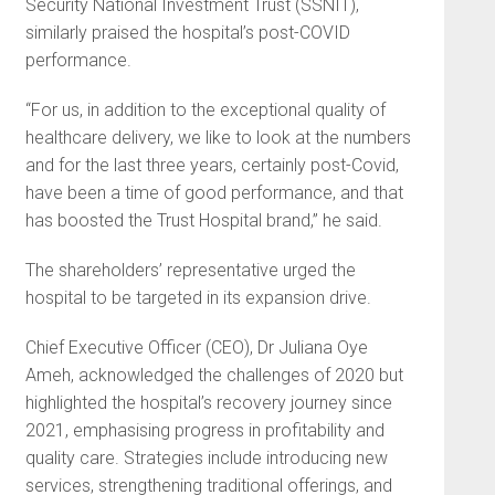
Security National In­vestment Trust (SSNIT),
similarly praised the hospital’s post-COVID
performance.
“For us, in addition to the exceptional quality of
healthcare delivery, we like to look at the numbers
and for the last three years, certainly post-Covid,
have been a time of good performance, and that
has boosted the Trust Hospital brand,” he said.
The shareholders’ represen­tative urged the
hospital to be targeted in its expansion drive.
Chief Executive Officer (CEO), Dr Juliana Oye
Ameh, acknowledged the challenges of 2020 but
highlighted the hospital’s recovery journey since
2021, em­phasising progress in profitability and
quality care. Strategies include introducing new
services, strength­ening traditional offerings, and