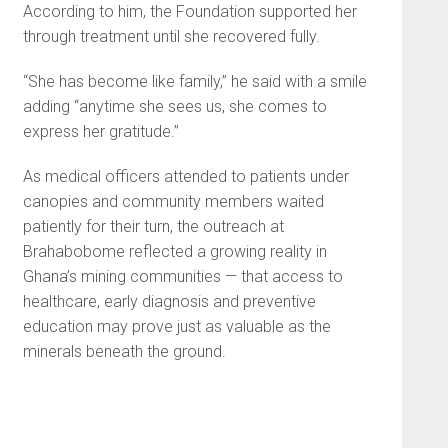
According to him, the Foundation supported her
through treatment until she recovered fully.
“She has become like family,” he said with a smile
adding “anytime she sees us, she comes to
express her gratitude.”
As medical officers attended to patients under
canopies and community members waited
patiently for their turn, the outreach at
Brahabobome reflected a growing reality in
Ghana’s mining communities — that access to
healthcare, early diagnosis and preventive
education may prove just as valuable as the
minerals beneath the ground.