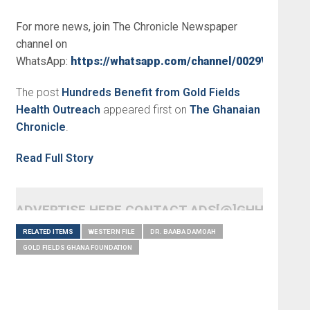
For more news, join The Chronicle Newspaper
channel on
WhatsApp:
https://whatsapp.com/channel/0029VbBSs
The post
Hundreds Benefit from Gold Fields
Health Outreach
appeared first on
The Ghanaian
Chronicle
.
Read Full Story
ADVERTISE HERE CONTACT ADS[@]GHHEADLI
RELATED ITEMS
WESTERN FILE
DR. BAABA DAMOAH
GOLD FIELDS GHANA FOUNDATION