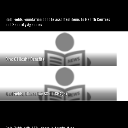
Gold Fields Foundation donate assorted items to Health Centres
and Security Agencies
Olive Oil Health Benefits
Gold Fields, Others Owe SSNIT GHÂ¢37m