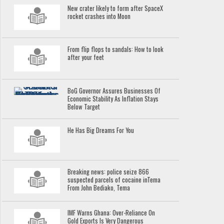
New crater likely to form after SpaceX
rocket crashes into Moon
From flip flops to sandals: How to look
after your feet
BoG Governor Assures Businesses Of
Economic Stability As Inflation Stays
Below Target
He Has Big Dreams For You
Breaking news: police seize 866
suspected parcels of cocaine inTema
From John Bediako, Tema
IMF Warns Ghana: Over-Reliance On
Gold Exports Is Very Dangerous