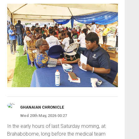
GHANAIAN CHRONICLE
Wed 20th May, 2026 00:27
In the early hours of last Saturday morning, at
Brahabobome, long before the medical team