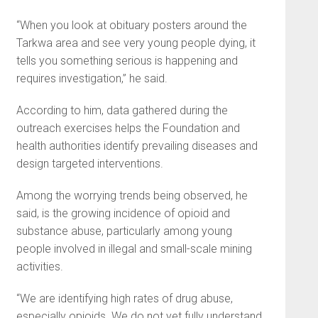
“When you look at obituary posters around the
Tarkwa area and see very young people dying, it
tells you something serious is happening and
requires investigation,” he said.
According to him, data gathered during the
outreach exercises helps the Foundation and
health authorities identify prevailing diseases and
design targeted interventions.
Among the worrying trends being observed, he
said, is the growing incidence of opioid and
substance abuse, particularly among young
people involved in illegal and small-scale mining
activities.
“We are identifying high rates of drug abuse,
especially opioids. We do not yet fully understand