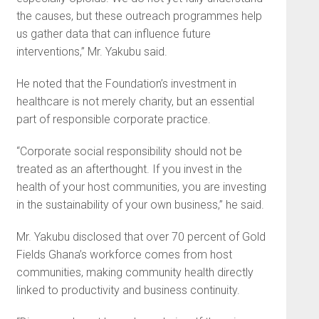
the causes, but these outreach programmes help
us gather data that can influence future
interventions,” Mr. Yakubu said.
He noted that the Foundation’s investment in
healthcare is not merely charity, but an essential
part of responsible corporate practice.
“Corporate social responsibility should not be
treated as an afterthought. If you invest in the
health of your host communities, you are investing
in the sustainability of your own business,” he said.
Mr. Yakubu disclosed that over 70 percent of Gold
Fields Ghana’s workforce comes from host
communities, making community health directly
linked to productivity and business continuity.