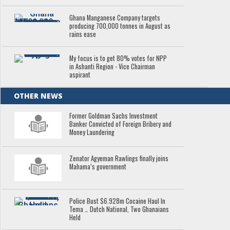
Ghana Manganese Company targets
producing 700,000 tonnes in August as
rains ease
My focus is to get 80% votes for NPP
in Ashanti Region - Vice Chairman
aspirant
OTHER NEWS
Former Goldman Sachs Investment
Banker Convicted of Foreign Bribery and
Money Laundering
Zenator Agyeman Rawlings finally joins
Mahama’s government
Police Bust $6.928m Cocaine Haul In
Tema … Dutch National, Two Ghanaians
Held