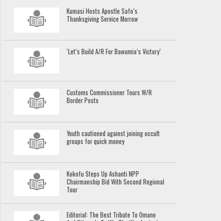
Kumasi Hosts Apostle Safo’s
Thanksgiving Service Morrow
‘Let’s Build A/R For Bawumia’s Victory’
Customs Commissioner Tours W/R
Border Posts
Youth cautioned against joining occult
groups for quick money
Kokofu Steps Up Ashanti NPP
Chairmanship Bid With Second Regional
Tour
Editorial: The Best Tribute To Omane