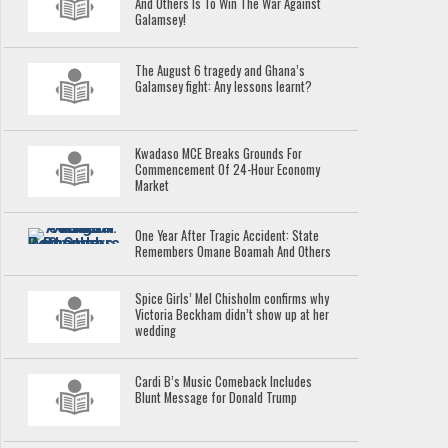
And Others Is To Win The War Against
Galamsey!
The August 6 tragedy and Ghana’s
Galamsey fight: Any lessons learnt?
Kwadaso MCE Breaks Grounds For
Commencement Of 24-Hour Economy
Market
One Year After Tragic Accident: State
Remembers Omane Boamah And Others
Spice Girls’ Mel Chisholm confirms why
Victoria Beckham didn’t show up at her
wedding
Cardi B’s Music Comeback Includes
Blunt Message for Donald Trump