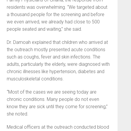
residents was overwhelming. “We targeted about
a thousand people for the screening and before
we even arrived, we already had close to 500
people seated and waiting,” she said.
Dr. Damoah explained that children who arrived at
the outreach mostly presented acute conditions
such as coughs, fever and skin infections. The
adults, particularly the elderly, were diagnosed with
chronic illnesses like hypertension, diabetes and
musculoskeletal conditions.
“Most of the cases we are seeing today are
chronic conditions. Many people do not even
know they are sick until they come for screening,”
she noted.
Medical officers at the outreach conducted blood