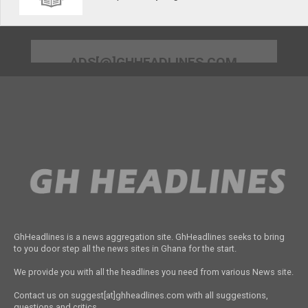
ADS[@]GHHEADLINES.COM
GhHeadlines is a news aggregation site. GhHeadlines seeks to bring
to you door step all the news sites in Ghana for the start.
We provide you with all the headlines you need from various News site.
Contact us on suggest[at]ghheadlines.com with all suggestions,
questions and critics.