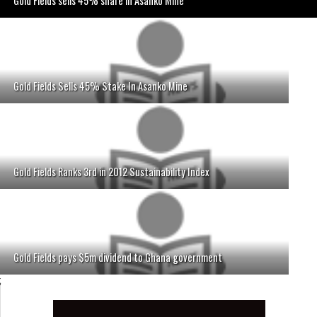
Gold Fields sells 45% share in Asanko Mine
Gold Fields Sells 45% Stake In Asanko Mine
Gold Fields Ranks 3rd in 2012 Sustainability Index
Gold Fields pays $5m dividend to Ghana government
;