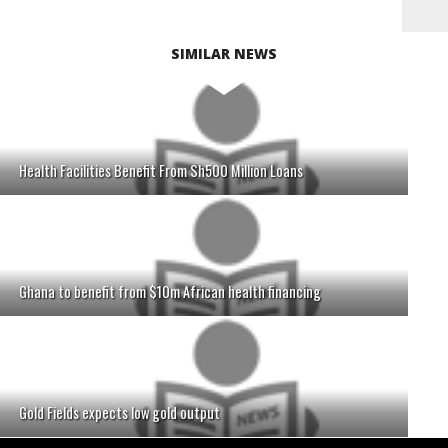
SIMILAR NEWS
Health Facilities Benefit From Sh500 Million Loans
Ghana to benefit from $10m African health financing
Gold Fields expects low gold output