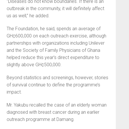
“Diseases do not know boundaries. If there is an
outbreak in the community, it will definitely affect
us as well,” he added.
The Foundation, he said, spends an average of
GH¢600,000 on each outreach exercise, although
partnerships with organizations including Unilever
and the Society of Family Physicians of Ghana
helped reduce this year’s direct expenditure to
slightly above GH¢500,000.
Beyond statistics and screenings, however, stories
of survival continue to define the programme’s
impact.
Mr. Yakubu recalled the case of an elderly woman
diagnosed with breast cancer during an earlier
outreach programme at Damang.