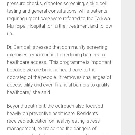
pressure checks, diabetes screening, sickle cell
testing and general consultations, while patients
requiring urgent care were referred to the Tarkwa
Municipal Hospital for further treatment and follow-
up.
Dr. Damoah stressed that community screening
exercises remain critical in reducing barriers to
healthcare access. “This programme is important
because we are bringing healthcare to the
doorstep of the people. It removes challenges of
accessibility and even financial barriers to quality
healthcare,” she said.
Beyond treatment, the outreach also focused
heavily on preventive healthcare. Residents
received education on healthy eating, stress
management, exercise and the dangers of