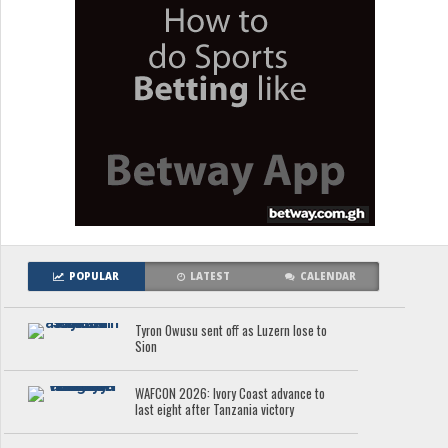
POPULAR
LATEST
CALENDAR
Tyron Owusu sent off as Luzern lose to
Sion
WAFCON 2026: Ivory Coast advance to
last eight after Tanzania victory