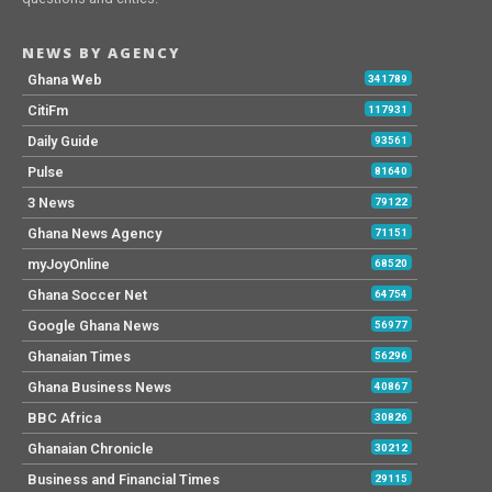
NEWS BY AGENCY
Ghana Web
341789
CitiFm
117931
Daily Guide
93561
Pulse
81640
3 News
79122
Ghana News Agency
71151
myJoyOnline
68520
Ghana Soccer Net
64754
Google Ghana News
56977
Ghanaian Times
56296
Ghana Business News
40867
BBC Africa
30826
Ghanaian Chronicle
30212
Business and Financial Times
29115