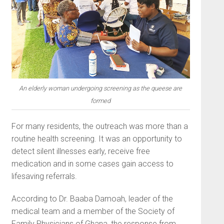
An elderly woman undergoing screening as the queese are
formed
For many residents, the outreach was more than a
routine health screening. It was an opportunity to
detect silent illnesses early, receive free
medication and in some cases gain access to
lifesaving referrals.
According to Dr. Baaba Damoah, leader of the
medical team and a member of the Society of
Family Physicians of Ghana, the response from