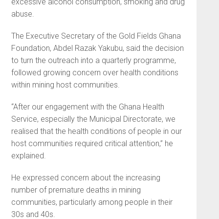
excessive alcohol consumption, smoking and drug
abuse.
The Executive Secretary of the Gold Fields Ghana
Foundation, Abdel Razak Yakubu, said the decision
to turn the outreach into a quarterly programme,
followed growing concern over health conditions
within mining host communities.
“After our engagement with the Ghana Health
Service, especially the Municipal Directorate, we
realised that the health conditions of people in our
host communities required critical attention,” he
explained.
He expressed concern about the increasing
number of premature deaths in mining
communities, particularly among people in their
30s and 40s.