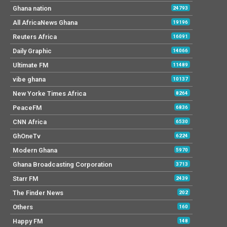
Ghana nation
24793
All AfricaNews Ghana
19196
Reuters Africa
16091
Daily Graphic
14066
Ultimate FM
11489
vibe ghana
10137
New Yorke Times Africa
8264
PeaceFM
6836
CNN Africa
6530
GhOneTv
6224
Modern Ghana
5970
Ghana Broadcasting Corporation
3713
Starr FM
2439
The Finder News
202
Others
160
Happy FM
148