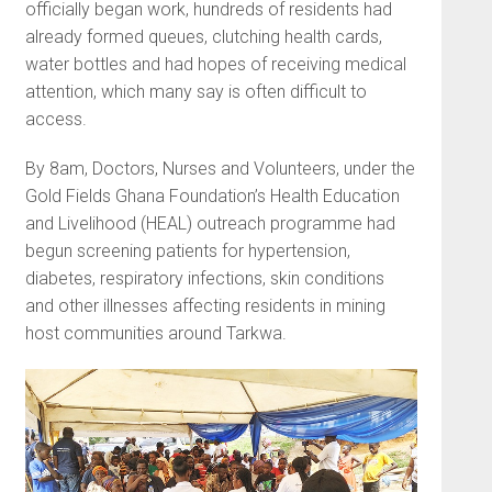
officially began work, hundreds of residents had
already formed queues, clutching health cards,
water bottles and had hopes of receiving medical
attention, which many say is often difficult to
access.
By 8am, Doctors, Nurses and Volunteers, under the
Gold Fields Ghana Foundation’s Health Education
and Livelihood (HEAL) outreach programme had
begun screening patients for hypertension,
diabetes, respiratory infections, skin conditions
and other illnesses affecting residents in mining
host communities around Tarkwa.