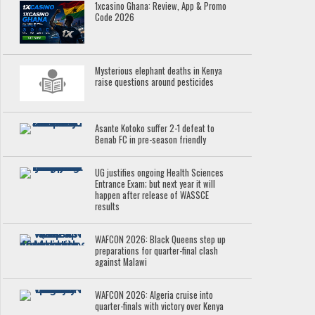
1xcasino Ghana: Review, App & Promo
Code 2026
Mysterious elephant deaths in Kenya
raise questions around pesticides
Asante Kotoko suffer 2-1 defeat to
Benab FC in pre-season friendly
UG justifies ongoing Health Sciences
Entrance Exam; but next year it will
happen after release of WASSCE
results
WAFCON 2026: Black Queens step up
preparations for quarter-final clash
against Malawi
WAFCON 2026: Algeria cruise into
quarter-finals with victory over Kenya