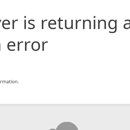
er is returning 
 error
rmation.