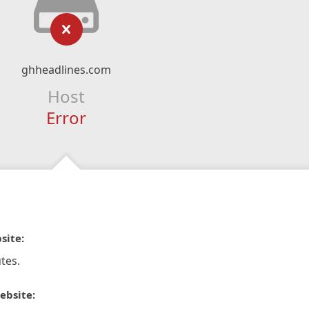
ghheadlines.com
Host
Error
site:
tes.
ebsite: