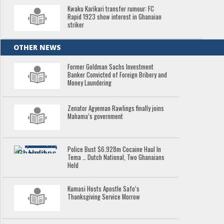
Kwaku Karikari transfer rumour: FC
Rapid 1923 show interest in Ghanaian
striker
OTHER NEWS
Former Goldman Sachs Investment
Banker Convicted of Foreign Bribery and
Money Laundering
Zenator Agyeman Rawlings finally joins
Mahama’s government
Police Bust $6.928m Cocaine Haul In
Tema … Dutch National, Two Ghanaians
Held
Kumasi Hosts Apostle Safo’s
Thanksgiving Service Morrow