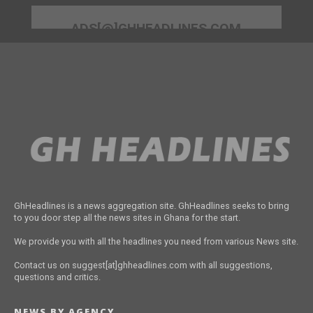
ADS[@]GHHEADLINES.COM
GhHeadlines is a news aggregation site. GhHeadlines seeks to bring
to you door step all the news sites in Ghana for the start.
We provide you with all the headlines you need from various News site.
Contact us on suggest[at]ghheadlines.com with all suggestions,
questions and critics.
NEWS BY AGENCY