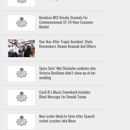
Kwadaso MCE Breaks Grounds For
Commencement Of 24-Hour Economy
Market
One Year After Tragic Accident: State
Remembers Omane Boamah And Others
Spice Girls’ Mel Chisholm confirms why
Victoria Beckham didn’t show up at her
wedding
Cardi B’s Music Comeback Includes
Blunt Message for Donald Trump
New crater likely to form after SpaceX
rocket crashes into Moon