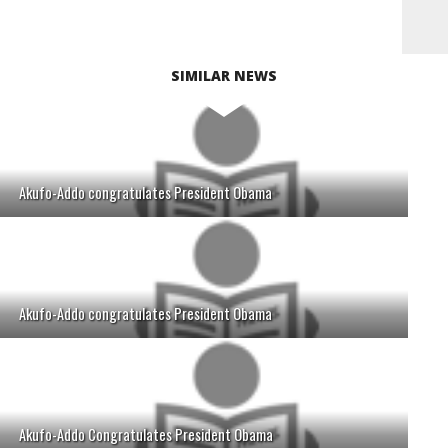
SIMILAR NEWS
Akufo-Addo congratulates President Obama
Akufo-Addo congratulates President Obama
Akufo-Addo Congratulates President Obama