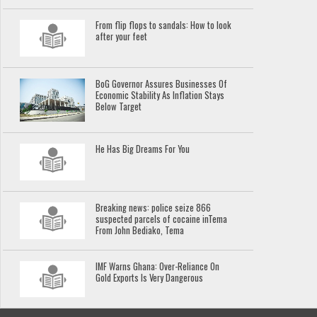
From flip flops to sandals: How to look
after your feet
BoG Governor Assures Businesses Of
Economic Stability As Inflation Stays
Below Target
He Has Big Dreams For You
Breaking news: police seize 866
suspected parcels of cocaine inTema
From John Bediako, Tema
IMF Warns Ghana: Over-Reliance On
Gold Exports Is Very Dangerous