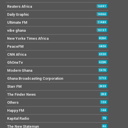
Reuters Africa
16091
Daily Graphic
14066
Ultimate FM
11489
vibe ghana
10137
New Yorke Times Africa
8264
PeaceFM
6836
CNN Africa
6530
GhOneTv
6224
Modern Ghana
5970
Ghana Broadcasting Corporation
3713
Starr FM
2439
The Finder News
202
Others
159
Happy FM
148
Kapital Radio
79
The New Stateman
46