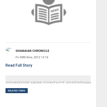
GHANAIAN CHRONICLE
Fri 09th Nov, 2012 12:16
Read Full Story
ADVERTISE HERE CONTACT ADS[@]GHHEADLI
RELATED ITEMS