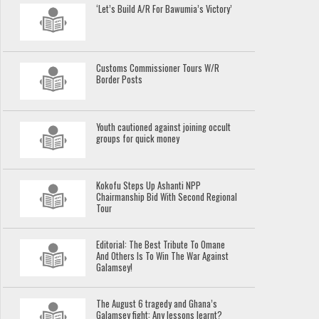
‘Let’s Build A/R For Bawumia’s Victory’
Customs Commissioner Tours W/R
Border Posts
Youth cautioned against joining occult
groups for quick money
Kokofu Steps Up Ashanti NPP
Chairmanship Bid With Second Regional
Tour
Editorial: The Best Tribute To Omane
And Others Is To Win The War Against
Galamsey!
The August 6 tragedy and Ghana’s
Galamsey fight: Any lessons learnt?