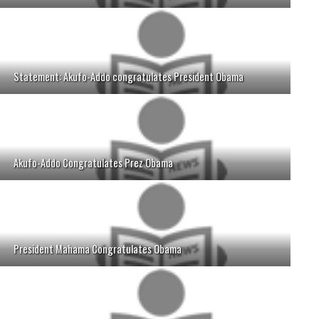
Statement: Akufo-Addo congratulates President Obama
Akufo-Addo Congratulates Prez Obama
President Mahama Congratulates Obama