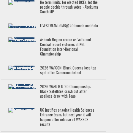
No term limits for elected DCEs, let the
people decide through votes - Abekuma
South MP
LIVESTREAM: GMB@20 launch and Gala
Ashanti Region cruise as Volta and
Central record victories at KGL
Foundation Inter-Regional
Championship
2026 WAFCON: Black Queens lose top
spot after Cameroon defeat
2026 WAFU B U-20 Championship:
Black Satellites crash out after
goalless draw with Togo
UG justifies ongoing Health Sciences
Entrance Exam; but next year it will
happen after release of WASSCE
results