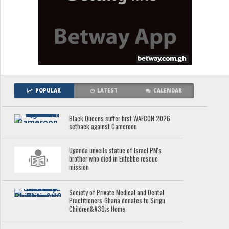
POPULAR
LATEST
CALENDAR
Black Queens suffer first WAFCON 2026
setback against Cameroon
Uganda unveils statue of Israel PM's
brother who died in Entebbe rescue
mission
Society of Private Medical and Dental
Practitioners-Ghana donates to Sirigu
Children&#39;s Home