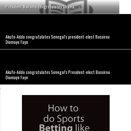
President Mahama congratulates Obama
Akufo-Addo congratulates Senegal’s president-elect Bassirou
Diomaye Faye
Akufo-Addo congratulates Senegal’s President-elect Bassirou
Diomaye Faye
;