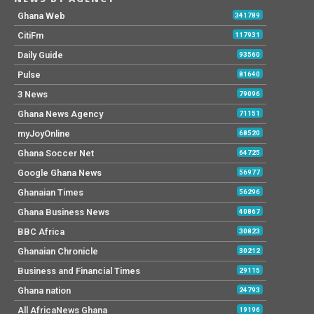
Ghana Web
341789
CitiFm
117931
Daily Guide
93560
Pulse
81640
3 News
79096
Ghana News Agency
71151
myJoyOnline
68520
Ghana Soccer Net
64725
Google Ghana News
56977
Ghanaian Times
56296
Ghana Business News
40867
BBC Africa
30823
Ghanaian Chronicle
30212
Business and Financial Times
29115
Ghana nation
24793
All AfricaNews Ghana
19196