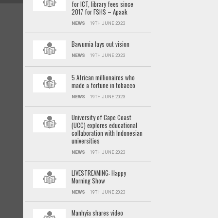
for ICT, library fees since
2017 for FSHS – Apaak
NEWS
19TH JUNE 2023
Bawumia lays out vision
NEWS
19TH JUNE 2023
5 African millionaires who
made a fortune in tobacco
NEWS
19TH JUNE 2023
University of Cape Coast
(UCC) explores educational
collaboration with Indonesian
universities
NEWS
19TH JUNE 2023
LIVESTREAMING: Happy
Morning Show
NEWS
19TH JUNE 2023
Manhyia shares video