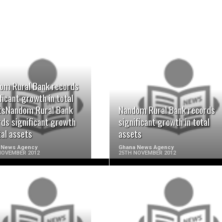
om Rural Bank records
READ MORE
READ MORE
ficant growth in total
tsNandom Rural Bank
Nandom Rural Bank records
rds significant growth
significant growth in total
tal assets
assets
 News Agency
Ghana News Agency
NOVEMBER 2012
25TH NOVEMBER 2012
READ MORE
READ MORE