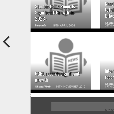
Nand
Stanbic-Bank-Records-
total
Significant-Growth-In-
GHÂ¢
2023-
Ghana
Peacefm
19TH APRIL 2024
26TH 
READ MORE
Inte
GGBL records significant
reco
growth
Ghana
Ghana Web
14TH NOVEMBER 2012
17TH 
;
ADS