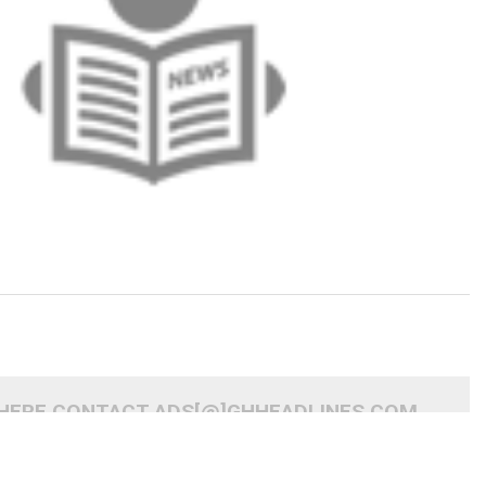
 HERE CONTACT ADS[@]GHHEADLINES.COM