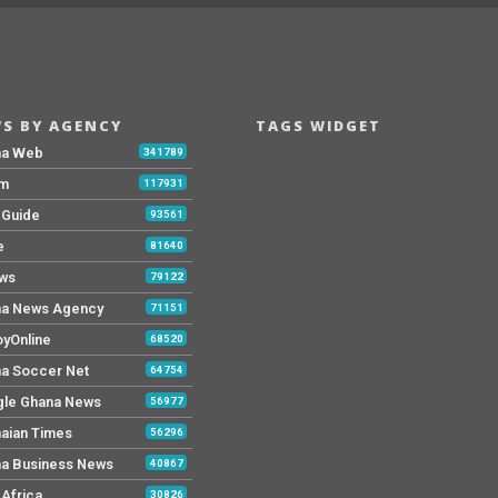
S BY AGENCY
TAGS WIDGET
na Web
341789
Fm
117931
y Guide
93561
e
81640
ws
79122
a News Agency
71151
yOnline
68520
a Soccer Net
64754
le Ghana News
56977
aian Times
56296
a Business News
40867
Africa
30826