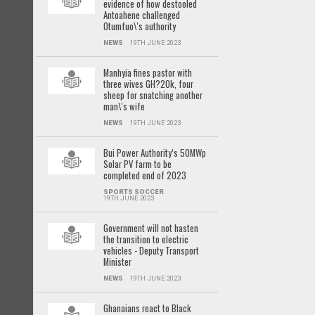
evidence of how destooled
Antoahene challenged
Otumfuo\'s authority
NEWS
19TH JUNE 2023
Manhyia fines pastor with
three wives GH?20k, four
sheep for snatching another
man\'s wife
NEWS
19TH JUNE 2023
Bui Power Authority’s 50MWp
Solar PV farm to be
completed end of 2023
SPORTS SOCCER
19TH JUNE 2023
Government will not hasten
the transition to electric
vehicles - Deputy Transport
Minister
NEWS
19TH JUNE 2023
Ghanaians react to Black