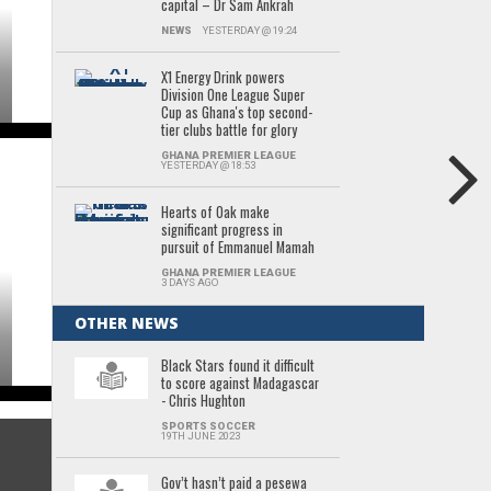
capital – Dr Sam Ankrah
NEWS
YESTERDAY @ 19:24
X1 Energy Drink powers
Division One League Super
Cup as Ghana's top second-
tier clubs battle for glory
GHANA PREMIER LEAGUE
YESTERDAY @ 18:53
Hearts of Oak make
significant progress in
pursuit of Emmanuel Mamah
GHANA PREMIER LEAGUE
3 DAYS AGO
OTHER NEWS
Black Stars found it difficult
to score against Madagascar
- Chris Hughton
SPORTS SOCCER
19TH JUNE 2023
Gov’t hasn’t paid a pesewa