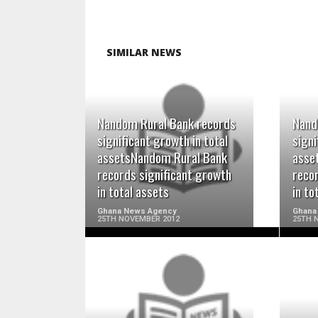
SIMILAR NEWS
Nandom Rural Bank records
Nand
READ MORE
significant growth in total
signi
assetsNandom Rural Bank
asse
records significant growth
reco
in total assets
in to
Ghana News Agency
Ghana
25TH NOVEMBER 2012
25TH 
READ MORE