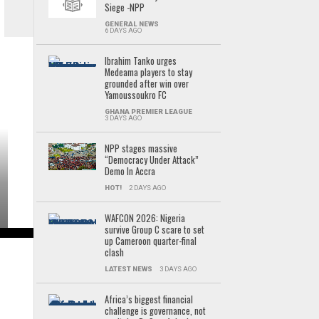
Siege -NPP
GENERAL NEWS
6 DAYS AGO
Ibrahim Tanko urges
Medeama players to stay
grounded after win over
Yamoussoukro FC
GHANA PREMIER LEAGUE
3 DAYS AGO
NPP stages massive
“Democracy Under Attack”
Demo In Accra
HOT!
2 DAYS AGO
WAFCON 2026: Nigeria
survive Group C scare to set
up Cameroon quarter-final
clash
LATEST NEWS
3 DAYS AGO
Africa’s biggest financial
challenge is governance, not