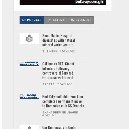
POPULAR
LATEST
CALENDAR
Saint Martin Hospital
diversifies with natural
mineral water venture
BUSINESS
6 DAYS AGO
CAF backs FIFA, Gianni
Infantino following
controversial Forward
Enterprise withdrawal
SPORTS
2 DAYS AGO
Port City midfielder Eric Tibu
completes permanent move
to Romanian club CS Drobeta
GHANA PREMIER LEAGUE
4 DAYS AGO
Our Democracy Is Under