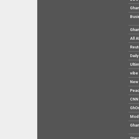
Ghan
Busi
Ghan
All 
Reut
Dail
Ulti
vibe
New 
Pea
CNN 
GhO
Mod
Ghan
Star