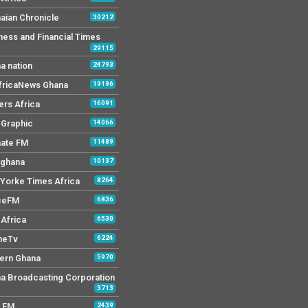
aian Chronicle
30212
ness and Financial Times
29115
a nation
24793
AfricaNews Ghana
19196
ers Africa
16091
y Graphic
14066
mate FM
11489
 ghana
10137
Yorke Times Africa
8264
ceFM
6836
Africa
6530
neTv
6224
ern Ghana
5970
a Broadcasting Corporation
3713
r FM
2439