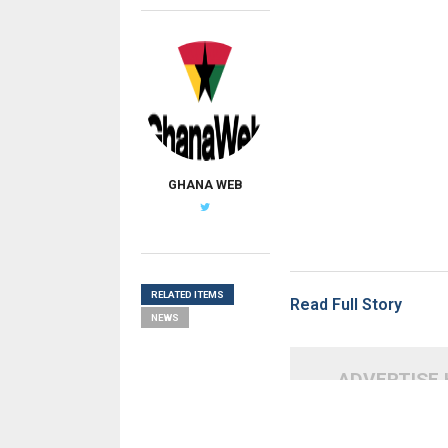
GHANA WEB
RELATED ITEMS
Read Full Story
NEWS
ADVERTISE