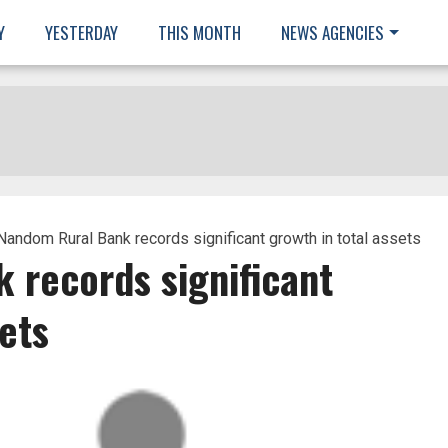
Y
YESTERDAY
THIS MONTH
NEWS AGENCIES
Nandom Rural Bank records significant growth in total assets
 records significant
ets