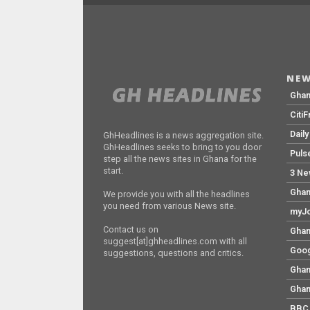
NEW
Gha
Citi
Dail
GhHeadlines is a news aggregation site.
GhHeadlines seeks to bring to you door
Puls
step all the news sites in Ghana for the
start.
3 Ne
Ghan
We provide you with all the headlines
you need from various News site.
myJo
Contact us on
Ghan
suggest[at]ghheadlines.com with all
Goog
suggestions, questions and critics.
Ghan
Ghan
BBC 