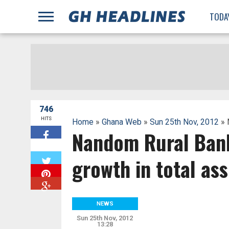
;
TODA
746
HITS
Home
»
Ghana Web
»
Sun 25th Nov, 2012
» 
Nandom Rural Bank
W
growth in total ass
NEWS
Sun 25th Nov, 2012
13:28