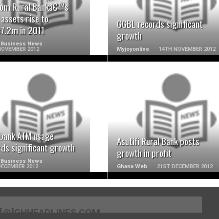
om Rural Bankâ€™s
 assets rise to
GGBL records significant
7.2m in 2011
growth
 Business News
NOVEMBER 2012
Myjoyonline
14TH NOVEMBER 2012
READ MORE
READ MORE
rbank ATM usage
Asutifi Rural Bank posts
rds significant growth
growth in profit
 Business News
DECEMBER 2012
Ghana Web
21ST DECEMBER 2012
[@]GHHEADLINES.COM