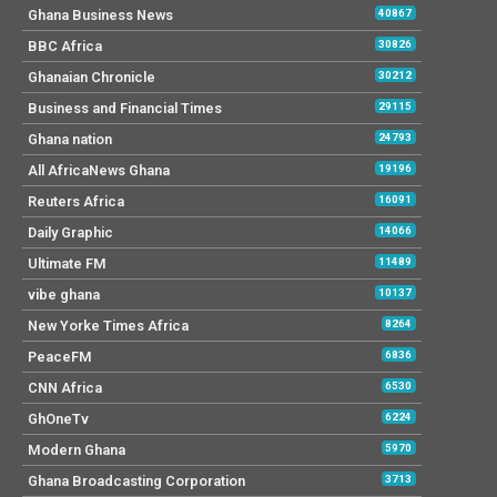
Ghana Business News
40867
BBC Africa
30826
Ghanaian Chronicle
30212
Business and Financial Times
29115
Ghana nation
24793
All AfricaNews Ghana
19196
Reuters Africa
16091
Daily Graphic
14066
Ultimate FM
11489
vibe ghana
10137
New Yorke Times Africa
8264
PeaceFM
6836
CNN Africa
6530
GhOneTv
6224
Modern Ghana
5970
Ghana Broadcasting Corporation
3713