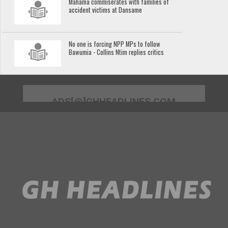
Mahama commiserates with families of
accident victims at Dansame
No one is forcing NPP MPs to follow
Bawumia - Collins Ntim replies critics
ADS[@]GHHEADLINES.COM