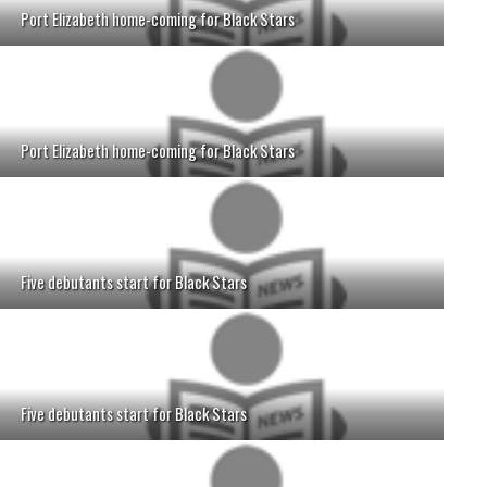
Port Elizabeth home-coming for Black Stars
Port Elizabeth home-coming for Black Stars
Five debutants start for Black Stars
Five debutants start for Black Stars