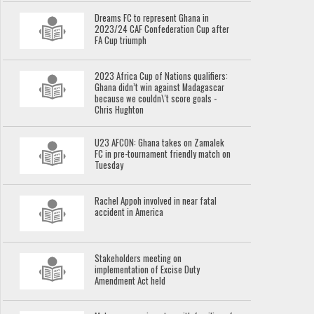
Dreams FC to represent Ghana in
2023/24 CAF Confederation Cup after
FA Cup triumph
2023 Africa Cup of Nations qualifiers:
Ghana didn’t win against Madagascar
because we couldn\'t score goals -
Chris Hughton
U23 AFCON: Ghana takes on Zamalek
FC in pre-tournament friendly match on
Tuesday
Rachel Appoh involved in near fatal
accident in America
Stakeholders meeting on
implementation of Excise Duty
Amendment Act held