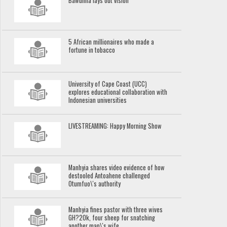
Bawumia lays out vision
5 African millionaires who made a
fortune in tobacco
University of Cape Coast (UCC)
explores educational collaboration with
Indonesian universities
LIVESTREAMING: Happy Morning Show
Manhyia shares video evidence of how
destooled Antoahene challenged
Otumfuo\'s authority
Manhyia fines pastor with three wives
GH?20k, four sheep for snatching
another man\'s wife