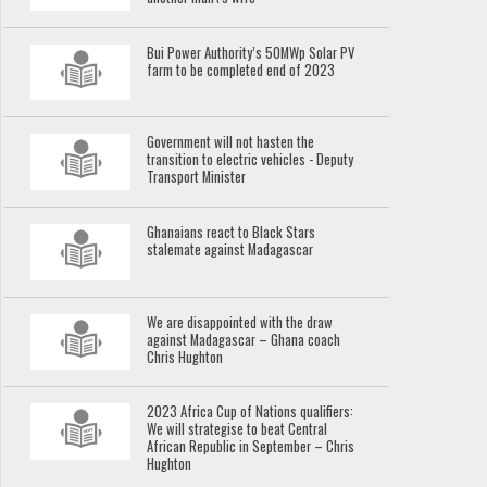
Bui Power Authority’s 50MWp Solar PV
farm to be completed end of 2023
Government will not hasten the
transition to electric vehicles - Deputy
Transport Minister
Ghanaians react to Black Stars
stalemate against Madagascar
We are disappointed with the draw
against Madagascar – Ghana coach
Chris Hughton
2023 Africa Cup of Nations qualifiers:
We will strategise to beat Central
African Republic in September – Chris
Hughton