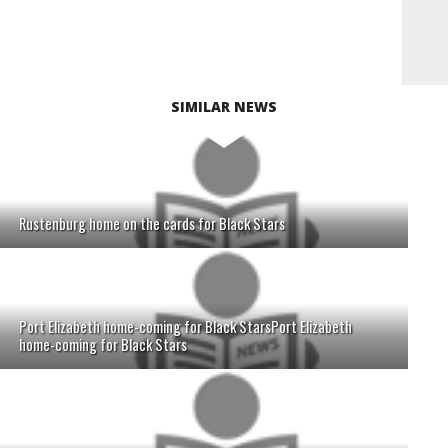
SIMILAR NEWS
Rustenburg home on the cards for Black Stars
Port Elizabeth home-coming for Black StarsPort Elizabeth
home-coming for Black Stars