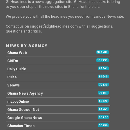
GhHeadlines is a news aggregation site. GhHeadlines seeks to bring
to you door step all the news sites in Ghana for the start.
We provide you with all the headlines you need from various News site.
Contact us on suggest[at]ghheadlines.com with all suggestions,
questions and critics.
NEWS BY AGENCY
Ghana Web
341789
CitiFm
117931
Daily Guide
93561
Pulse
81640
3 News
79139
Ghana News Agency
71151
myJoyOnline
68520
Ghana Soccer Net
64761
Google Ghana News
56977
Ghanaian Times
56296