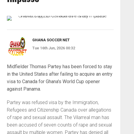
GHANA SOCCER NET
Tue 16th Jun, 2026 00:32
Midfielder Thomas Partey has been forced to stay
in the United States after failing to acquire an entry
visa to Canada for Ghana's World Cup opener
against Panama.
Partey was refused visa by the Immigration,
Refugees and Citizenship Canada over allegations
of rape and sexual assault. The Vilarreal man has
been accused of seven counts of rape and sexual
assault by multiple women. Partey has denied all