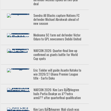
deal
Swedru All Blacks capture Nations FC
defender Michael Abrokwah ahead of
new season
Medeama SC farm out defender Victor
Oduro to GPL newcomers Debibi United
WAFCON 2026: Quarter-final line-up
confirmed as giants battle for World
Cup spots
Eric Tinkler will guide Asante Kotoko to
win 2026/27 Ghana Premier League
title - Sarfo Duku
WAFCON 2026: Kim Lars BjÃ¶rkegren
hails Portia Boakye as â??extra
armâ?? after quarterfinal qualification
Kim Lars BjÃ¶rkegren: Mali clash was