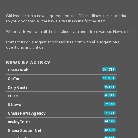
GhHeadlines is a news aggregation site. GhHeadlines seeks to bring
to you door step all the news sites in Ghana for the start.
We provide you with all the headlines you need from various News site.
Contact us on suggest[at]ghheadlines.com with all suggestions,
questions and critics.
NEWS BY AGENCY
Ghana Web
341789
CitiFm
117931
Daily Guide
93544
Pulse
81640
3 News
79068
Ghana News Agency
71151
myJoyOnline
68520
Ghana Soccer Net
64696