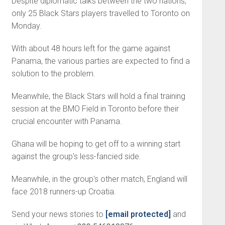
Despite diplomatic talks between the two nations,
only 25 Black Stars players travelled to Toronto on
Monday.
With about 48 hours left for the game against
Panama, the various parties are expected to find a
solution to the problem.
Meanwhile, the Black Stars will hold a final training
session at the BMO Field in Toronto before their
crucial encounter with Panama.
Ghana will be hoping to get off to a winning start
against the group's less-fancied side.
Meanwhile, in the group's other match, England will
face 2018 runners-up Croatia.
Send your news stories to
[email protected]
and