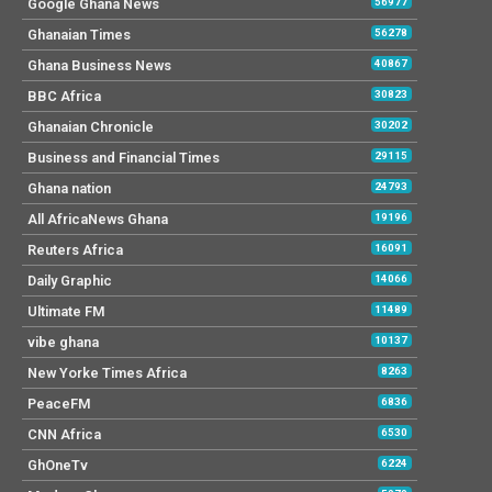
Google Ghana News
56977
Ghanaian Times
56278
Ghana Business News
40867
BBC Africa
30823
Ghanaian Chronicle
30202
Business and Financial Times
29115
Ghana nation
24793
All AfricaNews Ghana
19196
Reuters Africa
16091
Daily Graphic
14066
Ultimate FM
11489
vibe ghana
10137
New Yorke Times Africa
8263
PeaceFM
6836
CNN Africa
6530
GhOneTv
6224