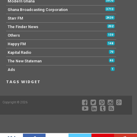
Modern Ghana
5970
Ghana Broadcasting Corporation
3713
Starr FM
2439
The Finder News
202
Others
159
Happy FM
148
Kapital Radio
79
The New Stateman
46
Ads
1
TAGS WIDGET
Copyright © 2026