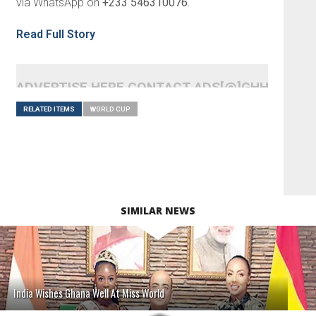
via WhatsApp on
+233 546310076.
Read Full Story
ADVERTISE HERE CONTACT ADS[@]GHHEADLI
RELATED ITEMS
WORLD CUP
SIMILAR NEWS
India Wishes Ghana Well At Miss World