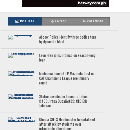
POPULAR
LATEST
CALENDAR
Aboso: Police identify three bodies torn
by dynamite blast
Leon Hien joins Tromso on season-long
loan
Medeama handed TP Mazembe test in
CAF Champions League preliminary
round
Statue unveiled in honour of slain
&#39;Jirapa Dubai&#39; CEO Eric
Johnson
Obuasi SHTS Headmaster hospitalised
after attack by students over
infanticide allegations