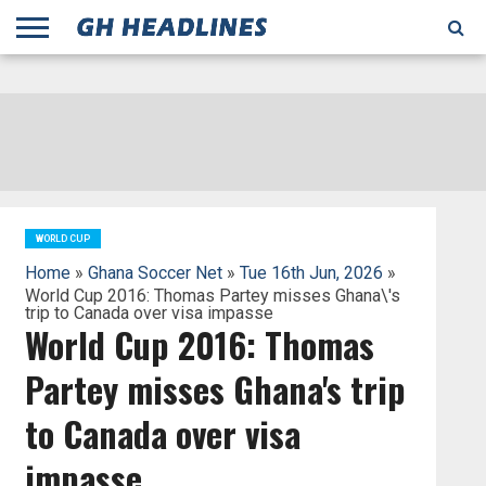
;
TODAY
YESTERDAY
THIS
AGENCIES
GHANA
CITIFM
DAILY
PULSE
3
GHANA
MYJOYONLINE
GHANA
GOOGLE
GHANAIAN
GHANA
BBC
GHANAIAN
BUSINESS
GHANA
ALL
REUTERS
DAILY
ULTIMATE
VIBE
NEW
PEACEFM
CNN
GHONETV
MODERN
GHANA
STARR
THE
OTHERS
HAPPY
KAPITAL
THE NEW
ADS
WEEK
WEB
GUIDE
NEWS
NEWS
SOCCER
GHANA
TIMES
BUSINESS
AFRICA
CHRONICLE
AND
NATION
AFRICANEWS
AFRICA
GRAPHIC
FM
GHANA
YORKE
AFRICA
GHANA
BROADCASTING
FM
FINDER
FM
RADIO
STATEMAN
AGENCY
NET
NEWS
NEWS
FINANCIAL
GHANA
TIMES
CORPORATION
NEWS
TIMES
AFRICA
WORLD CUP
Home
»
Ghana Soccer Net
»
Tue 16th Jun, 2026
»
World Cup 2016: Thomas Partey misses Ghana\'s
trip to Canada over visa impasse
World Cup 2016: Thomas
Partey misses Ghana's trip
to Canada over visa
impasse