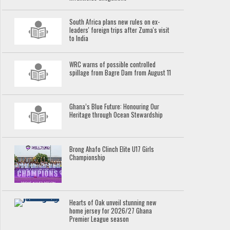
South Africa plans new rules on ex-
leaders' foreign trips after Zuma's visit
to India
WRC warns of possible controlled
spillage from Bagre Dam from August 11
Ghana’s Blue Future: Honouring Our
Heritage through Ocean Stewardship
Brong Ahafo Clinch Elite U17 Girls
Championship
Hearts of Oak unveil stunning new
home jersey for 2026/27 Ghana
Premier League season