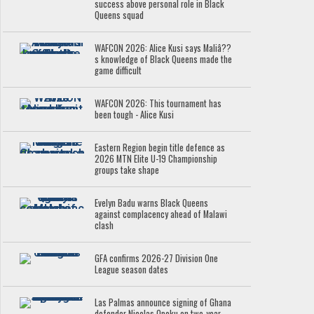
success above personal role in Black
Queens squad
WAFCON 2026: Alice Kusi says Maliâ??
s knowledge of Black Queens made the
game difficult
WAFCON 2026: This tournament has
been tough - Alice Kusi
Eastern Region begin title defence as
2026 MTN Elite U-19 Championship
groups take shape
Evelyn Badu warns Black Queens
against complacency ahead of Malawi
clash
GFA confirms 2026-27 Division One
League season dates
Las Palmas announce signing of Ghana
defender Nicolas Opoku on two-year