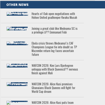
OTHER NEWS
Hearts of Oak open negotiations with
Hohoe United goalkeeper Kwaku Musah
Joining a great club like Medeama SC is
a privilege â?? Emmanuel Fobi
Ebola crisis throws Medeama\'s CAF
Champions League tie into doubt as TP
Mazembe return leg faces uncertain
future
WAFCON 2026: Kim Lars Bjorkegren
unhappy with Black Queensâ?? nervous
finish against Mali
WAFCON 2026: Alice Kusi promises
Ghanaians Black Queens will fight for
World Cup dream
WAFCON 2026: Alice Kusi puts team