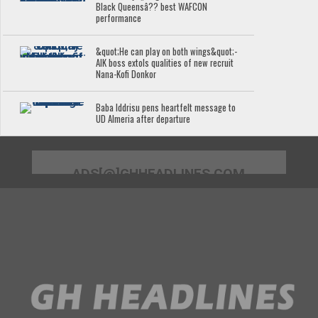
Black Queensâ?? best WAFCON
performance
&quot;He can play on both wings&quot;-
AIK boss extols qualities of new recruit
Nana-Kofi Donkor
Baba Iddrisu pens heartfelt message to
UD Almeria after departure
ADS[@]GHHEADLINES.COM