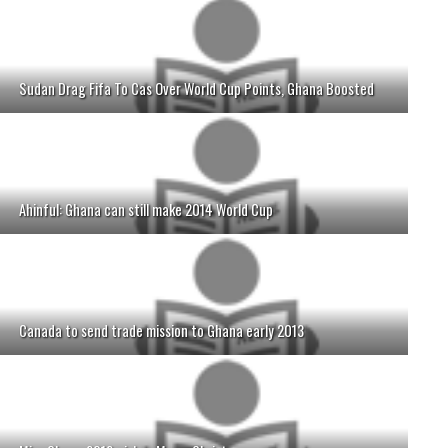
Sudan Drag Fifa To Cas Over World Cup Points, Ghana Boosted
Ahinful: Ghana can still make 2014 World Cup
Canada to send trade mission to Ghana early 2013