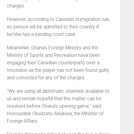
charges.
However, according to Canada's immigration rule,
no person will be admitted to their country if
he/she has a pending court case.
Meanwhile, Ghana's Foreign Ministry and the
Ministry of Sports and Recreation have been
engaging their Canadian counterparts over a
resolution as the player has not been found guilty
and convicted for any of the charges.
"We are using all diplomatic channels available to
us and remain hopeful that this matter can be
resolved before Ghana's opening game," said
Honourable Okudzato Ablakwa, the Minister of
Foreign Affairs.