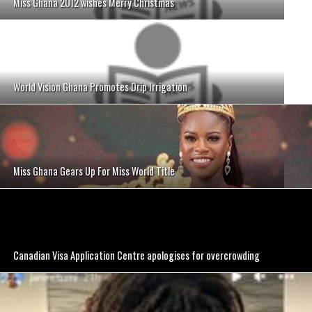
Miss Ghana 2012 wishes Merry Christmas
World Vision Ghana Promotes Drip Irrigation
Miss Ghana Gears Up For Miss World Title
Canadian Visa Application Centre apologises for overcrowding