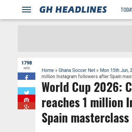
;
TODA
1798
HITS
Home
»
Ghana Soccer Net
»
Mon 15th Jun, 
million Instagram followers after Spain mas
World Cup 2026: C
W
reaches 1 million 
Spain masterclass