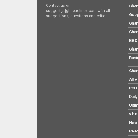
Contact us on
Ghan
suggest[at]ghheadlines.com with all
Goog
suggestions, questions and critics.
Ghan
Ghan
BBC 
Ghan
Busi
Ghan
All 
Reut
Dail
Ulti
vibe
New 
Pea