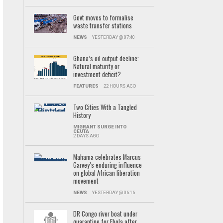
Govt moves to formalise
waste transfer stations
NEWS
YESTERDAY @ 07:40
Ghana’s oil output decline:
Natural maturity or
investment deficit?
FEATURES
22 HOURS AGO
Two Cities With a Tangled
History
MIGRANT SURGE INTO
CEUTA
2 DAYS AGO
Mahama celebrates Marcus
Garvey’s enduring influence
on global African liberation
movement
NEWS
YESTERDAY @ 06:16
DR Congo river boat under
quarantine for Ebola after