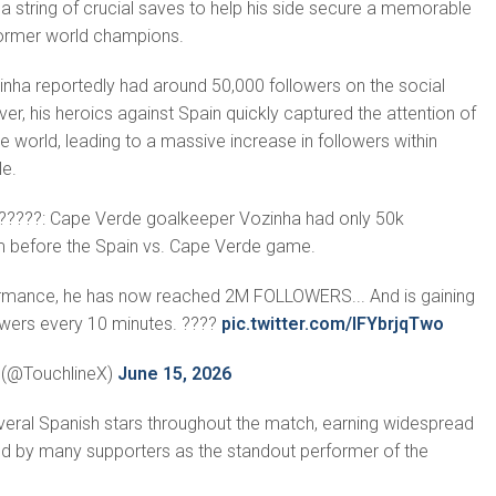
 string of crucial saves to help his side secure a memorable
former world champions.
nha reportedly had around 50,000 followers on the social
r, his heroics against Spain quickly captured the attention of
e world, leading to a massive increase in followers within
le.
?????: Cape Verde goalkeeper Vozinha had only 50k
m before the Spain vs. Cape Verde game.
rformance, he has now reached 2M FOLLOWERS... And is gaining
wers every 10 minutes. ????
pic.twitter.com/lFYbrjqTwo
? (@TouchlineX)
June 15, 2026
veral Spanish stars throughout the match, earning widespread
d by many supporters as the standout performer of the