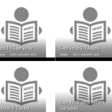
READ MORE
READ MORE
cco 1-1 Cape Verde
Cape Verde 2-1 Angola
rica
23RD JANUARY 2013
Citifm
28TH JANUARY 2013
READ MORE
READ MORE
Cape Verde name Nations
 Verde 0-1 Ghana
Cup squad