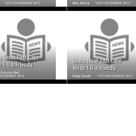
15TH NOVEMBER 2012
Bbc Africa
18TH DECEMBER 2012
READ MORE
READ MORE
a Sneak Past Cape
Ghana sneak past Cape
 1-0 In Friendly
Verde 1-0 in friendly
 Soccer Net
NOVEMBER 2012
Daily Guide
15TH NOVEMBER 2012