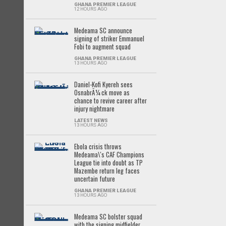
GHANA PREMIER LEAGUE
12 HOURS AGO
Medeama SC announce
signing of striker Emmanuel
Fobi to augment squad
GHANA PREMIER LEAGUE
13 HOURS AGO
Daniel-Kofi Kyereh sees
OsnabrÃ¼ck move as
chance to revive career after
injury nightmare
LATEST NEWS
13 HOURS AGO
Ebola crisis throws
Medeama\'s CAF Champions
League tie into doubt as TP
Mazembe return leg faces
uncertain future
GHANA PREMIER LEAGUE
13 HOURS AGO
Medeama SC bolster squad
with the signing midfielder