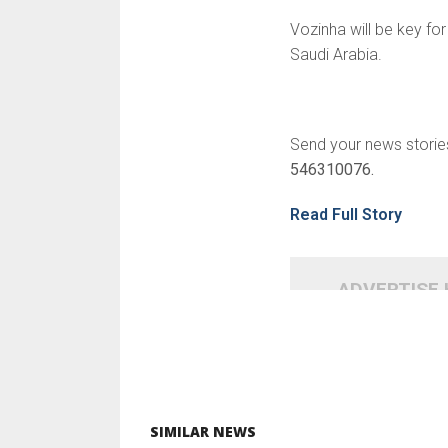
Vozinha will be key fo
Saudi Arabia.
Send your news storie
546310076.
Read Full Story
ADVERTISE
SIMILAR NEWS