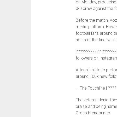
on Monday, producing a
0-0 draw against the 
Before the match, Vozi
media platform. Howeve
football fans around th
hours of the final whist
???????????? ???????
followers on Instagra
After his historic pe
around 100k new follo
— The Touchline | ???
The veteran denied se
praise and being name
Group H encounter.