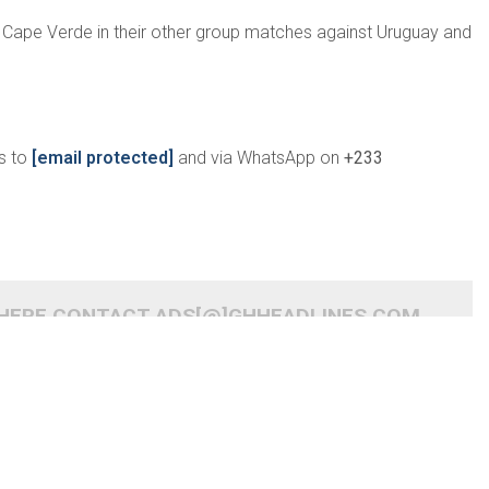
r Cape Verde in their other group matches against Uruguay and
s to
[email protected]
and via WhatsApp on
+233
 HERE CONTACT ADS[@]GHHEADLINES.COM