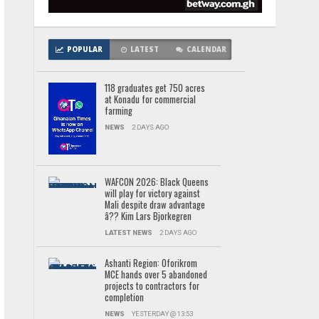
POPULAR
LATEST
CALENDAR
118 graduates get 750 acres
at Konadu for commercial
farming
NEWS
2 DAYS AGO
WAFCON 2026: Black Queens
will play for victory against
Mali despite draw advantage
â?? Kim Lars Bjorkegren
LATEST NEWS
2 DAYS AGO
Ashanti Region: Oforikrom
MCE hands over 5 abandoned
projects to contractors for
completion
NEWS
YESTERDAY @ 13:53