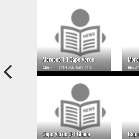
READ MORE
Morocco 1-1 Cape Verde
Moro
Citifm
24TH JANUARY 2013
Bbc Af
READ MORE
Cape Verde 0-1 Ghana
Cape