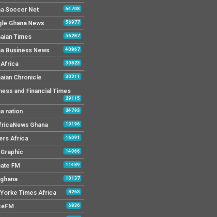
a Soccer Net
64708
le Ghana News
56977
aian Times
56287
a Business News
40867
Africa
30823
aian Chronicle
30211
ness and Financial Times
29115
a nation
24793
AfricaNews Ghana
19196
ers Africa
16091
y Graphic
14066
mate FM
11489
 ghana
10137
Yorke Times Africa
8263
ceFM
6836