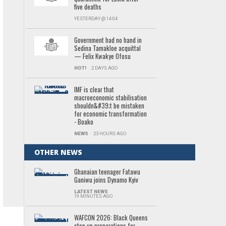
five deaths
YESTERDAY @ 14:04
Government had no hand in
Sedina Tamakloe acquittal
— Felix Kwakye Ofosu
HOT!
2 DAYS AGO
IMF is clear that
macroeconomic stabilisation
shouldn&#39;t be mistaken
for economic transformation
- Boako
NEWS
23 HOURS AGO
OTHER NEWS
Ghanaian teenager Fatawu
Ganiwu joins Dynamo Kyiv
LATEST NEWS
19 MINUTES AGO
WAFCON 2026: Black Queens
step up preparations for