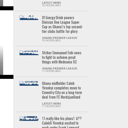
LATEST NEWS
10 HOURS AGO
X1 Energy Drink powers
Division One League Super
Cup as Ghana\'s top second-
tier clubs battle for glory
GHANA PREMIER LEAGUE
10 HOURS AGO
Striker Emmanuel Fobi vows
to fight to achieve great
things with Medeama SC
GHANA PREMIER LEAGUE
11 HOURS AGO
Ghana midfielder Caleb
Yirenkyi completes move to
Coventry City on a long-term
deal from FC Nordsjaelland
LATEST NEWS
11 HOURS AGO
\'I really like his plans\' â??
CalebÂ Yirenkyi excited to
work under Frank Lampard