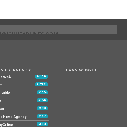
[@]GHHEADLINES.COM
S BY AGENCY
TAGS WIDGET
na Web
341789
Fm
117931
y Guide
93556
e
81640
ws
79080
a News Agency
71151
yOnline
68520