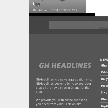
Cup
Cnn Africa
15TH OCTOBER 2012
ADS
NEW
Gha
Citi
Dail
GhHeadlines is a news aggregation site.
GhHeadlines seeks to bring to you door
Puls
step all the news sites in Ghana for the
start.
3 Ne
Ghan
We provide you with all the headlines
you need from various News site.
myJo