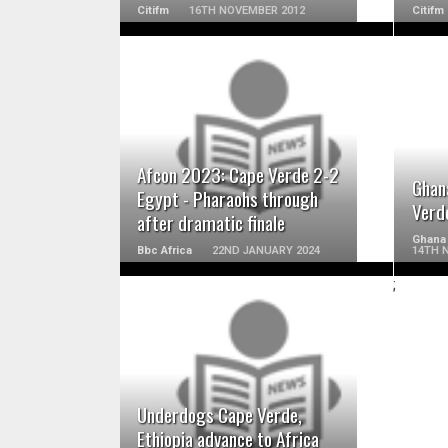
Citifm
16TH NOVEMBER 2012
Citifm
READ MORE
Afcon 2023: Cape Verde 2-2
Ghan
Egypt - Pharaohs through
Verde
after dramatic finale
Ghana
Bbc Africa
22ND JANUARY 2024
14TH 
;
READ MORE
Underdogs Cape Verde,
Ethiopia advance to Africa