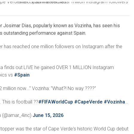
 Josimar Dias, popularly known as Vozinha, has seen his
his outstanding performance against Spain.
 has reached one million followers on Instagram after the
a finds out LIVE he gained OVER 1 MILLION Instagram
oics vs
#Spain
2 million now..." Vozinha: "What?! No way ????"
This is football ??
#FIFAWorldCup
#CapeVerde
#Vozinha
…
n (@amar_4inc)
June 15, 2026
topper was the star of Cape Verde's historic World Cup debut