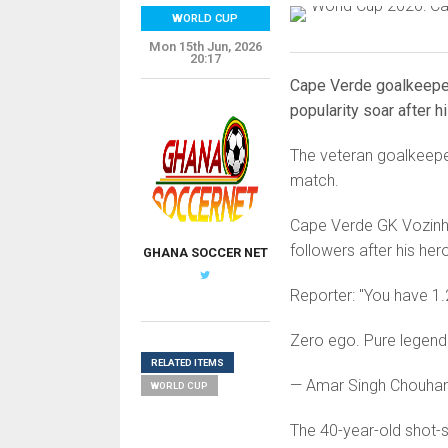
WORLD CUP
Mon 15th Jun, 2026
20:17
Cape Verde goalkeeper
popularity soar after 
The veteran goalkeeper
match.
Cape Verde GK Vozinh
followers after his her
GHANA SOCCER NET
Reporter: "You have 1.
Zero ego. Pure legend. 
RELATED ITEMS
— Amar Singh Chouha
WORLD CUP
The 40-year-old shot-s