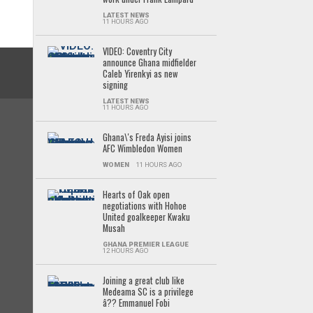
LATEST NEWS
11 HOURS AGO
VIDEO: Coventry City
announce Ghana midfielder
Caleb Yirenkyi as new
signing
LATEST NEWS
11 HOURS AGO
Ghana\'s Freda Ayisi joins
AFC Wimbledon Women
WOMEN
11 HOURS AGO
Hearts of Oak open
negotiations with Hohoe
United goalkeeper Kwaku
Musah
GHANA PREMIER LEAGUE
12 HOURS AGO
Joining a great club like
Medeama SC is a privilege
â?? Emmanuel Fobi