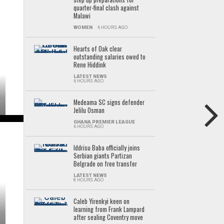
quarter-final clash against
Malawi
WOMEN
6 HOURS AGO
Hearts of Oak clear
outstanding salaries owed to
Rene Hiddink
LATEST NEWS
6 HOURS AGO
Medeama SC signs defender
Jelilu Osman
GHANA PREMIER LEAGUE
6 HOURS AGO
Iddrisu Baba officially joins
Serbian giants Partizan
Belgrade on free transfer
LATEST NEWS
8 HOURS AGO
Caleb Yirenkyi keen on
learning from Frank Lampard
after sealing Coventry move