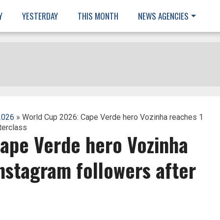
Y
YESTERDAY
THIS MONTH
NEWS AGENCIES
2026
» World Cup 2026: Cape Verde hero Vozinha reaches 1
terclass
ape Verde hero Vozinha
Instagram followers after