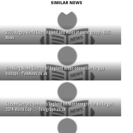
SIMILAR NEWS
2015 Rugby World Cup: England and Wales in same group - BBC
News
Breaking News: Church of England drops opposition to gay
bishops - PinkNews.co.uk
Steven Gerrard demands England hit Montenegro for six to get
2014 World Cup ... - Telegraph.co.uk