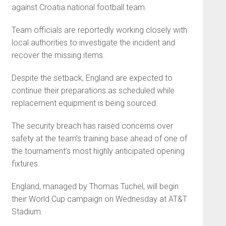
against Croatia national football team.
Team officials are reportedly working closely with
local authorities to investigate the incident and
recover the missing items.
Despite the setback, England are expected to
continue their preparations as scheduled while
replacement equipment is being sourced.
The security breach has raised concerns over
safety at the team’s training base ahead of one of
the tournament’s most highly anticipated opening
fixtures.
England, managed by Thomas Tuchel, will begin
their World Cup campaign on Wednesday at AT&T
Stadium.