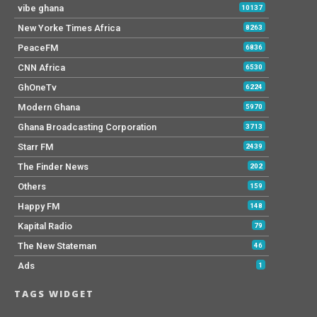
vibe ghana
10137
New Yorke Times Africa
8263
PeaceFM
6836
CNN Africa
6530
GhOneTv
6224
Modern Ghana
5970
Ghana Broadcasting Corporation
3713
Starr FM
2439
The Finder News
202
Others
159
Happy FM
148
Kapital Radio
79
The New Stateman
46
Ads
1
TAGS WIDGET