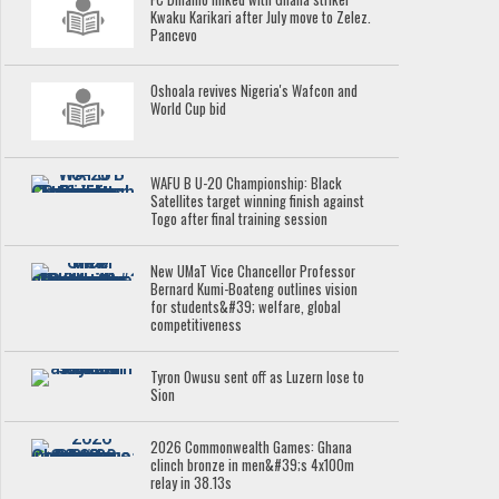
Kwaku Karikari after July move to Zelez.
Pancevo
Oshoala revives Nigeria's Wafcon and
World Cup bid
WAFU B U-20 Championship: Black
Satellites target winning finish against
Togo after final training session
New UMaT Vice Chancellor Professor
Bernard Kumi-Boateng outlines vision
for students&#39; welfare, global
competitiveness
Tyron Owusu sent off as Luzern lose to
Sion
2026 Commonwealth Games: Ghana
clinch bronze in men&#39;s 4x100m
relay in 38.13s