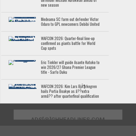
defender Michael Abrokwah ahead of
new season
Medeama SC farm out defender Victor
Oduro to GPL newcomers Debibi United
WAFCON 2026: Quarter-final line-up
confirmed as giants battle for World
Cup spots
Eric Tinkler will guide Asante Kotoko to
win 2026/27 Ghana Premier League
title - Sarfo Duku
WAFCON 2026: Kim Lars BjÃ¶rkegren
hails Portia Boakye as â??extra
armâ?? after quarterfinal qualification
ADS[@]GHHEADLINES.COM