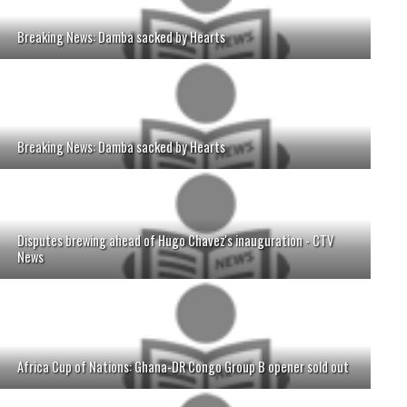
Breaking News: Damba sacked by Hearts
Breaking News: Damba sacked by Hearts
Disputes brewing ahead of Hugo Chavez's inauguration - CTV
News
Africa Cup of Nations: Ghana-DR Congo Group B opener sold out