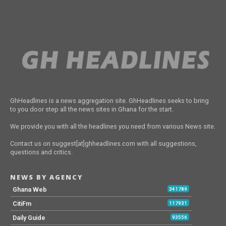
GhHeadlines is a news aggregation site. GhHeadlines seeks to bring
to you door step all the news sites in Ghana for the start.
We provide you with all the headlines you need from various News site.
Contact us on suggest[at]ghheadlines.com with all suggestions,
questions and critics.
NEWS BY AGENCY
Ghana Web
341789
CitiFm
117931
Daily Guide
93556