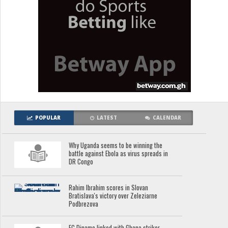
POPULAR
LATEST
CALENDAR
Why Uganda seems to be winning the
battle against Ebola as virus spreads in
DR Congo
Rahim Ibrahim scores in Slovan
Bratislava's victory over Zeleziarne
Podbrezova
FC Dinamo linked with Ghana striker