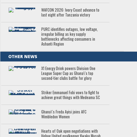
WAFCON 2026: Ivory Coast advance to
last eight after Tanzania victory
PURC identifies outages, low voltage,
irregular billing as key supply
bottlenecks affecting consumers in
Ashanti Region
OTHER NEWS
X1 Energy Drink powers Division One
League Super Cup as Ghana\'s top
second-tier clubs battle for glory
Striker Emmanuel Fobi vows to fight to
achieve great things with Medeama SC
Ghana\'s Freda Ayisi joins AFC
Wimbledon Women
Hearts of Oak open negotiations with
Hohoe United goalkeeper Kwaku Musah