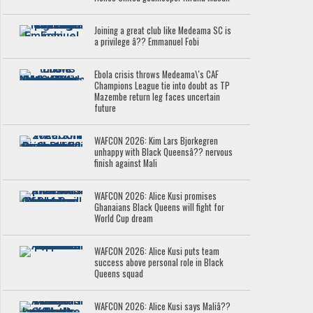
Joining a great club like Medeama SC is
a privilege â?? Emmanuel Fobi
Ebola crisis throws Medeama\'s CAF
Champions League tie into doubt as TP
Mazembe return leg faces uncertain
future
WAFCON 2026: Kim Lars Bjorkegren
unhappy with Black Queensâ?? nervous
finish against Mali
WAFCON 2026: Alice Kusi promises
Ghanaians Black Queens will fight for
World Cup dream
WAFCON 2026: Alice Kusi puts team
success above personal role in Black
Queens squad
WAFCON 2026: Alice Kusi says Maliâ??