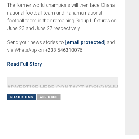
The former world champions will then face Ghana
national football team and Panama national
football team in their remaining Group L fixtures on
June 23 and June 27 respectively.
Send your news stories to
[email protected]
and
via WhatsApp on
+233 546310076.
Read Full Story
ADVERTISE HERE CONTACT ADS[@]GHHEADLI
RELATED ITEMS
WORLD CUP