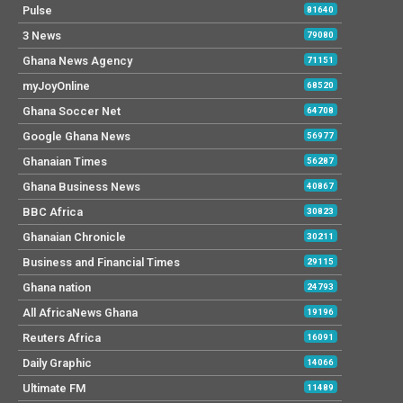
Pulse
81640
3 News
79080
Ghana News Agency
71151
myJoyOnline
68520
Ghana Soccer Net
64708
Google Ghana News
56977
Ghanaian Times
56287
Ghana Business News
40867
BBC Africa
30823
Ghanaian Chronicle
30211
Business and Financial Times
29115
Ghana nation
24793
All AfricaNews Ghana
19196
Reuters Africa
16091
Daily Graphic
14066
Ultimate FM
11489