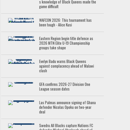
s knowledge of Black Queens made the
game difficult
WAFCON 2026: This tournament has
been tough - Alice Kusi
Eastern Region begin title defence as
2026 MTN Elite U-19 Championship
groups take shape
Evelyn Badu warns Black Queens
against complacency ahead of Malawi
clash
GFA confirms 2026-27 Division One
League season dates
Las Palmas announce signing of Ghana
defender Nicolas Opoku on two-year
deal
Swedru All Blacks capture Nations FC