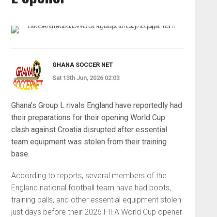
GHANA SOCCER NET
Sat 13th Jun, 2026 02:03
Ghana’s Group L rivals England have reportedly had
their preparations for their opening World Cup
clash against Croatia disrupted after essential
team equipment was stolen from their training
base.
According to reports, several members of the
England national football team have had boots,
training balls, and other essential equipment stolen
just days before their 2026 FIFA World Cup opener