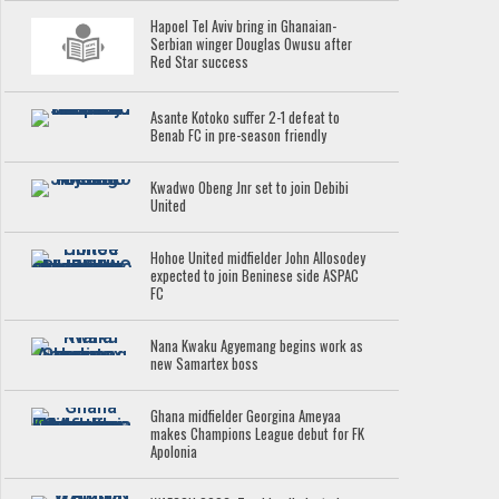
Hapoel Tel Aviv bring in Ghanaian-
Serbian winger Douglas Owusu after
Red Star success
Asante Kotoko suffer 2-1 defeat to
Benab FC in pre-season friendly
Kwadwo Obeng Jnr set to join Debibi
United
Hohoe United midfielder John Allosodey
expected to join Beninese side ASPAC
FC
Nana Kwaku Agyemang begins work as
new Samartex boss
Ghana midfielder Georgina Ameyaa
makes Champions League debut for FK
Apolonia