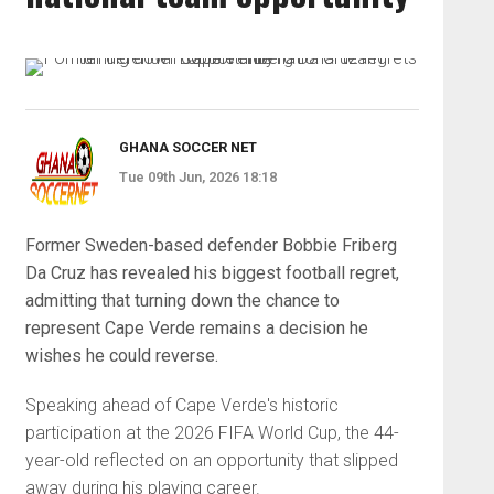
GHANA SOCCER NET
Tue 09th Jun, 2026 18:18
Former Sweden-based defender Bobbie Friberg
Da Cruz has revealed his biggest football regret,
admitting that turning down the chance to
represent Cape Verde remains a decision he
wishes he could reverse.
Speaking ahead of Cape Verde's historic
participation at the 2026 FIFA World Cup, the 44-
year-old reflected on an opportunity that slipped
away during his playing career.