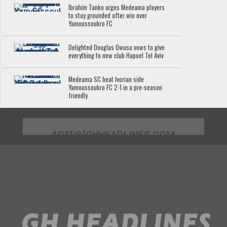
Ibrahim Tanko urges Medeama players
to stay grounded after win over
Yamoussoukro FC
Delighted Douglas Owusu vows to give
everything to new club Hapoel Tel Aviv
Medeama SC beat Ivorian side
Yamoussoukro FC 2-1 in a pre-season
friendly
ADS[@]GHHEADLINES.COM