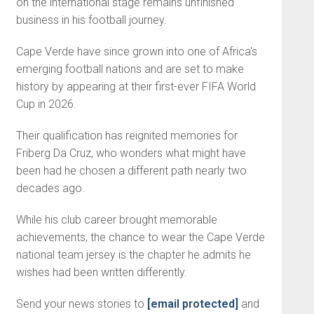
on the international stage remains unfinished
business in his football journey.
Cape Verde have since grown into one of Africa's
emerging football nations and are set to make
history by appearing at their first-ever FIFA World
Cup in 2026.
Their qualification has reignited memories for
Friberg Da Cruz, who wonders what might have
been had he chosen a different path nearly two
decades ago.
While his club career brought memorable
achievements, the chance to wear the Cape Verde
national team jersey is the chapter he admits he
wishes had been written differently.
Send your news stories to
[email protected]
and