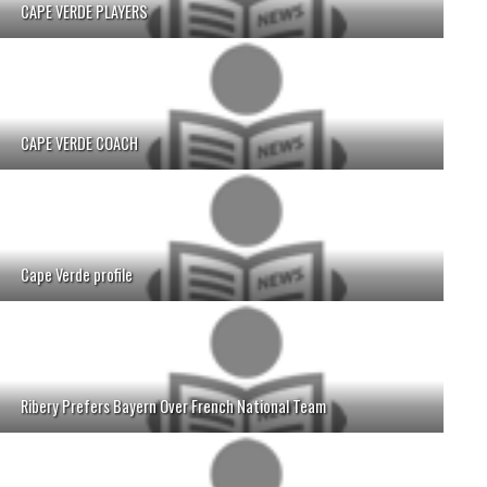
CAPE VERDE PLAYERS
CAPE VERDE COACH
Cape Verde profile
Ribery Prefers Bayern Over French National Team