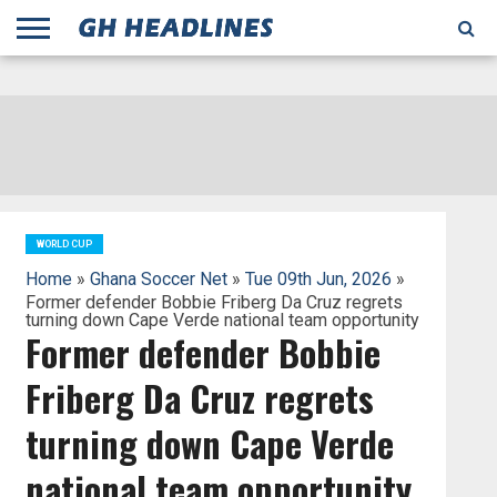
;
TODAY
YESTERDAY
THIS
AGENCIES
GHANA
CITIFM
DAILY
PULSE
3
GHANA
MYJOYONLINE
GHANA
GOOGLE
GHANAIAN
GHANA
BBC
GHANAIAN
BUSINESS
GHANA
ALL
REUTERS
DAILY
ULTIMATE
VIBE
NEW
PEACEFM
CNN
GHONETV
MODERN
GHANA
STARR
THE
OTHERS
HAPPY
KAPITAL
THE NEW
ADS
WEEK
WEB
GUIDE
NEWS
NEWS
SOCCER
GHANA
TIMES
BUSINESS
AFRICA
CHRONICLE
AND
NATION
AFRICANEWS
AFRICA
GRAPHIC
FM
GHANA
YORKE
AFRICA
GHANA
BROADCASTING
FM
FINDER
FM
RADIO
STATEMAN
AGENCY
NET
NEWS
NEWS
FINANCIAL
GHANA
TIMES
CORPORATION
NEWS
TIMES
AFRICA
WORLD CUP
Home
»
Ghana Soccer Net
»
Tue 09th Jun, 2026
»
Former defender Bobbie Friberg Da Cruz regrets
turning down Cape Verde national team opportunity
Former defender Bobbie
Friberg Da Cruz regrets
turning down Cape Verde
national team opportunity