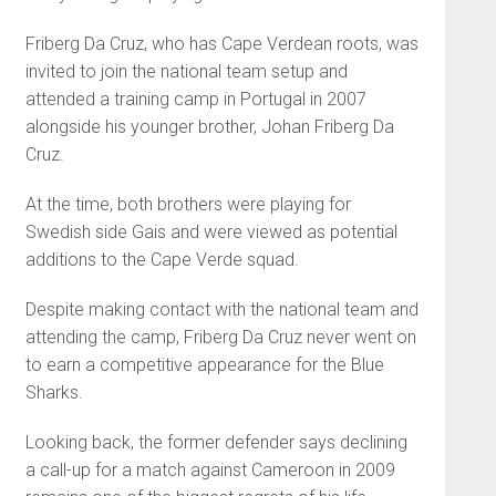
Friberg Da Cruz, who has Cape Verdean roots, was
invited to join the national team setup and
attended a training camp in Portugal in 2007
alongside his younger brother, Johan Friberg Da
Cruz.
At the time, both brothers were playing for
Swedish side Gais and were viewed as potential
additions to the Cape Verde squad.
Despite making contact with the national team and
attending the camp, Friberg Da Cruz never went on
to earn a competitive appearance for the Blue
Sharks.
Looking back, the former defender says declining
a call-up for a match against Cameroon in 2009