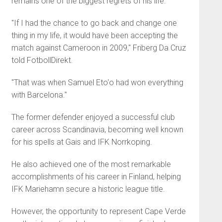
remains one of the biggest regrets of his life.
"If I had the chance to go back and change one
thing in my life, it would have been accepting the
match against Cameroon in 2009," Friberg Da Cruz
told FotbollDirekt.
"That was when Samuel Eto'o had won everything
with Barcelona."
The former defender enjoyed a successful club
career across Scandinavia, becoming well known
for his spells at Gais and IFK Norrkoping.
He also achieved one of the most remarkable
accomplishments of his career in Finland, helping
IFK Mariehamn secure a historic league title.
However, the opportunity to represent Cape Verde