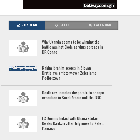
POPULAR
LATEST
CALENDAR
Why Uganda seems to be winning the
battle against Ebola as virus spreads in
DR Congo
Rahim Ibrahim scores in Slovan
Bratislava's victory over Zeleziarne
Podbrezova
Death row inmates desperate to escape
execution in Saudi Arabia call the BBC
FC Dinamo linked with Ghana striker
Kwaku Karikari after July move to Zelez.
Pancevo