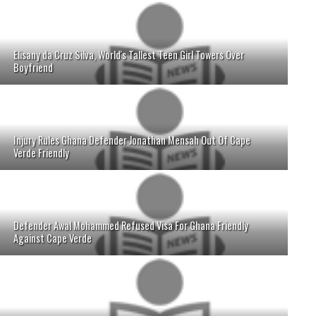
Elisany da Cruz Silva, World's Tallest Teen Girl Towers Over
Boyfriend
Injury Rules Ghana Defender Jonathan Mensah Out Of Cape
Verde Friendly
Defender Awal Mohammed Refused Visa For Ghana Friendly
Against Cape Verde