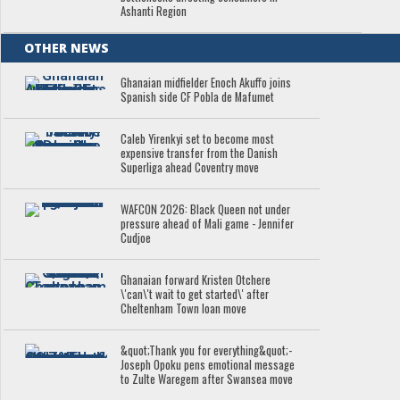
Ashanti Region
OTHER NEWS
Ghanaian midfielder Enoch Akuffo joins
Spanish side CF Pobla de Mafumet
Caleb Yirenkyi set to become most
expensive transfer from the Danish
Superliga ahead Coventry move
WAFCON 2026: Black Queen not under
pressure ahead of Mali game - Jennifer
Cudjoe
Ghanaian forward Kristen Otchere
\'can\'t wait to get started\' after
Cheltenham Town loan move
&quot;Thank you for everything&quot;-
Joseph Opoku pens emotional message
to Zulte Waregem after Swansea move