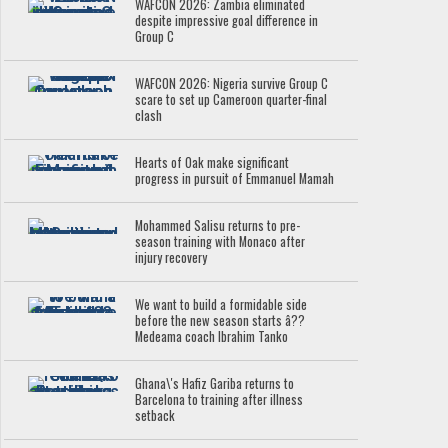
WAFCON 2026: Zambia eliminated
despite impressive goal difference in
Group C
WAFCON 2026: Nigeria survive Group C
scare to set up Cameroon quarter-final
clash
Hearts of Oak make significant
progress in pursuit of Emmanuel Mamah
Mohammed Salisu returns to pre-
season training with Monaco after
injury recovery
We want to build a formidable side
before the new season starts â??
Medeama coach Ibrahim Tanko
Ghana\'s Hafiz Gariba returns to
Barcelona to training after illness
setback