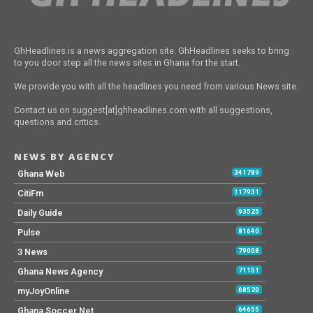
GhHeadlines is a news aggregation site. GhHeadlines seeks to bring
to you door step all the news sites in Ghana for the start.
We provide you with all the headlines you need from various News site.
Contact us on suggest[at]ghheadlines.com with all suggestions,
questions and critics.
NEWS BY AGENCY
Ghana Web
341789
CitiFm
117931
Daily Guide
93525
Pulse
81640
3 News
79008
Ghana News Agency
71151
myJoyOnline
68520
Ghana Soccer Net
64655