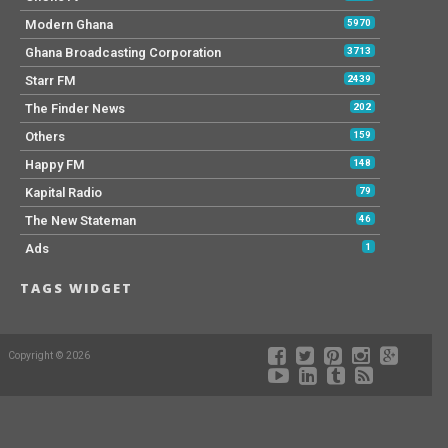
Modern Ghana
5970
Ghana Broadcasting Corporation
3713
Starr FM
2439
The Finder News
202
Others
159
Happy FM
148
Kapital Radio
79
The New Stateman
46
Ads
1
TAGS WIDGET
Copyright © 2026