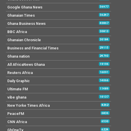
Google Ghana News
56977
Ghanaian Times
56247
Ghana Business News
40867
BBC Africa
30813
Ghanaian Chronicle
30184
Business and Financial Times
29115
Ghana nation
24793
All AfricaNews Ghana
19196
Reuters Africa
16091
Daily Graphic
14066
Ultimate FM
11489
vibe ghana
10137
New Yorke Times Africa
8262
PeaceFM
6836
CNN Africa
6530
GhOneTv
6224