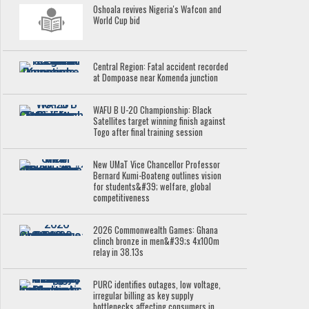
Oshoala revives Nigeria's Wafcon and
World Cup bid
Central Region: Fatal accident recorded
at Dompoase near Komenda junction
WAFU B U-20 Championship: Black
Satellites target winning finish against
Togo after final training session
New UMaT Vice Chancellor Professor
Bernard Kumi-Boateng outlines vision
for students&#39; welfare, global
competitiveness
2026 Commonwealth Games: Ghana
clinch bronze in men&#39;s 4x100m
relay in 38.13s
PURC identifies outages, low voltage,
irregular billing as key supply
bottlenecks affecting consumers in