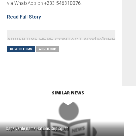
via WhatsApp on
+233 546310076.
Read Full Story
ADVERTISE HERE CONTACT ADS[@]GHHEADLI
RELATED ITEMS
WORLD CUP
SIMILAR NEWS
Cape Verde name Nations Cup squad