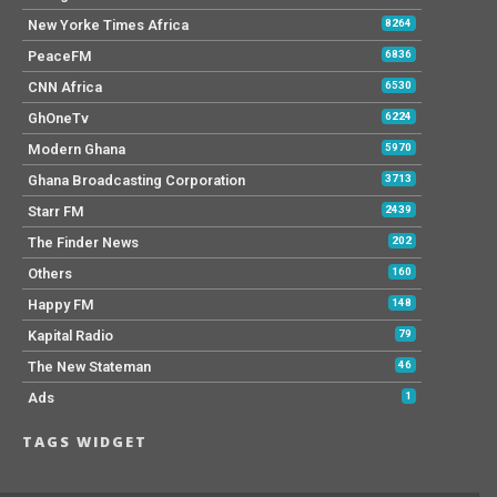
New Yorke Times Africa
8264
PeaceFM
6836
CNN Africa
6530
GhOneTv
6224
Modern Ghana
5970
Ghana Broadcasting Corporation
3713
Starr FM
2439
The Finder News
202
Others
160
Happy FM
148
Kapital Radio
79
The New Stateman
46
Ads
1
TAGS WIDGET