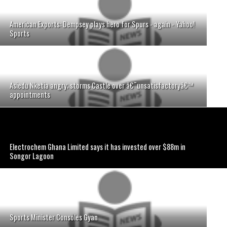
American Exports: Dempsey plays hero for Spurs - again - Yahoo!
Sports
Asiedu Nketia angry; storms Castle over â€˜unsatisfactoryâ€™
appointments
Electrochem Ghana Limited says it has invested over $88m in
Songor Lagoon
Sports Minister Consoles Gyan