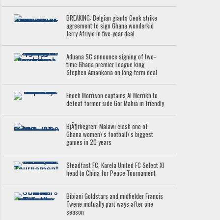
BREAKING: Belgian giants Genk strike
agreement to sign Ghana wonderkid
Jerry Afriyie in five-year deal
Aduana SC announce signing of two-
time Ghana premier League king
Stephen Amankona on long-term deal
Enoch Morrison captains Al Merrikh to
defeat former side Gor Mahia in friendly
BjÃ¶rkegren: Malawi clash one of
Ghana women\'s football\'s biggest
games in 20 years
Steadfast FC, Karela United FC Select XI
head to China for Peace Tournament
Bibiani Goldstars and midfielder Francis
Twene mutually part ways after one
season