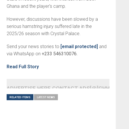
Ghana and the player's camp.
However, discussions have been slowed by a
serious hamstring injury suffered late in the
2025/26 season with Crystal Palace.
Send your news stories to
[email protected]
and
via WhatsApp on
+233 546310076.
Read Full Story
ADVERTISE HERE CONTACT ADS[@]GHHEADLI
RELATED ITEMS
LATEST NEWS