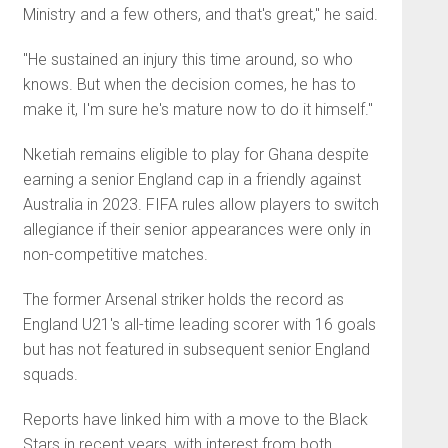
Ministry and a few others, and that's great," he said.
"He sustained an injury this time around, so who
knows. But when the decision comes, he has to
make it, I'm sure he's mature now to do it himself."
Nketiah remains eligible to play for Ghana despite
earning a senior England cap in a friendly against
Australia in 2023. FIFA rules allow players to switch
allegiance if their senior appearances were only in
non-competitive matches.
The former Arsenal striker holds the record as
England U21's all-time leading scorer with 16 goals
but has not featured in subsequent senior England
squads.
Reports have linked him with a move to the Black
Stars in recent years, with interest from both