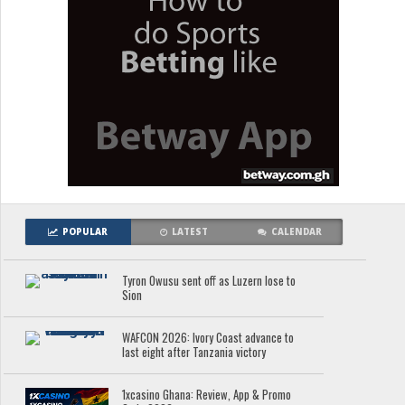
POPULAR
LATEST
CALENDAR
Tyron Owusu sent off as Luzern lose to
Sion
WAFCON 2026: Ivory Coast advance to
last eight after Tanzania victory
1xcasino Ghana: Review, App & Promo