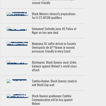
season friendly
Black Meteors intensify preparations
for U-23 AFCON qualifiers
Emmanuel Sarkodie joins AS Police of
Niger on two-year deal
Medeama SC suffer defeat to Societe
Omnisports de lâ??Armee in second
preseason friendly in Ivory Coast
Bjorkegren: Black Queens must strike
balance against Malawi\'s world-class
attack
Cynthia Konlan: Black Queens ready to
end World Cup wait
Black Queens goalkeeper Cynthia:
Communication will be key against
Malawi