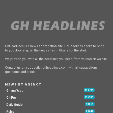
GhHeadlines is a news aggregation site. GhHeadlines seeks to bring
to you door step all the news sites in Ghana for the start.
We provide you with all the headlines you need from various News site.
Contact us on suggest[at]ghheadlines.com with all suggestions,
questions and critics.
NEWS BY AGENCY
Ghana Web
341789
CitiFm
117931
Daily Guide
93561
Pulse
81640