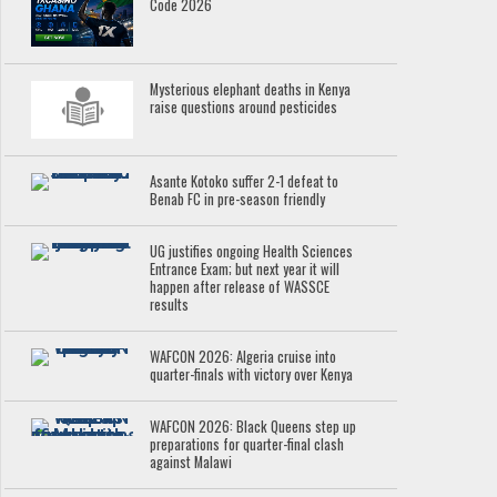
Code 2026
Mysterious elephant deaths in Kenya
raise questions around pesticides
Asante Kotoko suffer 2-1 defeat to
Benab FC in pre-season friendly
UG justifies ongoing Health Sciences
Entrance Exam; but next year it will
happen after release of WASSCE
results
WAFCON 2026: Algeria cruise into
quarter-finals with victory over Kenya
WAFCON 2026: Black Queens step up
preparations for quarter-final clash
against Malawi