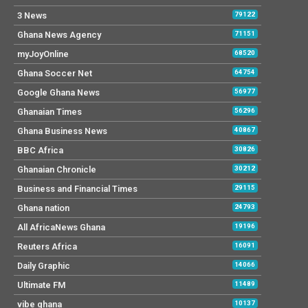
3 News
79122
Ghana News Agency
71151
myJoyOnline
68520
Ghana Soccer Net
64754
Google Ghana News
56977
Ghanaian Times
56296
Ghana Business News
40867
BBC Africa
30826
Ghanaian Chronicle
30212
Business and Financial Times
29115
Ghana nation
24793
All AfricaNews Ghana
19196
Reuters Africa
16091
Daily Graphic
14066
Ultimate FM
11489
vibe ghana
10137