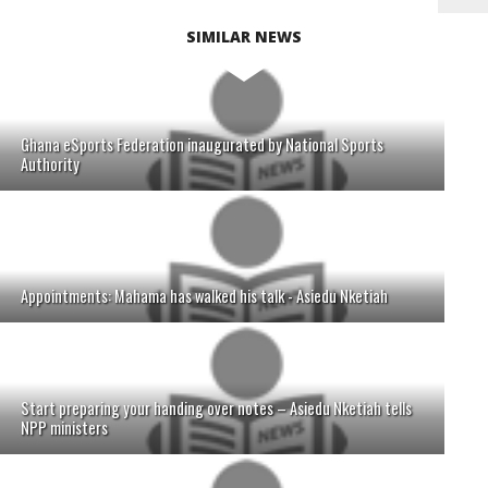
SIMILAR NEWS
Ghana eSports Federation inaugurated by National Sports
Authority
Appointments: Mahama has walked his talk - Asiedu Nketiah
Start preparing your handing over notes – Asiedu Nketiah tells
NPP ministers