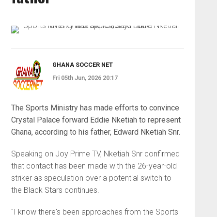
GHANA SOCCER NET
Fri 05th Jun, 2026 20:17
The Sports Ministry has made efforts to convince
Crystal Palace forward Eddie Nketiah to represent
Ghana, according to his father, Edward Nketiah Snr.
Speaking on Joy Prime TV, Nketiah Snr confirmed
that contact has been made with the 26-year-old
striker as speculation over a potential switch to
the Black Stars continues.
"I know there's been approaches from the Sports