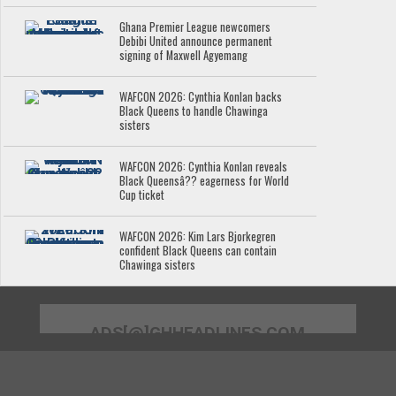
Ghana Premier League newcomers
Debibi United announce permanent
signing of Maxwell Agyemang
WAFCON 2026: Cynthia Konlan backs
Black Queens to handle Chawinga
sisters
WAFCON 2026: Cynthia Konlan reveals
Black Queensâ?? eagerness for World
Cup ticket
WAFCON 2026: Kim Lars Bjorkegren
confident Black Queens can contain
Chawinga sisters
ADS[@]GHHEADLINES.COM