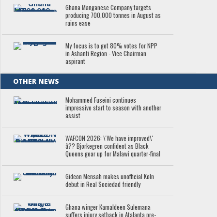
Ghana Manganese Company targets
producing 700,000 tonnes in August as
rains ease
My focus is to get 80% votes for NPP
in Ashanti Region - Vice Chairman
aspirant
OTHER NEWS
Mohammed Fuseini continues
impressive start to season with another
assist
WAFCON 2026: \'We have improved\'
â?? Bjorkegren confident as Black
Queens gear up for Malawi quarter-final
Gideon Mensah makes unofficial Koln
debut in Real Sociedad friendly
Ghana winger Kamaldeen Sulemana
suffers injury setback in Atalanta pre-