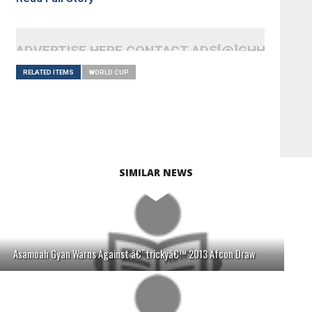
ADVERTISE HERE CONTACT ADS[@]GHHEADLI
RELATED ITEMS
WORLD CUP
SIMILAR NEWS
Asamoah Gyan Warns Against â€˜trickyâ€™ 2013 Afcon Draw