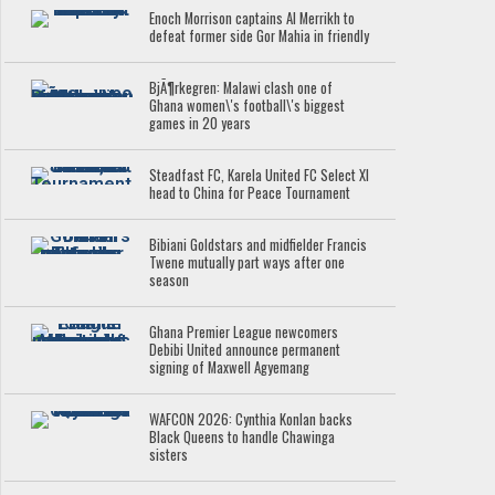
Enoch Morrison captains Al Merrikh to
defeat former side Gor Mahia in friendly
BjÃ¶rkegren: Malawi clash one of
Ghana women\'s football\'s biggest
games in 20 years
Steadfast FC, Karela United FC Select XI
head to China for Peace Tournament
Bibiani Goldstars and midfielder Francis
Twene mutually part ways after one
season
Ghana Premier League newcomers
Debibi United announce permanent
signing of Maxwell Agyemang
WAFCON 2026: Cynthia Konlan backs
Black Queens to handle Chawinga
sisters