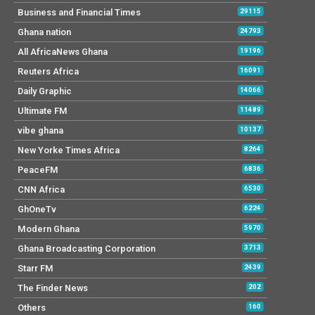
Business and Financial Times
29115
Ghana nation
24793
All AfricaNews Ghana
19196
Reuters Africa
16091
Daily Graphic
14066
Ultimate FM
11489
vibe ghana
10137
New Yorke Times Africa
8264
PeaceFM
6836
CNN Africa
6530
GhOneTv
6224
Modern Ghana
5970
Ghana Broadcasting Corporation
3713
Starr FM
2439
The Finder News
202
Others
160