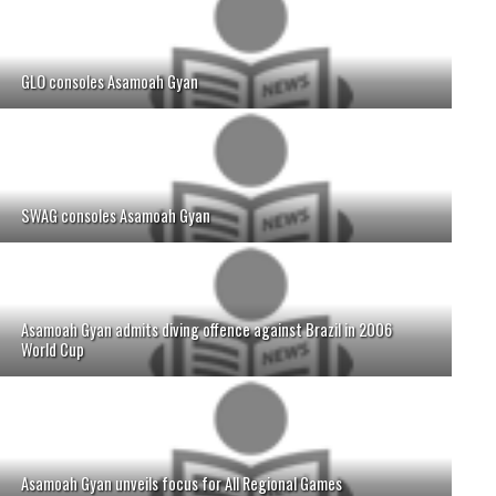
GLO consoles Asamoah Gyan
SWAG consoles Asamoah Gyan
Asamoah Gyan admits diving offence against Brazil in 2006
World Cup
Asamoah Gyan unveils focus for All Regional Games