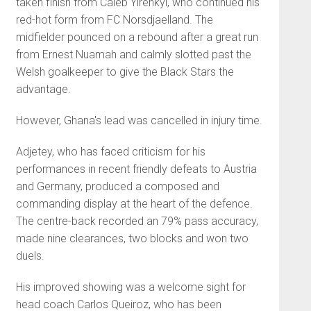
taken finish from Caleb Yirenkyi, who continued his
red-hot form from FC Norsdjaelland. The
midfielder pounced on a rebound after a great run
from Ernest Nuamah and calmly slotted past the
Welsh goalkeeper to give the Black Stars the
advantage.
However, Ghana's lead was cancelled in injury time.
Adjetey, who has faced criticism for his
performances in recent friendly defeats to Austria
and Germany, produced a composed and
commanding display at the heart of the defence.
The centre-back recorded an 79% pass accuracy,
made nine clearances, two blocks and won two
duels.
His improved showing was a welcome sight for
head coach Carlos Queiroz, who has been