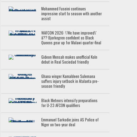
Mohammed Fuseini continues
impressive start to season with another
assist
WAFCON 2026: \'We have improved\'
â?? Bjorkegren confident as Black
Queens gear up for Malawi quarter-final
Gideon Mensah makes unofficial Koln
debut in Real Sociedad friendly
Ghana winger Kamaldeen Sulemana
suffers injury setback in Atalanta pre-
season friendly
Black Meteors intensify preparations
for U-23 AFCON qualifiers
Emmanuel Sarkodie joins AS Police of
Niger on two-year deal