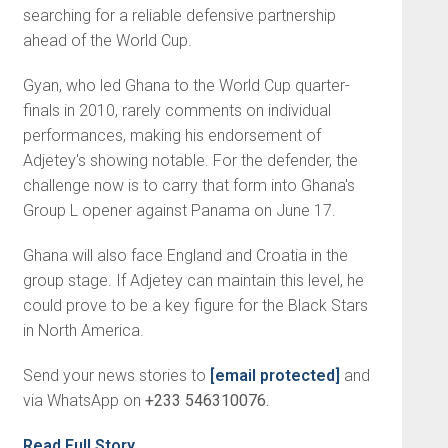
searching for a reliable defensive partnership
ahead of the World Cup.
Gyan, who led Ghana to the World Cup quarter-
finals in 2010, rarely comments on individual
performances, making his endorsement of
Adjetey's showing notable. For the defender, the
challenge now is to carry that form into Ghana's
Group L opener against Panama on June 17.
Ghana will also face England and Croatia in the
group stage. If Adjetey can maintain this level, he
could prove to be a key figure for the Black Stars
in North America.
Send your news stories to
[email protected]
and
via WhatsApp on
+233 546310076.
Read Full Story