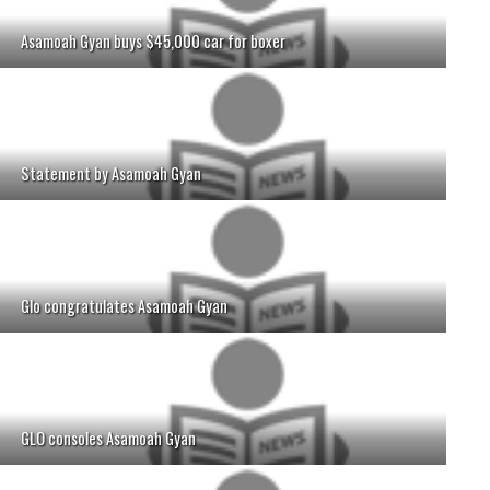
Asamoah Gyan buys $45,000 car for boxer
Statement by Asamoah Gyan
Glo congratulates Asamoah Gyan
GLO consoles Asamoah Gyan