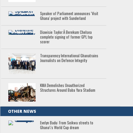
Speaker of Parliament announces 'Visit
Ghana' project with Sunderland
Diawisie Taylor:Â Berekum Chelsea
complete signing of former GPL top
scorer
Transparency International Ghanatrains
Journalists on Defence Integrity
KMA Demolishes Unauthorized
Structures Around Baba Yara Stadium
OTHER NEWS
Evelyn Badu: From Seikwa streets to
Ghana\'s World Cup dream