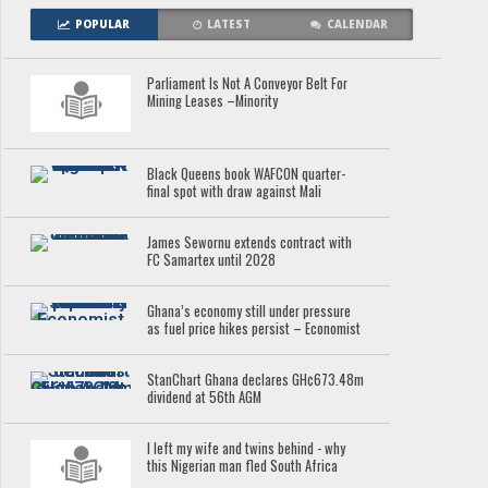
POPULAR
LATEST
CALENDAR
Parliament Is Not A Conveyor Belt For
Mining Leases –Minority
Black Queens book WAFCON quarter-
final spot with draw against Mali
James Sewornu extends contract with
FC Samartex until 2028
Ghana’s economy still under pressure
as fuel price hikes persist – Economist
StanChart Ghana declares GH¢673.48m
dividend at 56th AGM
I left my wife and twins behind - why
this Nigerian man fled South Africa