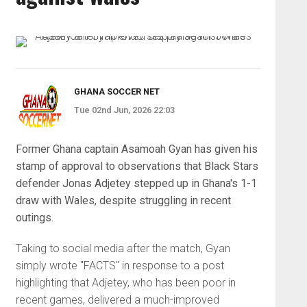
GHANA SOCCER NET
Tue 02nd Jun, 2026 22:03
Former Ghana captain Asamoah Gyan has given his
stamp of approval to observations that Black Stars
defender Jonas Adjetey stepped up in Ghana's 1-1
draw with Wales, despite struggling in recent
outings.
Taking to social media after the match, Gyan
simply wrote "FACTS" in response to a post
highlighting that Adjetey, who has been poor in
recent games, delivered a much-improved