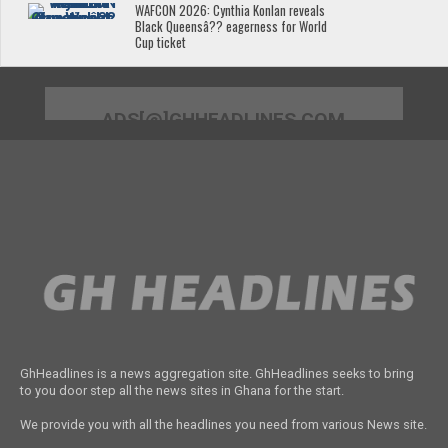
WAFCON 2026: Cynthia Konlan reveals
Black Queensâ?? eagerness for World
Cup ticket
ADS[@]GHHEADLINES.COM
GhHeadlines is a news aggregation site. GhHeadlines seeks to bring
to you door step all the news sites in Ghana for the start.
We provide you with all the headlines you need from various News site.