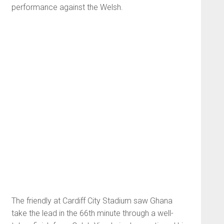
performance against the Welsh.
The friendly at Cardiff City Stadium saw Ghana
take the lead in the 66th minute through a well-