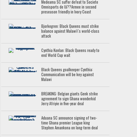
Medeama SC suffer defeat to Societe
Omnisports de lâ??Armee in second
preseason friendly in Ivory Coast
Bjorkegren: Black Queens must strike
balance against Malawi\'s world-class
attack
Cynthia Konlan: Black Queens ready to
end World Cup wait
Black Queens goalkeeper Cynthia:
Communication will be key against
Malawi
BREAKING: Belgian giants Genk strike
agreement to sign Ghana wonderkid
Jerry Afriyie in five-year deal
Aduana SC announce signing of two-
time Ghana premier League king
Stephen Amankona on long-term deal