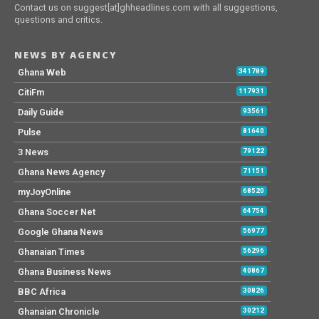
Contact us on suggest[at]ghheadlines.com with all suggestions,
questions and critics.
NEWS BY AGENCY
Ghana Web
341789
CitiFm
117931
Daily Guide
93561
Pulse
81640
3 News
79122
Ghana News Agency
71151
myJoyOnline
68520
Ghana Soccer Net
64754
Google Ghana News
56977
Ghanaian Times
56296
Ghana Business News
40867
BBC Africa
30826
Ghanaian Chronicle
30212