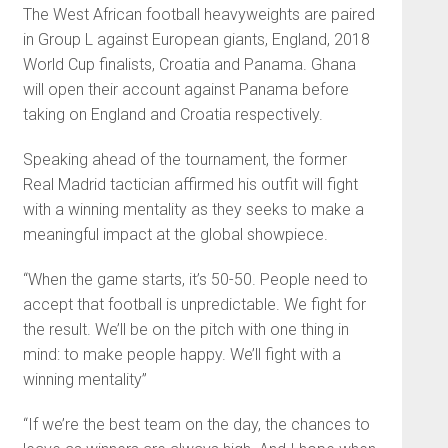
The West African football heavyweights are paired
in Group L against European giants, England, 2018
World Cup finalists, Croatia and Panama. Ghana
will open their account against Panama before
taking on England and Croatia respectively.
Speaking ahead of the tournament, the former
Real Madrid tactician affirmed his outfit will fight
with a winning mentality as they seeks to make a
meaningful impact at the global showpiece.
“When the game starts, it’s 50-50. People need to
accept that football is unpredictable. We fight for
the result. We’ll be on the pitch with one thing in
mind: to make people happy. We’ll fight with a
winning mentality”
“If we’re the best team on the day, the chances to