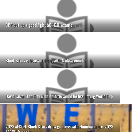
CPP put up a good fight â€“ K.B. Asante
Black Stars is â€œworld classâ€- Malawi coach
David Silva: Man City winning title would be like lifting World Cup
2023 AFCON: Black Stars draw goalless with Namibia in pre-2023
AFCON friendly