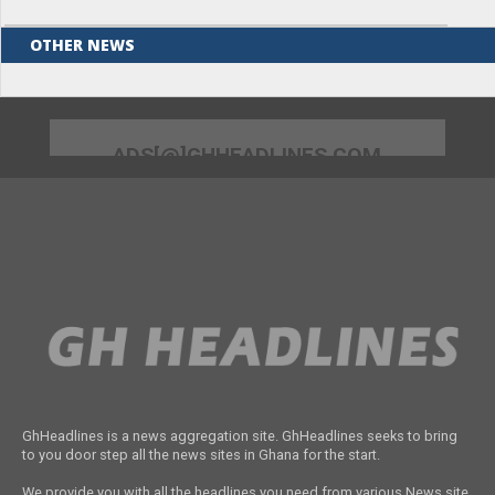
OTHER NEWS
ADS[@]GHHEADLINES.COM
GhHeadlines is a news aggregation site. GhHeadlines seeks to bring
to you door step all the news sites in Ghana for the start.
We provide you with all the headlines you need from various News site.