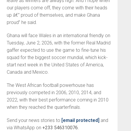
leave as winners are always high. And I hope when
our players come off, they come with their heads
up â€” proud of themselves, and make Ghana
proud” he said.
Ghana will face Wales in an international friendly on
Tuesday, June 2, 2026, with the former Real Madrid
gaffer expected to use the game to fine-tune his
squad for the biggest soccer mundial, which kick-
start next week in the United States of America,
Canada and Mexico.
The West African football powerhouse has
previously competed in 2006, 2010, 2014, and
2022, with their best performance coming in 2010
when they reached the quarterfinals.
Send your news stories to
[email protected]
and
via WhatsApp on
+233 546310076.