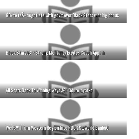
GFA to reÂ–negotiate with gov't over Black Stars winning bonus
Black Starsâ€™ Strong Mentality Excites Coach Appiah
All Stars Back To Winning Ways â€“ Oduro-nyarko
Weâ€™ll Turn Western Region Into NDC â€œWorld Bankâ€