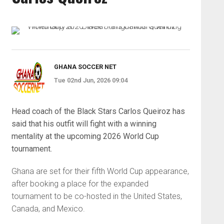
GHANA SOCCER NET
Tue 02nd Jun, 2026 09:04
Head coach of the Black Stars Carlos Queiroz has
said that his outfit will fight with a winning
mentality at the upcoming 2026 World Cup
tournament.
Ghana are set for their fifth World Cup appearance,
after booking a place for the expanded
tournament to be co-hosted in the United States,
Canada, and Mexico.