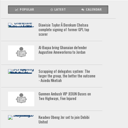
POPULAR
LATEST
CALENDAR
Diawisie Taylor:Â Berekum Chelsea
complete signing of former GPL top
scorer
Al-Baqaa bring Ghanaian defender
Augustine Ameworlorna to Jordan
Scrapping of delegates system: The
larger the group, the better the outcome
- Asiedu Nketiah
Gunmen Ambush VIP JEOUN Buses on
Two Highways, Five Injured
Kwadwo Obeng Jnr set to join Debibi
United