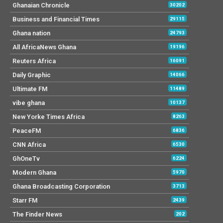
Ghanaian Chronicle
30202
Business and Financial Times
29115
Ghana nation
24793
All AfricaNews Ghana
19196
Reuters Africa
16091
Daily Graphic
14066
Ultimate FM
11489
vibe ghana
10137
New Yorke Times Africa
8263
PeaceFM
6836
CNN Africa
6530
GhOneTv
6224
Modern Ghana
5970
Ghana Broadcasting Corporation
3713
Starr FM
2439
The Finder News
202