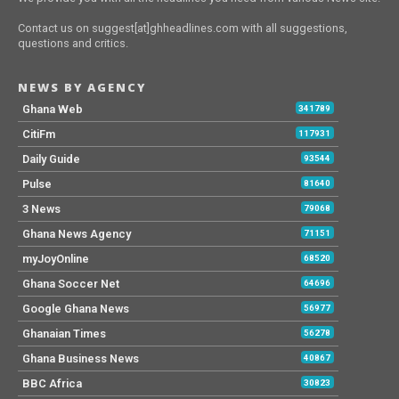
Contact us on suggest[at]ghheadlines.com with all suggestions,
questions and critics.
NEWS BY AGENCY
Ghana Web
341789
CitiFm
117931
Daily Guide
93544
Pulse
81640
3 News
79068
Ghana News Agency
71151
myJoyOnline
68520
Ghana Soccer Net
64696
Google Ghana News
56977
Ghanaian Times
56278
Ghana Business News
40867
BBC Africa
30823