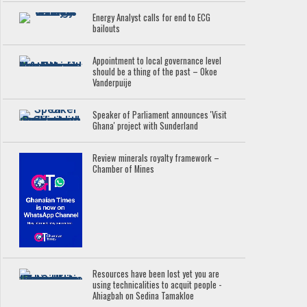
Energy Analyst calls for end to ECG
bailouts
Appointment to local governance level
should be a thing of the past – Okoe
Vanderpuije
Speaker of Parliament announces 'Visit
Ghana' project with Sunderland
Review minerals royalty framework –
Chamber of Mines
Resources have been lost yet you are
using technicalities to acquit people -
Ahiagbah on Sedina Tamakloe