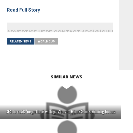
Read Full Story
ADVERTISE HERE CONTACT ADS[@]GHHEADLI
RELATED ITEMS
WORLD CUP
SIMILAR NEWS
GFA to reâ€“negotiate with gov't over Black Stars winning bonus